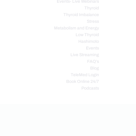
Events- Live Webinars
Thyroid
Thyroid Imbalance
Stress
Metabolism and Energy
Low Thyroid
Hashimoto
Events
Live Streaming
FAQ’s
Blog
TeleMed Login
Book Online 24/7
Podcasts