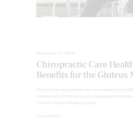
CHIROPRACTIC
CHRONIC PAIN
HIP PAIN & DISORDERS
TREATME
September 10, 2025
Chiropractic Care Healt
Benefits for the Gluteus
Find out how chiropractic care can support the health
medius and contribute to your physical performance.
Care for Gluteus Medius Injuries…
READ MORE