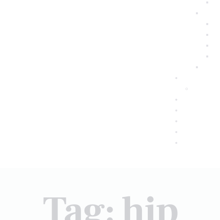
Tag: hip