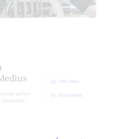
HEALTH
NTS
h
 Medius
455
Views
 of your gluteus
0
Comments
 Chiropractic