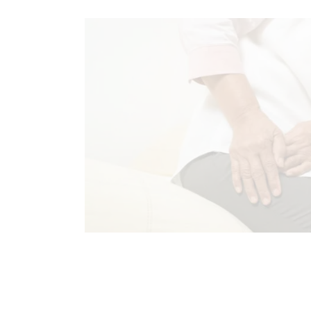
CHIROPRACTIC
CHRONIC PAIN
HIP PAIN & DISORDERS
TREATME