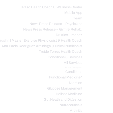
El Paso Health Coach & Wellness Center
Mobile App
C
Team
News Press Release – Physicians
News Press Release – Gym & Rehab.
Dr. Alex Jimenez
ughn | Master Exercise Physiologist & Health Coach
Ana Paola Rodriguez Arciniega | Clinical Nutritionist
Truide Torres Health Coach
Conditions & Services
All Services
Service Description
Conditions
Functional Medicine*
Nutrition
Glucose Management
Holistic Medicine
Gut Heath and Digestion
Nutraceuticals
Arthritis