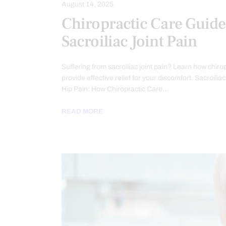
August 14, 2025
Chiropractic Care Guide
Sacroiliac Joint Pain
Suffering from sacroiliac joint pain? Learn how chiro
provide effective relief for your discomfort. Sacroilia
Hip Pain: How Chiropractic Care…
READ MORE