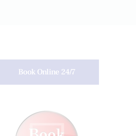
Book Online 24/7