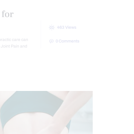
 for
463
Views
practic care can
0
Comments
c Joint Pain and