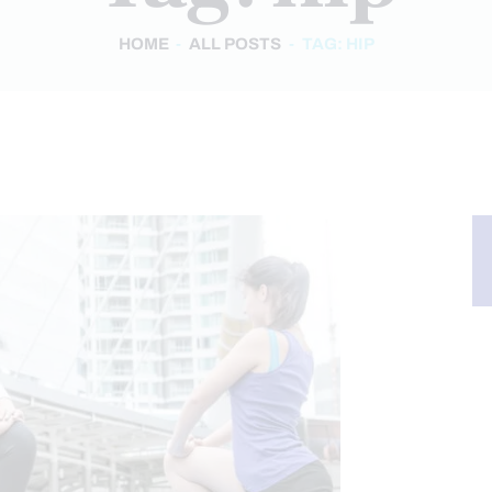
HOME
ALL POSTS
TAG: HIP