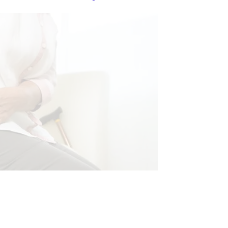
HEALTH
NTS