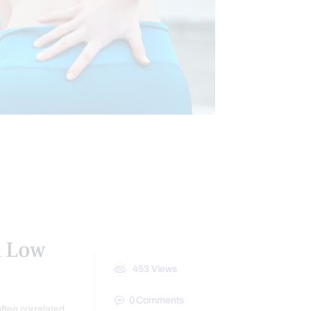
HIP PAIN & DISORDERS
TREATMENTS
& Low
453
Views
0
Comments
often correlated