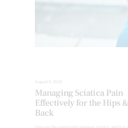
CHIROPRACTIC
CHRONIC PAIN
LOWER BACK PAIN
SCIATICA PAIN
August 6, 2025
Managing Sciatica Pain
Effectively for the Hips 
Back
Discover the relationship between sciatica, which is 