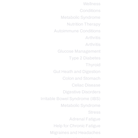
Wellness
Conditions
Metabolic Syndrome
Nutrition Therapy
Autoimmune Conditions
Arthritis
Arthritis
Glucose Management
Type 2 Diabetes
Thyroid
Gut Heath and Digestion
Colon and Stomach
Celiac Disease
Digestive Disorders
Irritable Bowel Syndrome (IBS)
Metabolic Syndrome
Stress
Adrenal Fatigue
Help for Chronic Fatigue
Migraines and Headaches