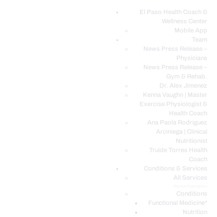
El Paso Health Coach &
Wellness Center
EL PASO, TX HEALTH COACH CLINIC
Mobile App
Team
Your Functional Medicine and Integrative Wellness Clinic
News Press Release –
Physicians
EL PASO HEALTH
News Press Release –
Gym & Rehab.
COACH & WELLNESS
Dr. Alex Jimenez
CENTER
Kenna Vaughn | Master
Exercise Physiologist &
TEAM
Health Coach
CONDITIONS &
Ana Paola Rodriguez
SERVICES
Arciniega | Clinical
Nutritionist
EVENTS
Truide Torres Health
Coach
FAQ’S
Conditions & Services
BLOG
All Services
Service Description
TELEMED LOGIN
Conditions
BOOK ONLINE 24/7
Functional Medicine*
Nutrition