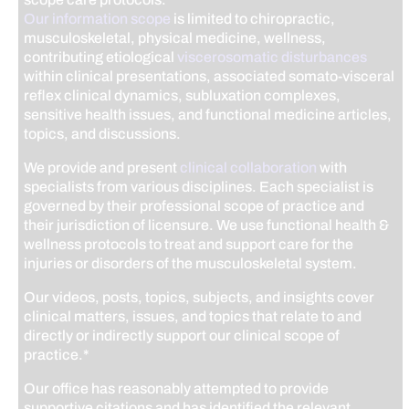
Our information scope
is limited to chiropractic,
musculoskeletal, physical medicine, wellness,
contributing etiological
viscerosomatic disturbances
within clinical presentations, associated somato-visceral
reflex clinical dynamics, subluxation complexes,
sensitive health issues, and functional medicine articles,
topics, and discussions.
We provide and present
clinical collaboration
with
specialists from various disciplines. Each specialist is
governed by their professional scope of practice and
their jurisdiction of licensure. We use functional health &
wellness protocols to treat and support care for the
injuries or disorders of the musculoskeletal system.
Our videos, posts, topics, subjects, and insights cover
clinical matters, issues, and topics that relate to and
directly or indirectly support our clinical scope of
practice.*
Our office has reasonably attempted to provide
supportive citations and has identified the relevant