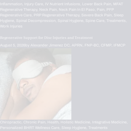
Inflammation,
Injury Care,
IV Nutrient Infusions,
Lower Back Pain,
MFAT
Regenerative Therapy,
Neck Pain,
Neck Pain In El Paso,
Pain,
PFP
Regenerative Care,
PRP Regenerative Therapy,
Severe Back Pain,
Sleep
Hygiene,
Spinal Decompression,
Spinal Hygiene,
Spine Care,
Treatments,
Work Injuries
Regenerative Support for Disc Injuries and Treatment
August 5, 2026
by
Alexander Jimenez DC, APRN, FNP-BC, CFMP, IFMCP
Chiropractic,
Chronic Pain,
Health,
Holistic Medicine,
Integrative Medicine,
Personalized BHRT Wellness Care,
Sleep Hygiene,
Treatments