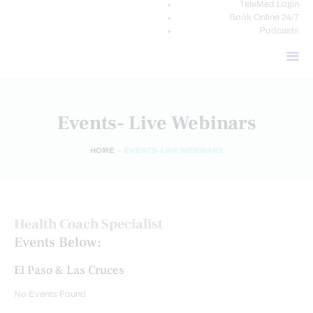
TeleMed Login
Book Online 24/7
Podcasts
Events- Live Webinars
HOME
EVENTS- LIVE WEBINARS
Health Coach Specialist
Events Below:
El Paso & Las Cruces
No Events Found