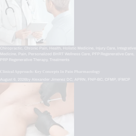
Chiropractic,
Chronic Pain,
Health,
Holistic Medicine,
Injury Care,
Integrative
Medicine,
Pain,
Personalized BHRT Wellness Care,
PFP Regenerative Care,
PRP Regenerative Therapy,
Treatments
Clinical Approach: Key Concepts In Pain Pharmacology
August 6, 2026
by
Alexander Jimenez DC, APRN, FNP-BC, CFMP, IFMCP