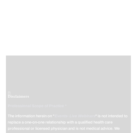
Disclaimers
Professional Scope of Practice *
The information herein on "
Events- Live Webinars
" is not intended to
replace a one-on-one relationship with a qualified health care
professional or licensed physician and is not medical advice. We