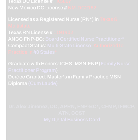
Texas DC License #
TX5807
New Mexico DC License #
NM-DC2182
Licensed as a Registered Nurse (RN*) in
Texas &
Multistate
Texas RN License #
1191402
ANCC FNP-BC:
Board Certified Nurse Practitioner*
Compact Status:
Multi-State License
: Authorized to
Practice in
40 States
*
Graduate with Honors: ICHS: MSN-FNP (
Family Nurse
Practitioner Program
)
Degree Granted. Master's in Family Practice MSN
Diploma
(Cum Laude)
Dr. Alex Jimenez, DC, APRN, FNP-BC*, CFMP, IFMCP,
ATN, CCST
My Digital Business Card