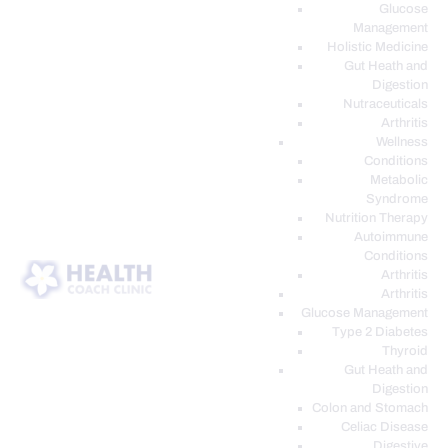
PODCASTS
Glucose
Management
Holistic Medicine
Gut Heath and
Digestion
Nutraceuticals
Arthritis
Wellness
Conditions
Metabolic
Syndrome
Nutrition Therapy
Autoimmune
Conditions
Arthritis
Arthritis
Glucose Management
Type 2 Diabetes
Thyroid
Gut Heath and
Digestion
Colon and Stomach
Celiac Disease
Digestive