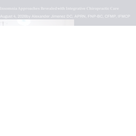
Insomnia Approaches Revealed with Integrative Chiropractic Care
August 4, 2026
by
Alexander Jimenez DC, APRN, FNP-BC, CFMP, IFMCP
Chiropractic,
Inflammation,
IV Nutrient Infusions,
Nerve Injury,
Neuropathies,
Treatments
Supporting Nerve Health with IV Infusion Therapy
August 4, 2026
by
Alexander Jimenez DC, APRN, FNP-BC, CFMP, IFMCP