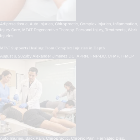
Adipose tissue,
Auto Injuries,
Chiropractic,
Complex Injuries,
Inflammation,
Injury Care,
MFAT Regenerative Therapy,
Personal Injury,
Treatments,
Work
Injuries
MFAT Supports Healing From Complex Injuries in Depth
August 6, 2026
by
Alexander Jimenez DC, APRN, FNP-BC, CFMP, IFMCP
Auto Injuries,
Back Pain,
Chiropractic,
Chronic Pain,
Herniated Disc,