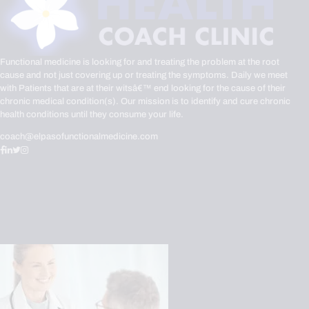
Functional medicine is looking for and treating the problem at the root
cause and not just covering up or treating the symptoms. Daily we meet
with Patients that are at their witsâ€™ end looking for the cause of their
chronic medical condition(s). Our mission is to identify and cure chronic
health conditions until they consume your life.
coach@elpasofunctionalmedicine.com