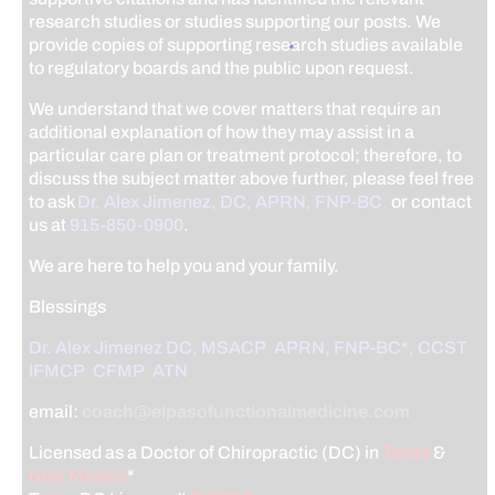
research studies or studies supporting our posts.
We
provide copies of supporting research studies available
to regulatory boards and the public upon request.
We understand that we cover matters that require an
additional explanation of how they may assist in a
particular care plan or treatment protocol; therefore, to
discuss the subject matter above further, please feel free
to ask
Dr. Alex Jimenez, DC, APRN, FNP-BC
,
or contact
us at
915-850-0900
.
We are here to help you and your family.
Blessings
Dr. Alex Jimenez
DC,
MSACP
,
APRN, FNP-BC*,
CCST
,
IFMCP
,
CFMP
,
ATN
email:
coach@elpasofunctionalmedicine.com
Licensed as a Doctor of Chiropractic (DC) in
Texas
&
New Mexico
*