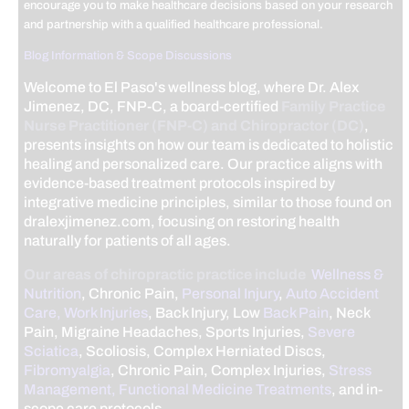
encourage you to make healthcare decisions based on your research
and partnership with a qualified healthcare professional.
Blog Information & Scope Discussions
Welcome to El Paso's wellness blog, where Dr. Alex
Jimenez, DC, FNP-C, a board-certified
Family Practice
Nurse Practitioner (FNP-C) and Chiropractor (DC)
,
presents insights on how our team is dedicated to holistic
healing and personalized care. Our practice aligns with
evidence-based treatment protocols inspired by
integrative medicine principles, similar to those found on
dralexjimenez.com, focusing on restoring health
naturally for patients of all ages.
Our areas of chiropractic practice include
Wellness &
Nutrition
, Chronic Pain,
Personal Injury
,
Auto Accident
Care, Work Injuries
, Back Injury, Low
Back Pain
, Neck
Pain, Migraine Headaches, Sports Injuries,
Severe
Sciatica
, Scoliosis, Complex Herniated Discs,
Fibromyalgia
, Chronic Pain, Complex Injuries,
Stress
Management, Functional Medicine Treatments
, and in-
scope care protocols.