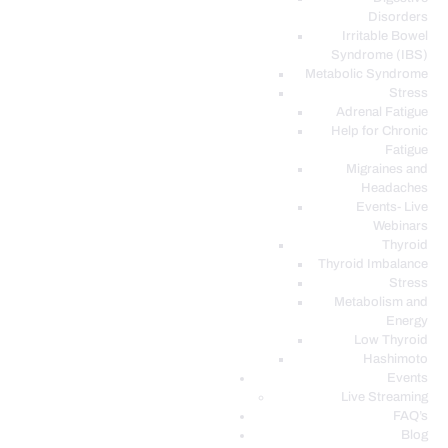
Disorders
Irritable Bowel
Syndrome (IBS)
Metabolic Syndrome
Stress
Adrenal Fatigue
Help for Chronic
Fatigue
Migraines and
Headaches
Events- Live
Webinars
Thyroid
Thyroid Imbalance
Stress
Metabolism and
Energy
Low Thyroid
Hashimoto
Events
Live Streaming
FAQ’s
Blog