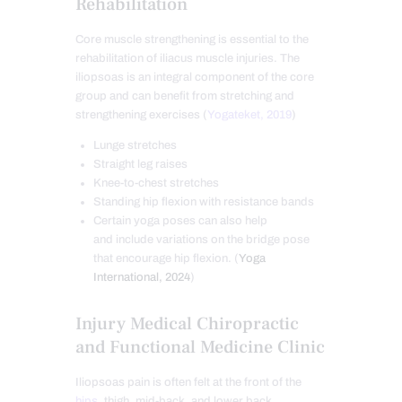
Rehabilitation
Core muscle strengthening is essential to the
rehabilitation of iliacus muscle injuries. The
iliopsoas is an integral component of the core
group and can benefit from stretching and
strengthening exercises (
Yogateket, 2019
)
Lunge stretches
Straight leg raises
Knee-to-chest stretches
Standing hip flexion with resistance bands
Certain yoga poses can also help
and include variations on the bridge pose
that encourage hip flexion. (
Yoga
International, 2024
)
Injury Medical Chiropractic
and Functional Medicine Clinic
Iliopsoas pain is often felt at the front of the
hips
, thigh, mid-back, and lower back.