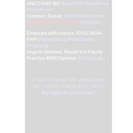
ANCC FNP-BC:
Board Certified Nurse
Practitioner*
Compact Status:
Multi-State License
:
Authorized to Practice in
40 States
*
Graduate with Honors: ICHS: MSN-
FNP (
Family Nurse Practitioner
Program
)
Degree Granted. Master's in Family
Practice MSN Diploma
(Cum Laude)
Dr. Alex Jimenez, DC, APRN, FNP-
BC*, CFMP, IFMCP, ATN, CCST
My Digital Business Card