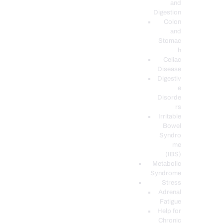
and
Digestion
Colon
and
Stomac
h
Celiac
Disease
Digestiv
e
Disorde
rs
Irritable
Bowel
Syndro
me
(IBS)
Metabolic
Syndrome
Stress
Adrenal
Fatigue
Help for
Chronic