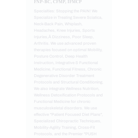
FNP-BC, CFMP, IFMCP
Specialties: Stopping the PAIN! We
Specialize in Treating Severe Sciatica,
Neck-Back Pain, Whiplash,
Headaches, Knee Injuries, Sports
Injuries,Â Dizziness, Poor Sleep,
Arthritis. We use advanced proven
therapies focused on optimal Mobility,
Posture Control, Deep Health
Instruction, Integrative & Functional
Medicine, Functional Fitness, Chronic
Degenerative Disorder Treatment
Protocols and Structural Conditioning.
We also integrate Wellness Nutrition,
Wellness Detoxification Protocols and
Functional Medicine for chronic
musculoskeletal disorders. We use
effective "Patient Focused Diet Plans",
Specialized Chiropractic Techniques,
Mobility-Agility Training, Cross-Fit
Protocols, and the Premier "PUSH