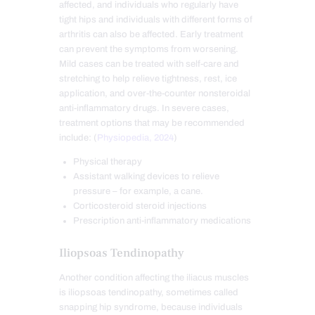
affected, and individuals who regularly have
tight hips and individuals with different forms of
arthritis can also be affected. Early treatment
can prevent the symptoms from worsening.
Mild cases can be treated with self-care and
stretching to help relieve tightness, rest, ice
application, and over-the-counter nonsteroidal
anti-inflammatory drugs. In severe cases,
treatment options that may be recommended
include: (
Physiopedia, 2024
)
Physical therapy
Assistant walking devices to relieve
pressure – for example, a cane.
Corticosteroid steroid injections
Prescription anti-inflammatory medications
Iliopsoas Tendinopathy
Another condition affecting the iliacus muscles
is iliopsoas tendinopathy, sometimes called
snapping hip syndrome,
because individuals