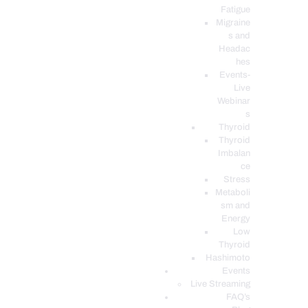
Fatigue
Migraine
s and
Headac
hes
Events-
Live
Webinar
s
Thyroid
Thyroid
Imbalan
ce
Stress
Metaboli
sm and
Energy
Low
Thyroid
Hashimoto
Events
Live Streaming
FAQ’s