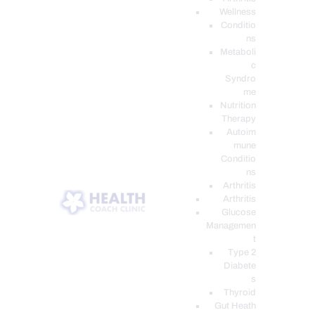
Wellness
Conditio
ns
Metaboli
c
Syndro
me
Nutrition
Therapy
Autoim
mune
Conditio
ns
Arthritis
Arthritis
Glucose
Managemen
t
Type 2
Diabete
s
Thyroid
Gut Heath