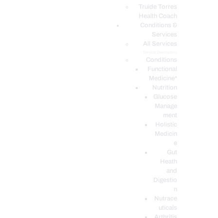
PODCASTS
Truide Torres
Health Coach
Conditions &
Services
All Services
Service Description
Conditions
Functional
Medicine*
Nutrition
Glucose
Manage
ment
Holistic
Medicin
e
Gut
Heath
and
Digestio
n
Nutrace
uticals
Arthritis