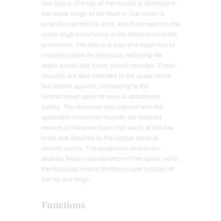
iliac fossa. The top of the muscle is attached to
the upper wings of the ilium or iliac crest. It
extends past the hip joint, which connects to the
upper thigh bone/femur at the lesser trochanter
protrusion. The iliacus is part of a major trio of
muscles called the iliopsoas, including the
major psoas and minor psoas muscles. These
muscles are also attached to the upper femur
but extend upward, connecting to the
lumbar/lower spine at several attachment
points. The iliopsoas also interact with the
quadratus lumborum muscle, the deepest
muscle of the lower back that starts at the iliac
crest and attaches to the lumbar spine at
several points. The quadratus lumborum
enables flexion and elevation of the spine, while
the iliopsoas enable the flexion and rotation of
the hip and thigh.
Functions