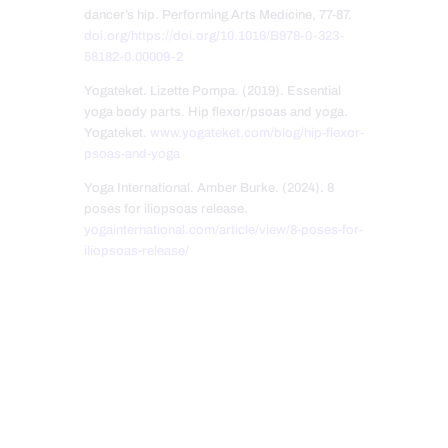
dancer’s hip. Performing Arts Medicine, 77-87.
doi.org/https://doi.org/10.1016/B978-0-323-
58182-0.00009-2
Yogateket. Lizette Pompa. (2019). Essential
yoga body parts. Hip flexor/psoas and yoga.
Yogateket.
www.yogateket.com/blog/hip-flexor-
psoas-and-yoga
Yoga International. Amber Burke. (2024). 8
poses for iliopsoas release.
yogainternational.com/article/view/8-poses-for-
iliopsoas-release/