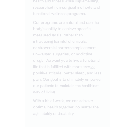
health and fitness while implementing
researched non-surgical methods and
functional wellness programs.
Our programs are natural and use the
body's ability to achieve specific
measured goals, rather than
introducing harmful chemicals,
controversial hormone replacement,
un-wanted surgeries, or addictive
drugs. We want you to live a functional
life that is fulfilled with more energy,
positive attitude, better sleep, and less
pain. Our goal is to ultimately empower
our patients to maintain the healthiest
way of living.
With a bit of work, we can achieve
optimal health together, no matter the
age, ability or disability.