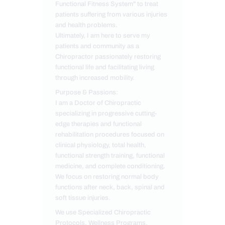
Functional Fitness System" to treat
patients suffering from various injuries
and health problems.
Ultimately, I am here to serve my
patients and community as a
Chiropractor passionately restoring
functional life and facilitating living
through increased mobility.
Purpose & Passions:
I am a Doctor of Chiropractic
specializing in progressive cutting-
edge therapies and functional
rehabilitation procedures focused on
clinical physiology, total health,
functional strength training, functional
medicine, and complete conditioning.
We focus on restoring normal body
functions after neck, back, spinal and
soft tissue injuries.
We use Specialized Chiropractic
Protocols, Wellness Programs,