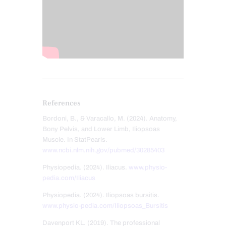
References
Bordoni, B., & Varacallo, M. (2024). Anatomy,
Bony Pelvis, and Lower Limb, Iliopsoas
Muscle. In StatPearls.
www.ncbi.nlm.nih.gov/pubmed/30285403
Physiopedia. (2024). Iliacus.
www.physio-
pedia.com/Iliacus
Physiopedia. (2024). Iliopsoas bursitis.
www.physio-pedia.com/Iliopsoas_Bursitis
Davenport KL. (2019). The professional