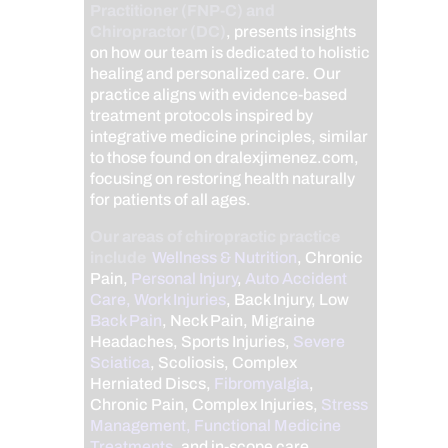
Practitioner (FNP-C) and
Chiropractor (DC)
, presents insights
on how our team is dedicated to holistic
healing and personalized care. Our
practice aligns with evidence-based
treatment protocols inspired by
integrative medicine principles, similar
to those found on dralexjimenez.com,
focusing on restoring health naturally
for patients of all ages.
Our areas of chiropractic practice
include
Wellness & Nutrition
, Chronic
Pain,
Personal Injury
,
Auto Accident
Care, Work Injuries
, Back Injury, Low
Back Pain
, Neck Pain, Migraine
Headaches, Sports Injuries,
Severe
Sciatica
, Scoliosis, Complex
Herniated Discs,
Fibromyalgia
,
Chronic Pain, Complex Injuries,
Stress
Management, Functional Medicine
Treatments
, and in-scope care