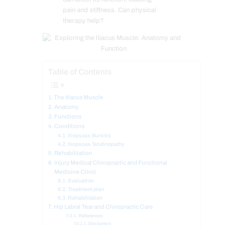
pain and stiffness. Can physical
therapy help?
Table of Contents
The Iliacus Muscle
Anatomy
Functions
Conditions
Iliopsoas Bursitis
Iliopsoas Tendinopathy
Rehabilitation
Injury Medical Chiropractic and Functional
Medicine Clinic
Evaluation
Treatment plan
Rehabilitation
Hip Labral Tear and Chiropractic Care
References
Disclaimers