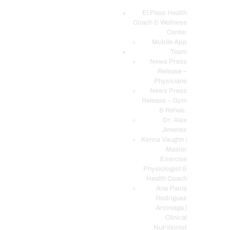
El Paso Health
Coach & Wellness
EL PASO, TX HEALTH COACH CLINIC
Center
Mobile App
Your Functional Medicine and Integrative Wellness Clinic
Team
News Press
EL PASO HEALTH
Release –
Physicians
COACH & WELLNESS
News Press
CENTER
Release – Gym
& Rehab.
TEAM
Dr. Alex
CONDITIONS &
Jimenez
SERVICES
Kenna Vaughn |
Master
EVENTS
Exercise
Physiologist &
FAQ’S
Health Coach
BLOG
Ana Paola
Rodriguez
TELEMED LOGIN
Arciniega |
BOOK ONLINE 24/7
Clinical
Nutritionist