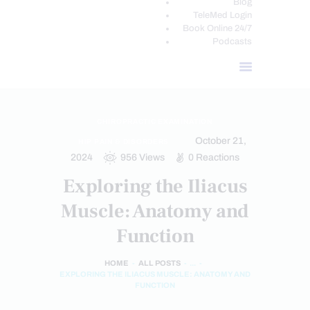
Blog
TeleMed Login
Book Online 24/7
Podcasts
CHIROPRACTIC EXAMINATION
October 21,
HIP PAIN & DISORDERS
2024
956
Views
0
Reactions
Exploring the Iliacus
Muscle: Anatomy and
Function
HOME
ALL POSTS
...
EXPLORING THE ILIACUS MUSCLE: ANATOMY AND
FUNCTION