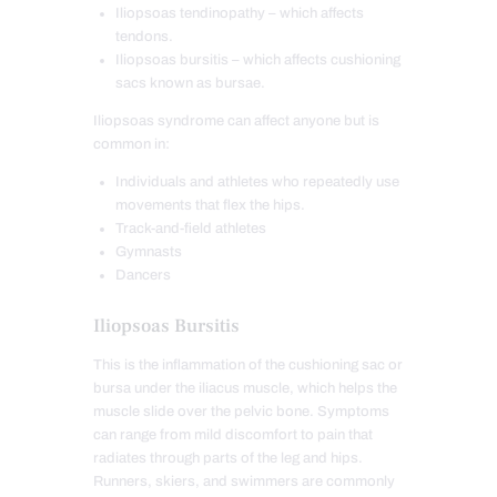
Iliopsoas tendinopathy – which affects
tendons.
Iliopsoas bursitis – which affects cushioning
sacs known as bursae.
Iliopsoas syndrome can affect anyone but is
common in:
Individuals and athletes who repeatedly use
movements that flex the hips.
Track-and-field athletes
Gymnasts
Dancers
Iliopsoas Bursitis
This is the inflammation of the cushioning sac or
bursa under the iliacus muscle, which helps the
muscle slide over the pelvic bone. Symptoms
can range from mild discomfort to pain that
radiates through parts of the leg and hips.
Runners, skiers, and swimmers are commonly