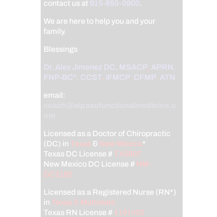
contact us at
915-850-0900
.
We are here to help you and your
family.
Blessings
Dr. Alex Jimenez
DC,
MSACP
,
APRN,
FNP-BC*,
CCST
,
IFMCP
,
CFMP
,
ATN
email:
coach@elpasofunctionalmedicine.c
om
Licensed as a Doctor of Chiropractic
(DC) in
Texas
&
New Mexico
*
Texas DC License #
TX5807
New Mexico DC License #
NM-
DC2182
Licensed as a Registered Nurse (RN*)
in
Texas & Multistate
Texas RN License #
1191402