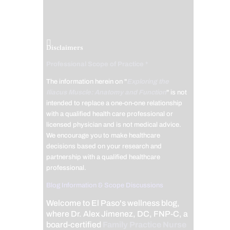
Disclaimers
Professional Scope of Practice *
The information herein on "
Exploring the
Iliacus Muscle: Anatomy and Function
" is not
intended to replace a one-on-one relationship
with a qualified health care professional or
licensed physician and is not medical advice.
We encourage you to make healthcare
decisions based on your research and
partnership with a qualified healthcare
professional.
Blog Information & Scope Discussions
Welcome to El Paso's wellness blog,
where Dr. Alex Jimenez, DC, FNP-C, a
board-certified
Family Practice Nurse