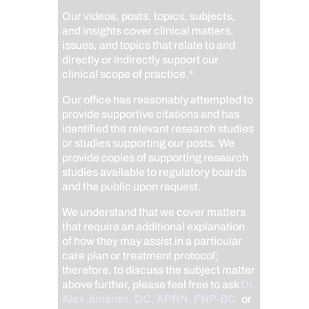
Our videos, posts, topics, subjects,
and insights cover clinical matters,
issues, and topics that relate to and
directly or indirectly support our
clinical scope of practice.*
Our office has reasonably attempted to
provide supportive citations and has
identified the relevant research studies
or studies supporting our posts.
We
provide copies of supporting research
studies available to regulatory boards
and the public upon request.
We understand that we cover matters
that require an additional explanation
of how they may assist in a particular
care plan or treatment protocol;
therefore, to discuss the subject matter
above further, please feel free to ask
Dr.
Alex Jimenez, DC, APRN, FNP-BC
,
or