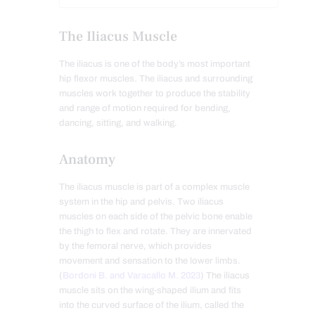
The Iliacus Muscle
The iliacus is one of the body’s most important
hip flexor muscles. The iliacus and surrounding
muscles work together to produce the stability
and range of motion required for bending,
dancing, sitting, and walking.
Anatomy
The iliacus muscle is part of a complex muscle
system in the hip and pelvis. Two iliacus
muscles on each side of the pelvic bone enable
the thigh to flex and rotate. They are innervated
by the femoral nerve, which provides
movement and sensation to the lower limbs.
(
Bordoni B. and Varacallo M. 2023
) The iliacus
muscle sits on the wing-shaped ilium and fits
into the curved surface of the ilium, called the