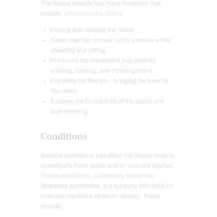
The iliacus muscle has many functions that
include: (
Physiopedia, 2024
)
Flexing and rotating the femur.
Helps maintain proper body posture while
standing and sitting.
Produces hip movement that enables
walking, running, and climbing stairs.
Provides hip flexion – bringing the knee to
the chest.
Enables the forward tilt of the pelvis and
side-bending.
Conditions
Several conditions can affect the iliacus muscle,
specifically from under and/or overuse injuries.
These conditions, collectively known as
Iliopsoas syndrome
, are typically the result of
overuse/repetitive strain or injuries. These
include: