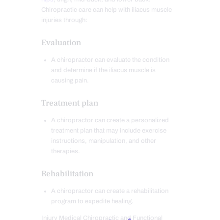
Chiropractic care can help with iliacus muscle
injuries through:
Evaluation
A chiropractor can evaluate the condition
and determine if the iliacus muscle is
causing pain.
Treatment plan
A chiropractor can create a personalized
treatment plan that may include exercise
instructions, manipulation, and other
therapies.
Rehabilitation
A chiropractor can create a rehabilitation
program to expedite healing.
Injury Medical Chiropractic and Functional