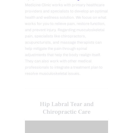
Medicine Clinic works with primary healthcare
providers and specialists to develop an optimal
health and wellness solution. We focus on what
works for you to relieve pain, restore function,
and prevent injury. Regarding musculoskeletal
pain, specialists like chiropractors,
acupuncturists, and massage therapists can
help mitigate the pain through spinal
adjustments that help the body realign itself.
They can also work with other medical
professionals to integrate a treatment plan to
resolve musculoskeletal issues.
Hip Labral Tear and
Chiropractic Care