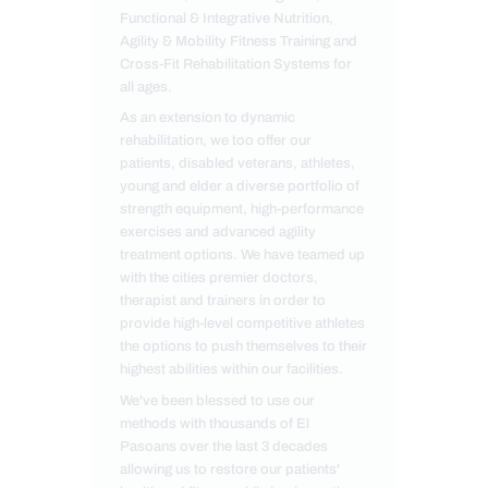
Functional & Integrative Nutrition,
Agility & Mobility Fitness Training and
Cross-Fit Rehabilitation Systems for
all ages.
As an extension to dynamic
rehabilitation, we too offer our
patients, disabled veterans, athletes,
young and elder a diverse portfolio of
strength equipment, high-performance
exercises and advanced agility
treatment options. We have teamed up
with the cities premier doctors,
therapist and trainers in order to
provide high-level competitive athletes
the options to push themselves to their
highest abilities within our facilities.
We've been blessed to use our
methods with thousands of El
Pasoans over the last 3 decades
allowing us to restore our patients'