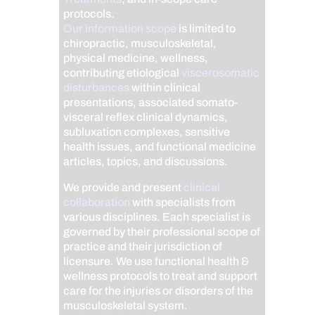
protocols.
Our information scope
is limited to
chiropractic, musculoskeletal,
physical medicine, wellness,
contributing etiological
viscerosomatic
disturbances
within clinical
presentations, associated somato-
visceral reflex clinical dynamics,
subluxation complexes, sensitive
health issues, and functional medicine
articles, topics, and discussions.
We provide and present
clinical
collaboration
with specialists from
various disciplines. Each specialist is
governed by their professional scope of
practice and their jurisdiction of
licensure. We use functional health &
wellness protocols to treat and support
care for the injuries or disorders of the
musculoskeletal system.