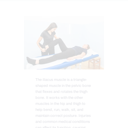
The iliacus muscle is a triangle-
shaped muscle in the pelvic bone
that flexes and rotates the thigh
bone. It works with the other
muscles in the hip and thigh to
help bend, run, walk, sit, and
maintain correct posture. Injuries
and common medical conditions
can affect its function, causing