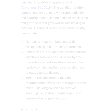
can hear an audible snapping sound
(
Davenport KL. 2019
). The condition is often
experienced by dancers who repeatedly flex
and hyperextend their hips and
can result in hip
and groin pain that gets worse with kicking or
rotation. Treatment of iliopsoas tendinopathy
can include:
Retraining muscle imbalances with
strengthening and stretching exercises.
If these fail to provide relief, corticosteroid
injections may be used. A saline hydro
dissection can relieve stress around the
tendon by injecting fluids that cushion and
release trapped tissues.
Tendon release surgery may be
recommended when all other options have
failed. The surgical release involves
severing the tendon to reduce pain and
improve the range of motion.