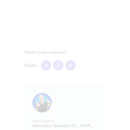
What's your reaction?
Share:
About Author
Alexander Jimenez DC, APRN,