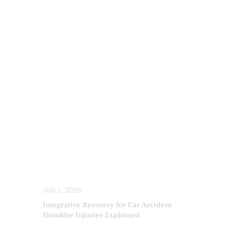
INFLAMMATION
INJURY CARE
IV NUTRIENT INFUSIONS
LAWYERS
MED-LEGAL CORNER
MFAT REGENERATIVE THERAPY
NECK PAIN IN EL PASO
NERVE INJURY
PAIN
PERSONAL INJURY
PFP REGENERATIVE CARE
PRP REGENERATIVE THERAPY
SPINAL DECOMPRESSION
STRESS
TRAUMATIC BRAIN INJURIES (TBI)
SYMPTOMS TO WATCH
TREATMENTS
WHIPLASH
July 1, 2026
Integrative Recovery for Car Accident
Shoulder Injuries Explained