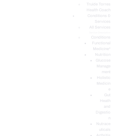
PODCASTS
Truide Torres
Health Coach
Conditions &
Services
All Services
Service Description
Conditions
Functional
Medicine*
Nutrition
Glucose
Manage
ment
Holistic
Medicin
e
Gut
Heath
and
Digestio
n
Nutrace
uticals
Arthritis