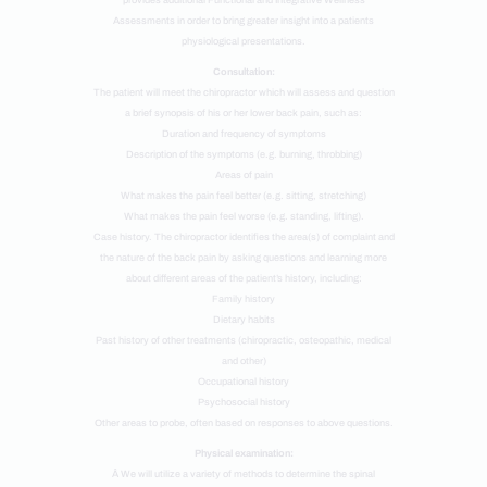
provides additional Functional and Integrative Wellness
Assessments in order to bring greater insight into a patients
physiological presentations.
Consultation:
The patient will meet the chiropractor which will assess and question
a brief synopsis of his or her lower back pain, such as:
Duration and frequency of symptoms
Description of the symptoms (e.g. burning, throbbing)
Areas of pain
What makes the pain feel better (e.g. sitting, stretching)
What makes the pain feel worse (e.g. standing, lifting).
Case history. The chiropractor identifies the area(s) of complaint and
the nature of the back pain by asking questions and learning more
about different areas of the patient’s history, including:
Family history
Dietary habits
Past history of other treatments (chiropractic, osteopathic, medical
and other)
Occupational history
Psychosocial history
Other areas to probe, often based on responses to above questions.
Physical examination:
Â We will utilize a variety of methods to determine the spinal