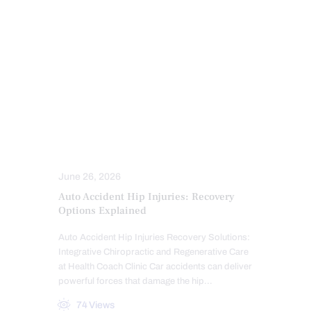
MFAT REGENERATIVE THERAPY
NERVE INJURY
PAIN
PERSONAL INJURY
PFP REGENERATIVE CARE
PRP REGENERATIVE THERAPY
SPINE CARE
TRAUMATIC BRAIN INJURIES (TBI)
SYMPTOMS TO WATCH
TREATMENTS
WHIPLASH
June 26, 2026
Auto Accident Hip Injuries: Recovery
Options Explained
Auto Accident Hip Injuries Recovery Solutions:
Integrative Chiropractic and Regenerative Care
at Health Coach Clinic Car accidents can deliver
powerful forces that damage the hip…
74
Views