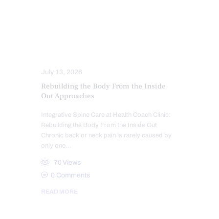
SEVERE BACK PAIN
SLEEP HYGIENE
SPINAL DECOMPRESSION
SPINAL HYGIENE
SPINE CARE
STRESS
TREATMENTS
July 13, 2026
Rebuilding the Body From the Inside
Out Approaches
Integrative Spine Care at Health Coach Clinic:
Rebuilding the Body From the Inside Out
Chronic back or neck pain is rarely caused by
only one…
70
Views
0
Comments
READ MORE