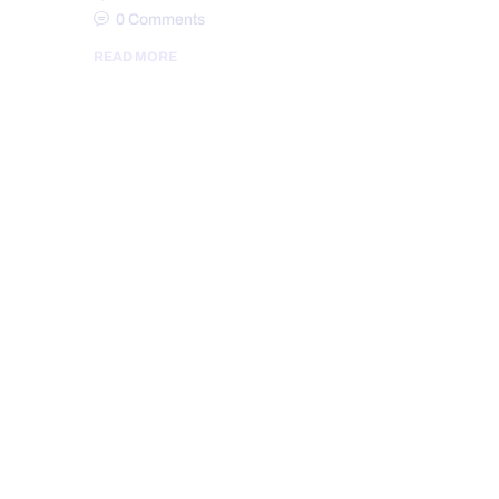
0
Comments
READ MORE
AUTO INJURIES
BACK PAIN