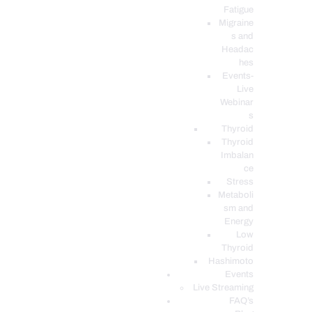
Fatigue
Migraine
s and
Headac
hes
Events-
Live
Webinar
s
Thyroid
Thyroid
Imbalan
ce
Stress
Metaboli
sm and
Energy
Low
Thyroid
Hashimoto
Events
Live Streaming
FAQ’s