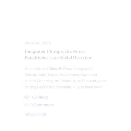
SPINE CARE
SPORTS INJURY
TRAUMATIC BRAIN INJURIES (TBI)
SYMPTOMS TO WATCH
TREATMENTS
WHIPLASH
WORK INJURIES
June 24, 2026
Integrated Chiropractic Nurse
Practitioner Care Model Overview
Health Coach Clinic El Paso: Integrated
Chiropractic, Nurse Practitioner Care, and
Health Coaching for Faster Injury Recovery and
Strong Legal Documentation If you have been…
83
Views
0
Comments
READ MORE