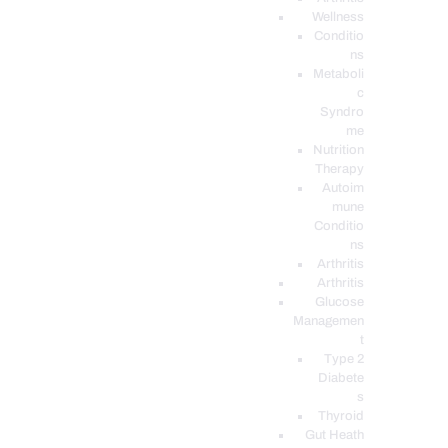
Wellness
Conditio
ns
Metaboli
c
Syndro
me
Nutrition
Therapy
Autoim
mune
Conditio
ns
Arthritis
Arthritis
Glucose
Managemen
t
Type 2
Diabete
s
Thyroid
Gut Heath