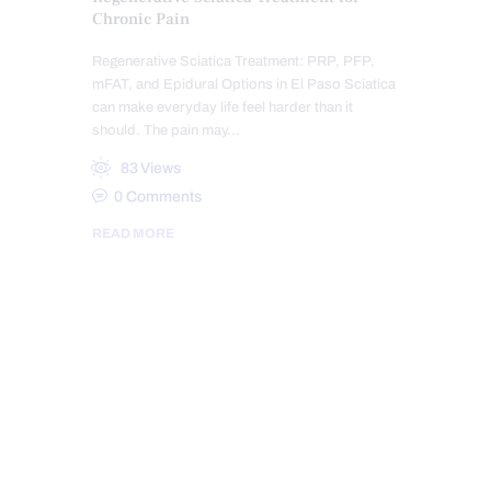
Chronic Pain
Regenerative Sciatica Treatment: PRP, PFP,
mFAT, and Epidural Options in El Paso Sciatica
can make everyday life feel harder than it
should. The pain may…
83
Views
0
Comments
READ MORE