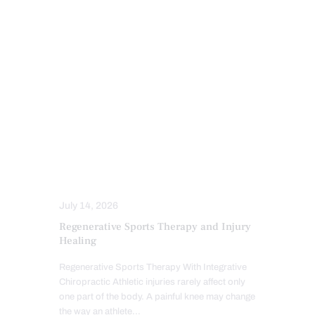
INFLAMMATION
IV NUTRIENT INFUSIONS
MFAT REGENERATIVE THERAPY
MOBILITY & FLEXIBILITY
PFP REGENERATIVE CARE
POWER & STRENGTH
PRP REGENERATIVE THERAPY
PUSH AS RX
SENIORS
SPORTS INJURIES
SPORTS INJURY
STRESS
TREATMENTS
July 14, 2026
Regenerative Sports Therapy and Injury
Healing
Regenerative Sports Therapy With Integrative
Chiropractic Athletic injuries rarely affect only
one part of the body. A painful knee may change
the way an athlete…