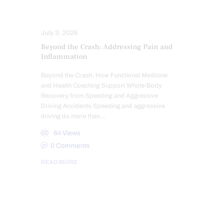
SYMPTOMS TO WATCH
TREATMENTS
WHIPLASH
July 3, 2026
Beyond the Crash: Addressing Pain and
Inflammation
Beyond the Crash: How Functional Medicine
and Health Coaching Support Whole-Body
Recovery from Speeding and Aggressive
Driving Accidents Speeding and aggressive
driving do more than…
64
Views
0
Comments
READ MORE