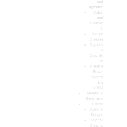
and
Digestion
Colon
and
Stomac
h
Celiac
Disease
Digestiv
e
Disorde
rs
Irritable
Bowel
Syndro
me
(IBS)
Metabolic
Syndrome
Stress
Adrenal
Fatigue
Help for
Chronic