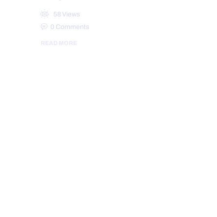
58
Views
0
Comments
READ MORE