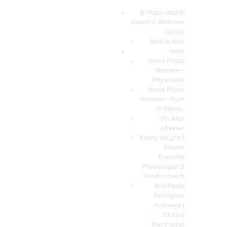
El Paso Health
Coach & Wellness
EL PASO, TX HEALTH COACH CLINIC
Center
Mobile App
Your Functional Medicine and Integrative Wellness Clinic
Team
News Press
Release –
EL PASO HEALTH
Physicians
COACH & WELLNESS
News Press
Release – Gym
CENTER
& Rehab.
TEAM
Dr. Alex
Jimenez
CONDITIONS &
Kenna Vaughn |
SERVICES
Master
Exercise
EVENTS
Physiologist &
FAQ’S
Health Coach
Ana Paola
BLOG
Rodriguez
TELEMED LOGIN
Arciniega |
Clinical
BOOK ONLINE 24/7
Nutritionist