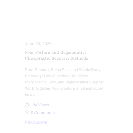
POSTURE
PRP REGENERATIVE THERAPY
SPINAL DECOMPRESSION
SPINAL HYGIENE
SPINE CARE
STRESS
TREATMENTS
June 30, 2026
Poor Posture and Regenerative
Chiropractic Recovery Methods
Poor Posture, Spine Pain, and Whole-Body
Recovery: How Functional Medicine,
Chiropractic Care, and Regenerative Support
Work Together Poor posture is not just about
how a…
84
Views
0
Comments
READ MORE