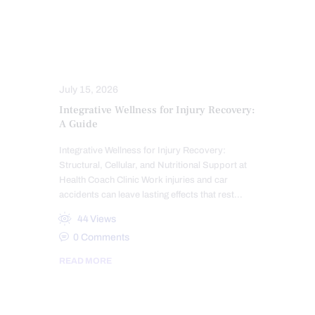
TRAUMATIC BRAIN INJURIES (TBI)
SYMPTOMS TO WATCH
TREATMENTS
WHIPLASH
WORK INJURIES
July 15, 2026
Integrative Wellness for Injury Recovery:
A Guide
Integrative Wellness for Injury Recovery:
Structural, Cellular, and Nutritional Support at
Health Coach Clinic Work injuries and car
accidents can leave lasting effects that rest…
44
Views
0
Comments
READ MORE