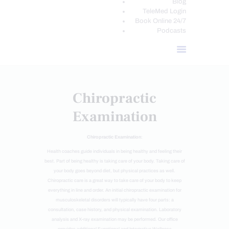
Blog
TeleMed Login
Book Online 24/7
Podcasts
Chiropractic
Examination
Chiropractic Examination
:
Health coaches guide individuals in being healthy and feeling their
best. Part of being healthy is taking care of your body. Taking care of
your body goes beyond diet, but physical practices as well.
Chiropractic care is a great way to take care of your body to keep
everything in line and order. An initial chiropractic examination for
musculoskeletal disorders will typically have four parts: a
consultation, case history, and physical examination. Laboratory
analysis and X-ray examination may be performed. Our office