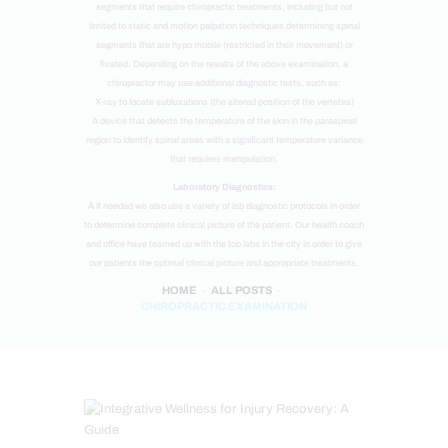
segments that require chiropractic treatments, including but not
limited to static and motion palpation techniques determining spinal
segments that are hypo mobile (restricted in their movement) or
fixated. Depending on the results of the above examination, a
chiropractor may use additional diagnostic tests, such as:
X-ray to locate subluxations (the altered position of the vertebra)
A device that detects the temperature of the skin in the paraspinal
region to identify spinal areas with a significant temperature variance
that requires manipulation.
Laboratory Diagnostics:
Â If needed we also use a variety of lab diagnostic protocols in order
to determine complete clinical picture of the patient. Our health coach
and office have teamed up with the top labs in the city in order to give
our patients the optimal clinical picture and appropriate treatments.
HOME
ALL POSTS
CHIROPRACTIC EXAMINATION