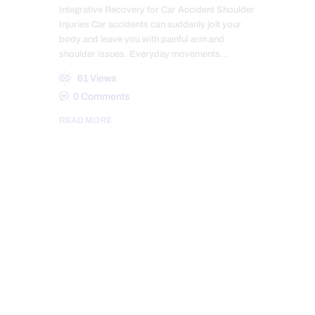
Integrative Recovery for Car Accident Shoulder
Injuries Car accidents can suddenly jolt your
body and leave you with painful arm and
shoulder issues. Everyday movements…
61
Views
0
Comments
READ MORE