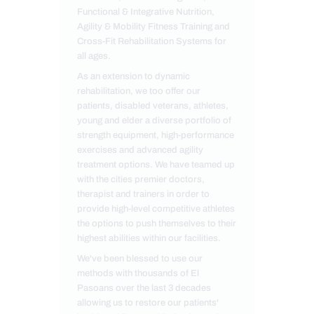
Functional & Integrative Nutrition,
Agility & Mobility Fitness Training and
Cross-Fit Rehabilitation Systems for
all ages.
As an extension to dynamic
rehabilitation, we too offer our
patients, disabled veterans, athletes,
young and elder a diverse portfolio of
strength equipment, high-performance
exercises and advanced agility
treatment options. We have teamed up
with the cities premier doctors,
therapist and trainers in order to
provide high-level competitive athletes
the options to push themselves to their
highest abilities within our facilities.
We've been blessed to use our
methods with thousands of El
Pasoans over the last 3 decades
allowing us to restore our patients'