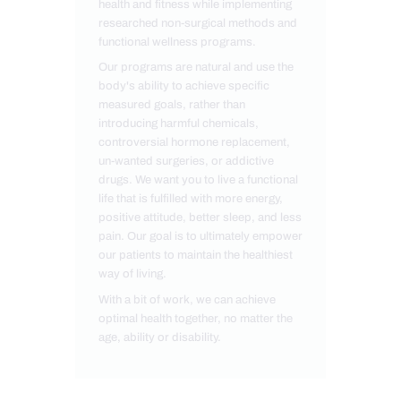
health and fitness while implementing
researched non-surgical methods and
functional wellness programs.
Our programs are natural and use the
body's ability to achieve specific
measured goals, rather than
introducing harmful chemicals,
controversial hormone replacement,
un-wanted surgeries, or addictive
drugs. We want you to live a functional
life that is fulfilled with more energy,
positive attitude, better sleep, and less
pain. Our goal is to ultimately empower
our patients to maintain the healthiest
way of living.
With a bit of work, we can achieve
optimal health together, no matter the
age, ability or disability.