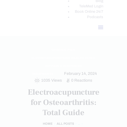
Blog
TeleMed Login
Book Online 24/7
Podcasts
CHRONIC PAIN
ELECTROACUPUNCTURE HEALTH CLINIC
HIP PAIN & DISORDERS
February 14, 2024
TREATMENTS
1035
Views
0
Reactions
Electroacupuncture
for Osteoarthritis:
Total Guide
HOME
ALL POSTS
...