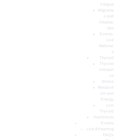
Fatigue
Migraine
s and
Headac
hes
Events-
Live
Webinar
s
Thyroid
Thyroid
Imbalan
ce
Stress
Metaboli
sm and
Energy
Low
Thyroid
Hashimoto
Events
Live Streaming
FAQ’s