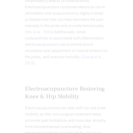
inflammatory effects of osteoarthritis.
Electroacupuncture combines electrical nerve
stimulation and acupuncture by highly trained
professionals that can help decrease the pain
intensity in the joints and provide functionality.
(
Wu et al., 2020
) Additionally, since
osteoarthritis is associated with inflammation,
electroacupuncture can promote blood
circulation and adjustment of muscle tension on
the joints, and improve mobility. (
Zhang et al.,
2023
)
Electroacupuncture Restoring
Knee & Hip Mobility
Electroacupuncture can help with hip and knee
mobility as this non-surgical treatment helps
promote pain limitations and muscular atrophy
from biomechanical overloading, thus
improving cartilage viscoelasticity. (
Shi et al.,