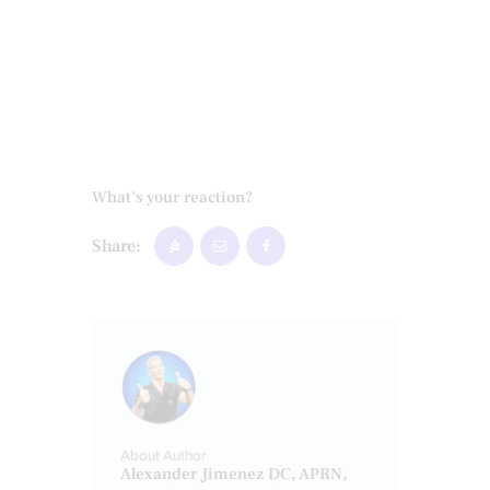
What's your reaction?
Share:
About Author
Alexander Jimenez DC, APRN,