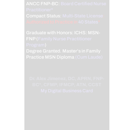
ANCC FNP-BC:
Board Certified Nurse
Practitioner*
Compact Status:
Multi-State License
:
Authorized to Practice in
40 States
*
Graduate with Honors: ICHS: MSN-
FNP (
Family Nurse Practitioner
Program
)
Degree Granted. Master's in Family
Practice MSN Diploma
(Cum Laude)
Dr. Alex Jimenez, DC, APRN, FNP-
BC*, CFMP, IFMCP, ATN, CCST
My Digital Business Card