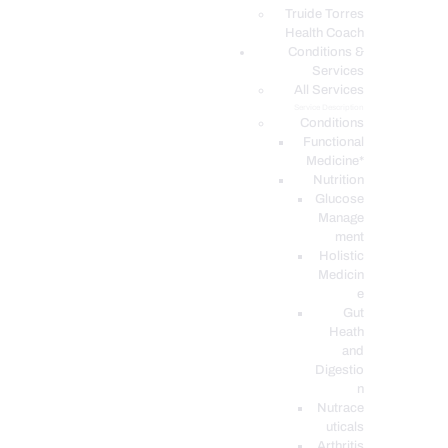
PODCASTS
Truide Torres
Health Coach
Conditions &
Services
All Services
Service Description
Conditions
Functional
Medicine*
Nutrition
Glucose
Manage
ment
Holistic
Medicin
e
Gut
Heath
and
Digestio
n
Nutrace
uticals
Arthritis