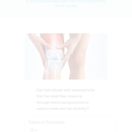
ELECTROACUPUNCTURE FOR OSTEOARTHRITIS:
TOTAL GUIDE
Can individuals with osteoarthritis
find the relief they deserve
through electroacupuncture to
restore knee and hip mobility?
Table of Contents