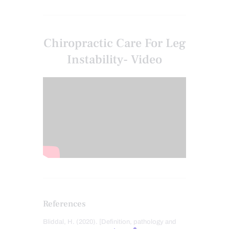
Chiropractic Care For Leg
Instability- Video
References
Bliddal, H. (2020). [Definition, pathology and