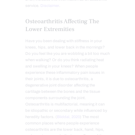
service.
Disclaimer
.
Osteoarthritis Affecting The
Lower Extremities
Have you been dealing with stiffness in your
knees, hips, and lower back in the mornings?
Do you feel like you are wobbling a bit too much
when walking? Or do you think radiating heat
and swelling in your knees? When people
experience these inflammatory pain issues in
their joints, it is due to osteoarthritis, a
degenerative joint disorder affecting the
cartilage between the bones and the tissue
components surrounding the joint.
Osteoarthritis is multifactorial, meaning it can
be idiopathic or secondary while influenced by
heredity factors. (
Bliddal, 2020
) The most
common places where people experience
osteoarthritis are the lower back, hand, hips,