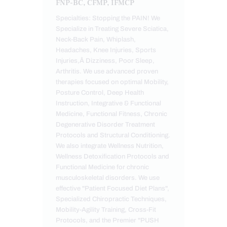
FNP-BC, CFMP, IFMCP
Specialties: Stopping the PAIN! We
Specialize in Treating Severe Sciatica,
Neck-Back Pain, Whiplash,
Headaches, Knee Injuries, Sports
Injuries,Â Dizziness, Poor Sleep,
Arthritis. We use advanced proven
therapies focused on optimal Mobility,
Posture Control, Deep Health
Instruction, Integrative & Functional
Medicine, Functional Fitness, Chronic
Degenerative Disorder Treatment
Protocols and Structural Conditioning.
We also integrate Wellness Nutrition,
Wellness Detoxification Protocols and
Functional Medicine for chronic
musculoskeletal disorders. We use
effective "Patient Focused Diet Plans",
Specialized Chiropractic Techniques,
Mobility-Agility Training, Cross-Fit
Protocols, and the Premier "PUSH