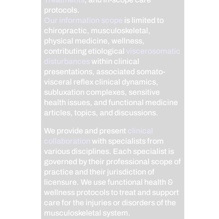
protocols.
Our information scope
is limited to
chiropractic, musculoskeletal,
physical medicine, wellness,
contributing etiological
viscerosomatic
disturbances
within clinical
presentations, associated somato-
visceral reflex clinical dynamics,
subluxation complexes, sensitive
health issues, and functional medicine
articles, topics, and discussions.
We provide and present
clinical
collaboration
with specialists from
various disciplines. Each specialist is
governed by their professional scope of
practice and their jurisdiction of
licensure. We use functional health &
wellness protocols to treat and support
care for the injuries or disorders of the
musculoskeletal system.