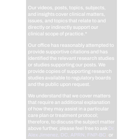
Our videos, posts, topics, subjects,
and insights cover clinical matters,
issues, and topics that relate to and
directly or indirectly support our
clinical scope of practice.*
Our office has reasonably attempted to
provide supportive citations and has
identified the relevant research studies
or studies supporting our posts.
We
provide copies of supporting research
studies available to regulatory boards
and the public upon request.
We understand that we cover matters
that require an additional explanation
of how they may assist in a particular
care plan or treatment protocol;
therefore, to discuss the subject matter
above further, please feel free to ask
Dr.
Alex Jimenez, DC, APRN, FNP-BC
,
or