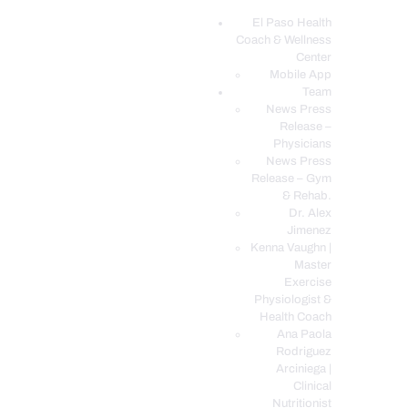
El Paso Health
Coach & Wellness
EL PASO, TX HEALTH COACH CLINIC
Center
Mobile App
Your Functional Medicine and Integrative Wellness Clinic
Team
News Press
EL PASO HEALTH
Release –
Physicians
COACH & WELLNESS
News Press
CENTER
Release – Gym
& Rehab.
TEAM
Dr. Alex
CONDITIONS &
Jimenez
SERVICES
Kenna Vaughn |
Master
EVENTS
Exercise
Physiologist &
FAQ’S
Health Coach
BLOG
Ana Paola
Rodriguez
TELEMED LOGIN
Arciniega |
BOOK ONLINE 24/7
Clinical
Nutritionist