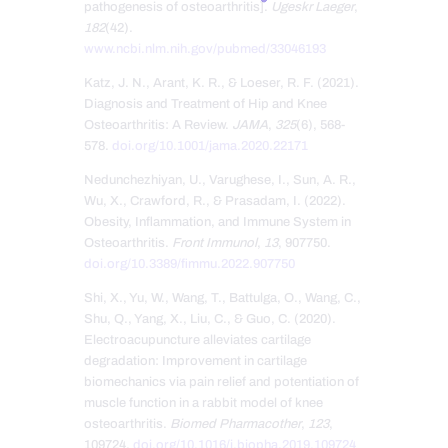
pathogenesis of osteoarthritis].
Ugeskr Laeger
,
182
(42).
www.ncbi.nlm.nih.gov/pubmed/33046193
Katz, J. N., Arant, K. R., & Loeser, R. F. (2021).
Diagnosis and Treatment of Hip and Knee
Osteoarthritis: A Review.
JAMA
,
325
(6), 568-
578.
doi.org/10.1001/jama.2020.22171
Nedunchezhiyan, U., Varughese, I., Sun, A. R.,
Wu, X., Crawford, R., & Prasadam, I. (2022).
Obesity, Inflammation, and Immune System in
Osteoarthritis.
Front Immunol
,
13
, 907750.
doi.org/10.3389/fimmu.2022.907750
Shi, X., Yu, W., Wang, T., Battulga, O., Wang, C.,
Shu, Q., Yang, X., Liu, C., & Guo, C. (2020).
Electroacupuncture alleviates cartilage
degradation: Improvement in cartilage
biomechanics via pain relief and potentiation of
muscle function in a rabbit model of knee
osteoarthritis.
Biomed Pharmacother
,
123
,
109724.
doi.org/10.1016/j.biopha.2019.109724