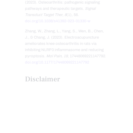
(2023). Osteoarthritis: pathogenic signaling
pathways and therapeutic targets.
Signal
Transduct Target Ther
,
8
(1), 56.
doi.org/10.1038/s41392-023-01330-w
Zhang, W., Zhang, L., Yang, S., Wen, B., Chen,
J., & Chang, J. (2023). Electroacupuncture
ameliorates knee osteoarthritis in rats via
inhibiting NLRP3 inflammasome and reducing
pyroptosis.
Mol Pain
,
19
, 17448069221147792.
doi.org/10.1177/17448069221147792
Disclaimer