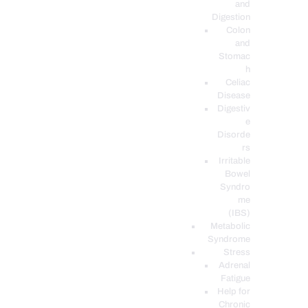
and
Digestion
Colon
and
Stomac
h
Celiac
Disease
Digestiv
e
Disorde
rs
Irritable
Bowel
Syndro
me
(IBS)
Metabolic
Syndrome
Stress
Adrenal
Fatigue
Help for
Chronic