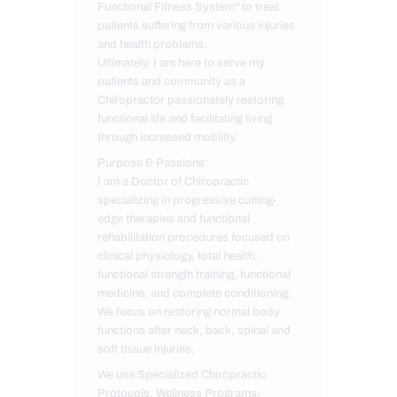
Functional Fitness System" to treat
patients suffering from various injuries
and health problems.
Ultimately, I am here to serve my
patients and community as a
Chiropractor passionately restoring
functional life and facilitating living
through increased mobility.
Purpose & Passions:
I am a Doctor of Chiropractic
specializing in progressive cutting-
edge therapies and functional
rehabilitation procedures focused on
clinical physiology, total health,
functional strength training, functional
medicine, and complete conditioning.
We focus on restoring normal body
functions after neck, back, spinal and
soft tissue injuries.
We use Specialized Chiropractic
Protocols, Wellness Programs,