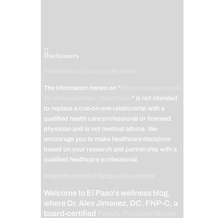
Disclaimers
Professional Scope of Practice *
The information herein on "
Electroacupuncture
for Osteoarthritis: Total Guide
" is not intended
to replace a one-on-one relationship with a
qualified health care professional or licensed
physician and is not medical advice. We
encourage you to make healthcare decisions
based on your research and partnership with a
qualified healthcare professional.
Blog Information & Scope Discussions
Welcome to El Paso's wellness blog,
where Dr. Alex Jimenez, DC, FNP-C, a
board-certified
Family Practice Nurse