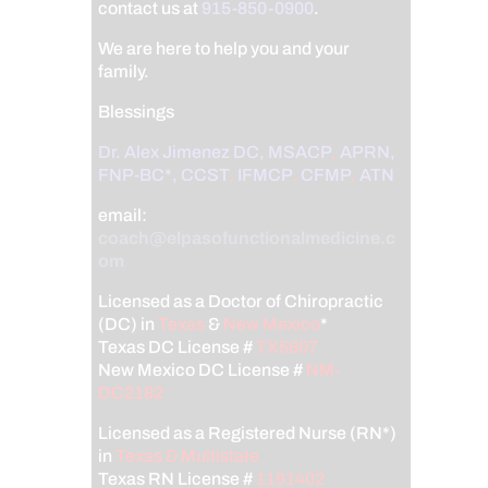
contact us at
915-850-0900
.
We are here to help you and your
family.
Blessings
Dr. Alex Jimenez
DC,
MSACP
,
APRN,
FNP-BC*,
CCST
,
IFMCP
,
CFMP
,
ATN
email:
coach@elpasofunctionalmedicine.c
om
Licensed as a Doctor of Chiropractic
(DC) in
Texas
&
New Mexico
*
Texas DC License #
TX5807
New Mexico DC License #
NM-
DC2182
Licensed as a Registered Nurse (RN*)
in
Texas & Multistate
Texas RN License #
1191402