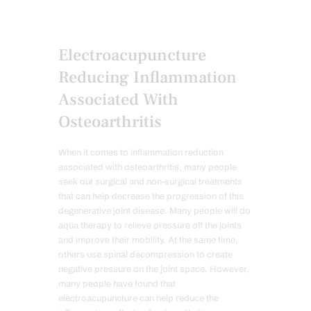
Electroacupuncture
Reducing Inflammation
Associated With
Osteoarthritis
When it comes to inflammation reduction
associated with osteoarthritis, many people
seek out surgical and non-surgical treatments
that can help decrease the progression of this
degenerative joint disease. Many people will do
aqua therapy to relieve pressure off the joints
and improve their mobility. At the same time,
others use spinal decompression to create
negative pressure on the joint space. However,
many people have found that
electroacupuncture can help reduce the