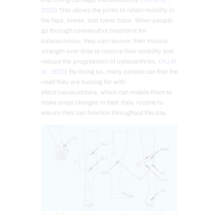
2020
) This allows the joints to retain mobility in
the hips, knees, and lower back. When people
go through consecutive treatment for
osteoporosis, they can recover their muscle
strength over time to restore their mobility and
reduce the progression of osteoarthritis. (
Xu et
al., 2020
) By doing so, many people can find the
relief they are looking for with
electroacupuncture, which can enable them to
make small changes in their daily routine to
ensure they can function throughout the day.