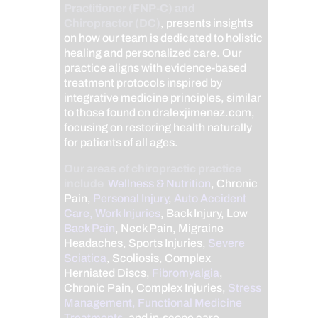
Practitioner (FNP-C) and
Chiropractor (DC)
, presents insights
on how our team is dedicated to holistic
healing and personalized care. Our
practice aligns with evidence-based
treatment protocols inspired by
integrative medicine principles, similar
to those found on dralexjimenez.com,
focusing on restoring health naturally
for patients of all ages.
Our areas of chiropractic practice
include
Wellness & Nutrition
, Chronic
Pain,
Personal Injury
,
Auto Accident
Care, Work Injuries
, Back Injury, Low
Back Pain
, Neck Pain, Migraine
Headaches, Sports Injuries,
Severe
Sciatica
, Scoliosis, Complex
Herniated Discs,
Fibromyalgia
,
Chronic Pain, Complex Injuries,
Stress
Management, Functional Medicine
Treatments
, and in-scope care