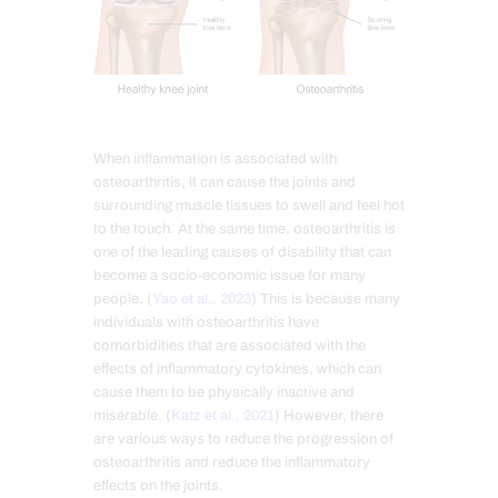
When inflammation is associated with
osteoarthritis, it can cause the joints and
surrounding muscle tissues to swell and feel hot
to the touch. At the same time, osteoarthritis is
one of the leading causes of disability that can
become a socio-economic issue for many
people. (
Yao et al., 2023
) This is because many
individuals with osteoarthritis have
comorbidities that are associated with the
effects of inflammatory cytokines, which can
cause them to be physically inactive and
miserable. (
Katz et al., 2021
) However, there
are various ways to reduce the progression of
osteoarthritis and reduce the inflammatory
effects on the joints.