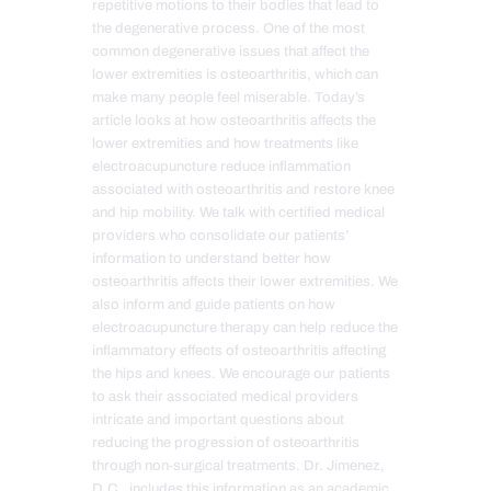
repetitive motions to their bodies that lead to
the degenerative process. One of the most
common degenerative issues that affect the
lower extremities is osteoarthritis, which can
make many people feel miserable. Today’s
article looks at how osteoarthritis affects the
lower extremities and how treatments like
electroacupuncture reduce inflammation
associated with osteoarthritis and restore knee
and hip mobility. We talk with certified medical
providers who consolidate our patients’
information to understand better how
osteoarthritis affects their lower extremities. We
also inform and guide patients on how
electroacupuncture therapy can help reduce the
inflammatory effects of osteoarthritis affecting
the hips and knees. We encourage our patients
to ask their associated medical providers
intricate and important questions about
reducing the progression of osteoarthritis
through non-surgical treatments. Dr. Jimenez,
D.C., includes this information as an academic