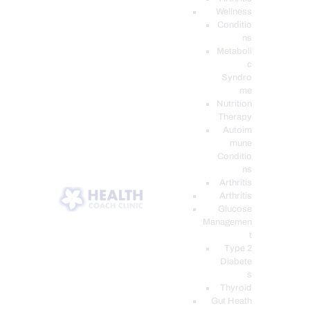
Wellness
Conditio
ns
Metaboli
c
Syndro
me
Nutrition
Therapy
Autoim
mune
Conditio
ns
Arthritis
Arthritis
Glucose
Managemen
t
Type 2
Diabete
s
Thyroid
Gut Heath