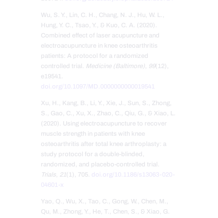
Wu, S. Y., Lin, C. H., Chang, N. J., Hu, W. L.,
Hung, Y. C., Tsao, Y., & Kuo, C. A. (2020).
Combined effect of laser acupuncture and
electroacupuncture in knee osteoarthritis
patients: A protocol for a randomized
controlled trial.
Medicine (Baltimore)
,
99
(12),
e19541.
doi.org/10.1097/MD.0000000000019541
Xu, H., Kang, B., Li, Y., Xie, J., Sun, S., Zhong,
S., Gao, C., Xu, X., Zhao, C., Qiu, G., & Xiao, L.
(2020). Using electroacupuncture to recover
muscle strength in patients with knee
osteoarthritis after total knee arthroplasty: a
study protocol for a double-blinded,
randomized, and placebo-controlled trial.
Trials
,
21
(1), 705.
doi.org/10.1186/s13063-020-
04601-x
Yao, Q., Wu, X., Tao, C., Gong, W., Chen, M.,
Qu, M., Zhong, Y., He, T., Chen, S., & Xiao, G.