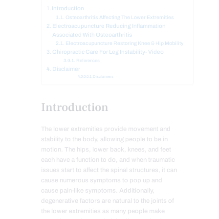
Introduction
Osteoarthritis Affecting The Lower Extremities
Electroacupuncture Reducing Inflammation
Associated With Osteoarthritis
Electroacupuncture Restoring Knee & Hip Mobility
Chiropractic Care For Leg Instability- Video
References
Disclaimer
Disclaimers
Introduction
The lower extremities provide movement and
stability to the body, allowing people to be in
motion. The hips, lower back, knees, and feet
each have a function to do, and when traumatic
issues start to affect the spinal structures, it can
cause numerous symptoms to pop up and
cause pain-like symptoms. Additionally,
degenerative factors are natural to the joints of
the lower extremities as many people make