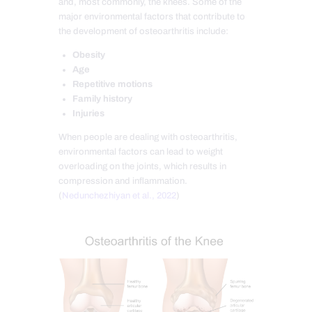
and, most commonly, the knees. Some of the
major environmental factors that contribute to
the development of osteoarthritis include:
Obesity
Age
Repetitive motions
Family history
Injuries
When people are dealing with osteoarthritis,
environmental factors can lead to weight
overloading on the joints, which results in
compression and inflammation.
(
Nedunchezhiyan et al., 2022
)