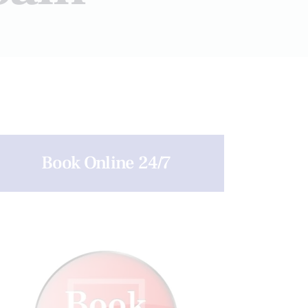
Book Online 24/7