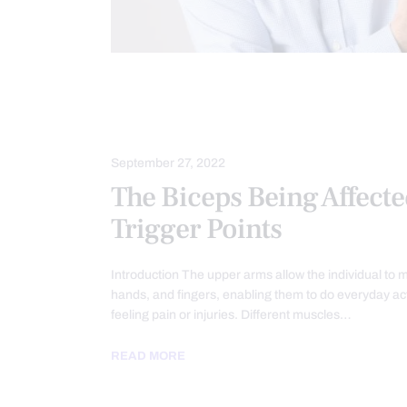
CHIROPRACTIC
CHRONIC PAIN
HEALTH
PAIN
TREATMENTS
September 27, 2022
The Biceps Being Affect
Trigger Points
Introduction The upper arms allow the individual to 
hands, and fingers, enabling them to do everyday acti
feeling pain or injuries. Different muscles…
READ MORE