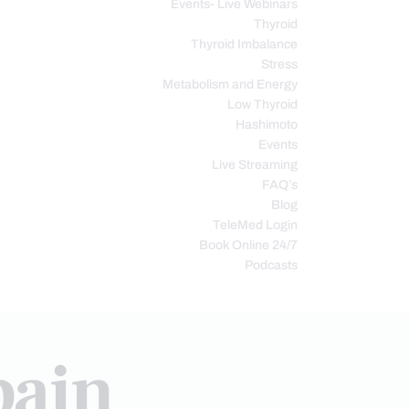
Events- Live Webinars
Thyroid
Thyroid Imbalance
Stress
Metabolism and Energy
Low Thyroid
Hashimoto
Events
Live Streaming
FAQ’s
Blog
TeleMed Login
Book Online 24/7
Podcasts
pain