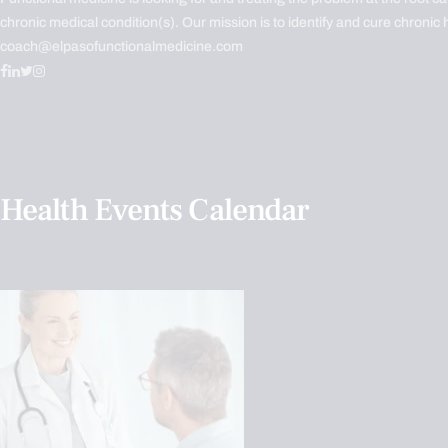
chronic medical condition(s). Our mission is to identify and cure chronic 
coach@elpasofunctionalmedicine.com
Health Events Calendar