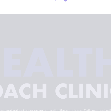
ause and not just covering up or treating the symptoms. Daily we meet with