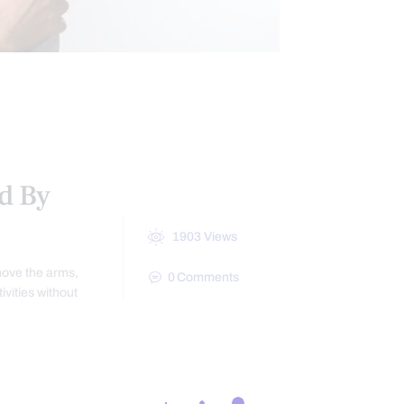
CONDITIONS TREATED
ed By
1903
Views
move the arms,
0
Comments
vities without