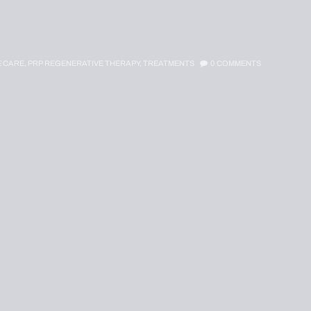
E CARE,
PRP REGENERATIVE THERAPY,
TREATMENTS
0
COMMENTS