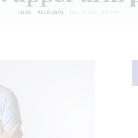
HOME
ALL POSTS
TAG: UPPER ARM PAIN