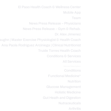
El Paso Health Coach & Wellness Center
Mobile App
C
Team
News Press Release – Physicians
News Press Release – Gym & Rehab.
Dr. Alex Jimenez
ughn | Master Exercise Physiologist & Health Coach
Ana Paola Rodriguez Arciniega | Clinical Nutritionist
Truide Torres Health Coach
Conditions & Services
All Services
Service Description
Conditions
Functional Medicine*
Nutrition
Glucose Management
Holistic Medicine
Gut Heath and Digestion
Nutraceuticals
Arthritis