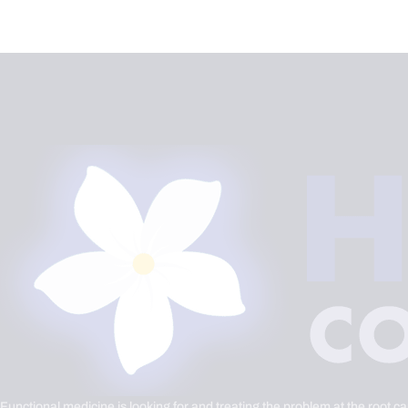
Functional medicine is looking for and treating the problem at the root c