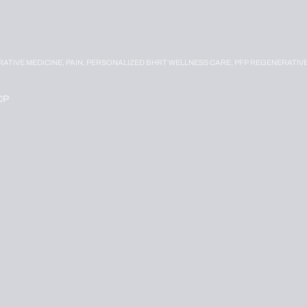
RATIVE MEDICINE,
PAIN,
PERSONALIZED BHRT WELLNESS CARE,
PFP REGENERATIV
CP