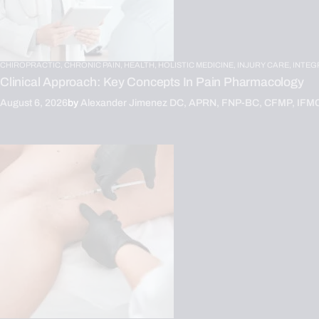
CHIROPRACTIC,
CHRONIC PAIN,
HEALTH,
HOLISTIC MEDICINE,
INJURY CARE,
INTEG
Clinical Approach: Key Concepts In Pain Pharmacology
August 6, 2026
by
Alexander Jimenez DC, APRN, FNP-BC, CFMP, IFM