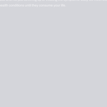
health conditions until they consume your life.