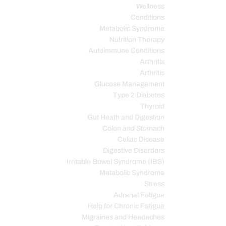
Wellness
Conditions
Metabolic Syndrome
Nutrition Therapy
Autoimmune Conditions
Arthritis
Arthritis
Glucose Management
Type 2 Diabetes
Thyroid
Gut Heath and Digestion
Colon and Stomach
Celiac Disease
Digestive Disorders
Irritable Bowel Syndrome (IBS)
Metabolic Syndrome
Stress
Adrenal Fatigue
Help for Chronic Fatigue
Migraines and Headaches