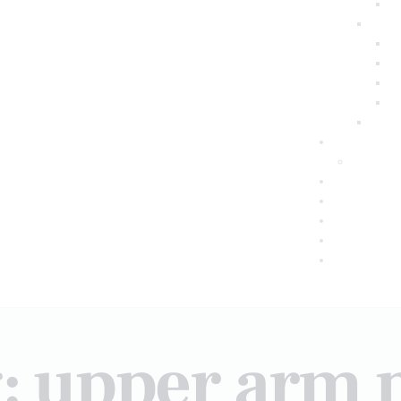
: upper arm 