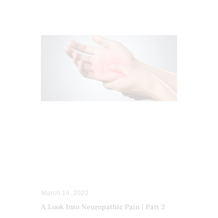
CHIROPRACTIC
CHRONIC PAIN
FUNCTIONAL MEDICINE
FUNCTIONAL MEDICINE SERIES
HEALTH
NERVE INJURY
NEUROPATHIES
WELLNESS
March 14, 2022
A Look Into Neuropathic Pain | Part 2