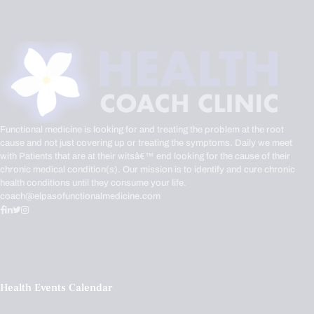
Functional medicine is looking for and treating the problem at the root
cause and not just covering up or treating the symptoms. Daily we meet
with Patients that are at their witsâ€™ end looking for the cause of their
chronic medical condition(s). Our mission is to identify and cure chronic
health conditions until they consume your life.
coach@elpasofunctionalmedicine.com
Health Events Calendar