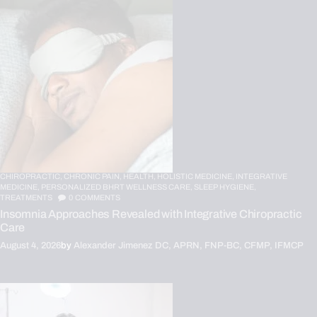
CHIROPRACTIC,
CHRONIC PAIN,
HEALTH,
HOLISTIC MEDICINE,
INTEGRATIVE
MEDICINE,
PERSONALIZED BHRT WELLNESS CARE,
SLEEP HYGIENE,
TREATMENTS
0
COMMENTS
Insomnia Approaches Revealed with Integrative Chiropractic
Care
August 4, 2026
by
Alexander Jimenez DC, APRN, FNP-BC, CFMP, IFMCP