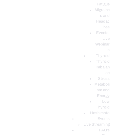
Fatigue
Migraine
s and
Headac
hes
Events-
Live
Webinar
s
Thyroid
Thyroid
Imbalan
ce
Stress
Metaboli
sm and
Energy
Low
Thyroid
Hashimoto
Events
Live Streaming
FAQ’s