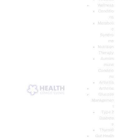
Wellness
Conditio
ns
Metaboli
c
Syndro
me
Nutrition
Therapy
Autoim
mune
Conditio
ns
Arthritis
Arthritis
Glucose
Managemen
t
Type 2
Diabete
s
Thyroid
Gut Heath