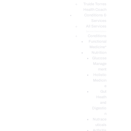
PODCASTS
Truide Torres
Health Coach
Conditions &
Services
All Services
Service Description
Conditions
Functional
Medicine*
Nutrition
Glucose
Manage
ment
Holistic
Medicin
e
Gut
Heath
and
Digestio
n
Nutrace
uticals
Arthritis