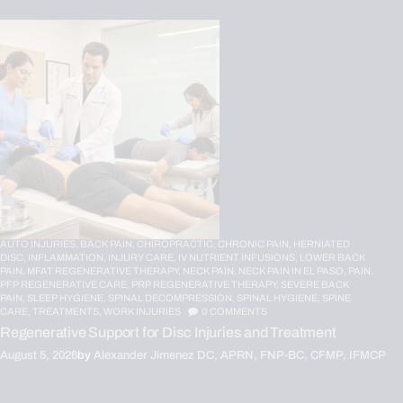
AUTO INJURIES,
BACK PAIN,
CHIROPRACTIC,
CHRONIC PAIN,
HERNIATED
DISC,
INFLAMMATION,
INJURY CARE,
IV NUTRIENT INFUSIONS,
LOWER BACK
PAIN,
MFAT REGENERATIVE THERAPY,
NECK PAIN,
NECK PAIN IN EL PASO,
PAIN,
PFP REGENERATIVE CARE,
PRP REGENERATIVE THERAPY,
SEVERE BACK
PAIN,
SLEEP HYGIENE,
SPINAL DECOMPRESSION,
SPINAL HYGIENE,
SPINE
CARE,
TREATMENTS,
WORK INJURIES
0
COMMENTS
Regenerative Support for Disc Injuries and Treatment
August 5, 2026
by
Alexander Jimenez DC, APRN, FNP-BC, CFMP, IFMCP