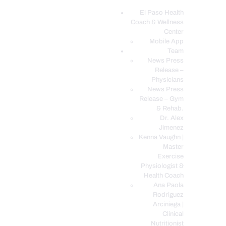
El Paso Health
Coach & Wellness
EL PASO, TX HEALTH COACH CLINIC
Center
Mobile App
Your Functional Medicine and Integrative Wellness Clinic
Team
News Press
EL PASO HEALTH
Release –
Physicians
COACH & WELLNESS
News Press
CENTER
Release – Gym
& Rehab.
TEAM
Dr. Alex
CONDITIONS &
Jimenez
SERVICES
Kenna Vaughn |
Master
EVENTS
Exercise
Physiologist &
FAQ’S
Health Coach
BLOG
Ana Paola
Rodriguez
TELEMED LOGIN
Arciniega |
BOOK ONLINE 24/7
Clinical
Nutritionist