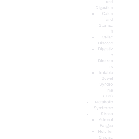
and
Digestion
Colon
and
Stomac
h
Celiac
Disease
Digestiv
e
Disorde
rs
Irritable
Bowel
Syndro
me
(IBS)
Metabolic
Syndrome
Stress
Adrenal
Fatigue
Help for
Chronic