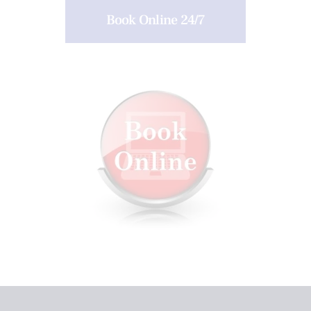
Book Online 24/7