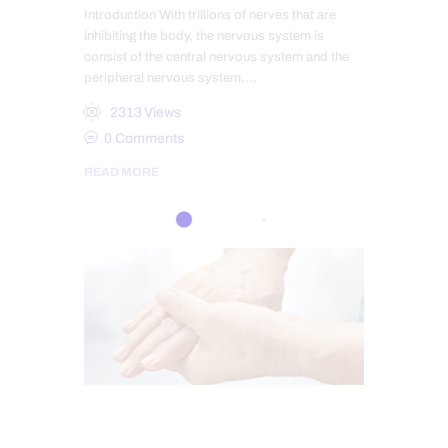
Introduction With trillions of nerves that are
inhibiting the body, the nervous system is
consist of the central nervous system and the
peripheral nervous system,…
2313
Views
0
Comments
READ MORE
CHIROPRACTIC
CHRONIC PAIN