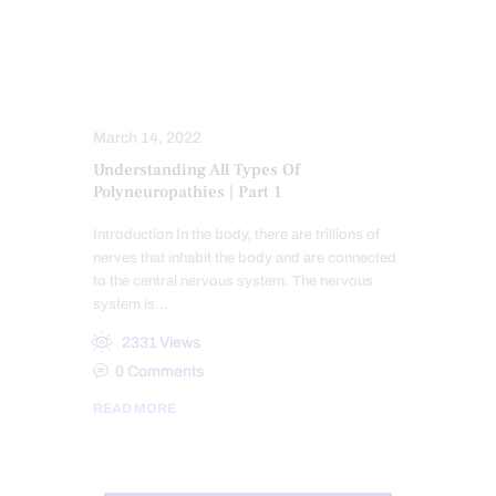
FUNCTIONAL MEDICINE
FUNCTIONAL MEDICINE SERIES
HEALTH
NERVE INJURY
NEUROPATHIES
WELLNESS
March 14, 2022
Understanding All Types Of
Polyneuropathies | Part 1
Introduction In the body, there are trillions of
nerves that inhabit the body and are connected
to the central nervous system. The nervous
system is…
2331
Views
0
Comments
READ MORE