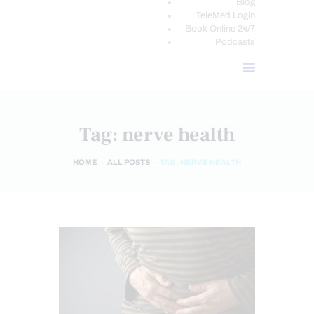
Blog
TeleMed Login
Book Online 24/7
Podcasts
Tag: nerve health
HOME
ALL POSTS
TAG: NERVE HEALTH