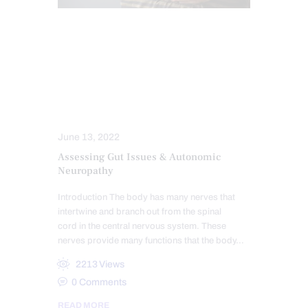
CHIROPRACTIC
FUNCTIONAL MEDICINE
GASTRO INTESTINAL HEALTH
GUT AND INTESTINAL HEALTH
NERVE INJURY
NEUROPATHIES
June 13, 2022
Assessing Gut Issues & Autonomic
Neuropathy
Introduction The body has many nerves that
intertwine and branch out from the spinal
cord in the central nervous system. These
nerves provide many functions that the body…
2213
Views
0
Comments
READ MORE