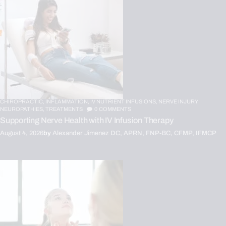
CHIROPRACTIC,
INFLAMMATION,
IV NUTRIENT INFUSIONS,
NERVE INJURY,
NEUROPATHIES,
TREATMENTS
0
COMMENTS
Supporting Nerve Health with IV Infusion Therapy
August 4, 2026
by
Alexander Jimenez DC, APRN, FNP-BC, CFMP, IFMCP