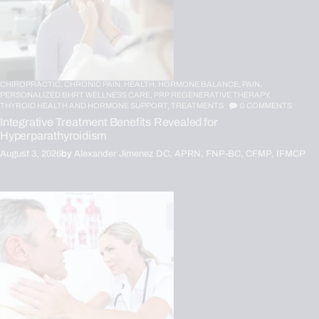
CHIROPRACTIC,
CHRONIC PAIN,
HEALTH,
HORMONE BALANCE,
PAIN,
PERSONALIZED BHRT WELLNESS CARE,
PRP REGENERATIVE THERAPY,
THYROID HEALTH AND HORMONE SUPPORT,
TREATMENTS
0
COMMENTS
Integrative Treatment Benefits Revealed for
Hyperparathyroidism
August 3, 2026
by
Alexander Jimenez DC, APRN, FNP-BC, CFMP, IFMCP