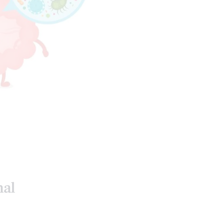
INTESTINAL HEALTH
ALTH
HEALTH COACH
 MEDICINE
nal