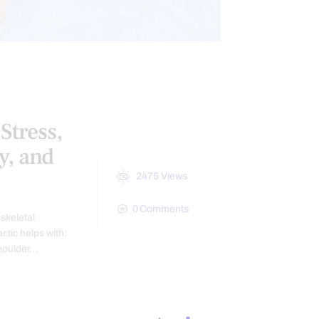
Stress,
y, and
2475
Views
0
Comments
skeletal
actic helps with:
Shoulder…