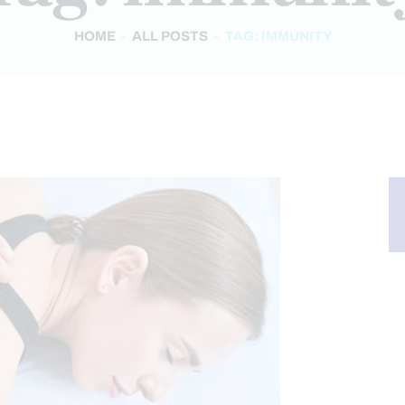
HOME
ALL POSTS
TAG: IMMUNITY