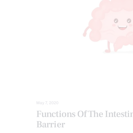
FUNCTIONAL MEDICINE
GASTRO 
GUT AND INTESTINAL HEALTH
HE
HOLISTIC MEDICINE
INTEGRATIVE
May 7, 2020
Functions Of The Intesti
Barrier