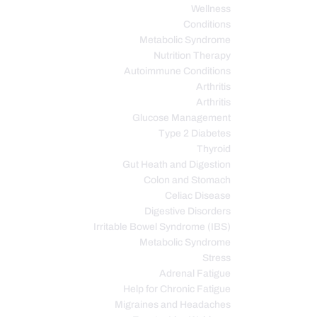
Wellness
Conditions
Metabolic Syndrome
Nutrition Therapy
Autoimmune Conditions
Arthritis
Arthritis
Glucose Management
Type 2 Diabetes
Thyroid
Gut Heath and Digestion
Colon and Stomach
Celiac Disease
Digestive Disorders
Irritable Bowel Syndrome (IBS)
Metabolic Syndrome
Stress
Adrenal Fatigue
Help for Chronic Fatigue
Migraines and Headaches