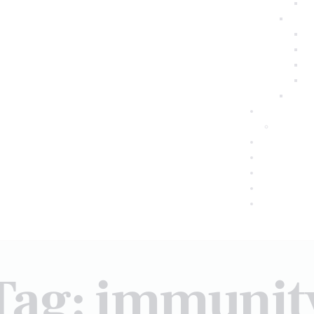
Tag: immunit