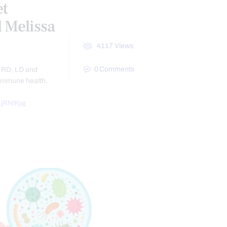
et
 Melissa
4117
Views
0
Comments
, RD, LD and
 immune health.
jRNlKyg