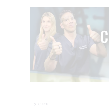
HEALTH
WEBINARS
WELLN
July 3, 2020