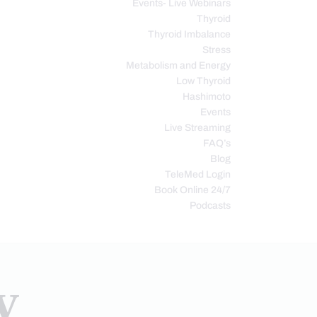
Events- Live Webinars
Thyroid
Thyroid Imbalance
Stress
Metabolism and Energy
Low Thyroid
Hashimoto
Events
Live Streaming
FAQ’s
Blog
TeleMed Login
Book Online 24/7
Podcasts
y