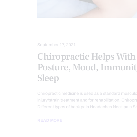
CHIROPRACTIC
September 17, 2021
Chiropractic Helps With 
Posture, Mood, Immunit
Sleep
Chiropractic medicine is used as a standard musculo
injury/strain treatment and for rehabilitation. Chiropr
Different types of back pain Headaches Neck pain 
READ MORE