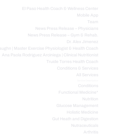
El Paso Health Coach & Wellness Center
Mobile App
C
Team
News Press Release – Physicians
News Press Release – Gym & Rehab.
Dr. Alex Jimenez
ughn | Master Exercise Physiologist & Health Coach
Ana Paola Rodriguez Arciniega | Clinical Nutritionist
Truide Torres Health Coach
Conditions & Services
All Services
Service Description
Conditions
Functional Medicine*
Nutrition
Glucose Management
Holistic Medicine
Gut Heath and Digestion
Nutraceuticals
Arthritis