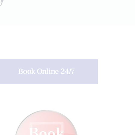
Book Online 24/7