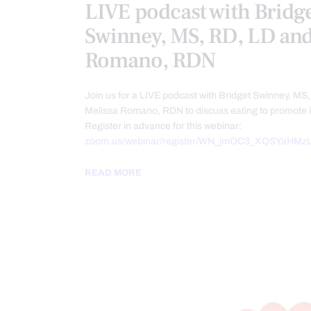
LIVE podcast with Bridg
Swinney, MS, RD, LD and
Romano, RDN
Join us for a LIVE podcast with Bridget Swinney, MS
Melissa Romano, RDN to discuss eating to promote
Register in advance for this webinar:
zoom.us/webinar/register/WN_jmOC3_XQSYaHMzL
READ MORE