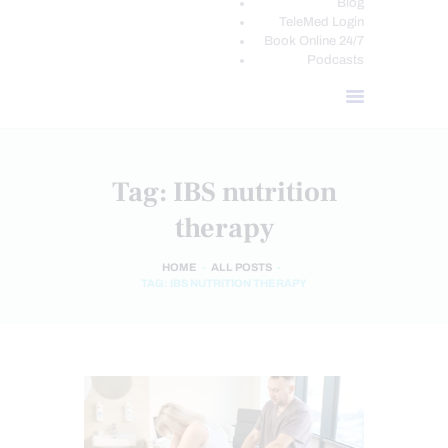
Blog
TeleMed Login
Book Online 24/7
Podcasts
Tag: IBS nutrition
therapy
HOME
ALL POSTS
TAG: IBS NUTRITION THERAPY