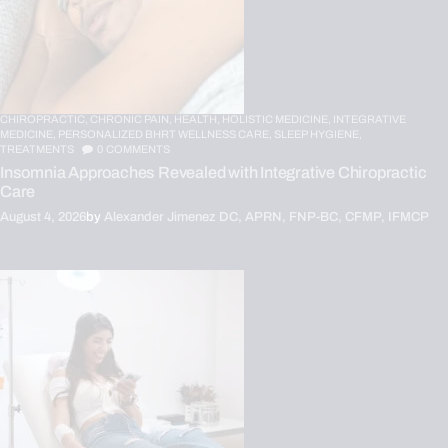
CHIROPRACTIC,
CHRONIC PAIN,
HEALTH,
HOLISTIC MEDICINE,
INTEGRATIVE
MEDICINE,
PERSONALIZED BHRT WELLNESS CARE,
SLEEP HYGIENE,
TREATMENTS
0
COMMENTS
Insomnia Approaches Revealed with Integrative Chiropractic
Care
August 4, 2026
by
Alexander Jimenez DC, APRN, FNP-BC, CFMP, IFMCP