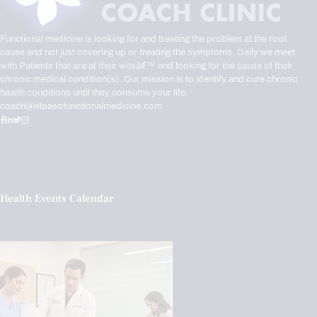
Functional medicine is looking for and treating the problem at the root
cause and not just covering up or treating the symptoms. Daily we meet
with Patients that are at their witsâ€™ end looking for the cause of their
chronic medical condition(s). Our mission is to identify and cure chronic
health conditions until they consume your life.
coach@elpasofunctionalmedicine.com
Health Events Calendar