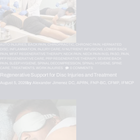
AUTO INJURIES,
BACK PAIN,
CHIROPRACTIC,
CHRONIC PAIN,
HERNIATED
DISC,
INFLAMMATION,
INJURY CARE,
IV NUTRIENT INFUSIONS,
LOWER BACK
PAIN,
MFAT REGENERATIVE THERAPY,
NECK PAIN,
NECK PAIN IN EL PASO,
PAIN,
PFP REGENERATIVE CARE,
PRP REGENERATIVE THERAPY,
SEVERE BACK
PAIN,
SLEEP HYGIENE,
SPINAL DECOMPRESSION,
SPINAL HYGIENE,
SPINE
CARE,
TREATMENTS,
WORK INJURIES
0
COMMENTS
Regenerative Support for Disc Injuries and Treatment
August 5, 2026
by
Alexander Jimenez DC, APRN, FNP-BC, CFMP, IFMCP