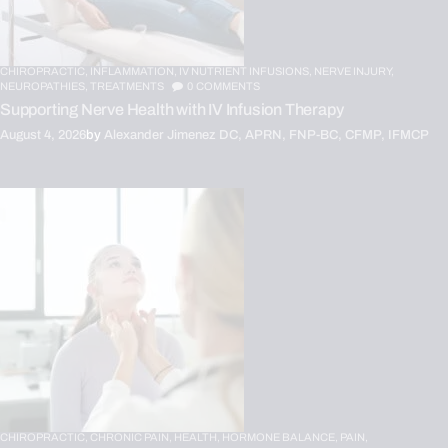
CHIROPRACTIC,
INFLAMMATION,
IV NUTRIENT INFUSIONS,
NERVE INJURY,
NEUROPATHIES,
TREATMENTS
0
COMMENTS
Supporting Nerve Health with IV Infusion Therapy
August 4, 2026
by
Alexander Jimenez DC, APRN, FNP-BC, CFMP, IFMCP
CHIROPRACTIC,
CHRONIC PAIN,
HEALTH,
HORMONE BALANCE,
PAIN,