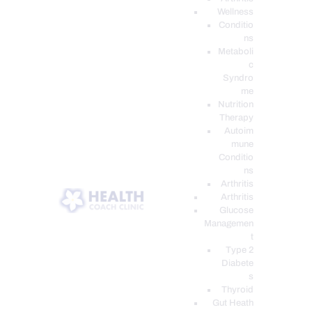
Wellness
Conditio
ns
Metaboli
c
Syndro
me
Nutrition
Therapy
Autoim
mune
Conditio
ns
Arthritis
Arthritis
Glucose
Managemen
t
Type 2
Diabete
s
Thyroid
Gut Heath