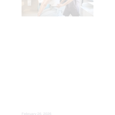
CHIROPRACTIC
CHIROPRACTIC EXAMINATION
FUNCTIONAL MEDICINE
GASTRO INTESTINAL HEALTH
GUT AND INTESTINAL HEALTH
HEALTH
HEALTH COACH
HEART HEALTH
IMAGING & DIAGNOSTICS
INTEGRATIVE MEDICINE
MENTAL HEALTH
OBESITY
SCREENING TESTS
SPINE CARE
STRESS
February 26, 2026