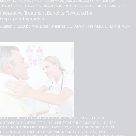
PERSONALIZED BHRT WELLNESS CARE,
PRP REGENERATIVE THERAPY,
THYROID HEALTH AND HORMONE SUPPORT,
TREATMENTS
0
COMMENTS
Integrative Treatment Benefits Revealed for
Hyperparathyroidism
August 3, 2026
by
Alexander Jimenez DC, APRN, FNP-BC, CFMP, IFMCP
AUTO INJURIES,
CHIROPRACTIC,
CHIROPRACTIC NEWS,
EL PASO
CHIROPRACTIC NEWS,
EPIDURAL SPINE CARE,
INFLAMMATION,
INJURY
CARE,
IV NUTRIENT INFUSIONS,
LAWYERS,
MED-LEGAL CORNER,
MFAT
REGENERATIVE THERAPY,
NECK PAIN,
NECK PAIN IN EL PASO,
PAIN,