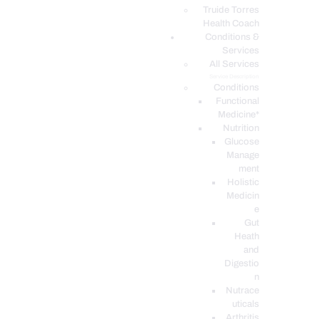
PODCASTS
Truide Torres
Health Coach
Conditions &
Services
All Services
Service Description
Conditions
Functional
Medicine*
Nutrition
Glucose
Manage
ment
Holistic
Medicin
e
Gut
Heath
and
Digestio
n
Nutrace
uticals
Arthritis