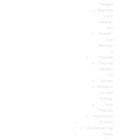
Fatigue
Migraine
s and
Headac
hes
Events-
Live
Webinar
s
Thyroid
Thyroid
Imbalan
ce
Stress
Metaboli
sm and
Energy
Low
Thyroid
Hashimoto
Events
Live Streaming
FAQ’s