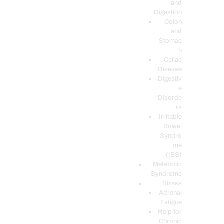
and
Digestion
Colon
and
Stomac
h
Celiac
Disease
Digestiv
e
Disorde
rs
Irritable
Bowel
Syndro
me
(IBS)
Metabolic
Syndrome
Stress
Adrenal
Fatigue
Help for
Chronic