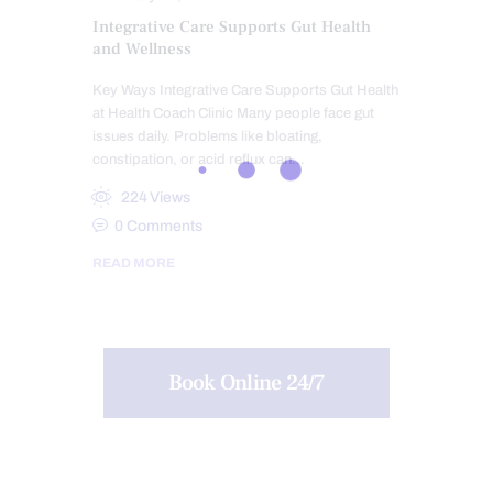
Integrative Care Supports Gut Health
and Wellness
Key Ways Integrative Care Supports Gut Health
at Health Coach Clinic Many people face gut
issues daily. Problems like bloating,
constipation, or acid reflux can…
224
Views
0
Comments
READ MORE
Book Online 24/7