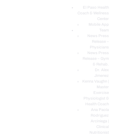
El Paso Health
Coach & Wellness
EL PASO, TX HEALTH COACH CLINIC
Center
Mobile App
Your Functional Medicine and Integrative Wellness Clinic
Team
News Press
EL PASO HEALTH
Release –
Physicians
COACH & WELLNESS
News Press
CENTER
Release – Gym
& Rehab.
TEAM
Dr. Alex
CONDITIONS &
Jimenez
SERVICES
Kenna Vaughn |
Master
EVENTS
Exercise
Physiologist &
FAQ’S
Health Coach
BLOG
Ana Paola
Rodriguez
TELEMED LOGIN
Arciniega |
BOOK ONLINE 24/7
Clinical
Nutritionist