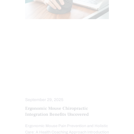
CARPAL TUNNEL SYNDROME
CHIROPRACTIC
CHIROPRACTIC EXAMINATION
CONDITIONS TREATED
INFLAMMATION
INJURY CARE
MOBILITY & FLEXIBILITY
PAIN
PROFESSIONALS
STRESS
TREATMENTS
WORK INJURIES
September 29, 2025
Ergonomic Mouse Chiropractic
Integration Benefits Uncovered
Ergonomic Mouse Pain Prevention and Holistic
Care: A Health Coaching Approach Introduction