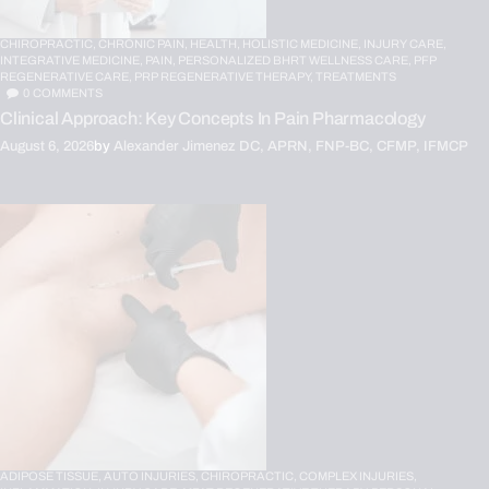
CHIROPRACTIC,
CHRONIC PAIN,
HEALTH,
HOLISTIC MEDICINE,
INJURY CARE,
INTEGRATIVE MEDICINE,
PAIN,
PERSONALIZED BHRT WELLNESS CARE,
PFP
REGENERATIVE CARE,
PRP REGENERATIVE THERAPY,
TREATMENTS
0
COMMENTS
Clinical Approach: Key Concepts In Pain Pharmacology
August 6, 2026
by
Alexander Jimenez DC, APRN, FNP-BC, CFMP, IFMCP
ADIPOSE TISSUE,
AUTO INJURIES,
CHIROPRACTIC,
COMPLEX INJURIES,