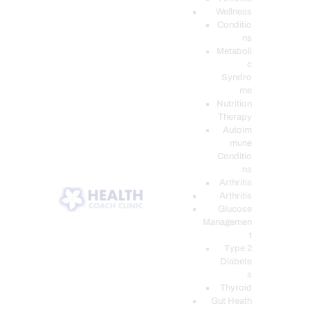
Wellness
Conditio
ns
Metaboli
c
Syndro
me
Nutrition
Therapy
Autoim
mune
Conditio
ns
Arthritis
Arthritis
Glucose
Managemen
t
Type 2
Diabete
s
Thyroid
Gut Heath