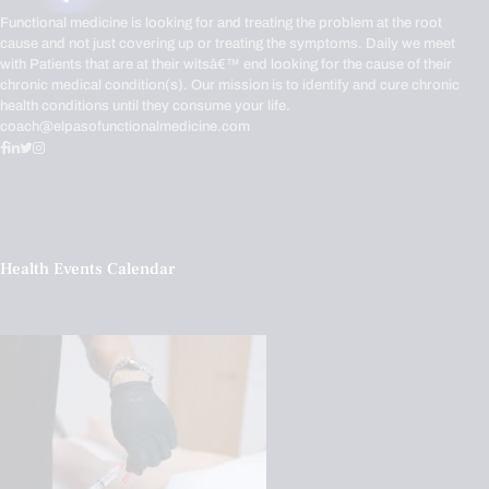
Functional medicine is looking for and treating the problem at the root
cause and not just covering up or treating the symptoms. Daily we meet
with Patients that are at their witsâ€™ end looking for the cause of their
chronic medical condition(s). Our mission is to identify and cure chronic
health conditions until they consume your life.
coach@elpasofunctionalmedicine.com
Health Events Calendar