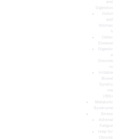
and
Digestion
Colon
and
Stomac
h
Celiac
Disease
Digestiv
e
Disorde
rs
Irritable
Bowel
Syndro
me
(IBS)
Metabolic
Syndrome
Stress
Adrenal
Fatigue
Help for
Chronic