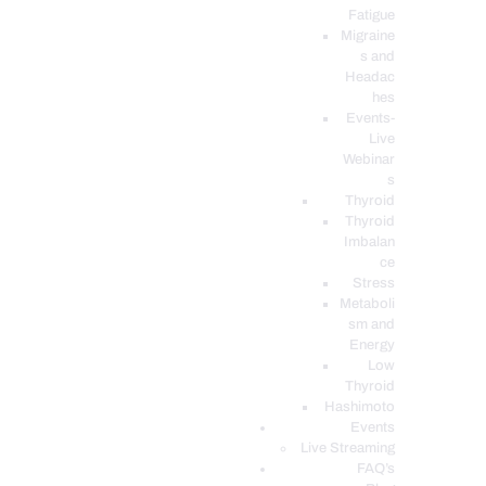
Fatigue
Migraine
s and
Headac
hes
Events-
Live
Webinar
s
Thyroid
Thyroid
Imbalan
ce
Stress
Metaboli
sm and
Energy
Low
Thyroid
Hashimoto
Events
Live Streaming
FAQ’s