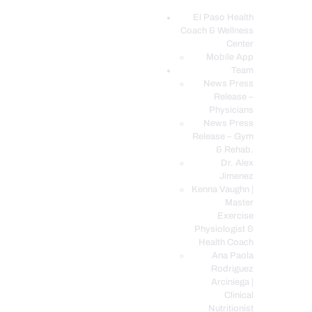
El Paso Health
Coach & Wellness
EL PASO, TX HEALTH COACH CLINIC
Center
Mobile App
Your Functional Medicine and Integrative Wellness Clinic
Team
News Press
EL PASO HEALTH
Release –
Physicians
COACH & WELLNESS
News Press
CENTER
Release – Gym
& Rehab.
TEAM
Dr. Alex
CONDITIONS &
Jimenez
SERVICES
Kenna Vaughn |
Master
EVENTS
Exercise
Physiologist &
FAQ’S
Health Coach
BLOG
Ana Paola
Rodriguez
TELEMED LOGIN
Arciniega |
BOOK ONLINE 24/7
Clinical
Nutritionist