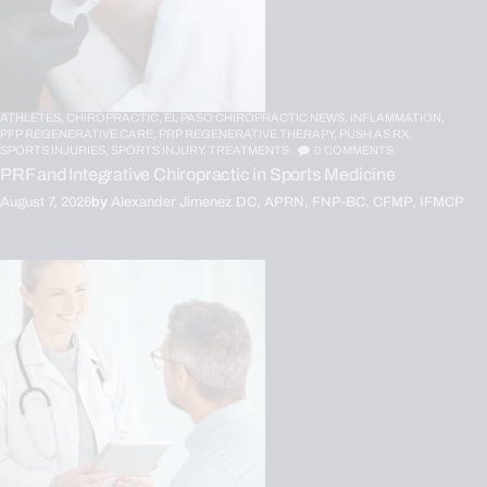
ATHLETES,
CHIROPRACTIC,
EL PASO CHIROPRACTIC NEWS,
INFLAMMATION,
PFP REGENERATIVE CARE,
PRP REGENERATIVE THERAPY,
PUSH AS RX,
SPORTS INJURIES,
SPORTS INJURY,
TREATMENTS
0
COMMENTS
PRF and Integrative Chiropractic in Sports Medicine
August 7, 2026
by
Alexander Jimenez DC, APRN, FNP-BC, CFMP, IFMCP