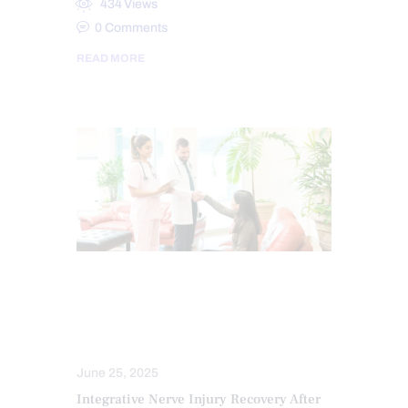
434
Views
0
Comments
READ MORE
AUTO INJURIES
LAWYERS
MED-LEGAL CORNER
NERVE INJURY
PERSONAL INJURY
June 25, 2025
Integrative Nerve Injury Recovery After