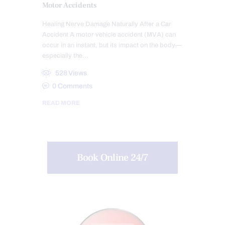
Motor Accidents
Healing Nerve Damage Naturally After a Car
Accident A motor vehicle accident (MVA) can
occur in an instant, but its impact on the body—
especially the…
528
Views
0
Comments
READ MORE
Book Online 24/7