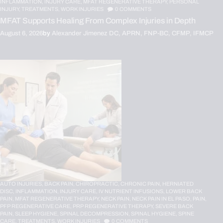
INFLAMMATION,
INJURY CARE,
MFAT REGENERATIVE THERAPY,
PERSONAL
INJURY,
TREATMENTS,
WORK INJURIES
0
COMMENTS
MFAT Supports Healing From Complex Injuries in Depth
August 6, 2026
by
Alexander Jimenez DC, APRN, FNP-BC, CFMP, IFMCP
AUTO INJURIES,
BACK PAIN,
CHIROPRACTIC,
CHRONIC PAIN,
HERNIATED
DISC,
INFLAMMATION,
INJURY CARE,
IV NUTRIENT INFUSIONS,
LOWER BACK
PAIN,
MFAT REGENERATIVE THERAPY,
NECK PAIN,
NECK PAIN IN EL PASO,
PAIN,
PFP REGENERATIVE CARE,
PRP REGENERATIVE THERAPY,
SEVERE BACK
PAIN,
SLEEP HYGIENE,
SPINAL DECOMPRESSION,
SPINAL HYGIENE,
SPINE
CARE,
TREATMENTS,
WORK INJURIES
0
COMMENTS