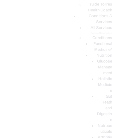
PODCASTS
Truide Torres
Health Coach
Conditions &
Services
All Services
Service Description
Conditions
Functional
Medicine*
Nutrition
Glucose
Manage
ment
Holistic
Medicin
e
Gut
Heath
and
Digestio
n
Nutrace
uticals
Arthritis