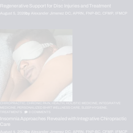
Regenerative Support for Disc Injuries and Treatment
August 5, 2026
by
Alexander Jimenez DC, APRN, FNP-BC, CFMP, IFMCP
CHIROPRACTIC,
CHRONIC PAIN,
HEALTH,
HOLISTIC MEDICINE,
INTEGRATIVE
MEDICINE,
PERSONALIZED BHRT WELLNESS CARE,
SLEEP HYGIENE,
TREATMENTS
0
COMMENTS
Insomnia Approaches Revealed with Integrative Chiropractic
Care
August 4, 2026
by
Alexander Jimenez DC, APRN, FNP-BC, CFMP, IFMCP