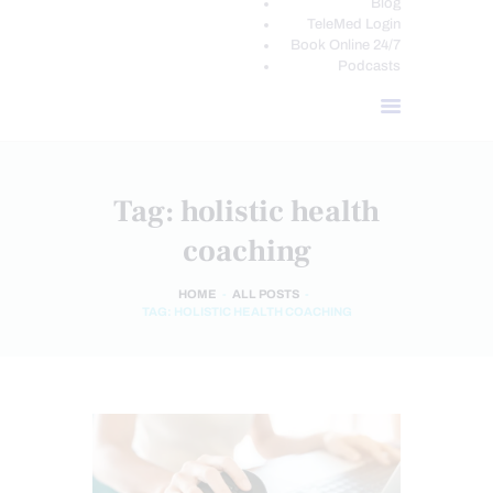
Blog
TeleMed Login
Book Online 24/7
Podcasts
Tag: holistic health
coaching
HOME
ALL POSTS
TAG: HOLISTIC HEALTH COACHING