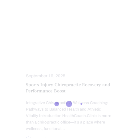
FITNESS
HEALTHCARE PROVIDERS
MASSAGE
MOBILITY & FLEXIBILITY
POWER & STRENGTH
PROFESSIONALS
PUSH AS RX
SPINAL DECOMPRESSION
SPORTS INJURIES
SPORTS INJURY
TREATMENTS
VETERANS
September 19, 2025
Sports Injury Chiropractic Recovery and
Performance Boost
Integrative Chiropractic & Wellness Coaching:
Pathways to Balanced Health and Athletic
Vitality Introduction HealthCoach.Clinic is more
than a chiropractic office—it’s a place where
wellness, functional…