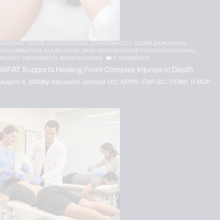
ADIPOSE TISSUE,
AUTO INJURIES,
CHIROPRACTIC,
COMPLEX INJURIES,
INFLAMMATION,
INJURY CARE,
MFAT REGENERATIVE THERAPY,
PERSONAL
INJURY,
TREATMENTS,
WORK INJURIES
0
COMMENTS
MFAT Supports Healing From Complex Injuries in Depth
August 6, 2026
by
Alexander Jimenez DC, APRN, FNP-BC, CFMP, IFMCP