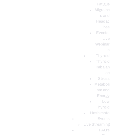
Fatigue
Migraine
s and
Headac
hes
Events-
Live
Webinar
s
Thyroid
Thyroid
Imbalan
ce
Stress
Metaboli
sm and
Energy
Low
Thyroid
Hashimoto
Events
Live Streaming
FAQ’s