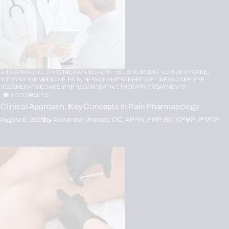
CHIROPRACTIC,
CHRONIC PAIN,
HEALTH,
HOLISTIC MEDICINE,
INJURY CARE,
INTEGRATIVE MEDICINE,
PAIN,
PERSONALIZED BHRT WELLNESS CARE,
PFP
REGENERATIVE CARE,
PRP REGENERATIVE THERAPY,
TREATMENTS
0
COMMENTS
Clinical Approach: Key Concepts In Pain Pharmacology
August 6, 2026
by
Alexander Jimenez DC, APRN, FNP-BC, CFMP, IFMCP