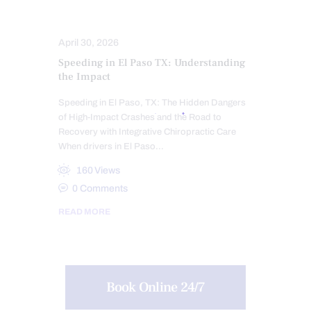
TREATMENTS
WHIPLASH
April 30, 2026
Speeding in El Paso TX: Understanding
the Impact
Speeding in El Paso, TX: The Hidden Dangers
of High-Impact Crashes and the Road to
Recovery with Integrative Chiropractic Care
When drivers in El Paso…
160
Views
0
Comments
READ MORE
Book Online 24/7