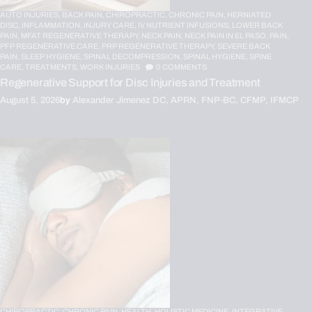
AUTO INJURIES,
BACK PAIN,
CHIROPRACTIC,
CHRONIC PAIN,
HERNIATED
DISC,
INFLAMMATION,
INJURY CARE,
IV NUTRIENT INFUSIONS,
LOWER BACK
PAIN,
MFAT REGENERATIVE THERAPY,
NECK PAIN,
NECK PAIN IN EL PASO,
PAIN,
PFP REGENERATIVE CARE,
PRP REGENERATIVE THERAPY,
SEVERE BACK
PAIN,
SLEEP HYGIENE,
SPINAL DECOMPRESSION,
SPINAL HYGIENE,
SPINE
CARE,
TREATMENTS,
WORK INJURIES
0
COMMENTS
Regenerative Support for Disc Injuries and Treatment
August 5, 2026
by
Alexander Jimenez DC, APRN, FNP-BC, CFMP, IFMCP
CHIROPRACTIC,
CHRONIC PAIN,
HEALTH,
HOLISTIC MEDICINE,
INTEGRATIVE