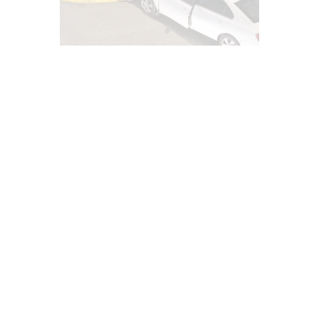
AUTO INJURIES
CAR ACCIDENT SPECIALIST
CHIROPRACTIC
CHIROPRACTIC EXAMINATION
EL PASO CHIROPRACTIC NEWS
EPIDURAL SPINE CARE
IMAGING & DIAGNOSTICS
INFLAMMATION
INJURY CARE
LAWYERS
MED-LEGAL CORNER
NECK PAIN
PERSONAL INJURY
PRP REGENERATIVE THERAPY
TEXAS DEPARTMENT INSURANCE NEWS
TRAUMATIC BRAIN INJURIES (TBI)
SYMPTOMS TO WATCH