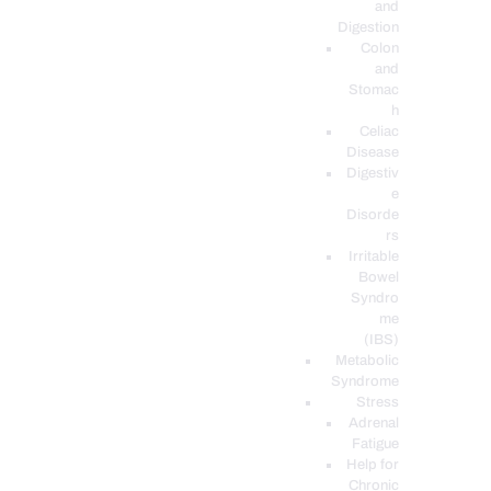
and
Digestion
Colon
and
Stomac
h
Celiac
Disease
Digestiv
e
Disorde
rs
Irritable
Bowel
Syndro
me
(IBS)
Metabolic
Syndrome
Stress
Adrenal
Fatigue
Help for
Chronic