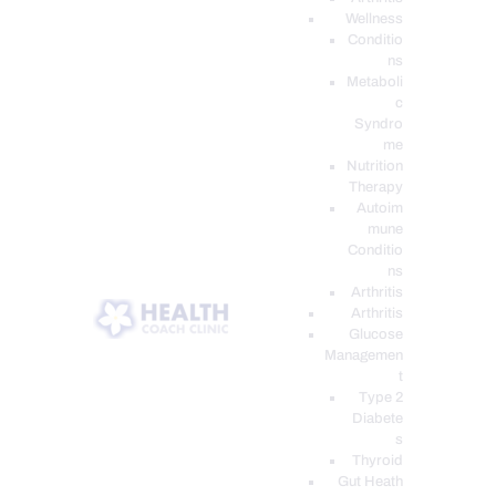
Wellness
Conditio
ns
Metaboli
c
Syndro
me
Nutrition
Therapy
Autoim
mune
Conditio
ns
Arthritis
Arthritis
Glucose
Managemen
t
Type 2
Diabete
s
Thyroid
Gut Heath