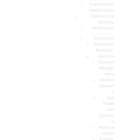
PODCASTS
Truide Torres
Health Coach
Conditions &
Services
All Services
Service Description
Conditions
Functional
Medicine*
Nutrition
Glucose
Manage
ment
Holistic
Medicin
e
Gut
Heath
and
Digestio
n
Nutrace
uticals
Arthritis