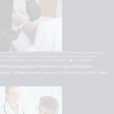
ATHLETES,
CHIROPRACTIC,
EL PASO CHIROPRACTIC NEWS,
INFLAMMATION,
PFP REGENERATIVE CARE,
PRP REGENERATIVE THERAPY,
PUSH AS RX,
SPORTS INJURIES,
SPORTS INJURY,
TREATMENTS
0
COMMENTS
PRF and Integrative Chiropractic in Sports Medicine
August 7, 2026
by
Alexander Jimenez DC, APRN, FNP-BC, CFMP, IFMCP