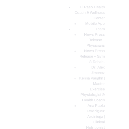
El Paso Health
Coach & Wellness
EL PASO, TX HEALTH COACH CLINIC
Center
Mobile App
Your Functional Medicine and Integrative Wellness Clinic
Team
News Press
EL PASO HEALTH
Release –
Physicians
COACH & WELLNESS
News Press
CENTER
Release – Gym
& Rehab.
TEAM
Dr. Alex
CONDITIONS &
Jimenez
SERVICES
Kenna Vaughn |
Master
EVENTS
Exercise
Physiologist &
FAQ’S
Health Coach
BLOG
Ana Paola
Rodriguez
TELEMED LOGIN
Arciniega |
BOOK ONLINE 24/7
Clinical
Nutritionist