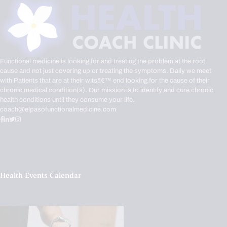
Functional medicine is looking for and treating the problem at the root
cause and not just covering up or treating the symptoms. Daily we meet
with Patients that are at their witsâ€™ end looking for the cause of their
chronic medical condition(s). Our mission is to identify and cure chronic
health conditions until they consume your life.
coach@elpasofunctionalmedicine.com
Health Events Calendar