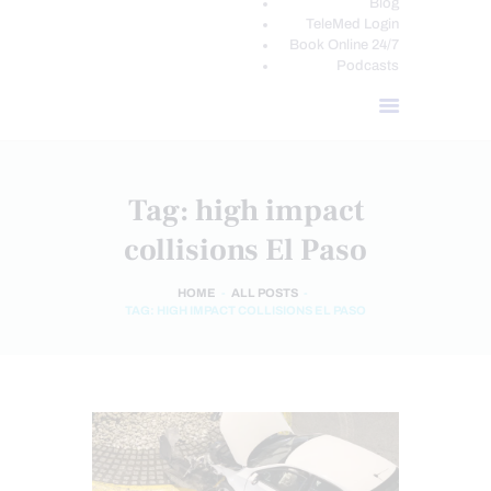
Blog
TeleMed Login
Book Online 24/7
Podcasts
Tag: high impact
collisions El Paso
HOME
ALL POSTS
TAG: HIGH IMPACT COLLISIONS EL PASO