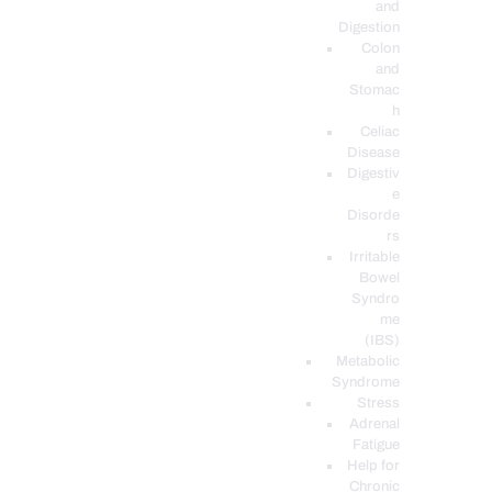
and
Digestion
Colon
and
Stomac
h
Celiac
Disease
Digestiv
e
Disorde
rs
Irritable
Bowel
Syndro
me
(IBS)
Metabolic
Syndrome
Stress
Adrenal
Fatigue
Help for
Chronic