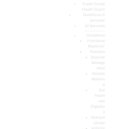
PODCASTS
Truide Torres
Health Coach
Conditions &
Services
All Services
Service Description
Conditions
Functional
Medicine*
Nutrition
Glucose
Manage
ment
Holistic
Medicin
e
Gut
Heath
and
Digestio
n
Nutrace
uticals
Arthritis