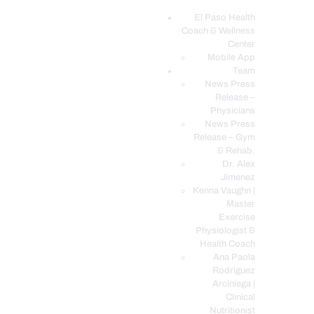
El Paso Health
Coach & Wellness
EL PASO, TX HEALTH COACH CLINIC
Center
Mobile App
Your Functional Medicine and Integrative Wellness Clinic
Team
News Press
EL PASO HEALTH
Release –
Physicians
COACH & WELLNESS
News Press
CENTER
Release – Gym
& Rehab.
TEAM
Dr. Alex
CONDITIONS &
Jimenez
SERVICES
Kenna Vaughn |
Master
EVENTS
Exercise
Physiologist &
FAQ’S
Health Coach
BLOG
Ana Paola
Rodriguez
TELEMED LOGIN
Arciniega |
BOOK ONLINE 24/7
Clinical
Nutritionist