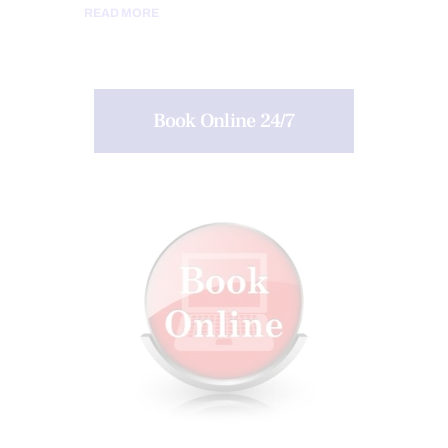
READ MORE
Book Online 24/7