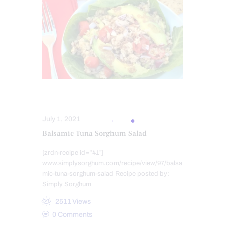
HEALTHY RECIPES
July 1, 2021
Balsamic Tuna Sorghum Salad
[zrdn-recipe id=”41″]
www.simplysorghum.com/recipe/view/97/balsa
mic-tuna-sorghum-salad Recipe posted by:
Simply Sorghum
2511
Views
0
Comments