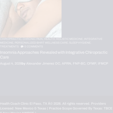
CHIROPRACTIC,
CHRONIC PAIN,
HEALTH,
HOLISTIC MEDICINE,
INTEGRATIVE
MEDICINE,
PERSONALIZED BHRT WELLNESS CARE,
SLEEP HYGIENE,
TREATMENTS
0
COMMENTS
Insomnia Approaches Revealed with Integrative Chiropractic
Care
August 4, 2026
by
Alexander Jimenez DC, APRN, FNP-BC, CFMP, IFMCP
Health Coach Clinic El Paso, TX
Â© 2026. All rights reserved. Providers
Licensed: New Mexico & Texas ( Practice Scope Governed By Texas:
TBCE