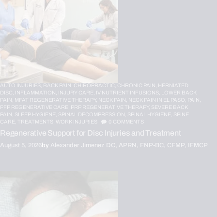
AUTO INJURIES,
BACK PAIN,
CHIROPRACTIC,
CHRONIC PAIN,
HERNIATED
DISC,
INFLAMMATION,
INJURY CARE,
IV NUTRIENT INFUSIONS,
LOWER BACK
PAIN,
MFAT REGENERATIVE THERAPY,
NECK PAIN,
NECK PAIN IN EL PASO,
PAIN,
PFP REGENERATIVE CARE,
PRP REGENERATIVE THERAPY,
SEVERE BACK
PAIN,
SLEEP HYGIENE,
SPINAL DECOMPRESSION,
SPINAL HYGIENE,
SPINE
CARE,
TREATMENTS,
WORK INJURIES
0
COMMENTS
Regenerative Support for Disc Injuries and Treatment
August 5, 2026
by
Alexander Jimenez DC, APRN, FNP-BC, CFMP, IFMCP