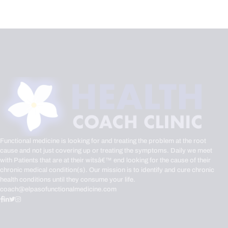
Functional medicine is looking for and treating the problem at the root
cause and not just covering up or treating the symptoms. Daily we meet
with Patients that are at their witsâ€™ end looking for the cause of their
chronic medical condition(s). Our mission is to identify and cure chronic
health conditions until they consume your life.
coach@elpasofunctionalmedicine.com