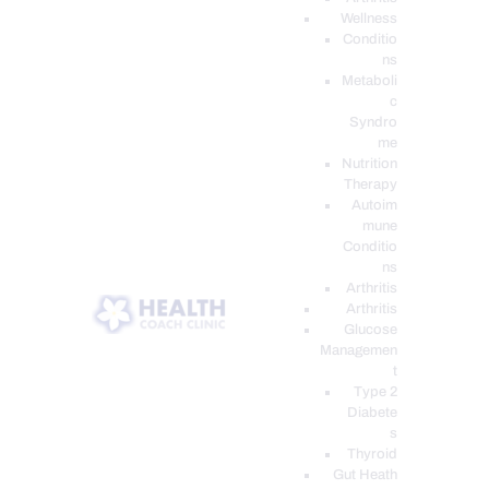
Wellness
Conditio
ns
Metaboli
c
Syndro
me
Nutrition
Therapy
Autoim
mune
Conditio
ns
Arthritis
Arthritis
Glucose
Managemen
t
Type 2
Diabete
s
Thyroid
Gut Heath