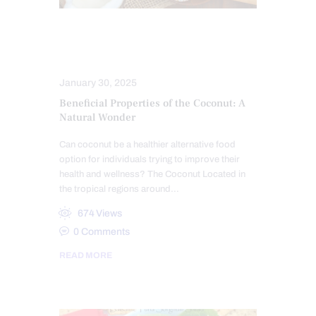
ANTIOXIDANTS
HEALTH
NUTRITION AND WELLNESS
January 30, 2025
Beneficial Properties of the Coconut: A
Natural Wonder
Can coconut be a healthier alternative food
option for individuals trying to improve their
health and wellness? The Coconut Located in
the tropical regions around…
674
Views
0
Comments
READ MORE