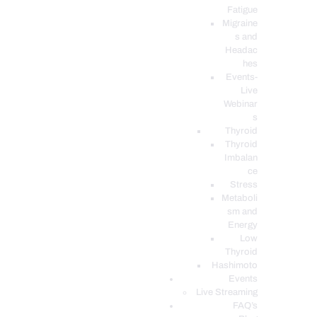
Fatigue
Migraine
s and
Headac
hes
Events-
Live
Webinar
s
Thyroid
Thyroid
Imbalan
ce
Stress
Metaboli
sm and
Energy
Low
Thyroid
Hashimoto
Events
Live Streaming
FAQ’s