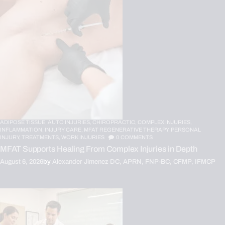
ADIPOSE TISSUE,
AUTO INJURIES,
CHIROPRACTIC,
COMPLEX INJURIES,
INFLAMMATION,
INJURY CARE,
MFAT REGENERATIVE THERAPY,
PERSONAL
INJURY,
TREATMENTS,
WORK INJURIES
0
COMMENTS
MFAT Supports Healing From Complex Injuries in Depth
August 6, 2026
by
Alexander Jimenez DC, APRN, FNP-BC, CFMP, IFMCP