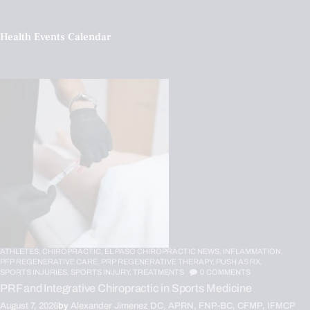
Health Events Calendar
ATHLETES,
CHIROPRACTIC,
EL PASO CHIROPRACTIC NEWS,
INFLAMMATION,
PFP REGENERATIVE CARE,
PRP REGENERATIVE THERAPY,
PUSH AS RX,
SPORTS INJURIES,
SPORTS INJURY,
TREATMENTS
0
COMMENTS
PRF and Integrative Chiropractic in Sports Medicine
August 7, 2026
by
Alexander Jimenez DC, APRN, FNP-BC, CFMP, IFMCP