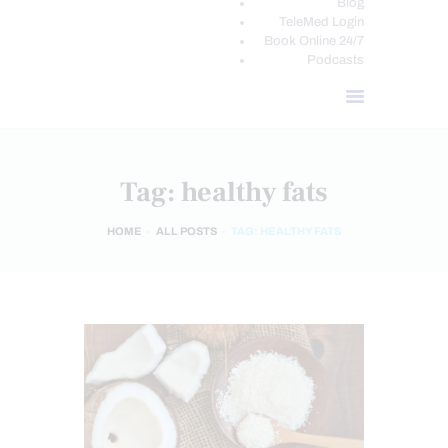
Blog
TeleMed Login
Book Online 24/7
Podcasts
Tag: healthy fats
HOME
ALL POSTS
TAG: HEALTHY FATS