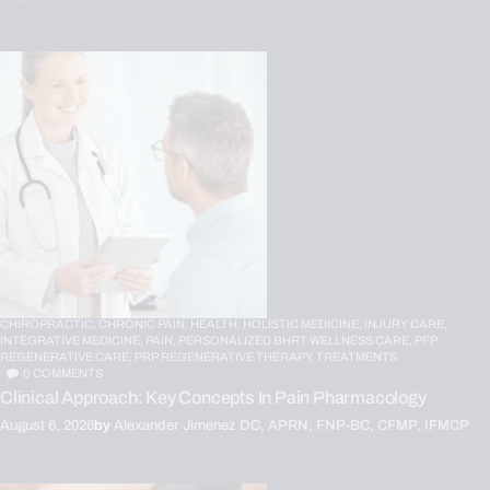
CHIROPRACTIC,
CHRONIC PAIN,
HEALTH,
HOLISTIC MEDICINE,
INJURY CARE,
INTEGRATIVE MEDICINE,
PAIN,
PERSONALIZED BHRT WELLNESS CARE,
PFP
REGENERATIVE CARE,
PRP REGENERATIVE THERAPY,
TREATMENTS
0
COMMENTS
Clinical Approach: Key Concepts In Pain Pharmacology
August 6, 2026
by
Alexander Jimenez DC, APRN, FNP-BC, CFMP, IFMCP