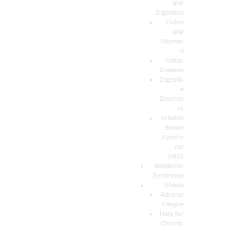
and
Digestion
Colon
and
Stomac
h
Celiac
Disease
Digestiv
e
Disorde
rs
Irritable
Bowel
Syndro
me
(IBS)
Metabolic
Syndrome
Stress
Adrenal
Fatigue
Help for
Chronic