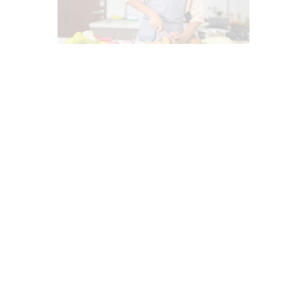
ANTI AGING
ANTIOXIDANTS
DIETS
FASTING HEALTH
FUNCTIONAL MEDICINE
GLUTEN FREE DIET
GUT AND INTESTINAL HEALTH
HEALTH
HEALTH COACH
HEART HEALTH
INTERMITTENT FASTING
MEDITERRANEAN DIET
NUTRITION AND WELLNESS
OBESITY
OXIDATIVE STRESS
PROBIOTICS
STRESS
SUPPLEMENTS
WELLNESS