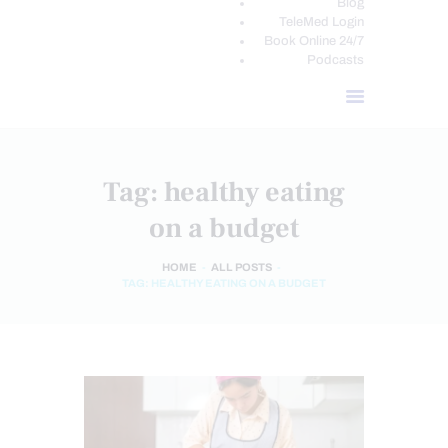
Blog
TeleMed Login
Book Online 24/7
Podcasts
Tag: healthy eating
on a budget
HOME
ALL POSTS
TAG: HEALTHY EATING ON A BUDGET