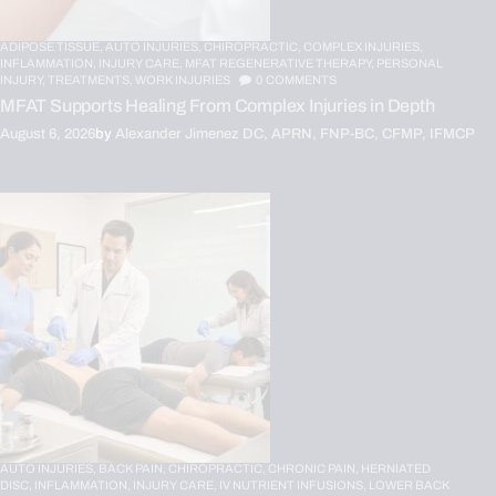
ADIPOSE TISSUE,
AUTO INJURIES,
CHIROPRACTIC,
COMPLEX INJURIES,
INFLAMMATION,
INJURY CARE,
MFAT REGENERATIVE THERAPY,
PERSONAL
INJURY,
TREATMENTS,
WORK INJURIES
0
COMMENTS
MFAT Supports Healing From Complex Injuries in Depth
August 6, 2026
by
Alexander Jimenez DC, APRN, FNP-BC, CFMP, IFMCP
AUTO INJURIES,
BACK PAIN,
CHIROPRACTIC,
CHRONIC PAIN,
HERNIATED
DISC,
INFLAMMATION,
INJURY CARE,
IV NUTRIENT INFUSIONS,
LOWER BACK