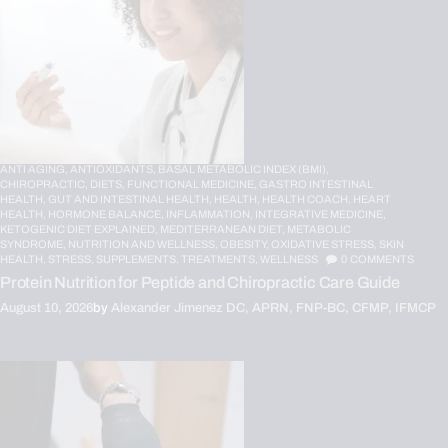
ANTI AGING,
ANTIOXIDANTS,
BASAL METABOLIC INDEX (BMI),
CHIROPRACTIC,
DIETS,
FUNCTIONAL MEDICINE,
GASTRO INTESTINAL
HEALTH,
GUT AND INTESTINAL HEALTH,
HEALTH,
HEALTH COACH,
HEART
HEALTH,
HORMONE BALANCE,
INFLAMMATION,
INTEGRATIVE MEDICINE,
KETOGENIC DIET EXPLAINED,
MEDITERRANEAN DIET,
METABOLIC
SYNDROME,
NUTRITION AND WELLNESS,
OBESITY,
OXIDATIVE STRESS,
SKIN
HEALTH,
STRESS,
SUPPLEMENTS,
TREATMENTS,
WELLNESS
0
COMMENTS
Protein Nutrition for Peptide and Chiropractic Care Guide
August 10, 2026
by
Alexander Jimenez DC, APRN, FNP-BC, CFMP, IFMCP