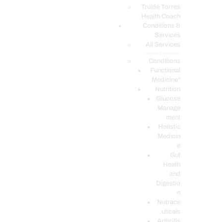
PODCASTS
Truide Torres
Health Coach
Conditions &
Services
All Services
Service Description
Conditions
Functional
Medicine*
Nutrition
Glucose
Manage
ment
Holistic
Medicin
e
Gut
Heath
and
Digestio
n
Nutrace
uticals
Arthritis