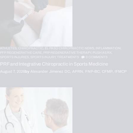
ATHLETES,
CHIROPRACTIC,
EL PASO CHIROPRACTIC NEWS,
INFLAMMATION,
PFP REGENERATIVE CARE,
PRP REGENERATIVE THERAPY,
PUSH AS RX,
SPORTS INJURIES,
SPORTS INJURY,
TREATMENTS
0
COMMENTS
PRF and Integrative Chiropractic in Sports Medicine
August 7, 2026
by
Alexander Jimenez DC, APRN, FNP-BC, CFMP, IFMCP