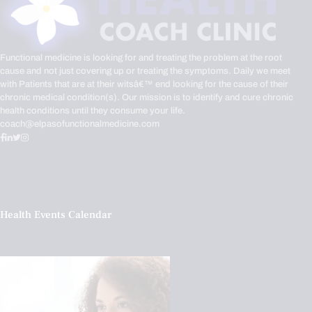
Functional medicine is looking for and treating the problem at the root
cause and not just covering up or treating the symptoms. Daily we meet
with Patients that are at their witsâ€™ end looking for the cause of their
chronic medical condition(s). Our mission is to identify and cure chronic
health conditions until they consume your life.
coach@elpasofunctionalmedicine.com
Health Events Calendar