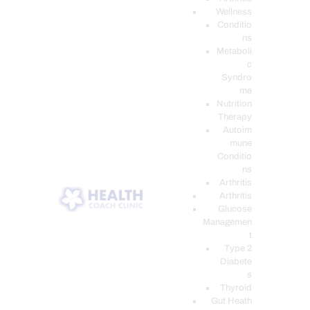
Wellness
Conditio
ns
Metaboli
c
Syndro
me
Nutrition
Therapy
Autoim
mune
Conditio
ns
Arthritis
Arthritis
Glucose
Managemen
t
Type 2
Diabete
s
Thyroid
Gut Heath