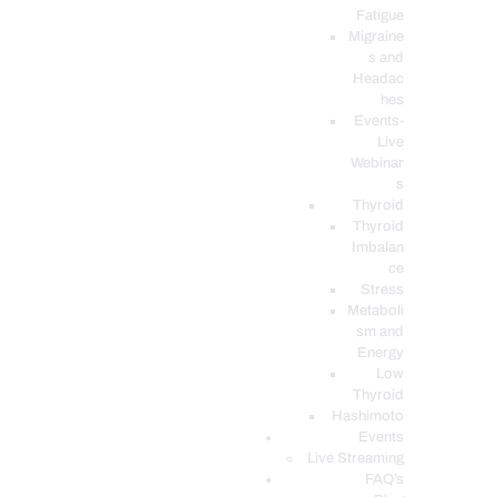
Fatigue
Migraine
s and
Headac
hes
Events-
Live
Webinar
s
Thyroid
Thyroid
Imbalan
ce
Stress
Metaboli
sm and
Energy
Low
Thyroid
Hashimoto
Events
Live Streaming
FAQ’s