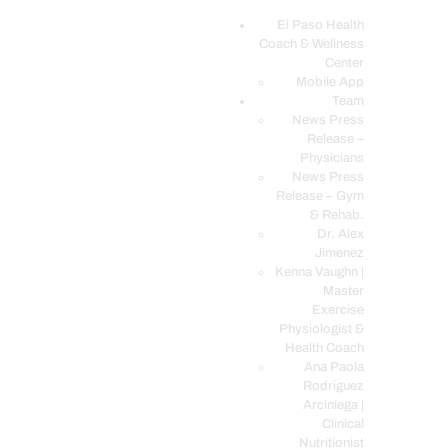
El Paso Health
Coach & Wellness
EL PASO, TX HEALTH COACH CLINIC
Center
Mobile App
Your Functional Medicine and Integrative Wellness Clinic
Team
News Press
EL PASO HEALTH
Release –
Physicians
COACH & WELLNESS
News Press
CENTER
Release – Gym
& Rehab.
TEAM
Dr. Alex
CONDITIONS &
Jimenez
SERVICES
Kenna Vaughn |
Master
EVENTS
Exercise
Physiologist &
FAQ’S
Health Coach
BLOG
Ana Paola
Rodriguez
TELEMED LOGIN
Arciniega |
BOOK ONLINE 24/7
Clinical
Nutritionist