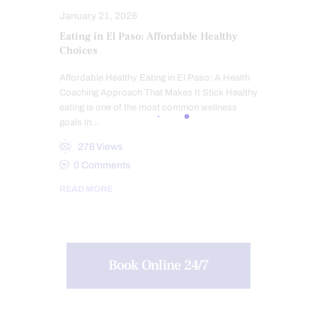
January 21, 2026
Eating in El Paso: Affordable Healthy
Choices
Affordable Healthy Eating in El Paso: A Health
Coaching Approach That Makes It Stick Healthy
eating is one of the most common wellness
goals in…
276
Views
0
Comments
READ MORE
Book Online 24/7