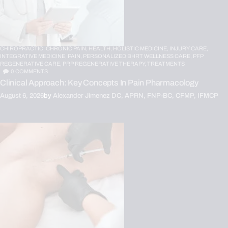
CHIROPRACTIC,
CHRONIC PAIN,
HEALTH,
HOLISTIC MEDICINE,
INJURY CARE,
INTEGRATIVE MEDICINE,
PAIN,
PERSONALIZED BHRT WELLNESS CARE,
PFP
REGENERATIVE CARE,
PRP REGENERATIVE THERAPY,
TREATMENTS
0
COMMENTS
Clinical Approach: Key Concepts In Pain Pharmacology
August 6, 2026
by
Alexander Jimenez DC, APRN, FNP-BC, CFMP, IFMCP