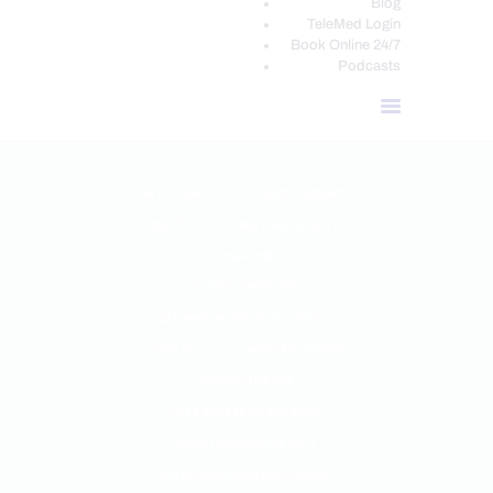
Blog
TeleMed Login
Book Online 24/7
Podcasts
ANTI AGING
ANTIOXIDANTS
DIETS
FASTING HEALTH
FUNCTIONAL MEDICINE
GLUTEN FREE DIET
GUT AND INTESTINAL HEALTH
HEALTH
HEALTH COACH
HEART HEALTH
INTERMITTENT FASTING
MEDITERRANEAN DIET
NUTRITION AND WELLNESS