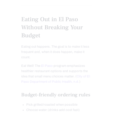
Eating Out in El Paso
Without Breaking Your
Budget
Eating out happens. The goal is to make it less
frequent and, when it does happen, make it
count.
Eat Well! The
El Paso
program emphasizes
healthier restaurant options and supports the
idea that small menu choices matter. (
City of El
Paso Department of Public Health, n.d.
)
Budget-friendly ordering rules
Pick grilled/roasted when possible
Choose water (drinks add cost fast)