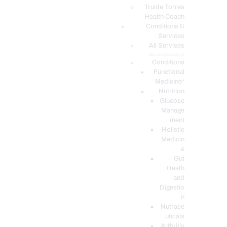
PODCASTS
Truide Torres
Health Coach
Conditions &
Services
All Services
Service Description
Conditions
Functional
Medicine*
Nutrition
Glucose
Manage
ment
Holistic
Medicin
e
Gut
Heath
and
Digestio
n
Nutrace
uticals
Arthritis