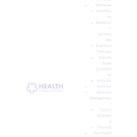
Wellness
Conditio
ns
Metaboli
c
Syndro
me
Nutrition
Therapy
Autoim
mune
Conditio
ns
Arthritis
Arthritis
Glucose
Managemen
t
Type 2
Diabete
s
Thyroid
Gut Heath