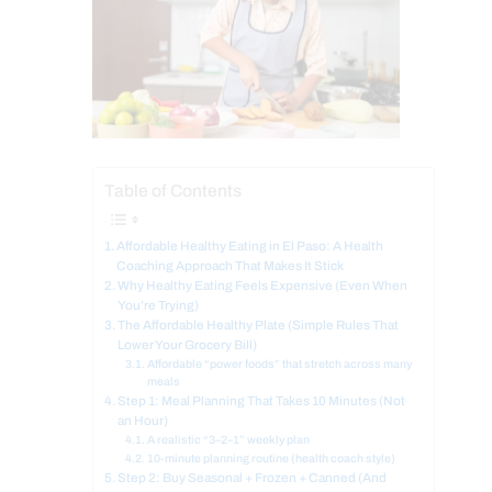
Table of Contents
Affordable Healthy Eating in El Paso: A Health
Coaching Approach That Makes It Stick
Why Healthy Eating Feels Expensive (Even When
You’re Trying)
The Affordable Healthy Plate (Simple Rules That
Lower Your Grocery Bill)
Affordable “power foods” that stretch across many
meals
Step 1: Meal Planning That Takes 10 Minutes (Not
an Hour)
A realistic “3–2–1” weekly plan
10-minute planning routine (health coach style)
Step 2: Buy Seasonal + Frozen + Canned (And