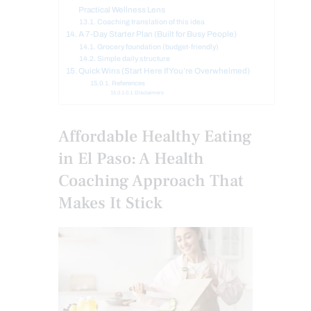
Practical Wellness Lens
Coaching translation of this idea
A 7-Day Starter Plan (Built for Busy People)
Grocery foundation (budget-friendly)
Simple daily structure
Quick Wins (Start Here If You’re Overwhelmed)
References
Disclaimers
Affordable Healthy Eating
in El Paso: A Health
Coaching Approach That
Makes It Stick