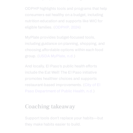
ODPHP highlights tools and programs that help
consumers eat healthy on a budget, including
nutrition education and supports like WIC for
eligible families. (
ODPHP, 2024
)
MyPlate provides budget-focused tools,
including guidance on planning, shopping, and
choosing affordable options within each food
group. (
USDA MyPlate, n.d.
)
And locally, El Paso’s public health efforts
include the Eat Well! The El Paso initiative
promotes healthier choices and supports
restaurant-based improvements. (
City of El
Paso Department of Public Health, n.d.
)
Coaching takeaway
Support tools don’t replace your habits—but
they make habits easier to build.