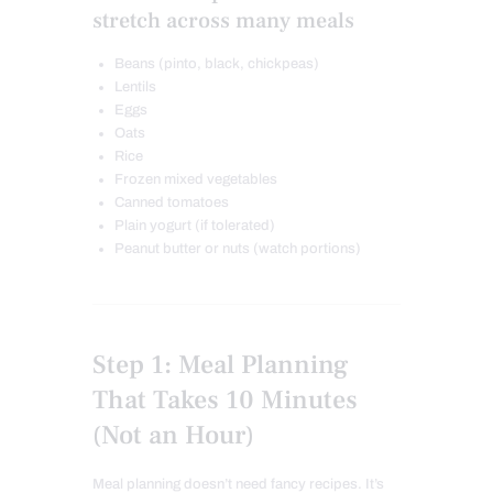
stretch across many meals
Beans (pinto, black, chickpeas)
Lentils
Eggs
Oats
Rice
Frozen mixed vegetables
Canned tomatoes
Plain yogurt (if tolerated)
Peanut butter or nuts (watch portions)
Step 1: Meal Planning
That Takes 10 Minutes
(Not an Hour)
Meal planning doesn’t need fancy recipes. It’s