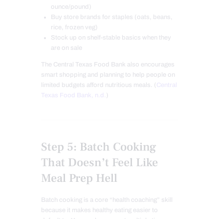
ounce/pound)
Buy store brands for staples (oats, beans,
rice, frozen veg)
Stock up on shelf-stable basics when they
are on sale
The Central Texas Food Bank also encourages
smart shopping and planning to help people on
limited budgets afford nutritious meals. (
Central
Texas Food Bank, n.d.
)
Step 5: Batch Cooking
That Doesn’t Feel Like
Meal Prep Hell
Batch cooking is a core “health coaching” skill
because it makes healthy eating easier to