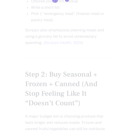
Choose your lunch backup
Write a short list
Pick 1 “emergency meal” (freezer meal or
pantry meal)
Scripps also emphasizes planning meals and
using a grocery list to avoid unnecessary
spending. (
Scripps Health, 2024
)
Step 2: Buy Seasonal +
Frozen + Canned (And
Stop Feeling Like It
“Doesn’t Count”)
A major budget win is choosing produce that
lasts longer and reduces waste. Frozen and
canned fruits/vegetables can still be nutritious