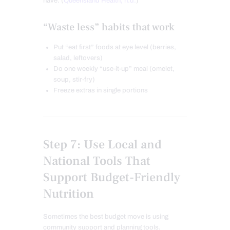
have. (
Queensland Health, n.d.
)
“Waste less” habits that work
Put “eat first” foods at eye level (berries,
salad, leftovers)
Do one weekly “use-it-up” meal (omelet,
soup, stir-fry)
Freeze extras in single portions
Step 7: Use Local and
National Tools That
Support Budget-Friendly
Nutrition
Sometimes the best budget move is using
community support and planning tools.