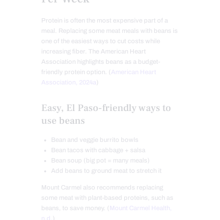
Protein is often the most expensive part of a
meal. Replacing some meat meals with beans is
one of the easiest ways to cut costs while
increasing fiber. The American Heart
Association highlights beans as a budget-
friendly protein option. (
American Heart
Association, 2024a
)
Easy, El Paso-friendly ways to
use beans
Bean and veggie burrito bowls
Bean tacos with cabbage + salsa
Bean soup (big pot = many meals)
Add beans to ground meat to stretch it
Mount Carmel also recommends replacing
some meat with plant-based proteins, such as
beans, to save money. (
Mount Carmel Health,
n.d.
)