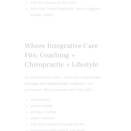
Ask for sauces on the side
Add one “health upgrade” (extra veggies,
beans, salad)
Where Integrative Care
Fits: Coaching +
Chiropractic + Lifestyle
At HealthCoach.clinic, the focus is
behavior
change and sustainable routines
—not
perfection. Many people need help with:
consistency
stress eating
energy crashes
sleep routines
pain that makes cooking harder
motivation that comes and goes