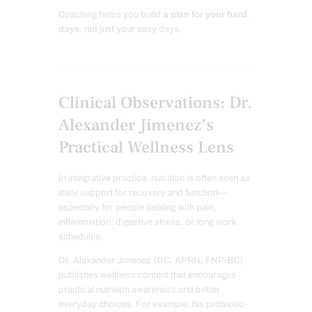
Coaching helps you build
a plan for your hard
days
, not just your easy days.
Clinical Observations: Dr.
Alexander Jimenez’s
Practical Wellness Lens
In integrative practice, nutrition is often seen as
daily support for recovery and function—
especially for people dealing with pain,
inflammation, digestive stress, or long work
schedules.
Dr. Alexander Jimenez (DC, APRN, FNP-BC)
publishes wellness content that encourages
practical nutrition awareness and better
everyday choices. For example, his probiotic-