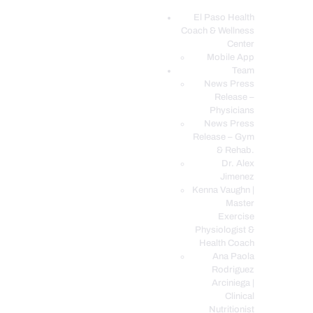
El Paso Health
Coach & Wellness
EL PASO, TX HEALTH COACH CLINIC
Center
Mobile App
Your Functional Medicine and Integrative Wellness Clinic
Team
News Press
EL PASO HEALTH
Release –
Physicians
COACH & WELLNESS
News Press
CENTER
Release – Gym
& Rehab.
TEAM
Dr. Alex
CONDITIONS &
Jimenez
SERVICES
Kenna Vaughn |
Master
EVENTS
Exercise
Physiologist &
FAQ’S
Health Coach
BLOG
Ana Paola
Rodriguez
TELEMED LOGIN
Arciniega |
BOOK ONLINE 24/7
Clinical
Nutritionist