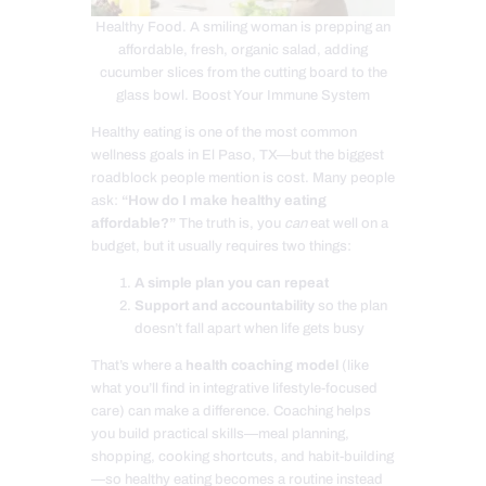
Healthy Food. A smiling woman is prepping an
affordable, fresh, organic salad, adding
cucumber slices from the cutting board to the
glass bowl. Boost Your Immune System
Healthy eating is one of the most common
wellness goals in El Paso, TX—but the biggest
roadblock people mention is cost. Many people
ask:
“How do I make healthy eating
affordable?”
The truth is, you
can
eat well on a
budget, but it usually requires two things:
A simple plan you can repeat
Support and accountability
so the plan
doesn’t fall apart when life gets busy
That’s where a
health coaching model
(like
what you’ll find in integrative lifestyle-focused
care) can make a difference. Coaching helps
you build practical skills—meal planning,
shopping, cooking shortcuts, and habit-building
—so healthy eating becomes a routine instead