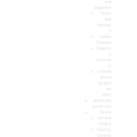
and
Digestion
Colon
and
Stomac
h
Celiac
Disease
Digestiv
e
Disorde
rs
Irritable
Bowel
Syndro
me
(IBS)
Metabolic
Syndrome
Stress
Adrenal
Fatigue
Help for
Chronic