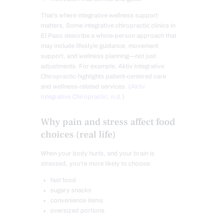
That’s where integrative wellness support
matters. Some integrative chiropractic clinics in
El Paso describe a whole-person approach that
may include lifestyle guidance, movement
support, and wellness planning—not just
adjustments. For example, Aktiv Integrative
Chiropractic highlights patient-centered care
and wellness-related services. (
Aktiv
Integrative Chiropractic, n.d.
)
Why pain and stress affect food
choices (real life)
When your body hurts, and your brain is
stressed, you’re more likely to choose:
fast food
sugary snacks
convenience items
oversized portions