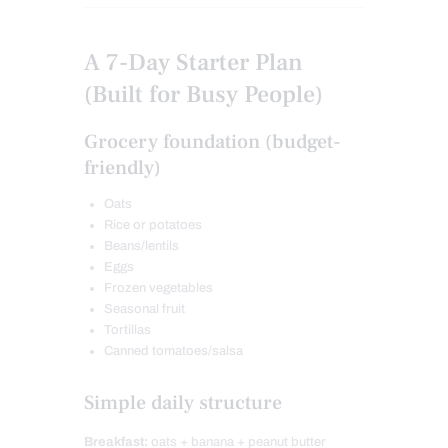
A 7-Day Starter Plan
(Built for Busy People)
Grocery foundation (budget-
friendly)
Oats
Rice or potatoes
Beans/lentils
Eggs
Frozen vegetables
Seasonal fruit
Tortillas
Canned tomatoes/salsa
Simple daily structure
Breakfast:
oats + banana + peanut butter