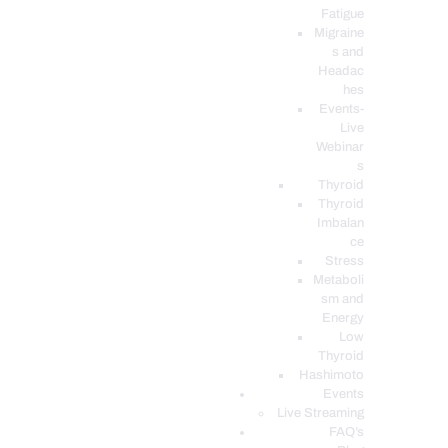
Fatigue
Migraine
s and
Headac
hes
Events-
Live
Webinar
s
Thyroid
Thyroid
Imbalan
ce
Stress
Metaboli
sm and
Energy
Low
Thyroid
Hashimoto
Events
Live Streaming
FAQ’s