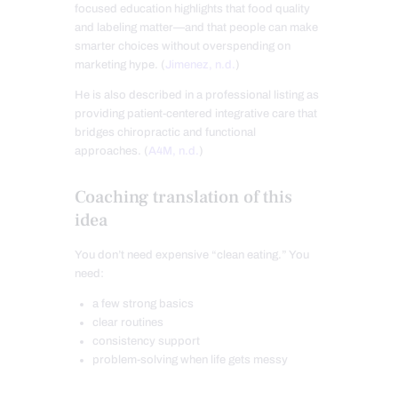
focused education highlights that food quality
and labeling matter—and that people can make
smarter choices without overspending on
marketing hype. (
Jimenez, n.d.
)
He is also described in a professional listing as
providing patient-centered integrative care that
bridges chiropractic and functional
approaches. (
A4M, n.d.
)
Coaching translation of this
idea
You don’t need expensive “clean eating.” You
need:
a few strong basics
clear routines
consistency support
problem-solving when life gets messy