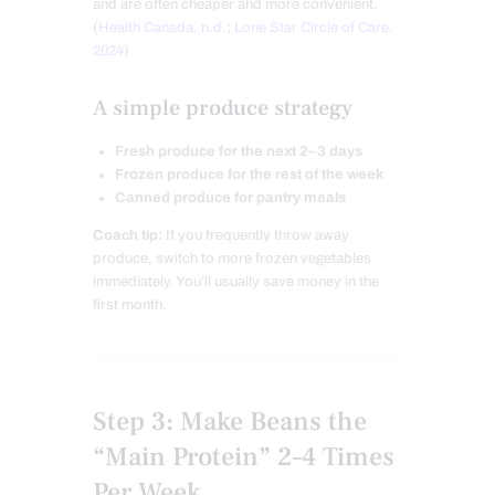
and are often cheaper and more convenient.
(
Health Canada, n.d.
;
Lone Star Circle of Care,
2024
)
A simple produce strategy
Fresh produce for the next 2–3 days
Frozen produce for the rest of the week
Canned produce for pantry meals
Coach tip:
If you frequently throw away
produce, switch to more frozen vegetables
immediately. You’ll usually save money in the
first month.
Step 3: Make Beans the
“Main Protein” 2–4 Times
Per Week