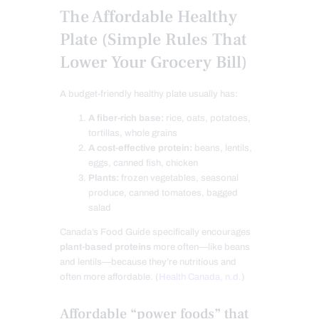
The Affordable Healthy
Plate (Simple Rules That
Lower Your Grocery Bill)
A budget-friendly healthy plate usually has:
A fiber-rich base:
rice, oats, potatoes,
tortillas, whole grains
A cost-effective protein:
beans, lentils,
eggs, canned fish, chicken
Plants:
frozen vegetables, seasonal
produce, canned tomatoes, bagged
salad
Canada’s Food Guide specifically encourages
plant-based proteins
more often—like beans
and lentils—because they’re nutritious and
often more affordable. (
Health Canada, n.d.
)
Affordable “power foods” that