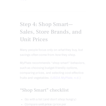
Step 4: Shop Smart—
Sales, Store Brands, and
Unit Prices
Many people focus only on
what
they buy, but
savings often come from
how
they shop.
MyPlate recommends “shop smart” behaviors,
such as choosing budget-friendly options,
comparing prices, and selecting cost-effective
fruits and vegetables. (
USDA MyPlate, n.d.
)
“Shop Smart” checklist
Go with a list (and don’t shop hungry)
Compare
unit price
(price per