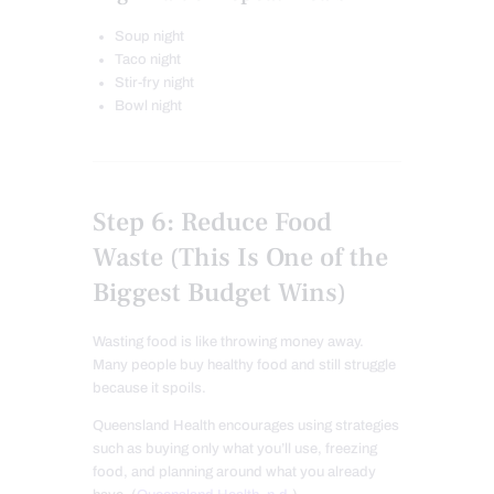
Soup night
Taco night
Stir-fry night
Bowl night
Step 6: Reduce Food
Waste (This Is One of the
Biggest Budget Wins)
Wasting food is like throwing money away.
Many people buy healthy food and still struggle
because it spoils.
Queensland Health encourages using strategies
such as buying only what you’ll use, freezing
food, and planning around what you already