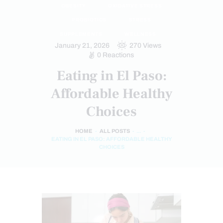
OBESITY
OXIDATIVE STRESS
PROBIOTICS
STRESS
SUPPLEMENTS
WELLNESS
January 21, 2026
270
Views
0
Reactions
Eating in El Paso:
Affordable Healthy
Choices
HOME
ALL POSTS
...
EATING IN EL PASO: AFFORDABLE HEALTHY
CHOICES