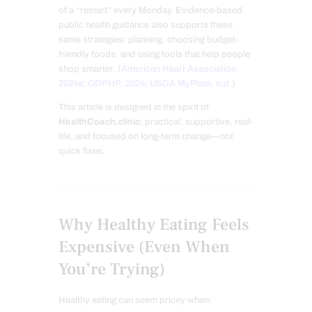
of a “restart” every Monday. Evidence-based
public health guidance also supports these
same strategies: planning, choosing budget-
friendly foods, and using tools that help people
shop smarter. (
American Heart Association,
2024a
;
ODPHP, 2024
;
USDA MyPlate, n.d.
)
This article is designed in the spirit of
HealthCoach.clinic
: practical, supportive, real-
life, and focused on long-term change—not
quick fixes.
Why Healthy Eating Feels
Expensive (Even When
You’re Trying)
Healthy eating can seem pricey when: