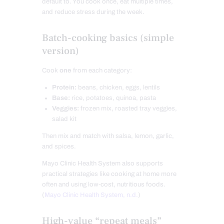
default to. You cook once, eat multiple times,
and reduce stress during the week.
Batch-cooking basics (simple
version)
Cook
one
from each category:
Protein:
beans, chicken, eggs, lentils
Base:
rice, potatoes, quinoa, pasta
Veggies:
frozen mix, roasted tray veggies,
salad kit
Then mix and match with salsa, lemon, garlic,
and spices.
Mayo Clinic Health System also supports
practical strategies like cooking at home more
often and using low-cost, nutritious foods.
(
Mayo Clinic Health System, n.d.
)
High-value “repeat meals”