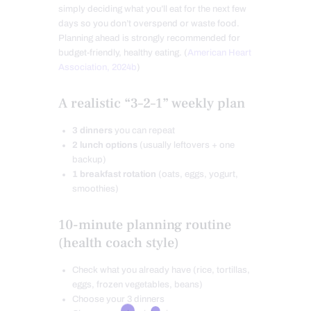
simply deciding what you’ll eat for the next few
days so you don’t overspend or waste food.
Planning ahead is strongly recommended for
budget-friendly, healthy eating. (
American Heart
Association, 2024b
)
A realistic “3–2–1” weekly plan
3 dinners
you can repeat
2 lunch options
(usually leftovers + one
backup)
1 breakfast rotation
(oats, eggs, yogurt,
smoothies)
10-minute planning routine
(health coach style)
Check what you already have (rice, tortillas,
eggs, frozen vegetables, beans)
Choose your 3 dinners