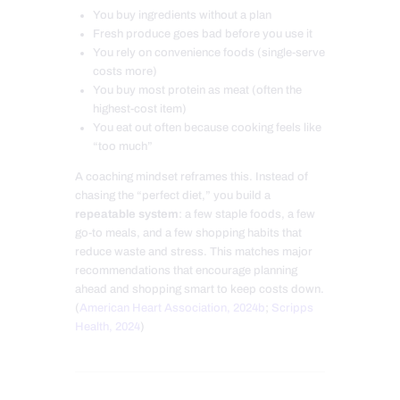
You buy ingredients without a plan
Fresh produce goes bad before you use it
You rely on convenience foods (single-serve
costs more)
You buy most protein as meat (often the
highest-cost item)
You eat out often because cooking feels like
“too much”
A coaching mindset reframes this. Instead of
chasing the “perfect diet,” you build a
repeatable system
: a few staple foods, a few
go-to meals, and a few shopping habits that
reduce waste and stress. This matches major
recommendations that encourage planning
ahead and shopping smart to keep costs down.
(
American Heart Association, 2024b
;
Scripps
Health, 2024
)