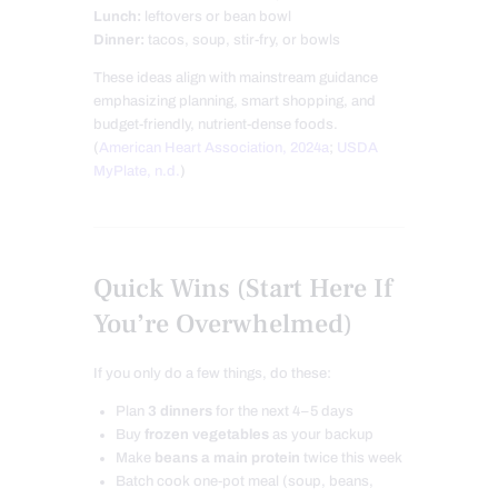
Lunch:
leftovers or bean bowl
Dinner:
tacos, soup, stir-fry, or bowls
These ideas align with mainstream guidance
emphasizing planning, smart shopping, and
budget-friendly, nutrient-dense foods.
(
American Heart Association, 2024a
;
USDA
MyPlate, n.d.
)
Quick Wins (Start Here If
You’re Overwhelmed)
If you only do a few things, do these:
Plan
3 dinners
for the next 4–5 days
Buy
frozen vegetables
as your backup
Make
beans a main protein
twice this week
Batch cook one-pot meal (soup, beans,