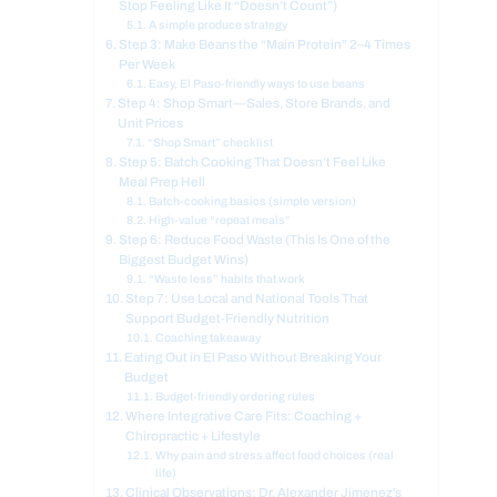
Stop Feeling Like It “Doesn’t Count”)
A simple produce strategy
Step 3: Make Beans the “Main Protein” 2–4 Times
Per Week
Easy, El Paso-friendly ways to use beans
Step 4: Shop Smart—Sales, Store Brands, and
Unit Prices
“Shop Smart” checklist
Step 5: Batch Cooking That Doesn’t Feel Like
Meal Prep Hell
Batch-cooking basics (simple version)
High-value “repeat meals”
Step 6: Reduce Food Waste (This Is One of the
Biggest Budget Wins)
“Waste less” habits that work
Step 7: Use Local and National Tools That
Support Budget-Friendly Nutrition
Coaching takeaway
Eating Out in El Paso Without Breaking Your
Budget
Budget-friendly ordering rules
Where Integrative Care Fits: Coaching +
Chiropractic + Lifestyle
Why pain and stress affect food choices (real
life)
Clinical Observations: Dr. Alexander Jimenez’s