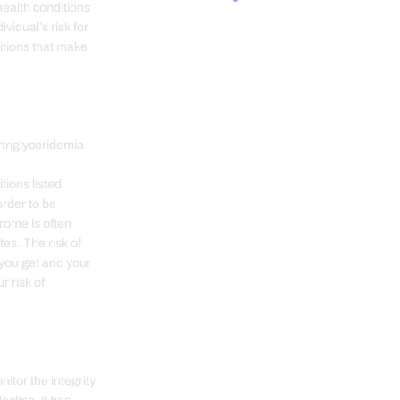
health conditions
vidual’s risk for
itions that make
riglyceridemia
tions listed
order to be
rome is often
tes. The risk of
you get and your
r risk of
itor the integrity