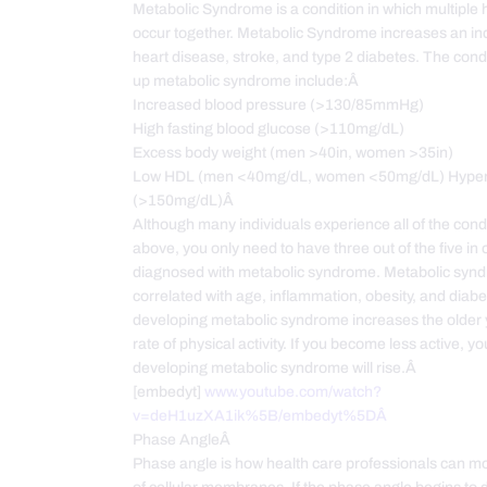
Metabolic Syndrome is a condition in which multiple 
occur together. Metabolic Syndrome increases an indi
heart disease, stroke, and type 2 diabetes. The cond
up metabolic syndrome include:Â
Increased blood pressure (>130/85mmHg)
High fasting blood glucose (>110mg/dL)
Excess body weight (men >40in, women >35in)
Low HDL (men <40mg/dL, women <50mg/dL) Hypert
(>150mg/dL)Â
Although many individuals experience all of the condi
above, you only need to have three out of the five in 
diagnosed with metabolic syndrome. Metabolic synd
correlated with age, inflammation, obesity, and diabe
developing metabolic syndrome increases the older 
rate of physical activity. If you become less active, you
developing metabolic syndrome will rise.Â
[embedyt]
www.youtube.com/watch?
v=deH1uzXA1ik%5B/embedyt%5DÂ
Phase AngleÂ
Phase angle is how health care professionals can mon