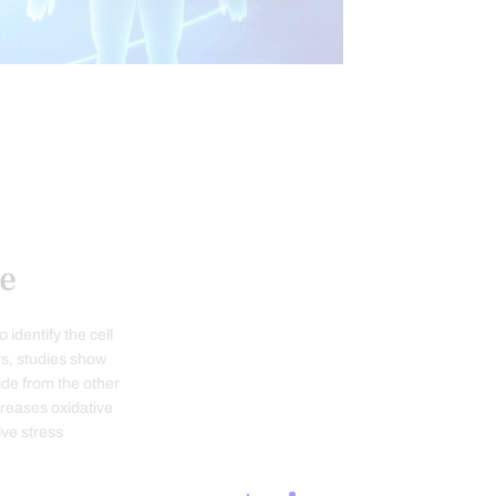
INTEGRATIVE MEDICINE
VE STRESS
WELLNESS
e
 identify the cell
rs, studies show
ide from the other
creases oxidative
ive stress