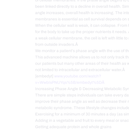
of cellular membranes. If the phase angle begins to d
been linked directly to a decline in overall health. Sim
angle increases, overall health is increasing. The integ
membranes is essential as cell survival depends on
When the cellular wall is weak, it can collapse. From her
for the body to take up the proper nutrients it needs. 
a weak cellular membrane, the cell is left with little to
from outside invaders.Â
We monitor a patient’s phase angle with the use of t
This advanced machine allows us to not only track t
our patients but many other areas of their health as w
not limited to intracellular and extracellular water.Â
[embedyt]
www.youtube.com/watch?
v=WwbIsPNUYqs%5B/embedyt%5DÂ
Increasing Phase Angle & Decreasing Metabolic S
There are simple steps individuals can take every da
improve their phase angle as well as decrease their r
metabolic syndrome. These lifestyle changes inclu
Exercising for a minimum of 30 minutes a day (as si
Adding in a vegetable and fruit to every meal or sn
Getting adequate protein and whole grains