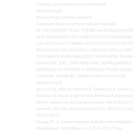
Limiting saturated fat and salt intakeÂ
Not smokingÂ
Maintaining a healthy weightÂ
Adequate sleep for proper cellular healingÂ
IN THE RECENT YEAR, THERE HAVE BEEN MOR
ARE DIAGNOSED WITH METABOLIC SYNDROME
CAUGHT EARLY, THERE ARE MULTIPLE WAYS T
DIAGNOSIS HOLISTICALLY AND NATURALLY. WIT
TO CREATE PERSONALIZED TREATMENT PLANS
EXERCISE, DIET, AND NATURAL SUPPLEMENTS,
INCREASE IN PATIENT’S OVERALL PHASE ANGL
VAUGHN, ACSM-EP, SENIOR HEALTH COACH
References:Â
de Luis DA, Aller R, Romero E, DueÃ±as A, Perez Cas
Relation of phase angle tertiles with blood adipocytok
insulin resistance and cardiovascular risk factors i
patients. Eur Rev Med Pharmacol Sci. 2010 Jun;14(
20712259.Â
Huang PL. A comprehensive definition for metabolic
Model Mech. 2009 May-Jun;2(5-6):231-7. doi: