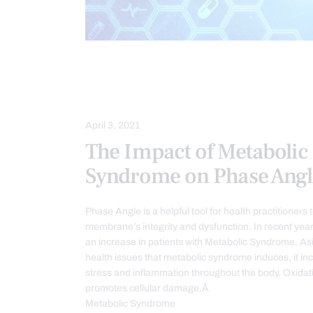
FUNCTIONAL MEDICINE
HEALTH
METABOLIC SYNDROME
OXIDATI
April 3, 2021
The Impact of Metabolic
Syndrome on Phase Angl
Phase Angle is a helpful tool for health practitioners to
membrane’s integrity and dysfunction. In recent yea
an increase in patients with Metabolic Syndrome. As
health issues that metabolic syndrome induces, it in
stress and inflammation throughout the body. Oxidat
promotes cellular damage.Â
Metabolic Syndrome