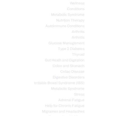
Wellness
Conditions
Metabolic Syndrome
Nutrition Therapy
Autoimmune Conditions
Arthritis
Arthritis
Glucose Management
Type 2 Diabetes
Thyroid
Gut Heath and Digestion
Colon and Stomach
Celiac Disease
Digestive Disorders
Irritable Bowel Syndrome (IBS)
Metabolic Syndrome
Stress
Adrenal Fatigue
Help for Chronic Fatigue
Migraines and Headaches