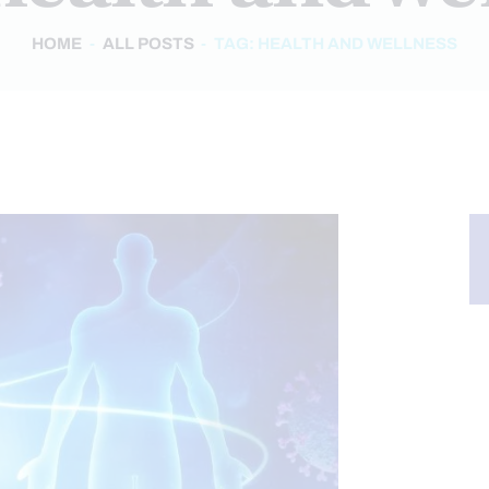
HOME
ALL POSTS
TAG: HEALTH AND WELLNESS