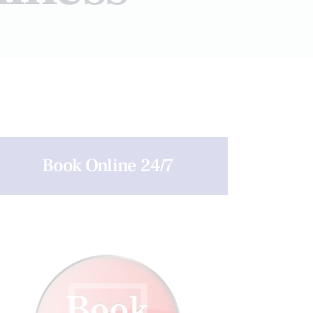
Book Online 24/7