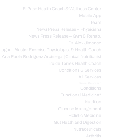
El Paso Health Coach & Wellness Center
Mobile App
C
Team
News Press Release – Physicians
News Press Release – Gym & Rehab.
Dr. Alex Jimenez
ughn | Master Exercise Physiologist & Health Coach
Ana Paola Rodriguez Arciniega | Clinical Nutritionist
Truide Torres Health Coach
Conditions & Services
All Services
Service Description
Conditions
Functional Medicine*
Nutrition
Glucose Management
Holistic Medicine
Gut Heath and Digestion
Nutraceuticals
Arthritis