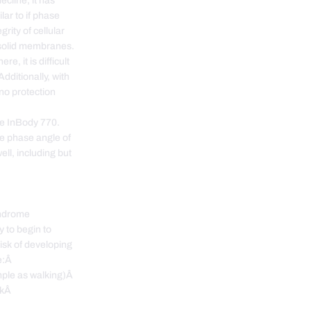
ecline, it has
ilar to if phase
rity of cellular
 solid membranes.
e, it is difficult
Additionally, with
 no protection
he InBody 770.
he phase angle of
ell, including but
yndrome
y to begin to
isk of developing
de:Â
mple as walking)Â
ackÂ