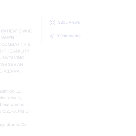
3205
Views
E PATIENTS WHO
0
Comments
. WHEN
O COMBAT THIS
H THE ABILITY
 INVOLVING
 WE SEE AN
E. -KENNA
trillon JL.
ines levels,
n obese women
6):521-6. PMID:
 syndrome. Dis