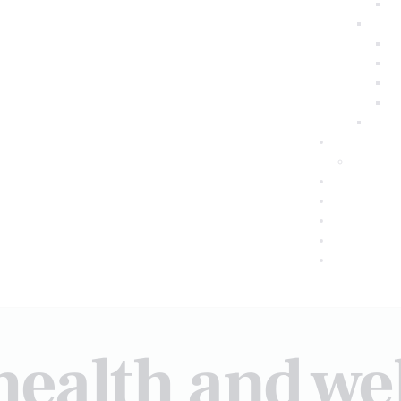
health and we