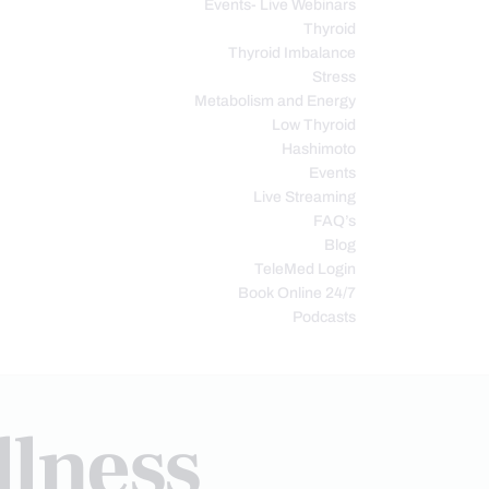
Events- Live Webinars
Thyroid
Thyroid Imbalance
Stress
Metabolism and Energy
Low Thyroid
Hashimoto
Events
Live Streaming
FAQ’s
Blog
TeleMed Login
Book Online 24/7
Podcasts
llness