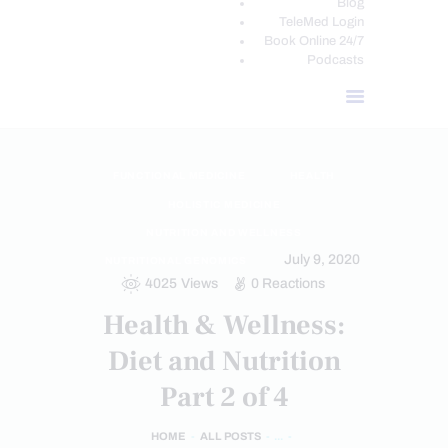
Blog
TeleMed Login
Book Online 24/7
Podcasts
FUNCTIONAL MEDICINE
HEALTH
HOLISTIC MEDICINE
NUTRITION AND WELLNESS
July 9, 2020
NUTRITIONAL GENOMICS
4025
Views
0
Reactions
Health & Wellness:
Diet and Nutrition
Part 2 of 4
HOME
ALL POSTS
...