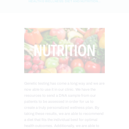
HEALTH & WELLNESS: DIET AND NUTRITION...
Genetic testing has come a long way and we are
now able to use it in our clinic. We have the
resources to send a DNA sample from our
patients to be assessed in order for us to
create a truly personalized wellness plan. By
taking these results, we are able to recommend
a diet that fits the individual best for optimal
health outcomes. Additionally, we are able to