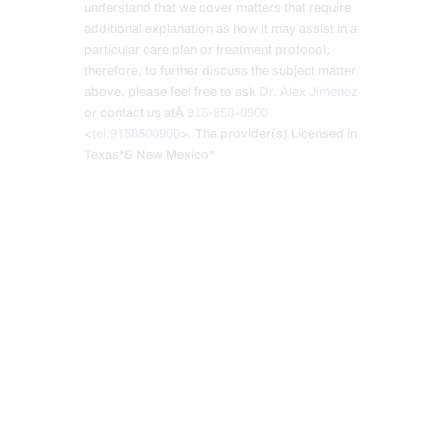
understand that we cover matters that require
additional explanation as how it may assist in a
particular care plan or treatment protocol;
therefore, to further discuss the subject matter
above, please feel free to ask
Dr. Alex Jimenez
or contact us atÂ
915-850-0900
<
tel:9158500900
>. The provider(s) Licensed in
Texas*& New Mexico*