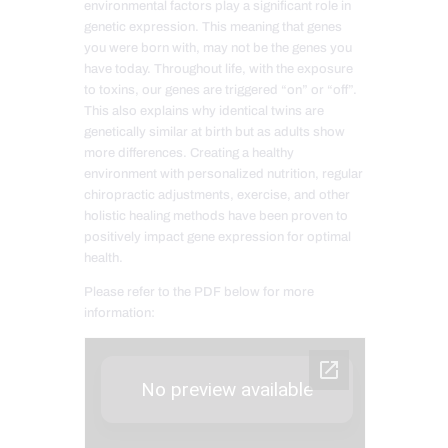
environmental factors play a significant role in
genetic expression. This meaning that genes
you were born with, may not be the genes you
have today. Throughout life, with the exposure
to toxins, our genes are triggered “on” or “off”.
This also explains why identical twins are
genetically similar at birth but as adults show
more differences. Creating a healthy
environment with personalized nutrition, regular
chiropractic adjustments, exercise, and other
holistic healing methods have been proven to
positively impact gene expression for optimal
health.
Please refer to the PDF below for more
information: