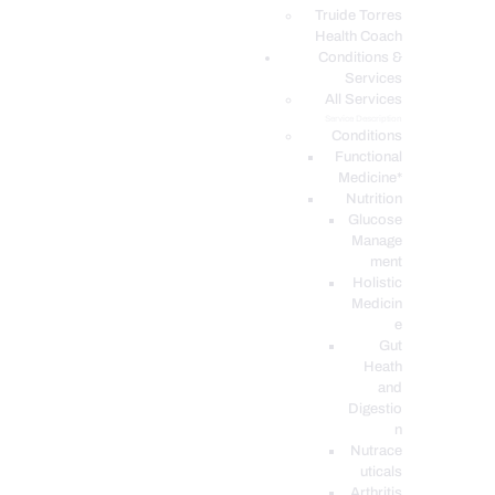
PODCASTS
Truide Torres
Health Coach
Conditions &
Services
All Services
Service Description
Conditions
Functional
Medicine*
Nutrition
Glucose
Manage
ment
Holistic
Medicin
e
Gut
Heath
and
Digestio
n
Nutrace
uticals
Arthritis