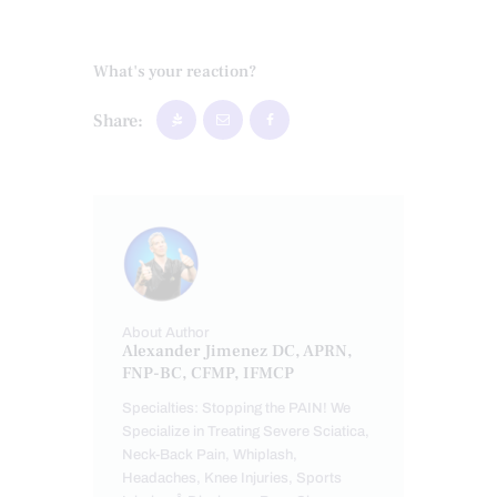
What's your reaction?
Share:
About Author
Alexander Jimenez DC, APRN,
FNP-BC, CFMP, IFMCP
Specialties: Stopping the PAIN! We
Specialize in Treating Severe Sciatica,
Neck-Back Pain, Whiplash,
Headaches, Knee Injuries, Sports