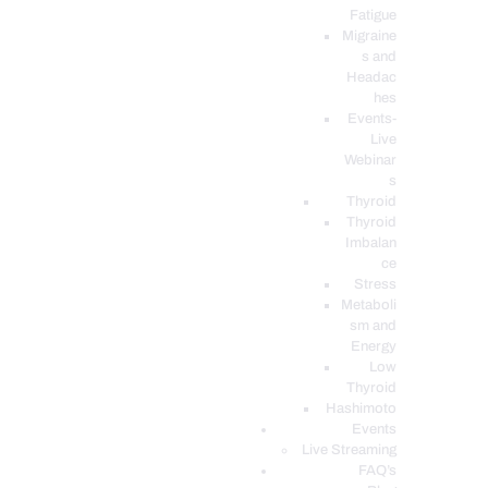
Fatigue
Migraine
s and
Headac
hes
Events-
Live
Webinar
s
Thyroid
Thyroid
Imbalan
ce
Stress
Metaboli
sm and
Energy
Low
Thyroid
Hashimoto
Events
Live Streaming
FAQ’s