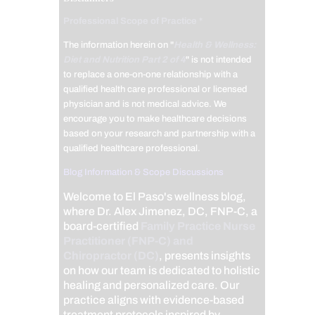
Professional Scope of Practice *
The information herein on "
Health & Wellness:
Diet and Nutrition Part 2 of 4
" is not intended
to replace a one-on-one relationship with a
qualified health care professional or licensed
physician and is not medical advice. We
encourage you to make healthcare decisions
based on your research and partnership with a
qualified healthcare professional.
Blog Information & Scope Discussions
Welcome to El Paso's wellness blog,
where Dr. Alex Jimenez, DC, FNP-C, a
board-certified
Family Practice Nurse
Practitioner (FNP-C) and
Chiropractor (DC)
, presents insights
on how our team is dedicated to holistic
healing and personalized care. Our
practice aligns with evidence-based
treatment protocols inspired by