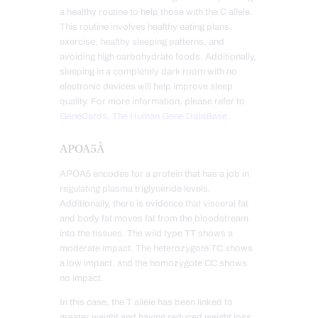
a healthy routine to help those with the C allele.
This routine involves healthy eating plans,
exercise, healthy sleeping patterns, and
avoiding high carbohydrate foods. Additionally,
sleeping in a completely dark room with no
electronic devices will help improve sleep
quality. For more information, please refer to
GeneCards, The Human Gene DataBase
.
APOA5Â
APOA5 encodes for a protein that has a job in
regulating plasma triglyceride levels.
Additionally, there is evidence that visceral fat
and body fat moves fat from the bloodstream
into the tissues. The wild type TT shows a
moderate impact. The heterozygote TC shows
a low impact, and the homozygote CC shows
no impact.
In this case, the T allele has been linked to
greater weight and having reduced weight loss.