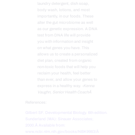
laundry detergent, dish soap,
body wash, lotions, and most
importantly, in our foods. These
alter the gut microbiome as well
as our genetic expression. A DNA
test from DNA life will provide
you with information and insight
on what genes you have. This
allows us to create a personalized
diet plan, created from organic
non-toxic foods that will help you
reclaim your health, feel better
than ever, and allow your genes to
express in a healthy way.
-Kenna
Vaughn, Senior Health CoachÂ
References:
Gilbert SF. Developmental Biology. 6th edition.
Sunderland (MA): Sinauer Associates;
2000.Â
Available from:
www.ncbi.nlm.nih.gov/books/NBK9983/Â