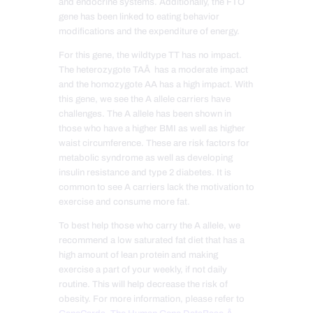
and endocrine systems. Additionally, the FTO
gene has been linked to eating behavior
modifications and the expenditure of energy.
For this gene, the wildtype TT has no impact.
The heterozygote TAÂ has a moderate impact
and the homozygote AA has a high impact. With
this gene, we see the A allele carriers have
challenges. The A allele has been shown in
those who have a higher BMI as well as higher
waist circumference. These are risk factors for
metabolic syndrome as well as developing
insulin resistance and type 2 diabetes. It is
common to see A carriers lack the motivation to
exercise and consume more fat.
To best help those who carry the A allele, we
recommend a low saturated fat diet that has a
high amount of lean protein and making
exercise a part of your weekly, if not daily
routine. This will help decrease the risk of
obesity. For more information, please refer to