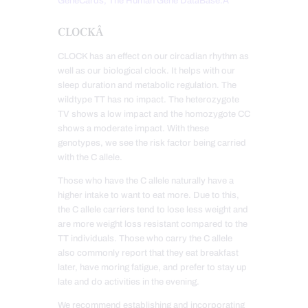
GeneCards, The Human Gene DataBase.Â
CLOCKÂ
CLOCK has an effect on our circadian rhythm as
well as our biological clock. It helps with our
sleep duration and metabolic regulation. The
wildtype TT has no impact. The heterozygote
TV shows a low impact and the homozygote CC
shows a moderate impact. With these
genotypes, we see the risk factor being carried
with the C allele.
Those who have the C allele naturally have a
higher intake to want to eat more. Due to this,
the C allele carriers tend to lose less weight and
are more weight loss resistant compared to the
TT individuals. Those who carry the C allele
also commonly report that they eat breakfast
later, have moring fatigue, and prefer to stay up
late and do activities in the evening.
We recommend establishing and incorporating