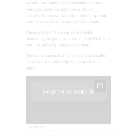
provide our patients with an insight into how
their body absorbs and breaks down
carbohydrates, saturated fat, and the optimal
amount of exercise needed to lose weight.
This is part 2 of 4 in a series of articles
discussing the genes we look at in the DNA Diet
test. For part one, please click
here
.Â
The test we use is from
DNA Life
and is called
DNA Die
t. A sample report can be viewed
below:
Download