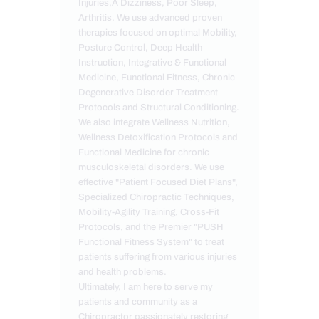
Injuries,Â Dizziness, Poor Sleep,
Arthritis. We use advanced proven
therapies focused on optimal Mobility,
Posture Control, Deep Health
Instruction, Integrative & Functional
Medicine, Functional Fitness, Chronic
Degenerative Disorder Treatment
Protocols and Structural Conditioning.
We also integrate Wellness Nutrition,
Wellness Detoxification Protocols and
Functional Medicine for chronic
musculoskeletal disorders. We use
effective "Patient Focused Diet Plans",
Specialized Chiropractic Techniques,
Mobility-Agility Training, Cross-Fit
Protocols, and the Premier "PUSH
Functional Fitness System" to treat
patients suffering from various injuries
and health problems.
Ultimately, I am here to serve my
patients and community as a
Chiropractor passionately restoring