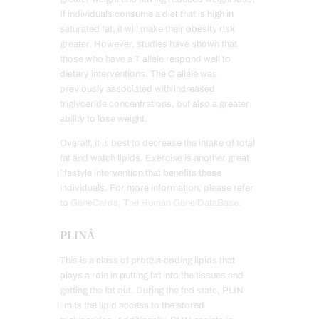
If individuals consume a diet that is high in
saturated fat, it will make their obesity risk
greater. However, studies have shown that
those who have a T allele respond well to
dietary interventions. The C allele was
previously associated with increased
triglyceride concentrations, but also a greater
ability to lose weight.
Overall, it is best to decrease the intake of total
fat and watch lipids. Exercise is another great
lifestyle intervention that benefits these
individuals. For more information, please refer
to
GeneCards, The Human Gene DataBase.
PLINÂ
This is a class of protein-coding lipids that
plays a role in putting fat into the tissues and
getting the fat out. During the fed state, PLIN
limits the lipid access to the stored