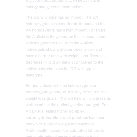
triglycerides. Additionally, PLIN assists in
energy and glucose metabolism.
The GG wild type has no impact. The GA
heterozygote has a moderate impact and the
AA homozygote has a high impact. For PLIN,
the A allele is the genotype that is associated
with the greatest risk. With the A allele,
individuals show a greater obesity risk and
have a harder time with weight loss. There is a
decrease in lipid oxidation compared to the
individuals who have the GG wild type
genotype.
For individuals with the heterozygote or
homozygote genotype, it is key to set realistic
weight loss goals. This will help will progress as
well as not let the patient get discouraged. For
A carriers, eating higher complex
carbohydrates like sweet potatoes has been
shown to support weight management.
Additionally, include low saturated fat foods