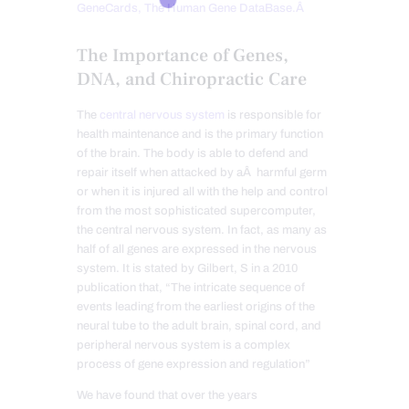
GeneCards, The Human Gene DataBase.Â
The Importance of Genes,
DNA, and Chiropractic Care
The
central nervous system
is responsible for
health maintenance and is the primary function
of the brain. The body is able to defend and
repair itself when attacked by aÂ harmful germ
or when it is injured all with the help and control
from the most sophisticated supercomputer,
the central nervous system. In fact, as many as
half of all genes are expressed in the nervous
system. It is stated by Gilbert, S in a 2010
publication that, “The intricate sequence of
events leading from the earliest origins of the
neural tube to the adult brain, spinal cord, and
peripheral nervous system is a complex
process of gene expression and regulation”
We have found that over the years