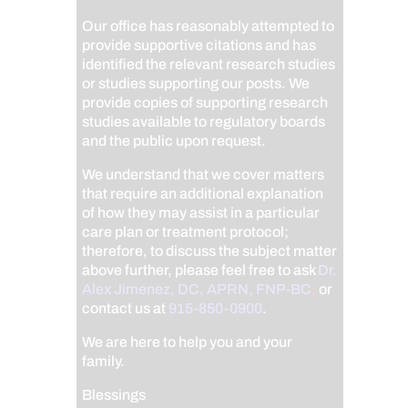
Our office has reasonably attempted to
provide supportive citations and has
identified the relevant research studies
or studies supporting our posts.
We
provide copies of supporting research
studies available to regulatory boards
and the public upon request.
We understand that we cover matters
that require an additional explanation
of how they may assist in a particular
care plan or treatment protocol;
therefore, to discuss the subject matter
above further, please feel free to ask
Dr.
Alex Jimenez, DC, APRN, FNP-BC
,
or
contact us at
915-850-0900
.
We are here to help you and your
family.
Blessings