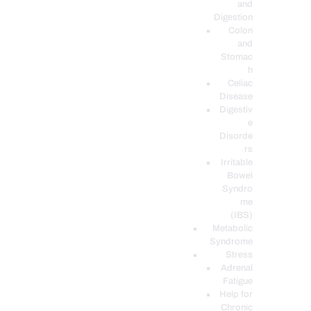
and
Digestion
Colon
and
Stomac
h
Celiac
Disease
Digestiv
e
Disorde
rs
Irritable
Bowel
Syndro
me
(IBS)
Metabolic
Syndrome
Stress
Adrenal
Fatigue
Help for
Chronic