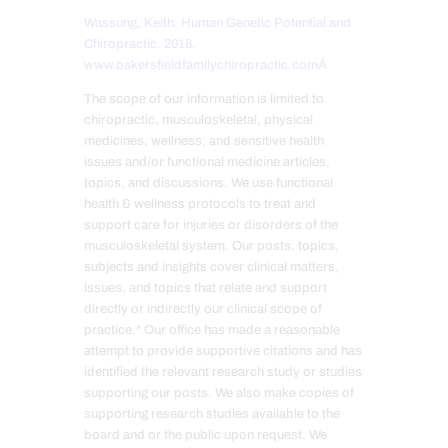
Wassung, Keith. Human Genetic Potential and
Chiropractic. 2018.
www.bakersfieldfamilychiropractic.comÂ
The scope of our information is limited to
chiropractic, musculoskeletal, physical
medicines, wellness, and sensitive health
issues and/or functional medicine articles,
topics, and discussions. We use functional
health & wellness protocols to treat and
support care for injuries or disorders of the
musculoskeletal system. Our posts, topics,
subjects and insights cover clinical matters,
issues, and topics that relate and support
directly or indirectly our clinical scope of
practice.* Our office has made a reasonable
attempt to provide supportive citations and has
identified the relevant research study or studies
supporting our posts. We also make copies of
supporting research studies available to the
board and or the public upon request. We