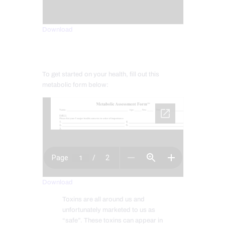
Download
To get started on your health, fill out this
metabolic form below:
Download
Toxins are all around us and
unfortunately marketed to us as
“safe”. These toxins can appear in