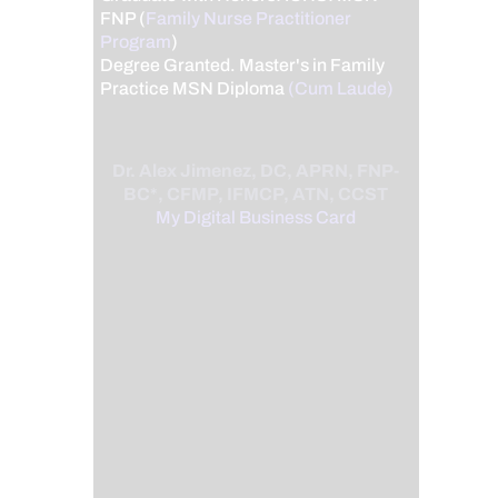
FNP (
Family Nurse Practitioner
Program
)
Degree Granted. Master's in Family
Practice MSN Diploma
(Cum Laude)
Dr. Alex Jimenez, DC, APRN, FNP-
BC*, CFMP, IFMCP, ATN, CCST
My Digital Business Card