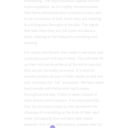
overeating. The hypothalamus signals are not
downregulated, so it is highly recommended
that these individuals learn portion control and
to be conscious of how much they are intaking
in a sitting and throughout the day. The signal
that tells them they are full does not always
work, leading to the frequent overeating and
snaking.
For these individuals, they need to eat slow and
consume water with each meal. This will help fill
up their stomachs without all the extra calories
they would normally consume. It is best to
include protein as part of their meals as this will
also increase the “full” sensation. We have seen
best results with those who eat 5 meals
throughout the day. These 5 meals include 3
main dishes and 2 snacks. It is important that
they do not skip a meal as this increases the
chances of overeating at the time of their next
meal. Increasing fiber will also help these
patients. For more information, please refer to