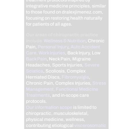
integrative medicine principles, similar
to those found on dralexjimenez.com,
focusing on restoring health naturally
for patients of all ages.
Our areas of chiropractic practice
include
Wellness & Nutrition
, Chronic
Pain,
Personal Injury
,
Auto Accident
Care, Work Injuries
, Back Injury, Low
Back Pain
, Neck Pain, Migraine
Headaches, Sports Injuries,
Severe
Sciatica
, Scoliosis, Complex
Herniated Discs,
Fibromyalgia
,
Chronic Pain, Complex Injuries,
Stress
Management, Functional Medicine
Treatments
, and in-scope care
protocols.
Our information scope
is limited to
chiropractic, musculoskeletal,
physical medicine, wellness,
contributing etiological
viscerosomatic