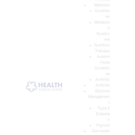
Wellness
Conditio
ns
Metaboli
c
Syndro
me
Nutrition
Therapy
Autoim
mune
Conditio
ns
Arthritis
Arthritis
Glucose
Managemen
t
Type 2
Diabete
s
Thyroid
Gut Heath