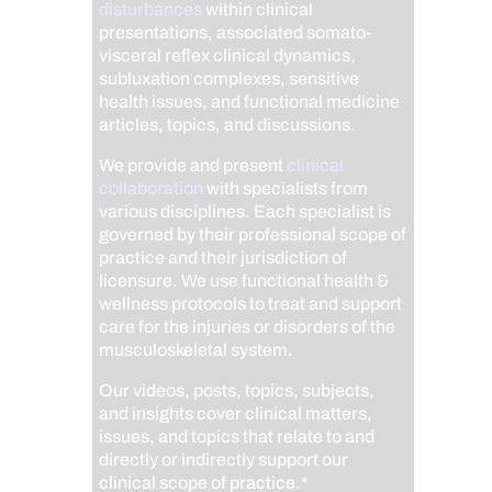
disturbances
within clinical
presentations, associated somato-
visceral reflex clinical dynamics,
subluxation complexes, sensitive
health issues, and functional medicine
articles, topics, and discussions.
We provide and present
clinical
collaboration
with specialists from
various disciplines. Each specialist is
governed by their professional scope of
practice and their jurisdiction of
licensure. We use functional health &
wellness protocols to treat and support
care for the injuries or disorders of the
musculoskeletal system.
Our videos, posts, topics, subjects,
and insights cover clinical matters,
issues, and topics that relate to and
directly or indirectly support our
clinical scope of practice.*