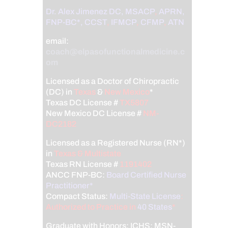
Dr. Alex Jimenez
DC,
MSACP
,
APRN,
FNP-BC*,
CCST
,
IFMCP
,
CFMP
,
ATN
email:
coach@elpasofunctionalmedicine.c
om
Licensed as a Doctor of Chiropractic
(DC) in
Texas
&
New Mexico
*
Texas DC License #
TX5807
New Mexico DC License #
NM-
DC2182
Licensed as a Registered Nurse (RN*)
in
Texas & Multistate
Texas RN License #
1191402
ANCC FNP-BC:
Board Certified Nurse
Practitioner*
Compact Status:
Multi-State License
:
Authorized to Practice in
40 States
*
Graduate with Honors: ICHS: MSN-