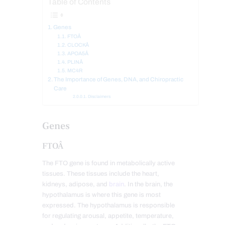
Table of Contents
Genes
FTOÂ
CLOCKÂ
APOA5Â
PLINÂ
MC4R
The Importance of Genes, DNA, and Chiropractic
Care
Disclaimers
Genes
FTOÂ
The FTO gene is found in metabolically active
tissues. These tissues include the heart,
kidneys, adipose, and
brain
. In the brain, the
hypothalamus is where this gene is most
expressed. The hypothalamus is responsible
for regulating arousal, appetite, temperature,