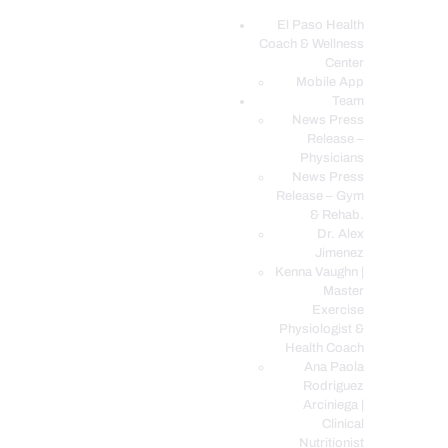
El Paso Health
Coach & Wellness
EL PASO, TX HEALTH COACH CLINIC
Center
Mobile App
Your Functional Medicine and Integrative Wellness Clinic
Team
News Press
EL PASO HEALTH
Release –
Physicians
COACH & WELLNESS
News Press
CENTER
Release – Gym
& Rehab.
TEAM
Dr. Alex
CONDITIONS &
Jimenez
SERVICES
Kenna Vaughn |
Master
EVENTS
Exercise
Physiologist &
FAQ’S
Health Coach
BLOG
Ana Paola
Rodriguez
TELEMED LOGIN
Arciniega |
BOOK ONLINE 24/7
Clinical
Nutritionist