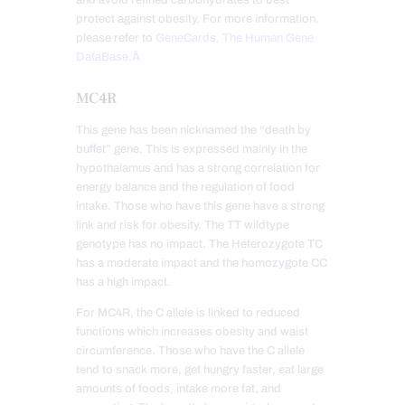
and avoid refined carbohydrates to best
protect against obesity. For more information,
please refer to
GeneCards, The Human Gene
DataBase.Â
MC4R
This gene has been nicknamed the “death by
buffet” gene. This is expressed mainly in the
hypothalamus and has a strong correlation for
energy balance and the regulation of food
intake. Those who have this gene have a strong
link and risk for obesity. The TT wildtype
genotype has no impact. The Heterozygote TC
has a moderate impact and the homozygote CC
has a high impact.
For MC4R, the C allele is linked to reduced
functions which increases obesity and waist
circumference. Those who have the C allele
tend to snack more, get hungry faster, eat large
amounts of foods, intake more fat, and