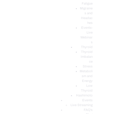
Fatigue
Migraine
s and
Headac
hes
Events-
Live
Webinar
s
Thyroid
Thyroid
Imbalan
ce
Stress
Metaboli
sm and
Energy
Low
Thyroid
Hashimoto
Events
Live Streaming
FAQ’s