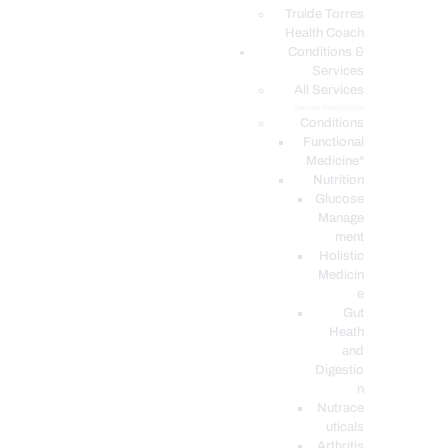
PODCASTS
Truide Torres
Health Coach
Conditions &
Services
All Services
Service Description
Conditions
Functional
Medicine*
Nutrition
Glucose
Manage
ment
Holistic
Medicin
e
Gut
Heath
and
Digestio
n
Nutrace
uticals
Arthritis