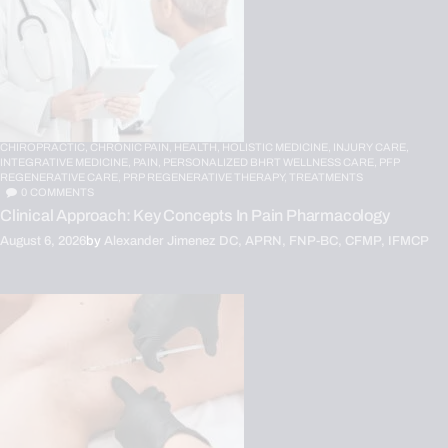
CHIROPRACTIC,
CHRONIC PAIN,
HEALTH,
HOLISTIC MEDICINE,
INJURY CARE,
INTEGRATIVE MEDICINE,
PAIN,
PERSONALIZED BHRT WELLNESS CARE,
PFP
REGENERATIVE CARE,
PRP REGENERATIVE THERAPY,
TREATMENTS
0
COMMENTS
Clinical Approach: Key Concepts In Pain Pharmacology
August 6, 2026
by
Alexander Jimenez DC, APRN, FNP-BC, CFMP, IFMCP