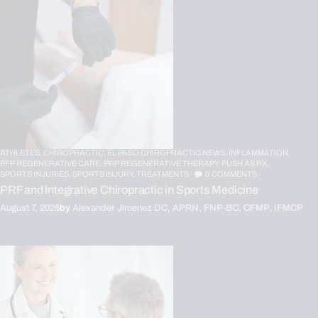
ATHLETES,
CHIROPRACTIC,
EL PASO CHIROPRACTIC NEWS,
INFLAMMATION,
PFP REGENERATIVE CARE,
PRP REGENERATIVE THERAPY,
PUSH AS RX,
SPORTS INJURIES,
SPORTS INJURY,
TREATMENTS
0
COMMENTS
PRF and Integrative Chiropractic in Sports Medicine
August 7, 2026
by
Alexander Jimenez DC, APRN, FNP-BC, CFMP, IFMCP