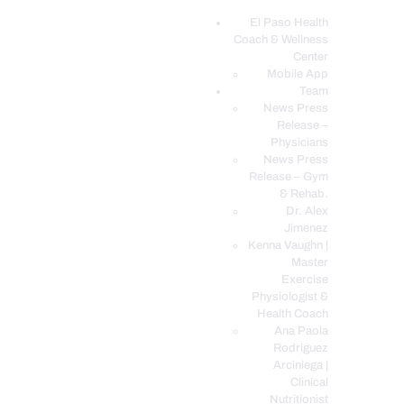
El Paso Health
Coach & Wellness
EL PASO, TX HEALTH COACH CLINIC
Center
Mobile App
Your Functional Medicine and Integrative Wellness Clinic
Team
News Press
EL PASO HEALTH
Release –
Physicians
COACH & WELLNESS
News Press
CENTER
Release – Gym
& Rehab.
TEAM
Dr. Alex
CONDITIONS &
Jimenez
SERVICES
Kenna Vaughn |
Master
EVENTS
Exercise
Physiologist &
FAQ’S
Health Coach
BLOG
Ana Paola
Rodriguez
TELEMED LOGIN
Arciniega |
BOOK ONLINE 24/7
Clinical
Nutritionist