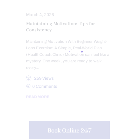
SLEEP HYGIENE
SPINE CARE
March 4, 2026
Maintaining Motivation: Tips for
Consistency
Maintaining Motivation With Beginner Weight-
Loss Exercise: A Simple, Real-World Plan
(HealthCoach.Clinic) Motivation can feel like a
mystery. One week, you are ready to walk
every…
259
Views
0
Comments
READ MORE
Book Online 24/7