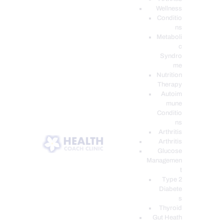
Wellness
Conditio
ns
Metaboli
c
Syndro
me
Nutrition
Therapy
Autoim
mune
Conditio
ns
Arthritis
Arthritis
Glucose
Managemen
t
Type 2
Diabete
s
Thyroid
Gut Heath