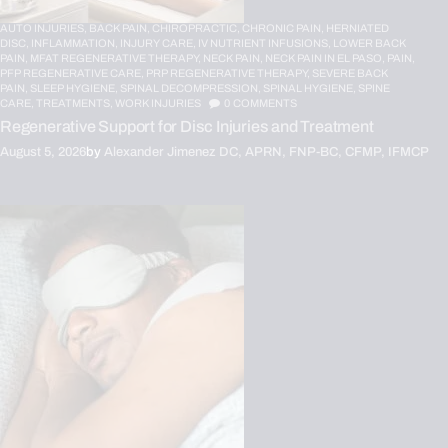
AUTO INJURIES,
BACK PAIN,
CHIROPRACTIC,
CHRONIC PAIN,
HERNIATED
DISC,
INFLAMMATION,
INJURY CARE,
IV NUTRIENT INFUSIONS,
LOWER BACK
PAIN,
MFAT REGENERATIVE THERAPY,
NECK PAIN,
NECK PAIN IN EL PASO,
PAIN,
PFP REGENERATIVE CARE,
PRP REGENERATIVE THERAPY,
SEVERE BACK
PAIN,
SLEEP HYGIENE,
SPINAL DECOMPRESSION,
SPINAL HYGIENE,
SPINE
CARE,
TREATMENTS,
WORK INJURIES
0
COMMENTS
Regenerative Support for Disc Injuries and Treatment
August 5, 2026
by
Alexander Jimenez DC, APRN, FNP-BC, CFMP, IFMCP