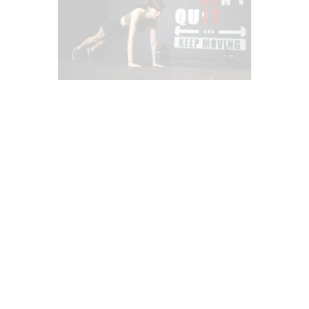
AGILITY & SPEED
CHIROPRACTIC
CHIROPRACTIC EXAMINATION
CROSSFIT INJURIES
DEPRESSION
DIETS
FITNESS
FUNCTIONAL MEDICINE
HEALTH
HEALTH COACH
HEART HEALTH
IMAGING & DIAGNOSTICS
MASSAGE
MENTAL HEALTH
OBESITY
POSTURE
POWER & STRENGTH
PREGNANCY
PUSH AS RX
SCREENING TESTS