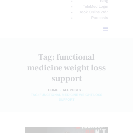
Blog
TeleMed Login
Book Online 24/7
Podcasts
Tag: functional
medicine weight loss
support
HOME
ALL POSTS
TAG: FUNCTIONAL MEDICINE WEIGHT LOSS
SUPPORT