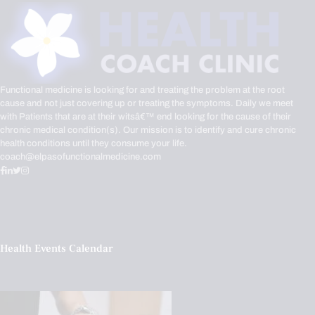
Functional medicine is looking for and treating the problem at the root
cause and not just covering up or treating the symptoms. Daily we meet
with Patients that are at their witsâ€™ end looking for the cause of their
chronic medical condition(s). Our mission is to identify and cure chronic
health conditions until they consume your life.
coach@elpasofunctionalmedicine.com
Health Events Calendar