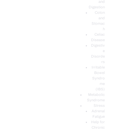
and
Digestion
Colon
and
Stomac
h
Celiac
Disease
Digestiv
e
Disorde
rs
Irritable
Bowel
Syndro
me
(IBS)
Metabolic
Syndrome
Stress
Adrenal
Fatigue
Help for
Chronic