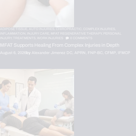
ADIPOSE TISSUE,
AUTO INJURIES,
CHIROPRACTIC,
COMPLEX INJURIES,
INFLAMMATION,
INJURY CARE,
MFAT REGENERATIVE THERAPY,
PERSONAL
INJURY,
TREATMENTS,
WORK INJURIES
0
COMMENTS
MFAT Supports Healing From Complex Injuries in Depth
August 6, 2026
by
Alexander Jimenez DC, APRN, FNP-BC, CFMP, IFMCP