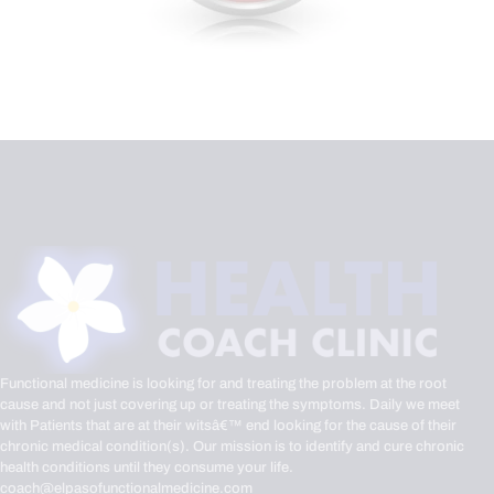
Functional medicine is looking for and treating the problem at the root
cause and not just covering up or treating the symptoms. Daily we meet
with Patients that are at their witsâ€™ end looking for the cause of their
chronic medical condition(s). Our mission is to identify and cure chronic
health conditions until they consume your life.
coach@elpasofunctionalmedicine.com