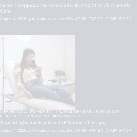
Insomnia Approaches Revealed with Integrative Chiropractic
Care
August 4, 2026
by
Alexander Jimenez DC, APRN, FNP-BC, CFMP, IFMCP
CHIROPRACTIC,
INFLAMMATION,
IV NUTRIENT INFUSIONS,
NERVE INJURY,
NEUROPATHIES,
TREATMENTS
0
COMMENTS
Supporting Nerve Health with IV Infusion Therapy
August 4, 2026
by
Alexander Jimenez DC, APRN, FNP-BC, CFMP, IFMCP