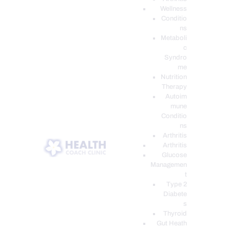
Wellness
Conditio
ns
Metaboli
c
Syndro
me
Nutrition
Therapy
Autoim
mune
Conditio
ns
Arthritis
Arthritis
Glucose
Managemen
t
Type 2
Diabete
s
Thyroid
Gut Heath