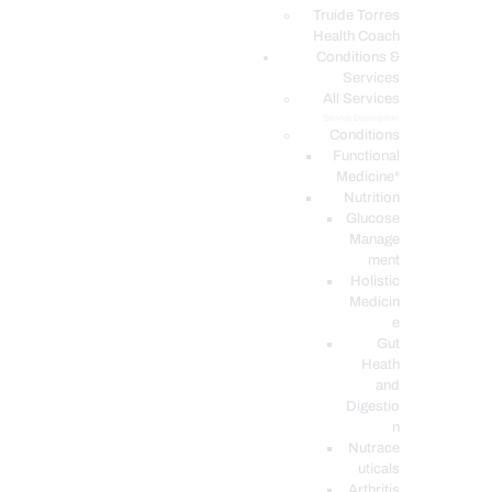
PODCASTS
Truide Torres
Health Coach
Conditions &
Services
All Services
Service Description
Conditions
Functional
Medicine*
Nutrition
Glucose
Manage
ment
Holistic
Medicin
e
Gut
Heath
and
Digestio
n
Nutrace
uticals
Arthritis