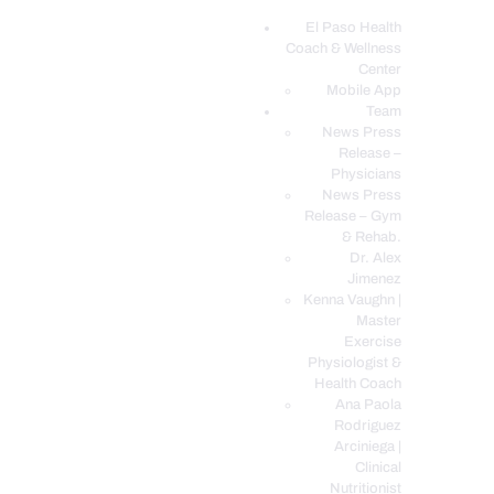
El Paso Health
Coach & Wellness
EL PASO, TX HEALTH COACH CLINIC
Center
Mobile App
Your Functional Medicine and Integrative Wellness Clinic
Team
News Press
EL PASO HEALTH
Release –
Physicians
COACH & WELLNESS
News Press
CENTER
Release – Gym
& Rehab.
TEAM
Dr. Alex
CONDITIONS &
Jimenez
SERVICES
Kenna Vaughn |
Master
EVENTS
Exercise
Physiologist &
FAQ’S
Health Coach
BLOG
Ana Paola
Rodriguez
TELEMED LOGIN
Arciniega |
BOOK ONLINE 24/7
Clinical
Nutritionist