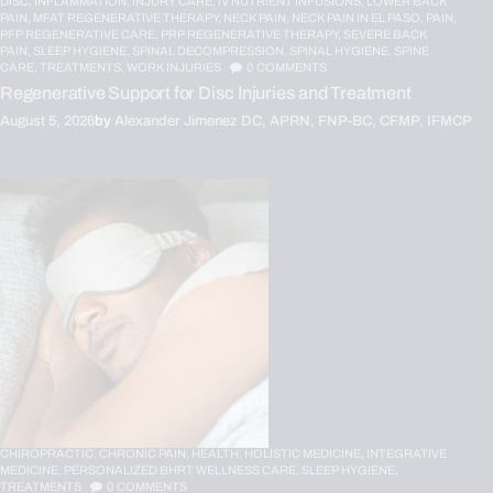
DISC,
INFLAMMATION,
INJURY CARE,
IV NUTRIENT INFUSIONS,
LOWER BACK
PAIN,
MFAT REGENERATIVE THERAPY,
NECK PAIN,
NECK PAIN IN EL PASO,
PAIN,
PFP REGENERATIVE CARE,
PRP REGENERATIVE THERAPY,
SEVERE BACK
PAIN,
SLEEP HYGIENE,
SPINAL DECOMPRESSION,
SPINAL HYGIENE,
SPINE
CARE,
TREATMENTS,
WORK INJURIES
0
COMMENTS
Regenerative Support for Disc Injuries and Treatment
August 5, 2026
by
Alexander Jimenez DC, APRN, FNP-BC, CFMP, IFMCP
CHIROPRACTIC,
CHRONIC PAIN,
HEALTH,
HOLISTIC MEDICINE,
INTEGRATIVE
MEDICINE,
PERSONALIZED BHRT WELLNESS CARE,
SLEEP HYGIENE,
TREATMENTS
0
COMMENTS