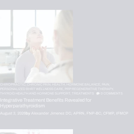
CHIROPRACTIC,
CHRONIC PAIN,
HEALTH,
HORMONE BALANCE,
PAIN,
PERSONALIZED BHRT WELLNESS CARE,
PRP REGENERATIVE THERAPY,
THYROID HEALTH AND HORMONE SUPPORT,
TREATMENTS
0
COMMENTS
Integrative Treatment Benefits Revealed for
Hyperparathyroidism
August 3, 2026
by
Alexander Jimenez DC, APRN, FNP-BC, CFMP, IFMCP