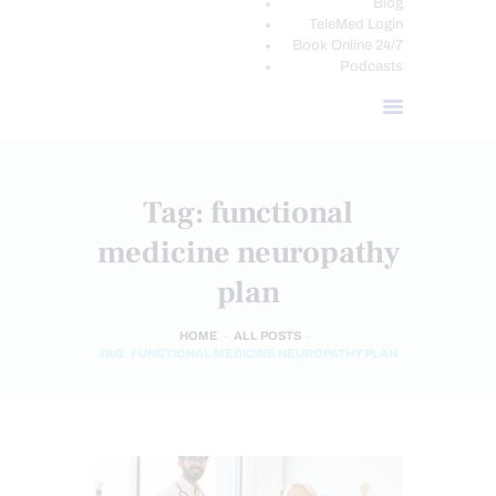
Blog
TeleMed Login
Book Online 24/7
Podcasts
Tag: functional
medicine neuropathy
plan
HOME
ALL POSTS
TAG: FUNCTIONAL MEDICINE NEUROPATHY PLAN