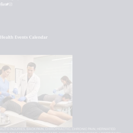
Health Events Calendar
AUTO INJURIES,
BACK PAIN,
CHIROPRACTIC,
CHRONIC PAIN,
HERNIATED