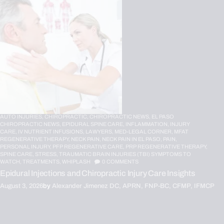
AUTO INJURIES,
CHIROPRACTIC,
CHIROPRACTIC NEWS,
EL PASO
CHIROPRACTIC NEWS,
EPIDURAL SPINE CARE,
INFLAMMATION,
INJURY
CARE,
IV NUTRIENT INFUSIONS,
LAWYERS,
MED-LEGAL CORNER,
MFAT
REGENERATIVE THERAPY,
NECK PAIN,
NECK PAIN IN EL PASO,
PAIN,
PERSONAL INJURY,
PFP REGENERATIVE CARE,
PRP REGENERATIVE THERAPY,
SPINE CARE,
STRESS,
TRAUMATIC BRAIN INJURIES (TBI) SYMPTOMS TO
WATCH,
TREATMENTS,
WHIPLASH
0
COMMENTS
Epidural Injections and Chiropractic Injury Care Insights
August 3, 2026
by
Alexander Jimenez DC, APRN, FNP-BC, CFMP, IFMCP