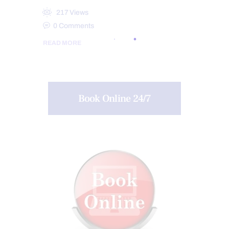
217
Views
0
Comments
READ MORE
Book Online 24/7