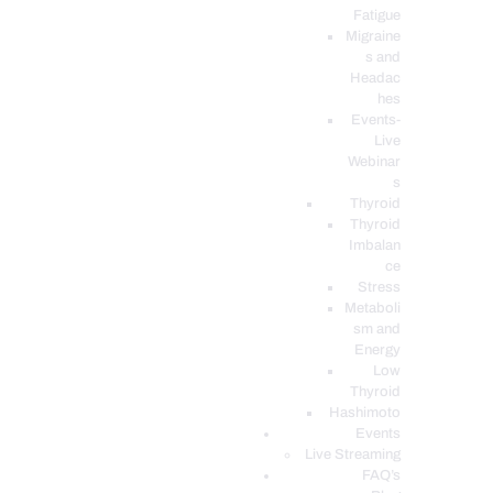
Fatigue
Migraine
s and
Headac
hes
Events-
Live
Webinar
s
Thyroid
Thyroid
Imbalan
ce
Stress
Metaboli
sm and
Energy
Low
Thyroid
Hashimoto
Events
Live Streaming
FAQ’s