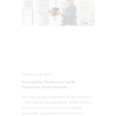
CHIROPRACTIC
CHIROPRACTIC EXAMINATION
IMAGING & DIAGNOSTICS
INFLAMMATION
NEUROPATHIES
SCREENING TESTS
TREATMENTS
February 18, 2026
Neuropathy Treatment Can Be
Expensive: Find Solutions
Why Neuropathy Treatment Can Be Expensive
—and How a Coaching-Based, Whole-Person
Plan Can Help If you live with peripheral
neuropathy, you already know it’s not just…