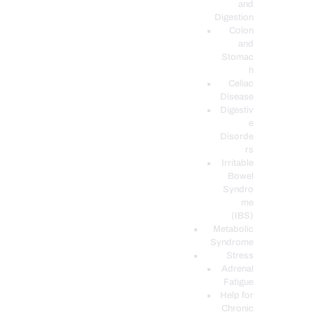
and
Digestion
Colon
and
Stomac
h
Celiac
Disease
Digestiv
e
Disorde
rs
Irritable
Bowel
Syndro
me
(IBS)
Metabolic
Syndrome
Stress
Adrenal
Fatigue
Help for
Chronic