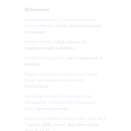
References
What Are Peptides? A Practical Guide for
Modern Wellness
. (2026). Holistiq Spine and
Orthopaedic.
Peptide Therapy
. (2026, January 12).
Integrative Health & Wellness.
Peptide Therapy
. (n.d.). Hatch Chiropractic &
Wellness.
Peptide Therapy for Chiropractors: Tissue
Repair and Metabolic Health
. (n.d.).
ProCreditsCE.
Unlocking the Power of Peptides in Pain
Management: A Chiropractic Perspective
.
(n.d.). Spectrum Corona.
Nutrition and Peptide Therapy: How They Work
Together
. (2026, June 4). Med Matrix (Colin
Renaud, PA-C).