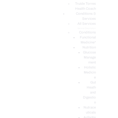
PODCASTS
Truide Torres
Health Coach
Conditions &
Services
All Services
Service Description
Conditions
Functional
Medicine*
Nutrition
Glucose
Manage
ment
Holistic
Medicin
e
Gut
Heath
and
Digestio
n
Nutrace
uticals
Arthritis