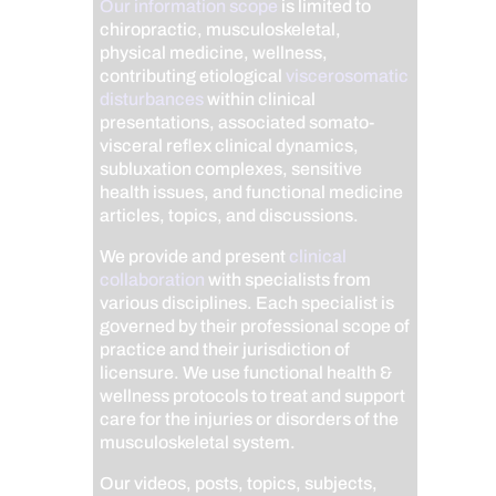
Our information scope
is limited to
chiropractic, musculoskeletal,
physical medicine, wellness,
contributing etiological
viscerosomatic
disturbances
within clinical
presentations, associated somato-
visceral reflex clinical dynamics,
subluxation complexes, sensitive
health issues, and functional medicine
articles, topics, and discussions.
We provide and present
clinical
collaboration
with specialists from
various disciplines. Each specialist is
governed by their professional scope of
practice and their jurisdiction of
licensure. We use functional health &
wellness protocols to treat and support
care for the injuries or disorders of the
musculoskeletal system.
Our videos, posts, topics, subjects,