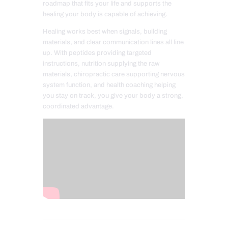
roadmap that fits your life and supports the
healing your body is capable of achieving.
Healing works best when signals, building
materials, and clear communication lines all line
up. With peptides providing targeted
instructions, nutrition supplying the raw
materials, chiropractic care supporting nervous
system function, and health coaching helping
you stay on track, you give your body a strong,
coordinated advantage.