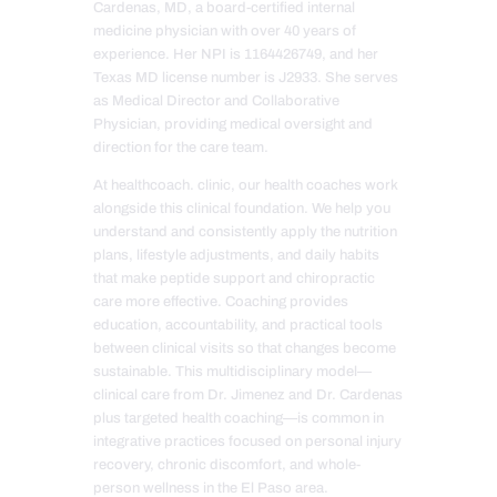
Cardenas, MD, a board-certified internal
medicine physician with over 40 years of
experience. Her NPI is 1164426749, and her
Texas MD license number is J2933. She serves
as Medical Director and Collaborative
Physician, providing medical oversight and
direction for the care team.
At healthcoach. clinic, our health coaches work
alongside this clinical foundation. We help you
understand and consistently apply the nutrition
plans, lifestyle adjustments, and daily habits
that make peptide support and chiropractic
care more effective. Coaching provides
education, accountability, and practical tools
between clinical visits so that changes become
sustainable. This multidisciplinary model—
clinical care from Dr. Jimenez and Dr. Cardenas
plus targeted health coaching—is common in
integrative practices focused on personal injury
recovery, chronic discomfort, and whole-
person wellness in the El Paso area.