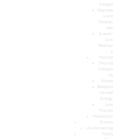
Fatigue
Migraine
s and
Headac
hes
Events-
Live
Webinar
s
Thyroid
Thyroid
Imbalan
ce
Stress
Metaboli
sm and
Energy
Low
Thyroid
Hashimoto
Events
Live Streaming
FAQ’s