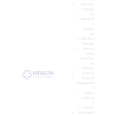
Wellness
Conditio
ns
Metaboli
c
Syndro
me
Nutrition
Therapy
Autoim
mune
Conditio
ns
Arthritis
Arthritis
Glucose
Managemen
t
Type 2
Diabete
s
Thyroid
Gut Heath