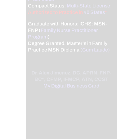
Compact Status:
Multi-State License
:
Authorized to Practice in
40 States
*
Graduate with Honors: ICHS: MSN-
FNP (
Family Nurse Practitioner
Program
)
Degree Granted. Master's in Family
Practice MSN Diploma
(Cum Laude)
Dr. Alex Jimenez, DC, APRN, FNP-
BC*, CFMP, IFMCP, ATN, CCST
My Digital Business Card