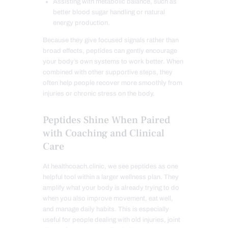
Assisting with metabolic balance, such as
better blood sugar handling or natural
energy production.
Because they give focused signals rather than
broad effects, peptides can gently encourage
your body’s own systems to work better. When
combined with other supportive steps, they
often help people recover more smoothly from
injuries or chronic stress on the body.
Peptides Shine When Paired
with Coaching and Clinical
Care
At healthcoach.clinic, we see peptides as one
helpful tool within a larger wellness plan. They
amplify what your body is already trying to do
when you also improve movement, eat well,
and manage daily habits. This is especially
useful for people dealing with old injuries, joint