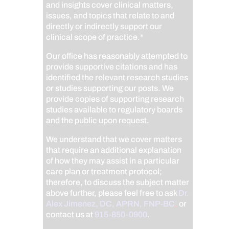
and insights cover clinical matters,
issues, and topics that relate to and
directly or indirectly support our
clinical scope of practice.*
Our office has reasonably attempted to
provide supportive citations and has
identified the relevant research studies
or studies supporting our posts.
We
provide copies of supporting research
studies available to regulatory boards
and the public upon request.
We understand that we cover matters
that require an additional explanation
of how they may assist in a particular
care plan or treatment protocol;
therefore, to discuss the subject matter
above further, please feel free to ask
Dr.
Alex Jimenez, DC, APRN, FNP-BC
,
or
contact us at
915-850-0900
.