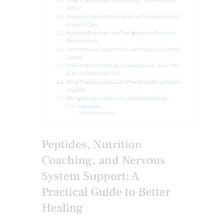
What Are Peptides and How Do They Help Your
Body?
Peptides Shine When Paired with Coaching and
Clinical Care
Nutrition Provides the Raw Materials Peptides
Need to Work
Your Nervous System Acts as the Body’s Control
Center
How Health Coaching at healthcoach.clinic Fits
with Clinical Expertise
What Results Look Like When Everything Works
Together
Taking the Next Step with Health Coaching
References
Disclaimers
Peptides, Nutrition
Coaching, and Nervous
System Support: A
Practical Guide to Better
Healing