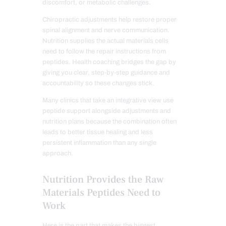
discomfort, or metabolic challenges.
Chiropractic adjustments help restore proper
spinal alignment and nerve communication.
Nutrition supplies the actual materials cells
need to follow the repair instructions from
peptides. Health coaching bridges the gap by
giving you clear, step-by-step guidance and
accountability so these changes stick.
Many clinics that take an integrative view use
peptide support alongside adjustments and
nutrition plans because the combination often
leads to better tissue healing and less
persistent inflammation than any single
approach.
Nutrition Provides the Raw
Materials Peptides Need to
Work
Here is the part that makes the biggest