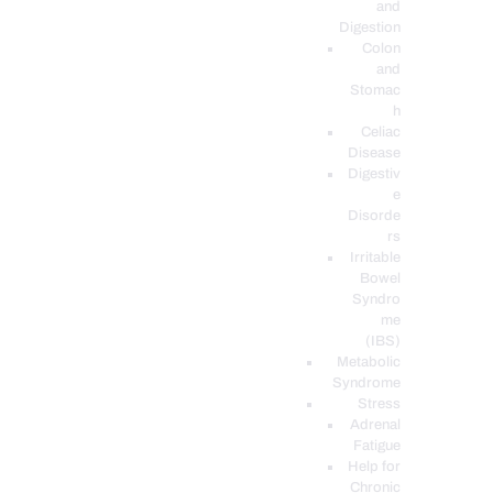
and
Digestion
Colon
and
Stomac
h
Celiac
Disease
Digestiv
e
Disorde
rs
Irritable
Bowel
Syndro
me
(IBS)
Metabolic
Syndrome
Stress
Adrenal
Fatigue
Help for
Chronic