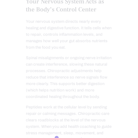
Your Nervous System Acts as
the Body’s Control Center
Your nervous system directs nearly every
healing and digestive function. It tells cells when
to repair, controls inflammation levels, and
manages how well your gut absorbs nutrients
from the food you eat.
Spinal misalignments or ongoing nerve irritation
can create interference, slowing these natural
processes. Chiropractic adjustments help
reduce that interference so nerve signals flow
more clearly. This supports better digestion
(which helps nutrition work) and more
coordinated healing throughout the body.
Peptides work at the cellular level by sending
repair or calming messages. Chiropractic care
clears roadblocks at the level of the nervous
system. When you add health coaching to guide
stress management, sleep, movement, and