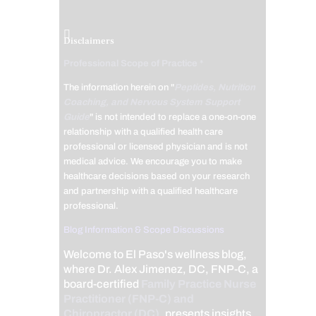
Disclaimers
Professional Scope of Practice *
The information herein on "
Peptides, Nutrition
Coaching, and Nervous System Support
Guide
" is not intended to replace a one-on-one
relationship with a qualified health care
professional or licensed physician and is not
medical advice. We encourage you to make
healthcare decisions based on your research
and partnership with a qualified healthcare
professional.
Blog Information & Scope Discussions
Welcome to El Paso's wellness blog,
where Dr. Alex Jimenez, DC, FNP-C, a
board-certified
Family Practice Nurse
Practitioner (FNP-C) and
Chiropractor (DC)
, presents insights