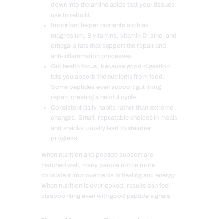
down into the amino acids that your tissues
use to rebuild.
Important helper nutrients such as
magnesium, B vitamins, vitamin D, zinc, and
omega-3 fats that support the repair and
anti-inflammation processes.
Gut health focus, because good digestion
lets you absorb the nutrients from food.
Some peptides even support gut lining
repair, creating a helpful cycle.
Consistent daily habits rather than extreme
changes. Small, repeatable choices in meals
and snacks usually lead to steadier
progress.
When nutrition and peptide support are
matched well, many people notice more
consistent improvements in healing and energy.
When nutrition is overlooked, results can feel
disappointing even with good peptide signals.