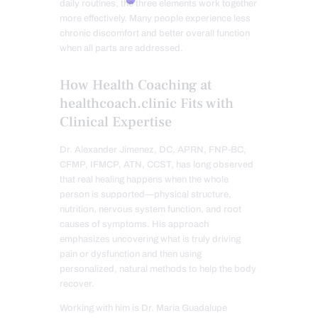
daily routines, the three elements work together
more effectively. Many people experience less
chronic discomfort and better overall function
when all parts are addressed.
How Health Coaching at
healthcoach.clinic Fits with
Clinical Expertise
Dr. Alexander Jimenez, DC, APRN, FNP-BC,
CFMP, IFMCP, ATN, CCST, has long observed
that real healing happens when the whole
person is supported—physical structure,
nutrition, nervous system function, and root
causes of symptoms. His approach
emphasizes uncovering what is truly driving
pain or dysfunction and then using
personalized, natural methods to help the body
recover.
Working with him is Dr. Maria Guadalupe