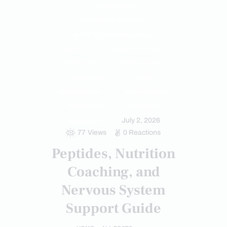
INFLAMMATION
IV NUTRIENT INFUSIONS
NUTRITION AND WELLNESS
OBESITY
OXIDATIVE STRESS
PROBIOTICS
PROFESSIONALS
SKIN HEALTH
STRESS
SUPPLEMENTS
SUPPLEMENTS
TREATMENTS
VETERANS
July 2, 2026
WELLNESS
77
Views
0
Reactions
Peptides, Nutrition
Coaching, and
Nervous System
Support Guide