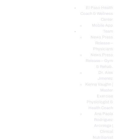
El Paso Health
Coach & Wellness
EL PASO, TX HEALTH COACH CLINIC
Center
Mobile App
Your Functional Medicine and Integrative Wellness Clinic
Team
News Press
EL PASO HEALTH
Release –
Physicians
COACH & WELLNESS
News Press
CENTER
Release – Gym
& Rehab.
TEAM
Dr. Alex
CONDITIONS &
Jimenez
SERVICES
Kenna Vaughn |
Master
EVENTS
Exercise
Physiologist &
FAQ’S
Health Coach
BLOG
Ana Paola
Rodriguez
TELEMED LOGIN
Arciniega |
BOOK ONLINE 24/7
Clinical
Nutritionist