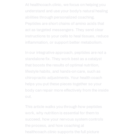
At healthcoach.clinic, we focus on helping you
understand and use your body’s natural healing
abilities through personalized coaching.
Peptides are short chains of amino acids that
act as targeted messengers. They send clear
instructions to your cells to heal tissues, reduce
inflammation, or support better metabolism.
In our integrative approach, peptides are not a
standalone fix. They work best as a catalyst
that boosts the results of optimal nutrition,
lifestyle habits, and hands-on care, such as
chiropractic adjustments. Your health coach
helps you put these pieces together so your
body can repair more effectively from the inside
out.
This article walks you through how peptides
work, why nutrition is essential for them to
succeed, how your nervous system controls
the process, and how coaching at
healthcoach.clinic supports the full picture