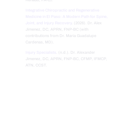
Integrative Chiropractic and Regenerative
Medicine in El Paso: A Modern Path for Spine,
Joint, and Injury Recovery
. (2026). Dr. Alex
Jimenez, DC, APRN, FNP-BC (with
contributions from Dr. Maria Guadalupe
Cardenas, MD).
Injury Specialists
. (n.d.). Dr. Alexander
Jimenez, DC, APRN, FNP-BC, CFMP, IFMCP,
ATN, CCST.