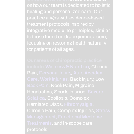
on how our team is dedicated to holistic
healing and personalized care. Our
practice aligns with evidence-based
treatment protocols inspired by
integrative medicine principles, similar
to those found on dralexjimenez.com,
focusing on restoring health naturally
for patients of all ages.
Our areas of chiropractic practice
include
Wellness & Nutrition
, Chronic
Pain,
Personal Injury
,
Auto Accident
Care, Work Injuries
, Back Injury, Low
Back Pain
, Neck Pain, Migraine
Headaches, Sports Injuries,
Severe
Sciatica
, Scoliosis, Complex
Herniated Discs,
Fibromyalgia
,
Chronic Pain, Complex Injuries,
Stress
Management, Functional Medicine
Treatments
, and in-scope care
protocols.