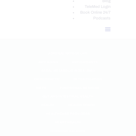
Blog
TeleMed Login
Book Online 24/7
Podcasts
ADRENAL FATIGUE (AF)
ANTI AGING
ANTIOXIDANTS
BASAL METABOLIC INDEX (BMI)
CHIROPRACTIC
DETOXIFICATION
DIETS
FUNCTIONAL MEDICINE
GUT AND INTESTINAL HEALTH
HEALTH
HEALTH COACH
HEALTHCARE PROVIDERS
HEART HEALTH
HORMONE BALANCE