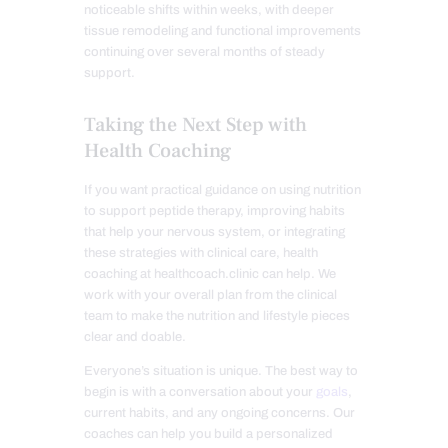
noticeable shifts within weeks, with deeper
tissue remodeling and functional improvements
continuing over several months of steady
support.
Taking the Next Step with
Health Coaching
If you want practical guidance on using nutrition
to support peptide therapy, improving habits
that help your nervous system, or integrating
these strategies with clinical care, health
coaching at healthcoach.clinic can help. We
work with your overall plan from the clinical
team to make the nutrition and lifestyle pieces
clear and doable.
Everyone’s situation is unique. The best way to
begin is with a conversation about your
goals
,
current habits, and any ongoing concerns. Our
coaches can help you build a personalized