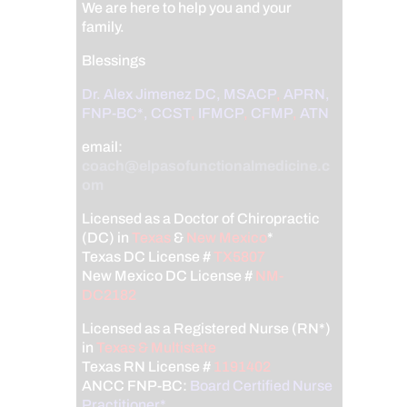
We are here to help you and your
family.
Blessings
Dr. Alex Jimenez
DC,
MSACP
,
APRN,
FNP-BC*,
CCST
,
IFMCP
,
CFMP
,
ATN
email:
coach@elpasofunctionalmedicine.c
om
Licensed as a Doctor of Chiropractic
(DC) in
Texas
&
New Mexico
*
Texas DC License #
TX5807
New Mexico DC License #
NM-
DC2182
Licensed as a Registered Nurse (RN*)
in
Texas & Multistate
Texas RN License #
1191402
ANCC FNP-BC:
Board Certified Nurse
Practitioner*