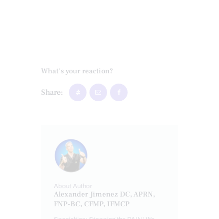
What's your reaction?
Share:
About Author
Alexander Jimenez DC, APRN,
FNP-BC, CFMP, IFMCP