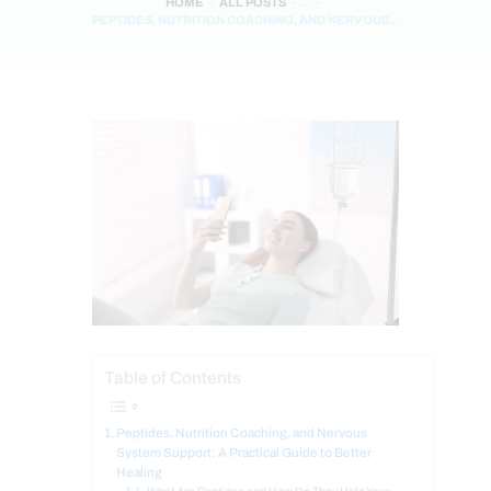
HOME
ALL POSTS
...
PEPTIDES, NUTRITION COACHING, AND NERVOUS...
Table of Contents
Peptides, Nutrition Coaching, and Nervous
System Support: A Practical Guide to Better
Healing