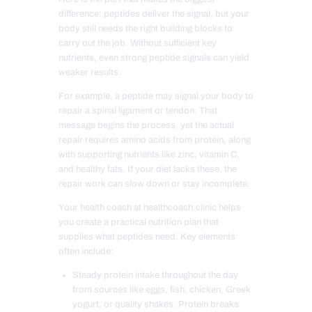
difference: peptides deliver the signal, but your
body still needs the right building blocks to
carry out the job. Without sufficient key
nutrients, even strong peptide signals can yield
weaker results.
For example, a peptide may signal your body to
repair a spinal ligament or tendon. That
message begins the process, yet the actual
repair requires amino acids from protein, along
with supporting nutrients like zinc, vitamin C,
and healthy fats. If your diet lacks these, the
repair work can slow down or stay incomplete.
Your health coach at healthcoach.clinic helps
you create a practical nutrition plan that
supplies what peptides need. Key elements
often include:
Steady protein intake throughout the day
from sources like eggs, fish, chicken, Greek
yogurt, or quality shakes. Protein breaks