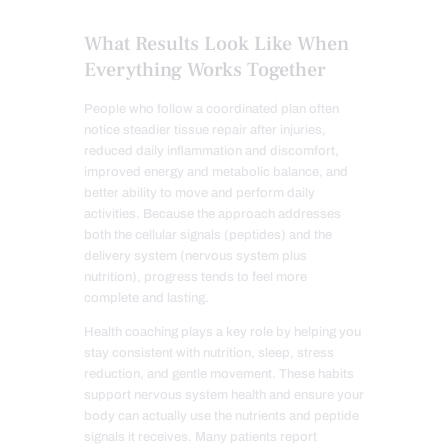
What Results Look Like When
Everything Works Together
People who follow a coordinated plan often
notice steadier tissue repair after injuries,
reduced daily inflammation and discomfort,
improved energy and metabolic balance, and
better ability to move and perform daily
activities. Because the approach addresses
both the cellular signals (peptides) and the
delivery system (nervous system plus
nutrition), progress tends to feel more
complete and lasting.
Health coaching plays a key role by helping you
stay consistent with nutrition, sleep, stress
reduction, and gentle movement. These habits
support nervous system health and ensure your
body can actually use the nutrients and peptide
signals it receives. Many patients report