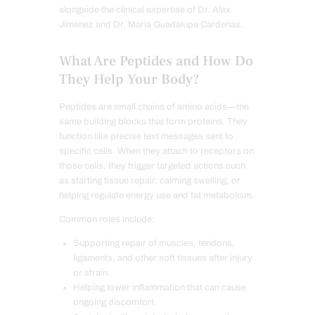
alongside the clinical expertise of Dr. Alex
Jimenez and Dr. Maria Guadalupe Cardenas.
What Are Peptides and How Do
They Help Your Body?
Peptides are small chains of amino acids—the
same building blocks that form proteins. They
function like precise text messages sent to
specific cells. When they attach to receptors on
those cells, they trigger targeted actions such
as starting tissue repair, calming swelling, or
helping regulate energy use and fat metabolism.
Common roles include:
Supporting repair of muscles, tendons,
ligaments, and other soft tissues after injury
or strain.
Helping lower inflammation that can cause
ongoing discomfort.