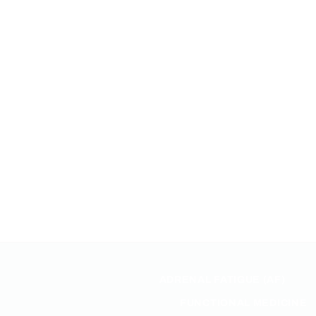
ADRENAL FATIGUE (AF)
FUNCTIONAL MEDICINE