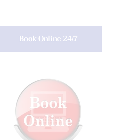
Book Online 24/7