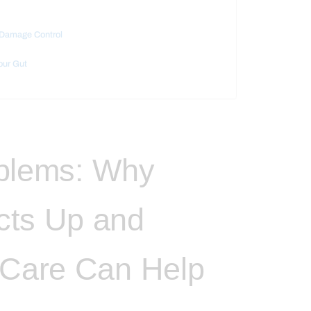
y Damage Control
our Gut
oblems: Why
cts Up and
 Care Can Help