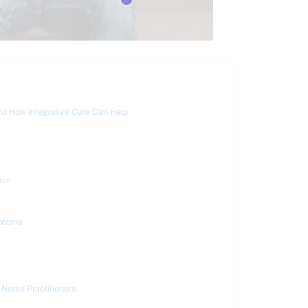
d How Integrative Care Can Help
ion
mptoms
 Nurse Practitioners