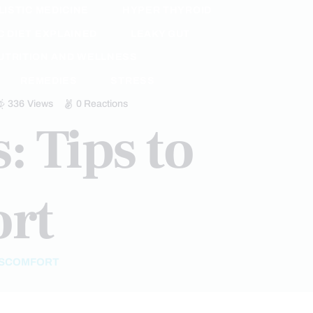
LISTIC MEDICINE
HYPER THYROID
 DIET EXPLAINED
LEAKY GUT
UTRITION AND WELLNESS
REMEDIES
STRESS
336
Views
0
Reactions
: Tips to
ort
DISCOMFORT