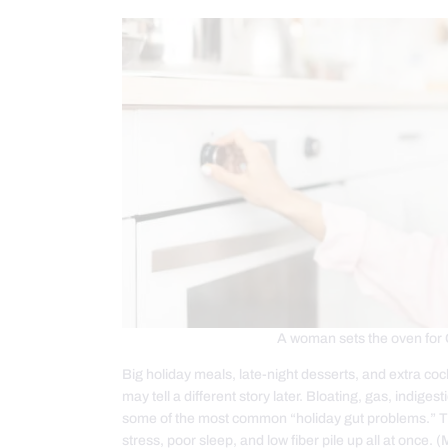
A woman sets the oven for 
Big holiday meals, late-night desserts, and extra co
may tell a different story later. Bloating, gas, indige
some of the most common “holiday gut problems.” Th
stress, poor sleep, and low fiber pile up all at once.