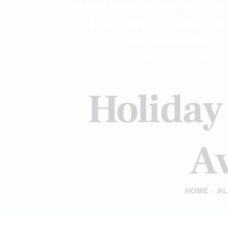
GUT AND INTESTINAL HEALTH
HE
HYPO THYROID
INTEGRATIVE
MEDITERRANEAN DIET
NUTRITIONAL GENOMICS
SUPPLEMENTS
Holiday 
Av
HOME
AL