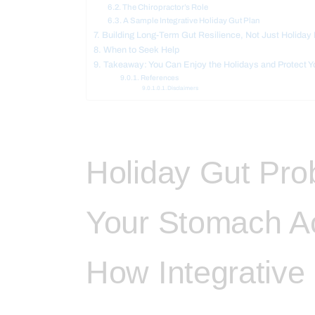
The Chiropractor’s Role
A Sample Integrative Holiday Gut Plan
Building Long-Term Gut Resilience, Not Just Holida
When to Seek Help
Takeaway: You Can Enjoy the Holidays and Protect Y
References
Disclaimers
Holiday Gut Pr
Your Stomach A
How Integrative