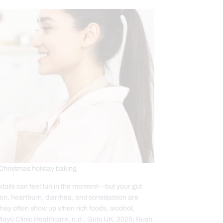
Christmas holiday baking
cktails can feel fun in the moment—but your gut
stion, heartburn, diarrhea, and constipation are
ey often show up when rich foods, alcohol,
 (Mayo Clinic Healthcare, n.d.; Guts UK, 2025; Rush