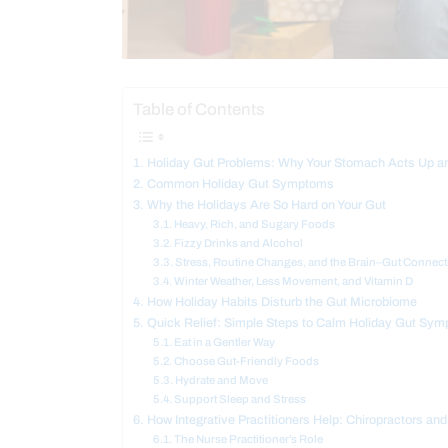
Table of Contents
Holiday Gut Problems: Why Your Stomach Acts Up an
Common Holiday Gut Symptoms
Why the Holidays Are So Hard on Your Gut
Heavy, Rich, and Sugary Foods
Fizzy Drinks and Alcohol
Stress, Routine Changes, and the Brain–Gut Connect
Winter Weather, Less Movement, and Vitamin D
How Holiday Habits Disturb the Gut Microbiome
Quick Relief: Simple Steps to Calm Holiday Gut Sy
Eat in a Gentler Way
Choose Gut-Friendly Foods
Hydrate and Move
Support Sleep and Stress
How Integrative Practitioners Help: Chiropractors and
The Nurse Practitioner’s Role