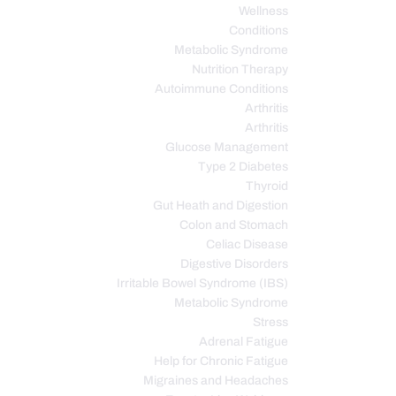
Wellness
Conditions
Metabolic Syndrome
Nutrition Therapy
Autoimmune Conditions
Arthritis
Arthritis
Glucose Management
Type 2 Diabetes
Thyroid
Gut Heath and Digestion
Colon and Stomach
Celiac Disease
Digestive Disorders
Irritable Bowel Syndrome (IBS)
Metabolic Syndrome
Stress
Adrenal Fatigue
Help for Chronic Fatigue
Migraines and Headaches