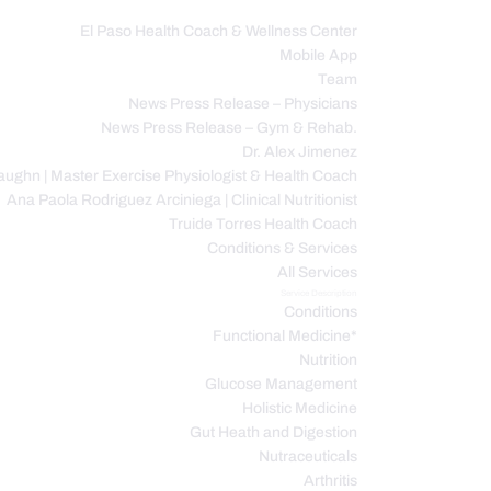
El Paso Health Coach & Wellness Center
Mobile App
C
Team
News Press Release – Physicians
News Press Release – Gym & Rehab.
Dr. Alex Jimenez
ughn | Master Exercise Physiologist & Health Coach
Ana Paola Rodriguez Arciniega | Clinical Nutritionist
Truide Torres Health Coach
Conditions & Services
All Services
Service Description
Conditions
Functional Medicine*
Nutrition
Glucose Management
Holistic Medicine
Gut Heath and Digestion
Nutraceuticals
Arthritis