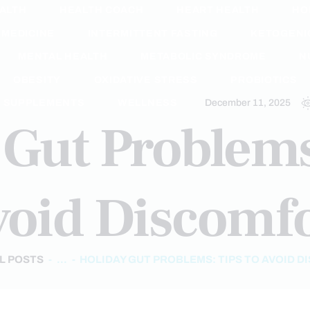
ALTH
HEALTH COACH
HEART HEALTH
HO
 MEDICINE
INTERMITTENT FASTING
KETOGENIC
MENTAL HEALTH
METABOLIC SYNDROME
N
OBESITY
OXIDATIVE STRESS
PROBIOTICS
SUPPLEMENTS
WELLNESS
December 11, 2025
Gut Problems
oid Discomf
L POSTS
...
HOLIDAY GUT PROBLEMS: TIPS TO AVOID 