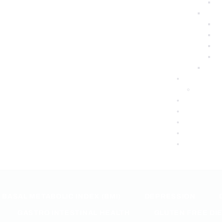
BASAL METABOLIC INDEX (BMI)
DEPRESSION
GASTRO INTESTINAL HEALTH
GLUTEN FREE DI