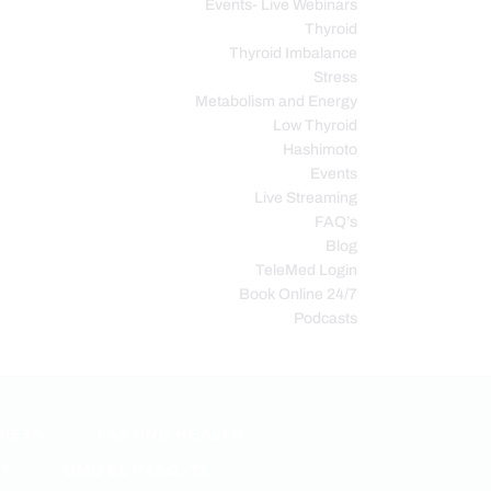
Events- Live Webinars
Thyroid
Thyroid Imbalance
Stress
Metabolism and Energy
Low Thyroid
Hashimoto
Events
Live Streaming
FAQ’s
Blog
TeleMed Login
Book Online 24/7
Podcasts
DIETS
FASTING HEALTH
ET
GMO EL PASO, TX