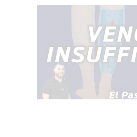
CHIROPRACTIC
CHRONIC PAIN
HEALTH
HEART HEALTH
IN
TREATMENTS
VIDEO
WELL