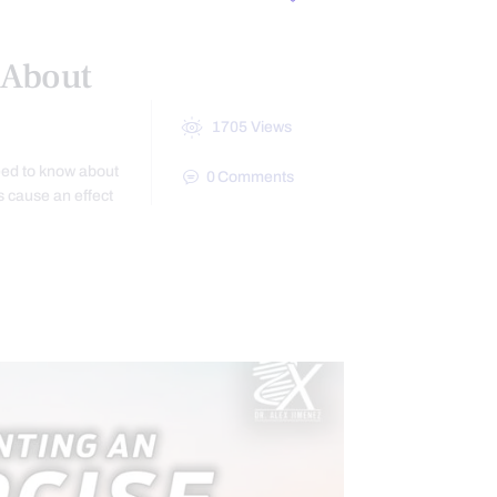
 About
1705
Views
eed to know about
0
Comments
s cause an effect