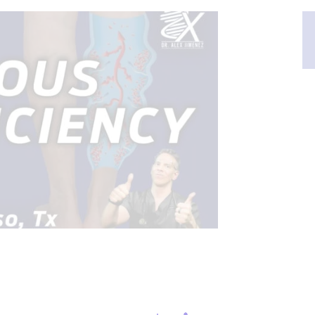
CONDITIONS TREATED
FLAMMATION
PAIN
NESS