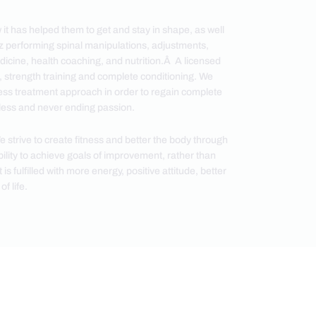
 it has helped them to get and stay in shape, as well
ez performing spinal manipulations, adjustments,
dicine, health coaching, and nutrition.Â A licensed
h, strength training and complete conditioning. We
itness treatment approach in order to regain complete
ntless and never ending passion.
strive to create fitness and better the body through
ity to achieve goals of improvement, rather than
 fulfilled with more energy, positive attitude, better
f life.