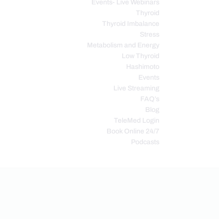
Events- Live Webinars
Thyroid
Thyroid Imbalance
Stress
Metabolism and Energy
Low Thyroid
Hashimoto
Events
Live Streaming
FAQ’s
Blog
TeleMed Login
Book Online 24/7
Podcasts