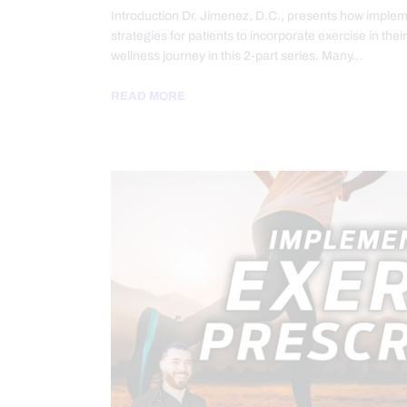
Introduction Dr. Jimenez, D.C., presents how implem
strategies for patients to incorporate exercise in thei
wellness journey in this 2-part series. Many…
READ MORE