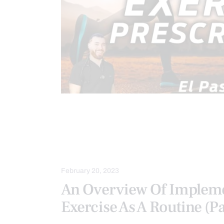
CHIROPRACTIC
CHRONIC PAIN
FITNESS
HEALTH
INFLAMM
VIDEO
WELLNESS
February 20, 2023
An Overview Of Implem
Exercise As A Routine (Pa