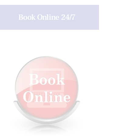
Book Online 24/7