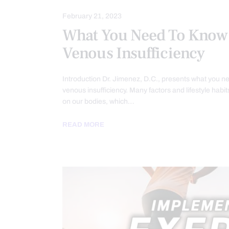
February 21, 2023
What You Need To Know
Venous Insufficiency
Introduction Dr. Jimenez, D.C., presents what you n
venous insufficiency. Many factors and lifestyle habit
on our bodies, which…
READ MORE