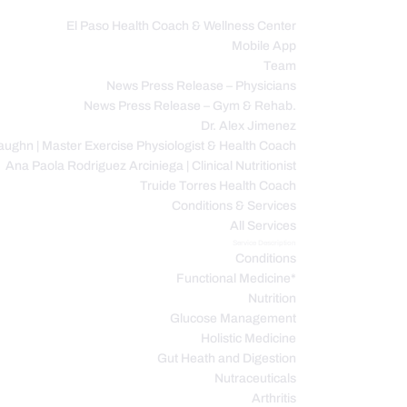
El Paso Health Coach & Wellness Center
Mobile App
C
Team
News Press Release – Physicians
News Press Release – Gym & Rehab.
Dr. Alex Jimenez
ughn | Master Exercise Physiologist & Health Coach
Ana Paola Rodriguez Arciniega | Clinical Nutritionist
Truide Torres Health Coach
Conditions & Services
All Services
Service Description
Conditions
Functional Medicine*
Nutrition
Glucose Management
Holistic Medicine
Gut Heath and Digestion
Nutraceuticals
Arthritis