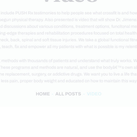
t include PUSH Rx testimonies to help people see what crossfit is and how
begun physical therapy. Also presented is video that will show Dr. Jimen
d discussions about various conditions, treatment options, funcitonal me
ting-edge therapies and rehabilitation procedures focused on total healt
neck, back, spinal and soft tissue injuries. We take a global functional f
 teach, fix and empower all my patients with what is possible is my rele
 methods with thousands of patients and understand what truly works. We 
hese programs and methods are natural, and use the bodyâ€™s own abil
replacement, surgery, or addictive drugs. We want you to live a life that is
 less pain, proper body weight and educated on how to maintain this way o
HOME
ALL POSTS
VIDEO