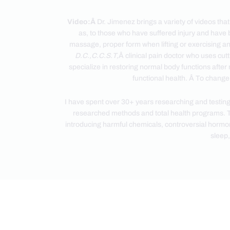
Video:Â
Dr. Jimenez brings a variety of videos tha
as, to those who have suffered injury and have 
massage, proper form when lifting or exercising an
D.C.,C.C.S.T,
Â clinical pain doctor who uses cut
specialize in restoring normal body functions after 
functional health. Â To change,
I have spent over 30+ years researching and testing
researched methods and total health programs. T
introducing harmful chemicals, controversial hormone 
sleep,