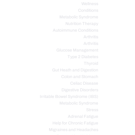
Wellness
Conditions
Metabolic Syndrome
Nutrition Therapy
Autoimmune Conditions
Arthritis
Arthritis
Glucose Management
Type 2 Diabetes
Thyroid
Gut Heath and Digestion
Colon and Stomach
Celiac Disease
Digestive Disorders
Irritable Bowel Syndrome (IBS)
Metabolic Syndrome
Stress
Adrenal Fatigue
Help for Chronic Fatigue
Migraines and Headaches