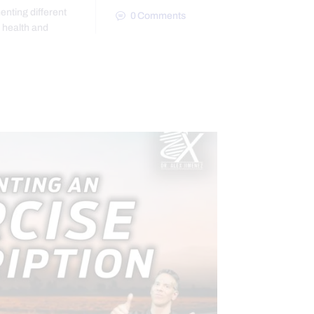
enting different
0
Comments
r health and