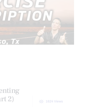
CONDITIONS TREATED
ATION
PAIN
TREATMENTS
enting
rt 2)
1624
Views