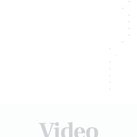
Video