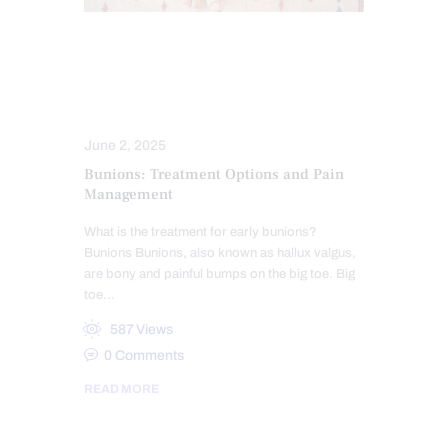
FOOT ORTHOTICS
PERSONAL INJURY
SPORTS INJURIES
June 2, 2025
Bunions: Treatment Options and Pain
Management
What is the treatment for early bunions?
Bunions Bunions, also known as hallux valgus,
are bony and painful bumps on the big toe. Big
toe…
587
Views
0
Comments
READ MORE