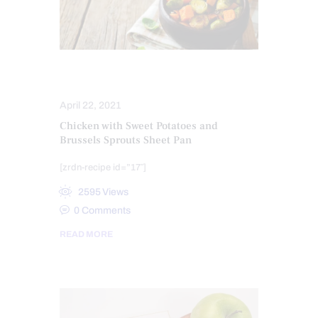
HEALTH
HEALTHY RECIPES
April 22, 2021
Chicken with Sweet Potatoes and
Brussels Sprouts Sheet Pan
[zrdn-recipe id=”17″]
2595
Views
0
Comments
READ MORE