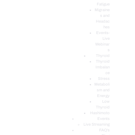
Fatigue
Migraine
s and
Headac
hes
Events-
Live
Webinar
s
Thyroid
Thyroid
Imbalan
ce
Stress
Metaboli
sm and
Energy
Low
Thyroid
Hashimoto
Events
Live Streaming
FAQ’s