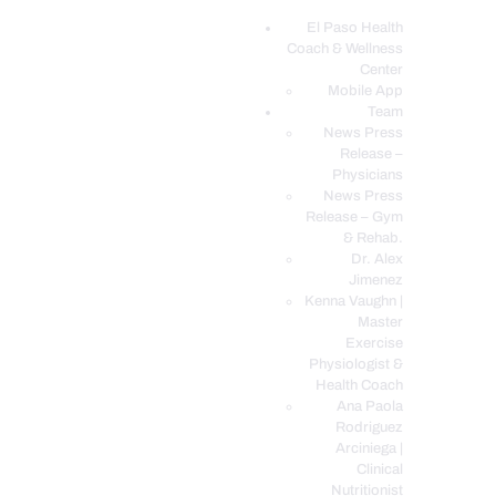
El Paso Health
Coach & Wellness
EL PASO, TX HEALTH COACH CLINIC
Center
Mobile App
Your Functional Medicine and Integrative Wellness Clinic
Team
News Press
EL PASO HEALTH
Release –
Physicians
COACH & WELLNESS
News Press
CENTER
Release – Gym
& Rehab.
TEAM
Dr. Alex
CONDITIONS &
Jimenez
SERVICES
Kenna Vaughn |
Master
EVENTS
Exercise
Physiologist &
FAQ’S
Health Coach
BLOG
Ana Paola
Rodriguez
TELEMED LOGIN
Arciniega |
BOOK ONLINE 24/7
Clinical
Nutritionist