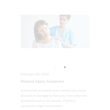
AUTO INJURIES
PERSONAL INJURY
February 28, 2022
Delayed Injury Symptoms
Automobile accidents and crashes can cause
all kinds of damage to the body even when the
accident/crash is not severe. Physical
symptoms might not present…