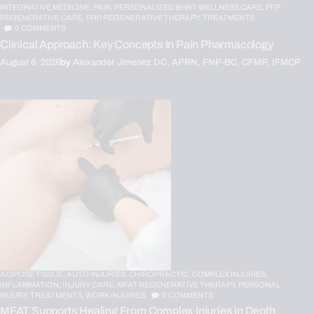
INTEGRATIVE MEDICINE,
PAIN,
PERSONALIZED BHRT WELLNESS CARE,
PFP
REGENERATIVE CARE,
PRP REGENERATIVE THERAPY,
TREATMENTS
0
COMMENTS
Clinical Approach: Key Concepts In Pain Pharmacology
August 6, 2026
by
Alexander Jimenez DC, APRN, FNP-BC, CFMP, IFMCP
ADIPOSE TISSUE,
AUTO INJURIES,
CHIROPRACTIC,
COMPLEX INJURIES,
INFLAMMATION,
INJURY CARE,
MFAT REGENERATIVE THERAPY,
PERSONAL
INJURY,
TREATMENTS,
WORK INJURIES
0
COMMENTS
MFAT Supports Healing From Complex Injuries in Depth