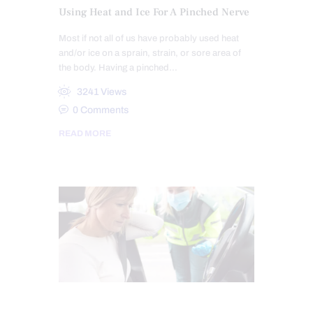
Using Heat and Ice For A Pinched Nerve
Most if not all of us have probably used heat
and/or ice on a sprain, strain, or sore area of
the body. Having a pinched…
3241
Views
0
Comments
READ MORE
AUTO INJURIES