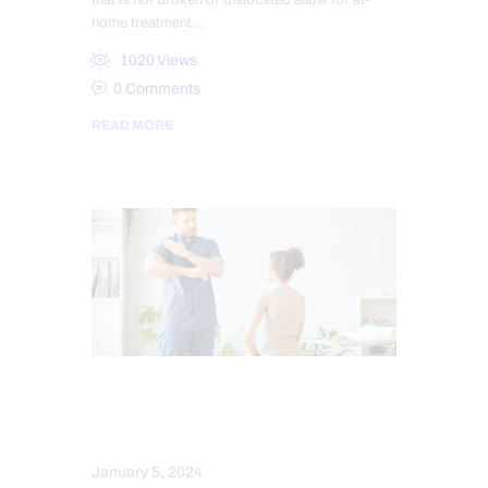
that is not broken or dislocated allow for at-
home treatment…
1020
Views
0
Comments
READ MORE
PERSONAL INJURY
SPORTS INJURIES
January 5, 2024