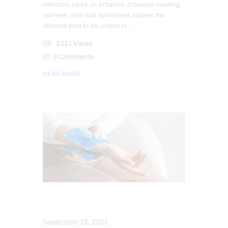
infection, injury, or irritation. It causes swelling,
redness, pain and sometimes causes the
affected area to be unable to…
2311
Views
0
Comments
READ MORE
NERVE INJURY
September 15, 2021