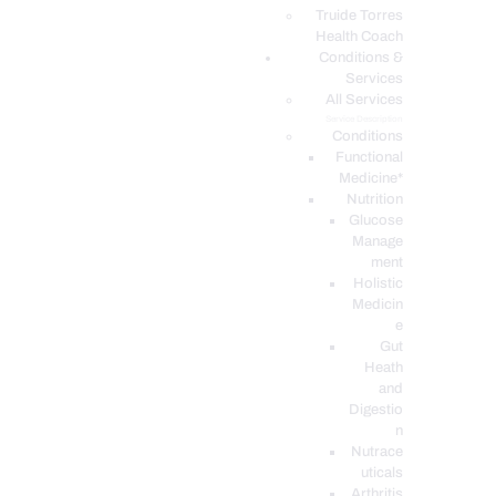
PODCASTS
Truide Torres
Health Coach
Conditions &
Services
All Services
Service Description
Conditions
Functional
Medicine*
Nutrition
Glucose
Manage
ment
Holistic
Medicin
e
Gut
Heath
and
Digestio
n
Nutrace
uticals
Arthritis