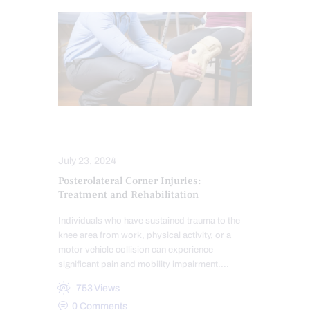
COMPLEX INJURIES
INJURY CARE
July 23, 2024
Posterolateral Corner Injuries:
Treatment and Rehabilitation
Individuals who have sustained trauma to the
knee area from work, physical activity, or a
motor vehicle collision can experience
significant pain and mobility impairment.…
753
Views
0
Comments