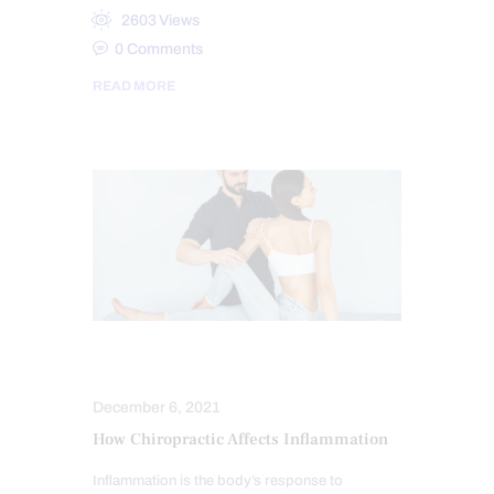
2603
Views
0
Comments
READ MORE
CHIROPRACTIC
INFLAMMATION
December 6, 2021
How Chiropractic Affects Inflammation
Inflammation is the body’s response to