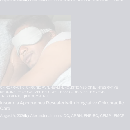
CHIROPRACTIC,
CHRONIC PAIN,
HEALTH,
HOLISTIC MEDICINE,
INTEGRATIVE
MEDICINE,
PERSONALIZED BHRT WELLNESS CARE,
SLEEP HYGIENE,
TREATMENTS
0
COMMENTS
Insomnia Approaches Revealed with Integrative Chiropractic
Care
August 4, 2026
by
Alexander Jimenez DC, APRN, FNP-BC, CFMP, IFMCP