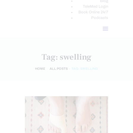
Blog
TeleMed Login
Book Online 24/7
Podcasts
Tag: swelling
HOME
ALL POSTS
TAG: SWELLING