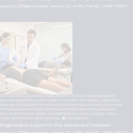
August 6, 2026
by
Alexander Jimenez DC, APRN, FNP-BC, CFMP, IFMCP
AUTO INJURIES,
BACK PAIN,
CHIROPRACTIC,
CHRONIC PAIN,
HERNIATED
DISC,
INFLAMMATION,
INJURY CARE,
IV NUTRIENT INFUSIONS,
LOWER BACK
PAIN,
MFAT REGENERATIVE THERAPY,
NECK PAIN,
NECK PAIN IN EL PASO,
PAIN,
PFP REGENERATIVE CARE,
PRP REGENERATIVE THERAPY,
SEVERE BACK
PAIN,
SLEEP HYGIENE,
SPINAL DECOMPRESSION,
SPINAL HYGIENE,
SPINE
CARE,
TREATMENTS,
WORK INJURIES
0
COMMENTS
Regenerative Support for Disc Injuries and Treatment
August 5, 2026
by
Alexander Jimenez DC, APRN, FNP-BC, CFMP, IFMCP