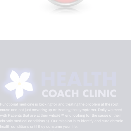
Functional medicine is looking for and treating the problem at the root
cause and not just covering up or treating the symptoms. Daily we meet
with Patients that are at their witsâ€™ end looking for the cause of their
chronic medical condition(s). Our mission is to identify and cure chronic
health conditions until they consume your life.