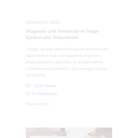
COMPLEX INJURIES
INJURY CARE
October 23, 2023
Diagnosis and Treatment of Finger
Sprains and Dislocations
“Finger sprains and dislocations are common
hand injuries that can happen during work,
physical/sports activities, or in automobile
collisions and accidents. Can recognizing the
symptoms…
1337
Views
0
Comments
READ MORE