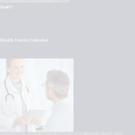
coach@elpasofunctionalmedicine.com
Health Events Calendar
CHIROPRACTIC,
CHRONIC PAIN,
HEALTH,
HOLISTIC MEDICINE,
INJURY CARE,