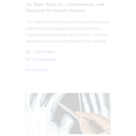
Ice Tape: Rest, Ice, Compression, and
Elevation for Muscle Injuries
“For individuals into sports, fitness enthusiasts,
and those that engage in physical activities,
musculoskeletal injuries are common. Can ice
tape help decrease inflammation and swelling…
1404
Views
0
Comments
READ MORE