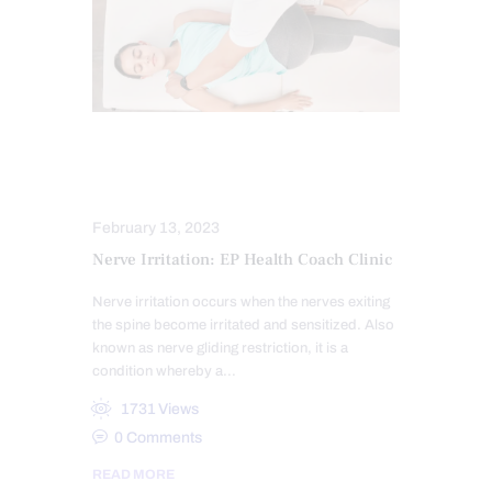
CHIROPRACTIC EXAMINATION
NERVE INJURY
February 13, 2023
Nerve Irritation: EP Health Coach Clinic
Nerve irritation occurs when the nerves exiting
the spine become irritated and sensitized. Also
known as nerve gliding restriction, it is a
condition whereby a…
1731
Views
0
Comments
READ MORE