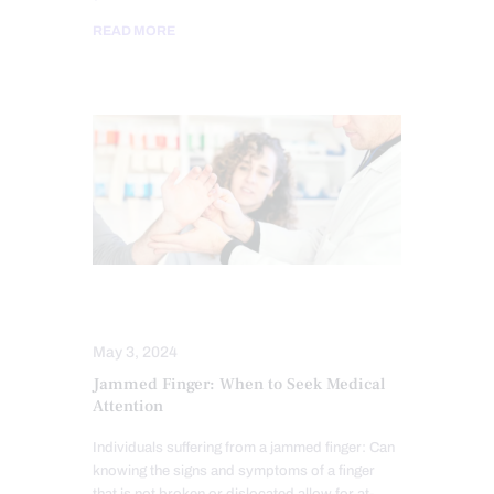
READ MORE
COMPLEX INJURIES
INJURY CARE
May 3, 2024
Jammed Finger: When to Seek Medical
Attention
Individuals suffering from a jammed finger: Can
knowing the signs and symptoms of a finger