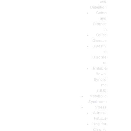
and
Digestion
Colon
and
Stomac
h
Celiac
Disease
Digestiv
e
Disorde
rs
Irritable
Bowel
Syndro
me
(IBS)
Metabolic
Syndrome
Stress
Adrenal
Fatigue
Help for
Chronic