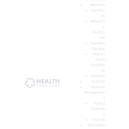
Wellness
Conditio
ns
Metaboli
c
Syndro
me
Nutrition
Therapy
Autoim
mune
Conditio
ns
Arthritis
Arthritis
Glucose
Managemen
t
Type 2
Diabete
s
Thyroid
Gut Heath