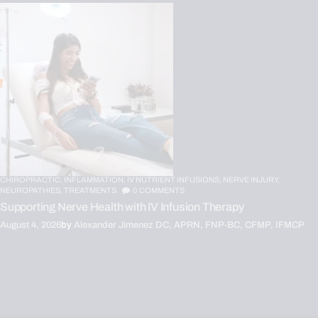
CHIROPRACTIC,
INFLAMMATION,
IV NUTRIENT INFUSIONS,
NERVE INJURY,
NEUROPATHIES,
TREATMENTS
0
COMMENTS
Supporting Nerve Health with IV Infusion Therapy
August 4, 2026
by
Alexander Jimenez DC, APRN, FNP-BC, CFMP, IFMCP