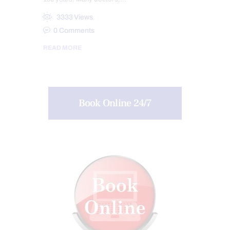
3333
Views
0
Comments
READ MORE
Book Online 24/7