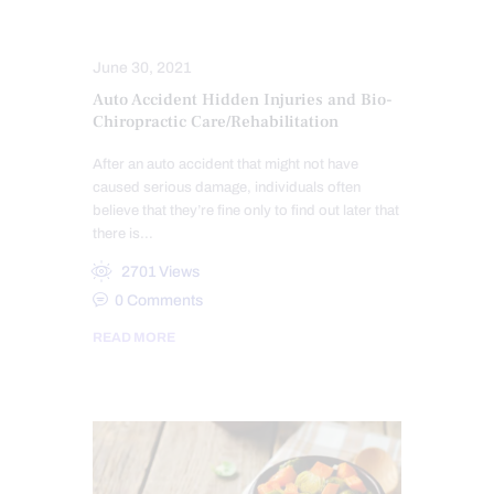
PERSONAL INJURY
June 30, 2021
Auto Accident Hidden Injuries and Bio-
Chiropractic Care/Rehabilitation
After an auto accident that might not have
caused serious damage, individuals often
believe that they’re fine only to find out later that
there is…
2701
Views
0
Comments
READ MORE