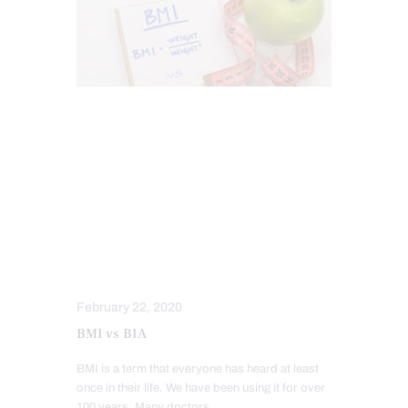
FITNESS
FUNCTIONAL MEDICINE
HEALTH
HEALTH COACH
HOLISTIC MEDICINE
HORMONE BALANCE
INTEGRATIVE MEDICINE
NUTRITION AND WELLNESS
WELLNESS
February 22, 2020
BMI vs BIA
BMI is a term that everyone has heard at least
once in their life. We have been using it for over
100 years. Many doctors,…