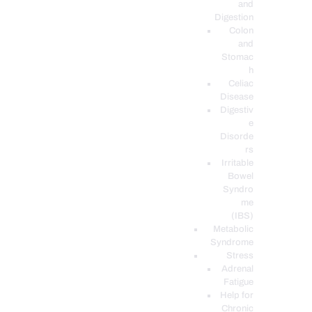
and
Digestion
Colon
and
Stomac
h
Celiac
Disease
Digestiv
e
Disorde
rs
Irritable
Bowel
Syndro
me
(IBS)
Metabolic
Syndrome
Stress
Adrenal
Fatigue
Help for
Chronic