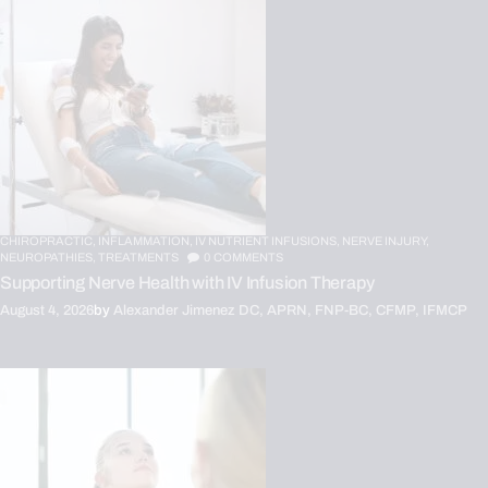
CHIROPRACTIC,
INFLAMMATION,
IV NUTRIENT INFUSIONS,
NERVE INJURY,
NEUROPATHIES,
TREATMENTS
0
COMMENTS
Supporting Nerve Health with IV Infusion Therapy
August 4, 2026
by
Alexander Jimenez DC, APRN, FNP-BC, CFMP, IFMCP