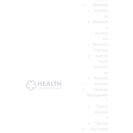
Wellness
Conditio
ns
Metaboli
c
Syndro
me
Nutrition
Therapy
Autoim
mune
Conditio
ns
Arthritis
Arthritis
Glucose
Managemen
t
Type 2
Diabete
s
Thyroid
Gut Heath