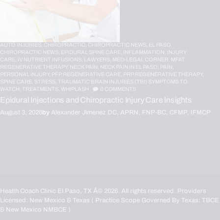
AUTO INJURIES,
CHIROPRACTIC,
CHIROPRACTIC NEWS,
EL PASO
CHIROPRACTIC NEWS,
EPIDURAL SPINE CARE,
INFLAMMATION,
INJURY
CARE,
IV NUTRIENT INFUSIONS,
LAWYERS,
MED-LEGAL CORNER,
MFAT
REGENERATIVE THERAPY,
NECK PAIN,
NECK PAIN IN EL PASO,
PAIN,
PERSONAL INJURY,
PFP REGENERATIVE CARE,
PRP REGENERATIVE THERAPY,
SPINE CARE,
STRESS,
TRAUMATIC BRAIN INJURIES (TBI) SYMPTOMS TO
WATCH,
TREATMENTS,
WHIPLASH
0
COMMENTS
Epidural Injections and Chiropractic Injury Care Insights
August 3, 2026
by
Alexander Jimenez DC, APRN, FNP-BC, CFMP, IFMCP
Health Coach Clinic El Paso, TX
Â© 2026. All rights reserved. Providers
Licensed: New Mexico & Texas ( Practice Scope Governed By Texas:
TBCE
& New Mexico
NMBCE
)