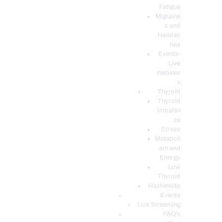
Fatigue
Migraine
s and
Headac
hes
Events-
Live
Webinar
s
Thyroid
Thyroid
Imbalan
ce
Stress
Metaboli
sm and
Energy
Low
Thyroid
Hashimoto
Events
Live Streaming
FAQ’s