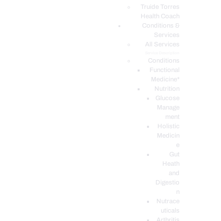
PODCASTS
Truide Torres
Health Coach
Conditions &
Services
All Services
Service Description
Conditions
Functional
Medicine*
Nutrition
Glucose
Manage
ment
Holistic
Medicin
e
Gut
Heath
and
Digestio
n
Nutrace
uticals
Arthritis