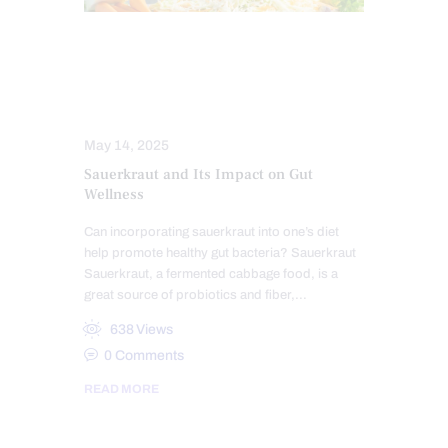
DIETS
GUT AND INTESTINAL HEALTH
HEALTH COACH
May 14, 2025
Sauerkraut and Its Impact on Gut
Wellness
Can incorporating sauerkraut into one’s diet
help promote healthy gut bacteria? Sauerkraut
Sauerkraut, a fermented cabbage food, is a
great source of probiotics and fiber,…
638
Views
0
Comments
READ MORE