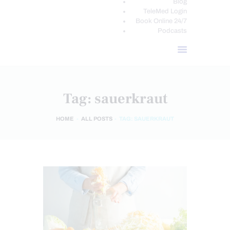
Blog
TeleMed Login
Book Online 24/7
Podcasts
Tag: sauerkraut
HOME
ALL POSTS
TAG: SAUERKRAUT