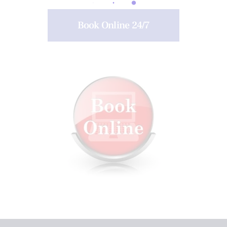
Book Online 24/7