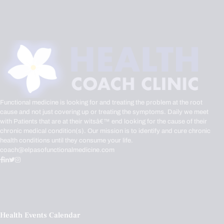
Functional medicine is looking for and treating the problem at the root
cause and not just covering up or treating the symptoms. Daily we meet
with Patients that are at their witsâ€™ end looking for the cause of their
chronic medical condition(s). Our mission is to identify and cure chronic
health conditions until they consume your life.
coach@elpasofunctionalmedicine.com
Health Events Calendar