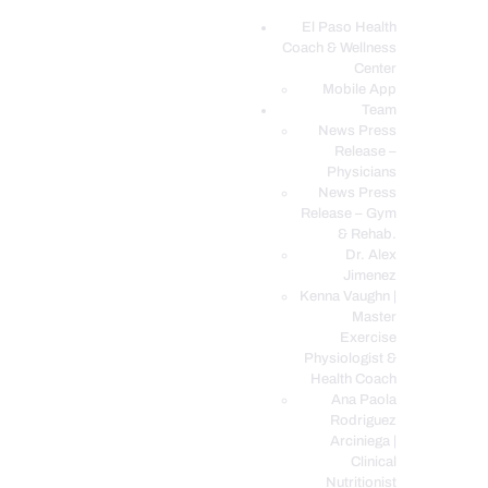
El Paso Health
Coach & Wellness
EL PASO, TX HEALTH COACH CLINIC
Center
Mobile App
Your Functional Medicine and Integrative Wellness Clinic
Team
News Press
EL PASO HEALTH
Release –
Physicians
COACH & WELLNESS
News Press
CENTER
Release – Gym
& Rehab.
TEAM
Dr. Alex
CONDITIONS &
Jimenez
SERVICES
Kenna Vaughn |
Master
EVENTS
Exercise
Physiologist &
FAQ’S
Health Coach
BLOG
Ana Paola
Rodriguez
TELEMED LOGIN
Arciniega |
BOOK ONLINE 24/7
Clinical
Nutritionist