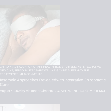
CHIROPRACTIC,
CHRONIC PAIN,
HEALTH,
HOLISTIC MEDICINE,
INTEGRATIVE
MEDICINE,
PERSONALIZED BHRT WELLNESS CARE,
SLEEP HYGIENE,
TREATMENTS
0
COMMENTS
Insomnia Approaches Revealed with Integrative Chiropractic
Care
August 4, 2026
by
Alexander Jimenez DC, APRN, FNP-BC, CFMP, IFMCP