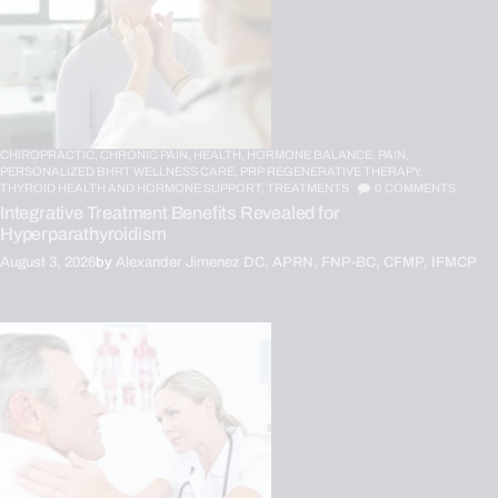
CHIROPRACTIC,
CHRONIC PAIN,
HEALTH,
HORMONE BALANCE,
PAIN,
PERSONALIZED BHRT WELLNESS CARE,
PRP REGENERATIVE THERAPY,
THYROID HEALTH AND HORMONE SUPPORT,
TREATMENTS
0
COMMENTS
Integrative Treatment Benefits Revealed for
Hyperparathyroidism
August 3, 2026
by
Alexander Jimenez DC, APRN, FNP-BC, CFMP, IFMCP