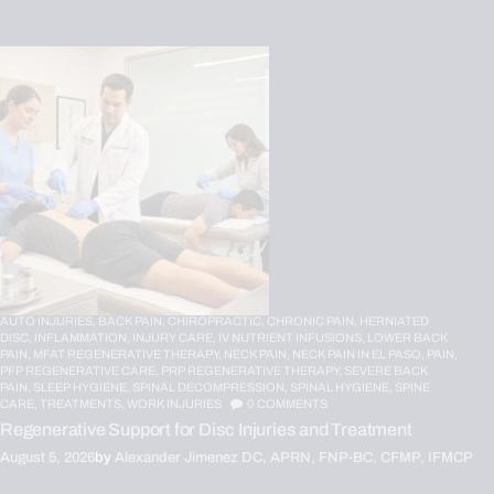
AUTO INJURIES,
BACK PAIN,
CHIROPRACTIC,
CHRONIC PAIN,
HERNIATED
DISC,
INFLAMMATION,
INJURY CARE,
IV NUTRIENT INFUSIONS,
LOWER BACK
PAIN,
MFAT REGENERATIVE THERAPY,
NECK PAIN,
NECK PAIN IN EL PASO,
PAIN,
PFP REGENERATIVE CARE,
PRP REGENERATIVE THERAPY,
SEVERE BACK
PAIN,
SLEEP HYGIENE,
SPINAL DECOMPRESSION,
SPINAL HYGIENE,
SPINE
CARE,
TREATMENTS,
WORK INJURIES
0
COMMENTS
Regenerative Support for Disc Injuries and Treatment
August 5, 2026
by
Alexander Jimenez DC, APRN, FNP-BC, CFMP, IFMCP