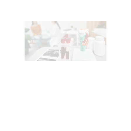
CHIROPRACTIC
ESTROGEN BALANCE AND SUPPORT
HEALTH
INFLAMMATION
PERSONALIZED BHRT WELLNESS CARE
PROGESTERONE BALANCE AND SUPPORT
TESTOSTERONE BALANCE AND
OPTIMIZATION
THYROID HEALTH AND HORMONE
SUPPORT