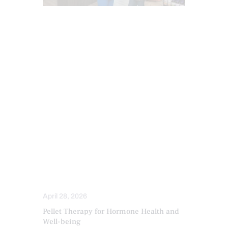
ANTI AGING
CHIROPRACTIC
ESTROGEN BALANCE AND SUPPORT
FUNCTIONAL MEDICINE
HEALTH
HORMONE BALANCE
INFLAMMATION
PERSONALIZED BHRT WELLNESS CARE
PROGESTERONE BALANCE AND SUPPORT
SENIORS
TESTOSTERONE BALANCE AND
OPTIMIZATION
THYROID HEALTH AND HORMONE
SUPPORT
TREATMENTS
April 28, 2026
Pellet Therapy for Hormone Health and
Well-being