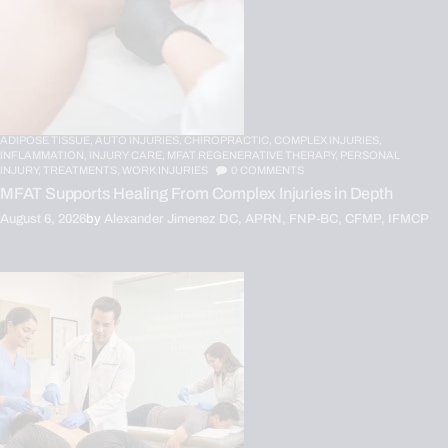
ADIPOSE TISSUE,
AUTO INJURIES,
CHIROPRACTIC,
COMPLEX INJURIES,
INFLAMMATION,
INJURY CARE,
MFAT REGENERATIVE THERAPY,
PERSONAL
INJURY,
TREATMENTS,
WORK INJURIES
0
COMMENTS
MFAT Supports Healing From Complex Injuries in Depth
August 6, 2026
by
Alexander Jimenez DC, APRN, FNP-BC, CFMP, IFMCP