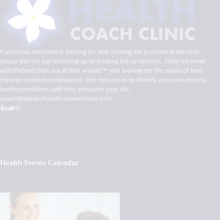
Functional medicine is looking for and treating the problem at the root
cause and not just covering up or treating the symptoms. Daily we meet
with Patients that are at their witsâ€™ end looking for the cause of their
chronic medical condition(s). Our mission is to identify and cure chronic
health conditions until they consume your life.
coach@elpasofunctionalmedicine.com
Health Events Calendar