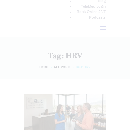
Blog
TeleMed Login
Book Online 24/7
Podcasts
Tag: HRV
HOME
ALL POSTS
TAG: HRV