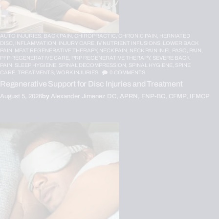
AUTO INJURIES,
BACK PAIN,
CHIROPRACTIC,
CHRONIC PAIN,
HERNIATED
DISC,
INFLAMMATION,
INJURY CARE,
IV NUTRIENT INFUSIONS,
LOWER BACK
PAIN,
MFAT REGENERATIVE THERAPY,
NECK PAIN,
NECK PAIN IN EL PASO,
PAIN,
PFP REGENERATIVE CARE,
PRP REGENERATIVE THERAPY,
SEVERE BACK
PAIN,
SLEEP HYGIENE,
SPINAL DECOMPRESSION,
SPINAL HYGIENE,
SPINE
CARE,
TREATMENTS,
WORK INJURIES
0
COMMENTS
Regenerative Support for Disc Injuries and Treatment
August 5, 2026
by
Alexander Jimenez DC, APRN, FNP-BC, CFMP, IFMCP