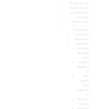
PODCASTS
Truide Torres
Health Coach
Conditions &
Services
All Services
Service Description
Conditions
Functional
Medicine*
Nutrition
Glucose
Manage
ment
Holistic
Medicin
e
Gut
Heath
and
Digestio
n
Nutrace
uticals
Arthritis