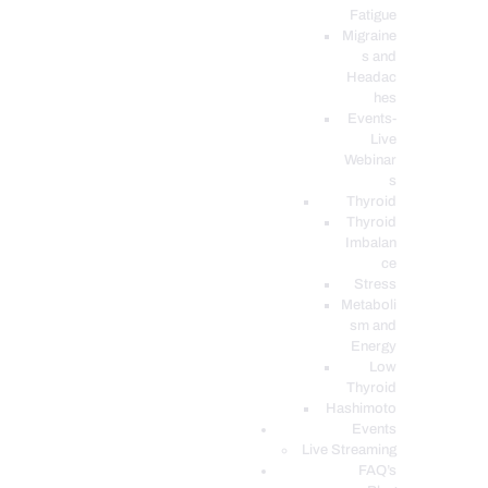
Fatigue
Migraine
s and
Headac
hes
Events-
Live
Webinar
s
Thyroid
Thyroid
Imbalan
ce
Stress
Metaboli
sm and
Energy
Low
Thyroid
Hashimoto
Events
Live Streaming
FAQ’s