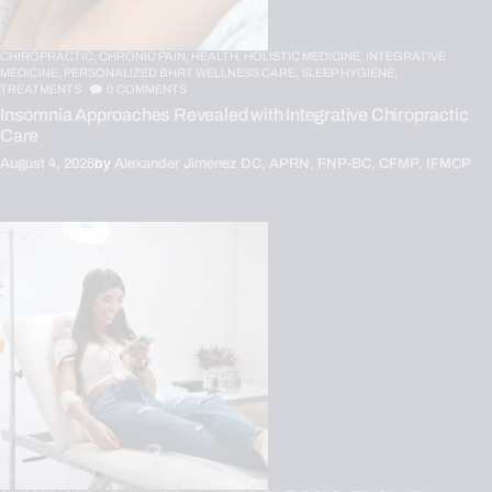
CHIROPRACTIC,
CHRONIC PAIN,
HEALTH,
HOLISTIC MEDICINE,
INTEGRATIVE
MEDICINE,
PERSONALIZED BHRT WELLNESS CARE,
SLEEP HYGIENE,
TREATMENTS
0
COMMENTS
Insomnia Approaches Revealed with Integrative Chiropractic
Care
August 4, 2026
by
Alexander Jimenez DC, APRN, FNP-BC, CFMP, IFMCP