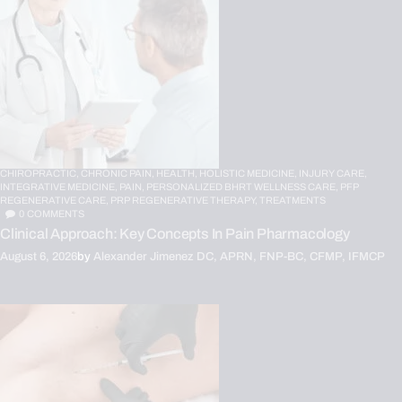
CHIROPRACTIC,
CHRONIC PAIN,
HEALTH,
HOLISTIC MEDICINE,
INJURY CARE,
INTEGRATIVE MEDICINE,
PAIN,
PERSONALIZED BHRT WELLNESS CARE,
PFP
REGENERATIVE CARE,
PRP REGENERATIVE THERAPY,
TREATMENTS
0
COMMENTS
Clinical Approach: Key Concepts In Pain Pharmacology
August 6, 2026
by
Alexander Jimenez DC, APRN, FNP-BC, CFMP, IFMCP