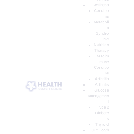
Wellness
Conditio
ns
Metaboli
c
Syndro
me
Nutrition
Therapy
Autoim
mune
Conditio
ns
Arthritis
Arthritis
Glucose
Managemen
t
Type 2
Diabete
s
Thyroid
Gut Heath