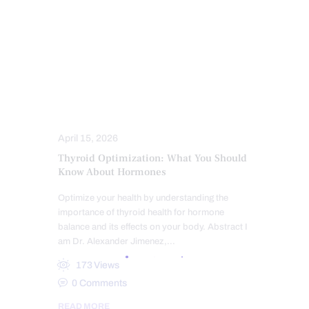
FUNCTIONAL MEDICINE
HEALTH
HORMONE BALANCE
HYPER THYROID
HYPO THYROID
PERSONALIZED BHRT WELLNESS CARE
THYROID HEALTH AND HORMONE
SUPPORT
TREATMENTS
April 15, 2026
Thyroid Optimization: What You Should
Know About Hormones
Optimize your health by understanding the
importance of thyroid health for hormone
balance and its effects on your body. Abstract I
am Dr. Alexander Jimenez,…
173
Views
0
Comments
READ MORE