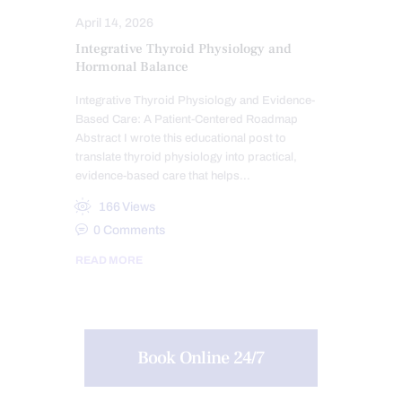
April 14, 2026
Integrative Thyroid Physiology and
Hormonal Balance
Integrative Thyroid Physiology and Evidence-
Based Care: A Patient-Centered Roadmap
Abstract I wrote this educational post to
translate thyroid physiology into practical,
evidence-based care that helps…
166
Views
0
Comments
READ MORE
Book Online 24/7