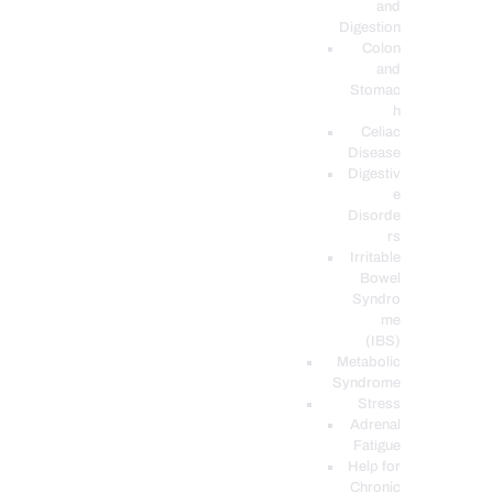
and
Digestion
Colon
and
Stomac
h
Celiac
Disease
Digestiv
e
Disorde
rs
Irritable
Bowel
Syndro
me
(IBS)
Metabolic
Syndrome
Stress
Adrenal
Fatigue
Help for
Chronic