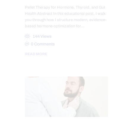
Pellet Therapy for Hormone, Thyroid, and Gut
Health Abstract In this educational post, I walk
you through how I structure modern, evidence-
based hormone optimization for…
144
Views
0
Comments
READ MORE
CHIROPRACTIC
CHRONIC PAIN