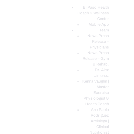
El Paso Health
Coach & Wellness
EL PASO, TX HEALTH COACH CLINIC
Center
Mobile App
Your Functional Medicine and Integrative Wellness Clinic
Team
News Press
EL PASO HEALTH
Release –
Physicians
COACH & WELLNESS
News Press
CENTER
Release – Gym
& Rehab.
TEAM
Dr. Alex
CONDITIONS &
Jimenez
SERVICES
Kenna Vaughn |
Master
EVENTS
Exercise
Physiologist &
FAQ’S
Health Coach
BLOG
Ana Paola
Rodriguez
TELEMED LOGIN
Arciniega |
BOOK ONLINE 24/7
Clinical
Nutritionist