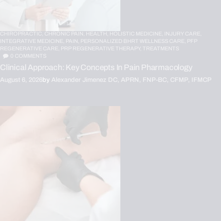
CHIROPRACTIC,
CHRONIC PAIN,
HEALTH,
HOLISTIC MEDICINE,
INJURY CARE,
INTEGRATIVE MEDICINE,
PAIN,
PERSONALIZED BHRT WELLNESS CARE,
PFP
REGENERATIVE CARE,
PRP REGENERATIVE THERAPY,
TREATMENTS
0
COMMENTS
Clinical Approach: Key Concepts In Pain Pharmacology
August 6, 2026
by
Alexander Jimenez DC, APRN, FNP-BC, CFMP, IFMCP