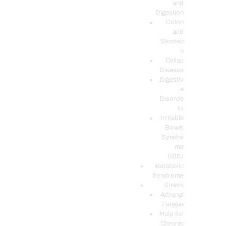
and
Digestion
Colon
and
Stomac
h
Celiac
Disease
Digestiv
e
Disorde
rs
Irritable
Bowel
Syndro
me
(IBS)
Metabolic
Syndrome
Stress
Adrenal
Fatigue
Help for
Chronic