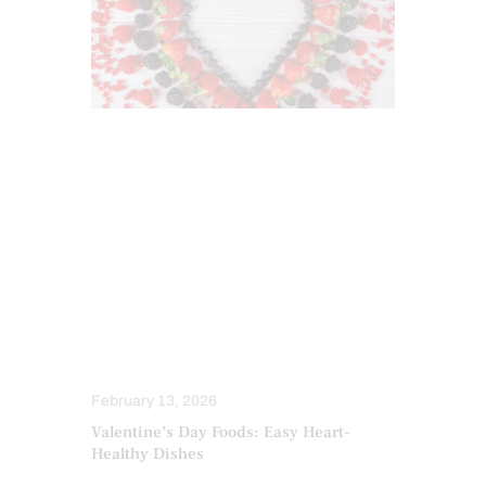
ANTIOXIDANTS
DIETS
FUNCTIONAL MEDICINE
HEALTH
HEALTH COACH
HEART HEALTH
INFLAMMATION
INTEGRATIVE MEDICINE
MEDITERRANEAN DIET
NUTRITION AND WELLNESS
OBESITY
February 13, 2026
Valentine’s Day Foods: Easy Heart-
Healthy Dishes