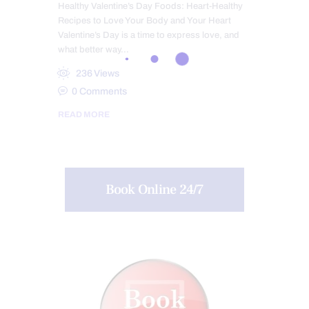
Healthy Valentine’s Day Foods: Heart-Healthy
Recipes to Love Your Body and Your Heart
Valentine’s Day is a time to express love, and
what better way…
236
Views
0
Comments
READ MORE
Book Online 24/7