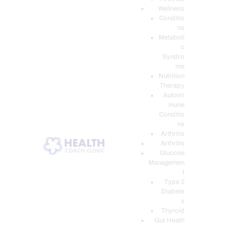
Wellness
Conditio
ns
Metaboli
c
Syndro
me
Nutrition
Therapy
Autoim
mune
Conditio
ns
Arthritis
Arthritis
Glucose
Managemen
t
Type 2
Diabete
s
Thyroid
Gut Heath