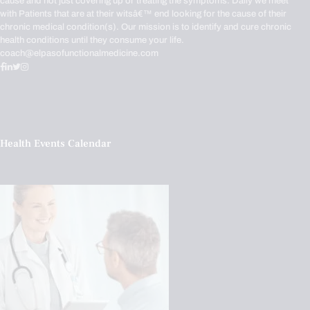
cause and not just covering up or treating the symptoms. Daily we meet
with Patients that are at their witsâ€™ end looking for the cause of their
chronic medical condition(s). Our mission is to identify and cure chronic
health conditions until they consume your life.
coach@elpasofunctionalmedicine.com
Health Events Calendar