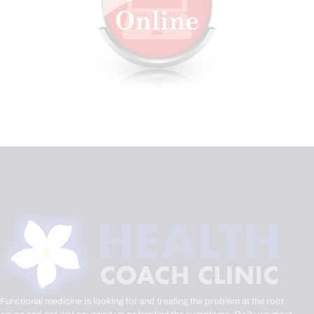
Functional medicine is looking for and treating the problem at the root