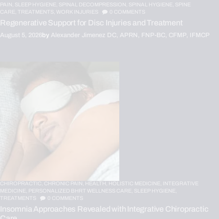
PAIN,
SLEEP HYGIENE,
SPINAL DECOMPRESSION,
SPINAL HYGIENE,
SPINE
CARE,
TREATMENTS,
WORK INJURIES
0
COMMENTS
Regenerative Support for Disc Injuries and Treatment
August 5, 2026
by
Alexander Jimenez DC, APRN, FNP-BC, CFMP, IFMCP
CHIROPRACTIC,
CHRONIC PAIN,
HEALTH,
HOLISTIC MEDICINE,
INTEGRATIVE
MEDICINE,
PERSONALIZED BHRT WELLNESS CARE,
SLEEP HYGIENE,
TREATMENTS
0
COMMENTS
Insomnia Approaches Revealed with Integrative Chiropractic
Care