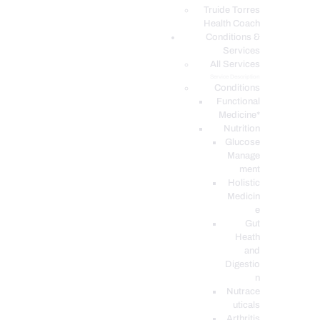
PODCASTS
Truide Torres
Health Coach
Conditions &
Services
All Services
Service Description
Conditions
Functional
Medicine*
Nutrition
Glucose
Manage
ment
Holistic
Medicin
e
Gut
Heath
and
Digestio
n
Nutrace
uticals
Arthritis