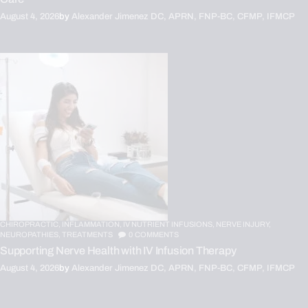
August 4, 2026
by
Alexander Jimenez DC, APRN, FNP-BC, CFMP, IFMCP
CHIROPRACTIC,
INFLAMMATION,
IV NUTRIENT INFUSIONS,
NERVE INJURY,
NEUROPATHIES,
TREATMENTS
0
COMMENTS
Supporting Nerve Health with IV Infusion Therapy
August 4, 2026
by
Alexander Jimenez DC, APRN, FNP-BC, CFMP, IFMCP