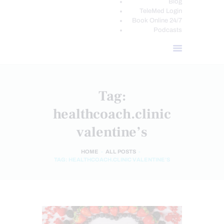
Blog
TeleMed Login
Book Online 24/7
Podcasts
Tag:
healthcoach.clinic
valentine’s
HOME
ALL POSTS
TAG: HEALTHCOACH.CLINIC VALENTINE’S