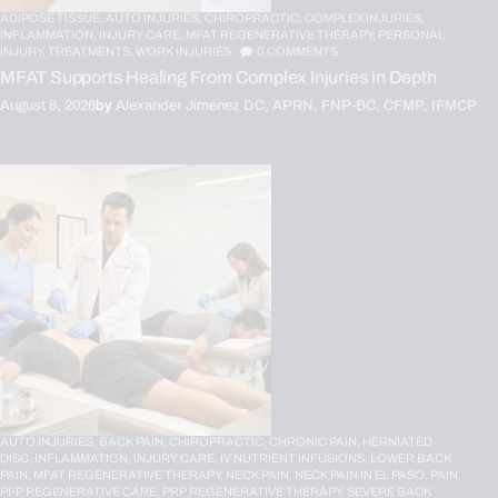
ADIPOSE TISSUE,
AUTO INJURIES,
CHIROPRACTIC,
COMPLEX INJURIES,
INFLAMMATION,
INJURY CARE,
MFAT REGENERATIVE THERAPY,
PERSONAL
INJURY,
TREATMENTS,
WORK INJURIES
0
COMMENTS
MFAT Supports Healing From Complex Injuries in Depth
August 6, 2026
by
Alexander Jimenez DC, APRN, FNP-BC, CFMP, IFMCP
AUTO INJURIES,
BACK PAIN,
CHIROPRACTIC,
CHRONIC PAIN,
HERNIATED
DISC,
INFLAMMATION,
INJURY CARE,
IV NUTRIENT INFUSIONS,
LOWER BACK
PAIN,
MFAT REGENERATIVE THERAPY,
NECK PAIN,
NECK PAIN IN EL PASO,
PAIN,
PFP REGENERATIVE CARE,
PRP REGENERATIVE THERAPY,
SEVERE BACK