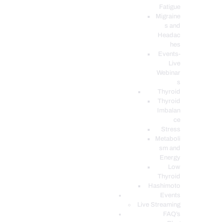
Fatigue
Migraine
s and
Headac
hes
Events-
Live
Webinar
s
Thyroid
Thyroid
Imbalan
ce
Stress
Metaboli
sm and
Energy
Low
Thyroid
Hashimoto
Events
Live Streaming
FAQ’s