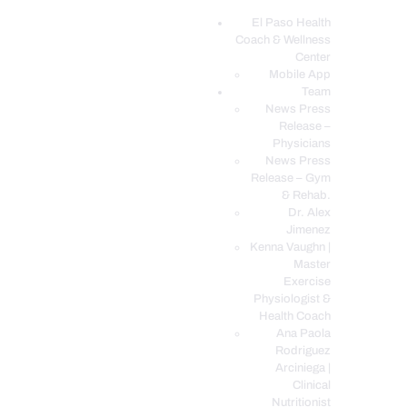
El Paso Health
Coach & Wellness
EL PASO, TX HEALTH COACH CLINIC
Center
Mobile App
Your Functional Medicine and Integrative Wellness Clinic
Team
News Press
EL PASO HEALTH
Release –
Physicians
COACH & WELLNESS
News Press
CENTER
Release – Gym
& Rehab.
TEAM
Dr. Alex
CONDITIONS &
Jimenez
SERVICES
Kenna Vaughn |
Master
EVENTS
Exercise
Physiologist &
FAQ’S
Health Coach
BLOG
Ana Paola
Rodriguez
TELEMED LOGIN
Arciniega |
BOOK ONLINE 24/7
Clinical
Nutritionist