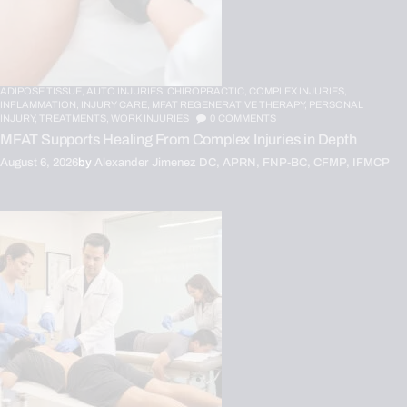
ADIPOSE TISSUE,
AUTO INJURIES,
CHIROPRACTIC,
COMPLEX INJURIES,
INFLAMMATION,
INJURY CARE,
MFAT REGENERATIVE THERAPY,
PERSONAL
INJURY,
TREATMENTS,
WORK INJURIES
0
COMMENTS
MFAT Supports Healing From Complex Injuries in Depth
August 6, 2026
by
Alexander Jimenez DC, APRN, FNP-BC, CFMP, IFMCP