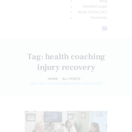
Blog
TeleMed Login
Book Online 24/7
Podcasts
Tag: health coaching
injury recovery
HOME
ALL POSTS
TAG: HEALTH COACHING INJURY RECOVERY