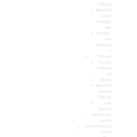
Fatigue
Migraine
s and
Headac
hes
Events-
Live
Webinar
s
Thyroid
Thyroid
Imbalan
ce
Stress
Metaboli
sm and
Energy
Low
Thyroid
Hashimoto
Events
Live Streaming
FAQ’s