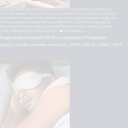
AUTO INJURIES,
BACK PAIN,
CHIROPRACTIC,
CHRONIC PAIN,
HERNIATED
DISC,
INFLAMMATION,
INJURY CARE,
IV NUTRIENT INFUSIONS,
LOWER BACK
PAIN,
MFAT REGENERATIVE THERAPY,
NECK PAIN,
NECK PAIN IN EL PASO,
PAIN,
PFP REGENERATIVE CARE,
PRP REGENERATIVE THERAPY,
SEVERE BACK
PAIN,
SLEEP HYGIENE,
SPINAL DECOMPRESSION,
SPINAL HYGIENE,
SPINE
CARE,
TREATMENTS,
WORK INJURIES
0
COMMENTS
Regenerative Support for Disc Injuries and Treatment
August 5, 2026
by
Alexander Jimenez DC, APRN, FNP-BC, CFMP, IFMCP