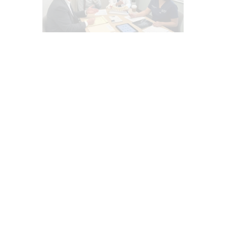
AUTO INJURIES
CAR ACCIDENT SPECIALIST
CHIROPRACTIC
EPIDURAL SPINE CARE
INFLAMMATION
INJURY CARE
LAWYERS
MED-LEGAL CORNER
MFAT REGENERATIVE THERAPY
PAIN
PERSONAL INJURY
PFP REGENERATIVE CARE
PRP REGENERATIVE THERAPY
TRAUMATIC BRAIN INJURIES (TBI)
SYMPTOMS TO WATCH
TREATMENTS
WHIPLASH