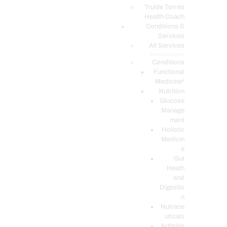
PODCASTS
Truide Torres
Health Coach
Conditions &
Services
All Services
Service Description
Conditions
Functional
Medicine*
Nutrition
Glucose
Manage
ment
Holistic
Medicin
e
Gut
Heath
and
Digestio
n
Nutrace
uticals
Arthritis