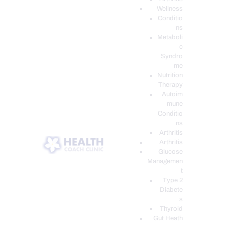
Wellness
Conditio
ns
Metaboli
c
Syndro
me
Nutrition
Therapy
Autoim
mune
Conditio
ns
Arthritis
Arthritis
Glucose
Managemen
t
Type 2
Diabete
s
Thyroid
Gut Heath