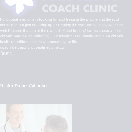
Functional medicine is looking for and treating the problem at the root
cause and not just covering up or treating the symptoms. Daily we meet
with Patients that are at their witsâ€™ end looking for the cause of their
chronic medical condition(s). Our mission is to identify and cure chronic
health conditions until they consume your life.
coach@elpasofunctionalmedicine.com
Health Events Calendar