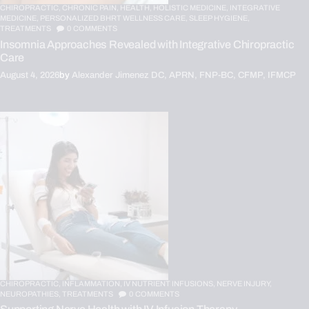
CHIROPRACTIC,
CHRONIC PAIN,
HEALTH,
HOLISTIC MEDICINE,
INTEGRATIVE
MEDICINE,
PERSONALIZED BHRT WELLNESS CARE,
SLEEP HYGIENE,
TREATMENTS
0
COMMENTS
Insomnia Approaches Revealed with Integrative Chiropractic
Care
August 4, 2026
by
Alexander Jimenez DC, APRN, FNP-BC, CFMP, IFMCP
CHIROPRACTIC,
INFLAMMATION,
IV NUTRIENT INFUSIONS,
NERVE INJURY,
NEUROPATHIES,
TREATMENTS
0
COMMENTS