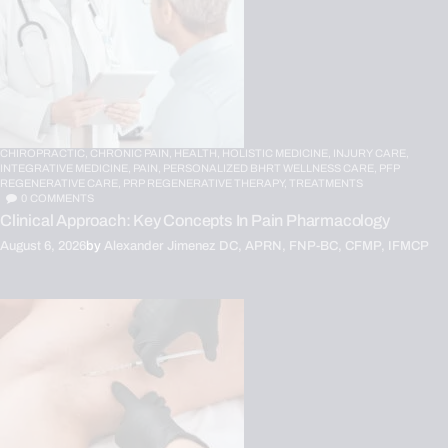
CHIROPRACTIC,
CHRONIC PAIN,
HEALTH,
HOLISTIC MEDICINE,
INJURY CARE,
INTEGRATIVE MEDICINE,
PAIN,
PERSONALIZED BHRT WELLNESS CARE,
PFP
REGENERATIVE CARE,
PRP REGENERATIVE THERAPY,
TREATMENTS
0
COMMENTS
Clinical Approach: Key Concepts In Pain Pharmacology
August 6, 2026
by
Alexander Jimenez DC, APRN, FNP-BC, CFMP, IFMCP