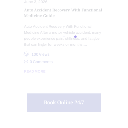
June 3, 2026
Auto Accident Recovery With Functional
Medicine Guide
Auto Accident Recovery With Functional
Medicine After a motor vehicle accident, many
people experience pain, stiffness, and fatigue
that can linger for weeks or months.…
100
Views
0
Comments
READ MORE
Book Online 24/7