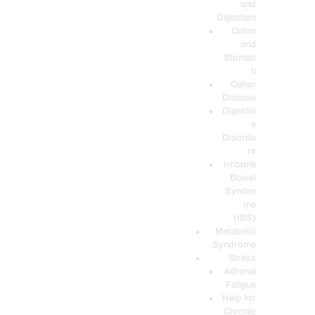
and
Digestion
Colon
and
Stomac
h
Celiac
Disease
Digestiv
e
Disorde
rs
Irritable
Bowel
Syndro
me
(IBS)
Metabolic
Syndrome
Stress
Adrenal
Fatigue
Help for
Chronic