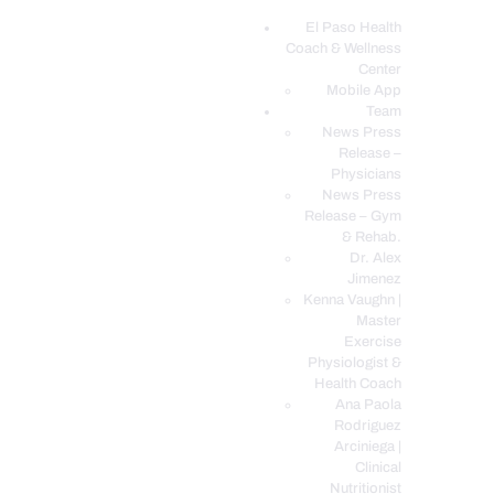
El Paso Health
Coach & Wellness
EL PASO, TX HEALTH COACH CLINIC
Center
Mobile App
Your Functional Medicine and Integrative Wellness Clinic
Team
News Press
EL PASO HEALTH
Release –
Physicians
COACH & WELLNESS
News Press
CENTER
Release – Gym
& Rehab.
TEAM
Dr. Alex
CONDITIONS &
Jimenez
SERVICES
Kenna Vaughn |
Master
EVENTS
Exercise
Physiologist &
FAQ’S
Health Coach
BLOG
Ana Paola
Rodriguez
TELEMED LOGIN
Arciniega |
BOOK ONLINE 24/7
Clinical
Nutritionist