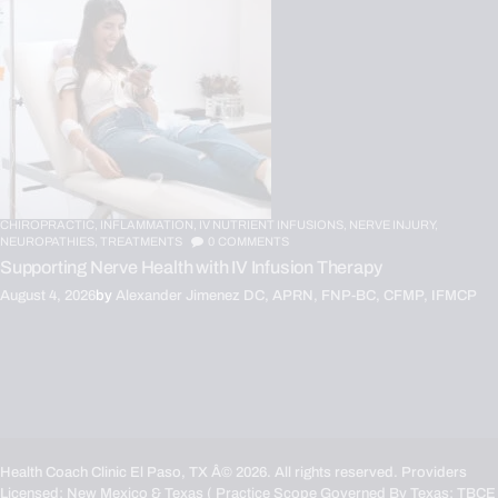
CHIROPRACTIC,
INFLAMMATION,
IV NUTRIENT INFUSIONS,
NERVE INJURY,
NEUROPATHIES,
TREATMENTS
0
COMMENTS
Supporting Nerve Health with IV Infusion Therapy
August 4, 2026
by
Alexander Jimenez DC, APRN, FNP-BC, CFMP, IFMCP
Health Coach Clinic El Paso, TX
Â© 2026. All rights reserved. Providers
Licensed: New Mexico & Texas ( Practice Scope Governed By Texas:
TBCE