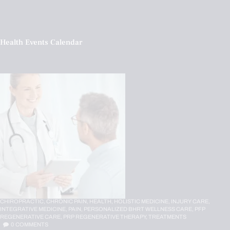
Health Events Calendar
CHIROPRACTIC,
CHRONIC PAIN,
HEALTH,
HOLISTIC MEDICINE,
INJURY CARE,
INTEGRATIVE MEDICINE,
PAIN,
PERSONALIZED BHRT WELLNESS CARE,
PFP
REGENERATIVE CARE,
PRP REGENERATIVE THERAPY,
TREATMENTS
0
COMMENTS