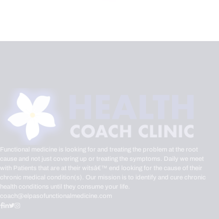
Functional medicine is looking for and treating the problem at the root
cause and not just covering up or treating the symptoms. Daily we meet
with Patients that are at their witsâ€™ end looking for the cause of their
chronic medical condition(s). Our mission is to identify and cure chronic
health conditions until they consume your life.
coach@elpasofunctionalmedicine.com