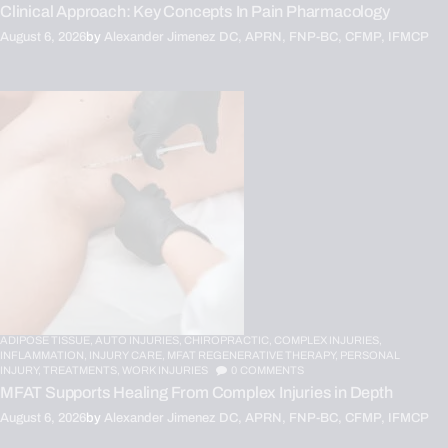
Clinical Approach: Key Concepts In Pain Pharmacology
August 6, 2026
by
Alexander Jimenez DC, APRN, FNP-BC, CFMP, IFMCP
ADIPOSE TISSUE,
AUTO INJURIES,
CHIROPRACTIC,
COMPLEX INJURIES,
INFLAMMATION,
INJURY CARE,
MFAT REGENERATIVE THERAPY,
PERSONAL
INJURY,
TREATMENTS,
WORK INJURIES
0
COMMENTS
MFAT Supports Healing From Complex Injuries in Depth
August 6, 2026
by
Alexander Jimenez DC, APRN, FNP-BC, CFMP, IFMCP