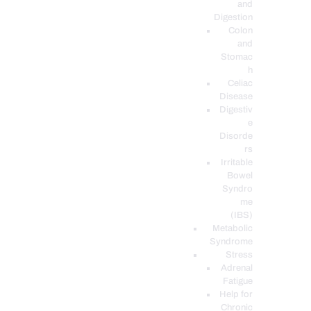
and
Digestion
Colon
and
Stomac
h
Celiac
Disease
Digestiv
e
Disorde
rs
Irritable
Bowel
Syndro
me
(IBS)
Metabolic
Syndrome
Stress
Adrenal
Fatigue
Help for
Chronic