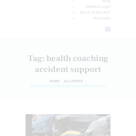
Blog
TeleMed Login
Book Online 24/7
Podcasts
Tag: health coaching
accident support
HOME
ALL POSTS
TAG: HEALTH COACHING ACCIDENT SUPPORT