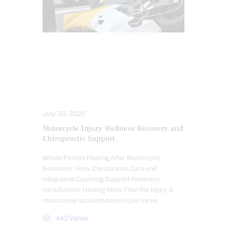
AUTO INJURIES
CHIROPRACTIC
INJURY CARE
LAWYERS
MED-LEGAL CORNER
PERSONAL INJURY
July 30, 2025
Motorcycle Injury Wellness Recovery and
Chiropractic Support
Whole-Person Healing After Motorcycle
Accidents: How Chiropractic Care and
Integrative Coaching Support Recovery
Introduction: Healing More Than the Injury A
motorcycle accident doesn’t just injure…
442
Views