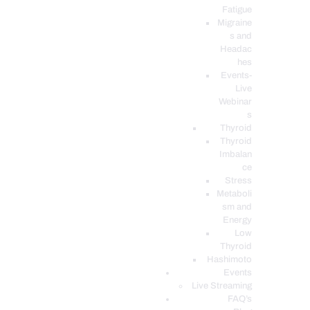
Fatigue
Migraine
s and
Headac
hes
Events-
Live
Webinar
s
Thyroid
Thyroid
Imbalan
ce
Stress
Metaboli
sm and
Energy
Low
Thyroid
Hashimoto
Events
Live Streaming
FAQ’s