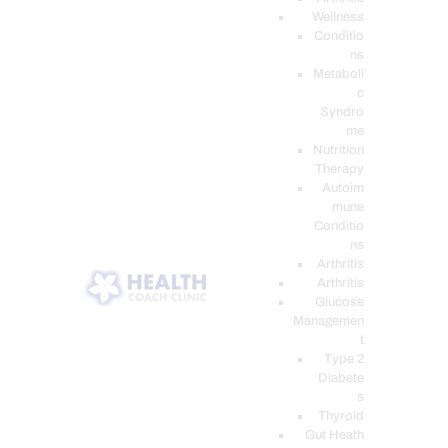
Wellness
Conditio
ns
Metaboli
c
Syndro
me
Nutrition
Therapy
Autoim
mune
Conditio
ns
Arthritis
Arthritis
Glucose
Managemen
t
Type 2
Diabete
s
Thyroid
Gut Heath