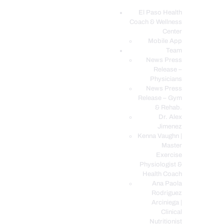
El Paso Health
Coach & Wellness
EL PASO, TX HEALTH COACH CLINIC
Center
Mobile App
Your Functional Medicine and Integrative Wellness Clinic
Team
News Press
EL PASO HEALTH
Release –
Physicians
COACH & WELLNESS
News Press
CENTER
Release – Gym
& Rehab.
TEAM
Dr. Alex
CONDITIONS &
Jimenez
SERVICES
Kenna Vaughn |
Master
EVENTS
Exercise
Physiologist &
FAQ’S
Health Coach
BLOG
Ana Paola
Rodriguez
TELEMED LOGIN
Arciniega |
BOOK ONLINE 24/7
Clinical
Nutritionist