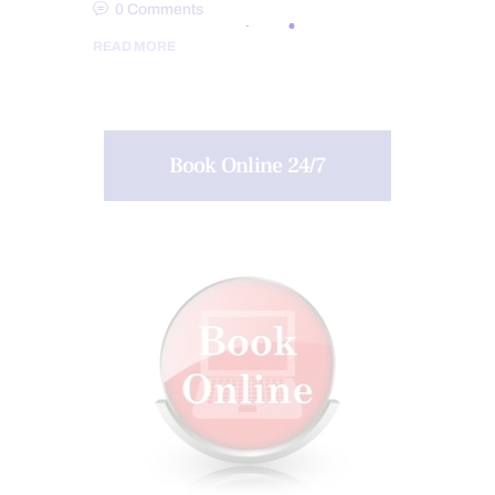
0
Comments
READ MORE
Book Online 24/7