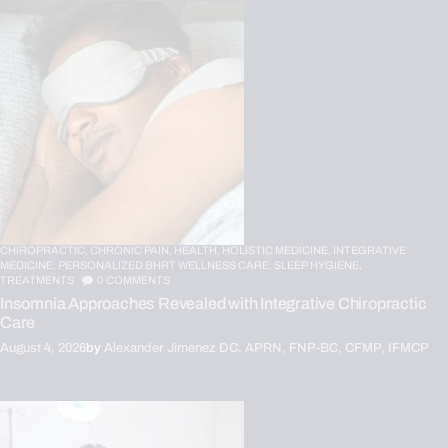
CHIROPRACTIC,
CHRONIC PAIN,
HEALTH,
HOLISTIC MEDICINE,
INTEGRATIVE
MEDICINE,
PERSONALIZED BHRT WELLNESS CARE,
SLEEP HYGIENE,
TREATMENTS
0
COMMENTS
Insomnia Approaches Revealed with Integrative Chiropractic
Care
August 4, 2026
by
Alexander Jimenez DC, APRN, FNP-BC, CFMP, IFMCP