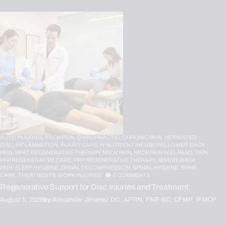
AUTO INJURIES,
BACK PAIN,
CHIROPRACTIC,
CHRONIC PAIN,
HERNIATED
DISC,
INFLAMMATION,
INJURY CARE,
IV NUTRIENT INFUSIONS,
LOWER BACK
PAIN,
MFAT REGENERATIVE THERAPY,
NECK PAIN,
NECK PAIN IN EL PASO,
PAIN,
PFP REGENERATIVE CARE,
PRP REGENERATIVE THERAPY,
SEVERE BACK
PAIN,
SLEEP HYGIENE,
SPINAL DECOMPRESSION,
SPINAL HYGIENE,
SPINE
CARE,
TREATMENTS,
WORK INJURIES
0
COMMENTS
Regenerative Support for Disc Injuries and Treatment
August 5, 2026
by
Alexander Jimenez DC, APRN, FNP-BC, CFMP, IFMCP