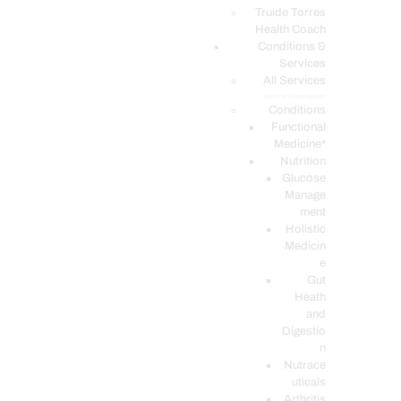
PODCASTS
Truide Torres
Health Coach
Conditions &
Services
All Services
Service Description
Conditions
Functional
Medicine*
Nutrition
Glucose
Manage
ment
Holistic
Medicin
e
Gut
Heath
and
Digestio
n
Nutrace
uticals
Arthritis