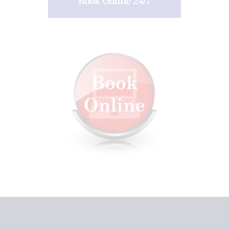
Book Online 24/7