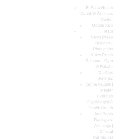
El Paso Health
Coach & Wellness
EL PASO, TX HEALTH COACH CLINIC
Center
Mobile App
Your Functional Medicine and Integrative Wellness Clinic
Team
News Press
EL PASO HEALTH
Release –
Physicians
COACH & WELLNESS
News Press
CENTER
Release – Gym
& Rehab.
TEAM
Dr. Alex
CONDITIONS &
Jimenez
SERVICES
Kenna Vaughn |
Master
EVENTS
Exercise
Physiologist &
FAQ’S
Health Coach
BLOG
Ana Paola
Rodriguez
TELEMED LOGIN
Arciniega |
BOOK ONLINE 24/7
Clinical
Nutritionist