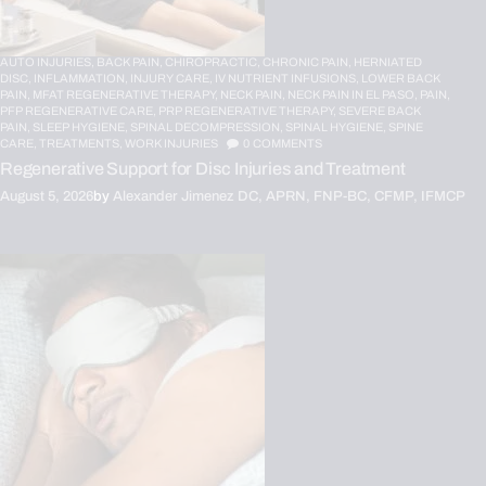
AUTO INJURIES,
BACK PAIN,
CHIROPRACTIC,
CHRONIC PAIN,
HERNIATED
DISC,
INFLAMMATION,
INJURY CARE,
IV NUTRIENT INFUSIONS,
LOWER BACK
PAIN,
MFAT REGENERATIVE THERAPY,
NECK PAIN,
NECK PAIN IN EL PASO,
PAIN,
PFP REGENERATIVE CARE,
PRP REGENERATIVE THERAPY,
SEVERE BACK
PAIN,
SLEEP HYGIENE,
SPINAL DECOMPRESSION,
SPINAL HYGIENE,
SPINE
CARE,
TREATMENTS,
WORK INJURIES
0
COMMENTS
Regenerative Support for Disc Injuries and Treatment
August 5, 2026
by
Alexander Jimenez DC, APRN, FNP-BC, CFMP, IFMCP