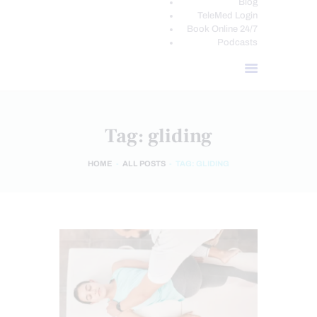
Blog
TeleMed Login
Book Online 24/7
Podcasts
Tag: gliding
HOME
ALL POSTS
TAG: GLIDING