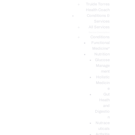
PODCASTS
Truide Torres
Health Coach
Conditions &
Services
All Services
Service Description
Conditions
Functional
Medicine*
Nutrition
Glucose
Manage
ment
Holistic
Medicin
e
Gut
Heath
and
Digestio
n
Nutrace
uticals
Arthritis