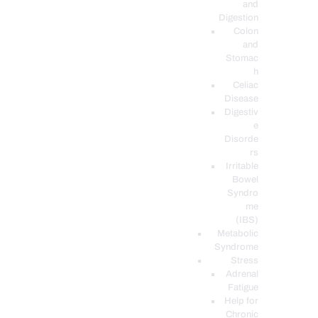
and
Digestion
Colon
and
Stomac
h
Celiac
Disease
Digestiv
e
Disorde
rs
Irritable
Bowel
Syndro
me
(IBS)
Metabolic
Syndrome
Stress
Adrenal
Fatigue
Help for
Chronic