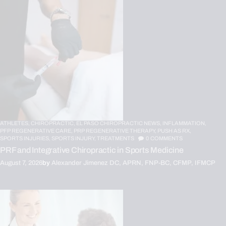
ATHLETES,
CHIROPRACTIC,
EL PASO CHIROPRACTIC NEWS,
INFLAMMATION,
PFP REGENERATIVE CARE,
PRP REGENERATIVE THERAPY,
PUSH AS RX,
SPORTS INJURIES,
SPORTS INJURY,
TREATMENTS
0
COMMENTS
PRF and Integrative Chiropractic in Sports Medicine
August 7, 2026
by
Alexander Jimenez DC, APRN, FNP-BC, CFMP, IFMCP