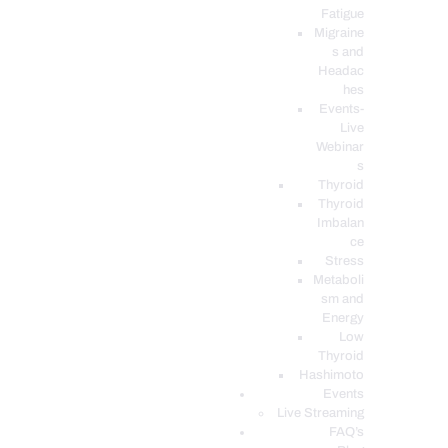
Fatigue
Migraine
s and
Headac
hes
Events-
Live
Webinar
s
Thyroid
Thyroid
Imbalan
ce
Stress
Metaboli
sm and
Energy
Low
Thyroid
Hashimoto
Events
Live Streaming
FAQ’s