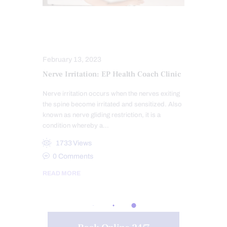
CHIROPRACTIC EXAMINATION
NERVE INJURY
February 13, 2023
Nerve Irritation: EP Health Coach Clinic
Nerve irritation occurs when the nerves exiting
the spine become irritated and sensitized. Also
known as nerve gliding restriction, it is a
condition whereby a…
1733
Views
0
Comments
READ MORE