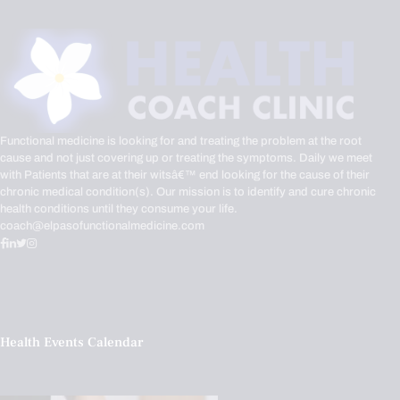
Functional medicine is looking for and treating the problem at the root
cause and not just covering up or treating the symptoms. Daily we meet
with Patients that are at their witsâ€™ end looking for the cause of their
chronic medical condition(s). Our mission is to identify and cure chronic
health conditions until they consume your life.
coach@elpasofunctionalmedicine.com
Health Events Calendar