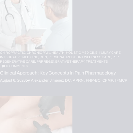
CHIROPRACTIC,
CHRONIC PAIN,
HEALTH,
HOLISTIC MEDICINE,
INJURY CARE,
INTEGRATIVE MEDICINE,
PAIN,
PERSONALIZED BHRT WELLNESS CARE,
PFP
REGENERATIVE CARE,
PRP REGENERATIVE THERAPY,
TREATMENTS
0
COMMENTS
Clinical Approach: Key Concepts In Pain Pharmacology
August 6, 2026
by
Alexander Jimenez DC, APRN, FNP-BC, CFMP, IFMCP