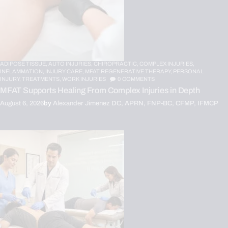
ADIPOSE TISSUE,
AUTO INJURIES,
CHIROPRACTIC,
COMPLEX INJURIES,
INFLAMMATION,
INJURY CARE,
MFAT REGENERATIVE THERAPY,
PERSONAL
INJURY,
TREATMENTS,
WORK INJURIES
0
COMMENTS
MFAT Supports Healing From Complex Injuries in Depth
August 6, 2026
by
Alexander Jimenez DC, APRN, FNP-BC, CFMP, IFMCP