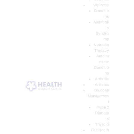
Wellness
Conditio
ns
Metaboli
c
Syndro
me
Nutrition
Therapy
Autoim
mune
Conditio
ns
Arthritis
Arthritis
Glucose
Managemen
t
Type 2
Diabete
s
Thyroid
Gut Heath