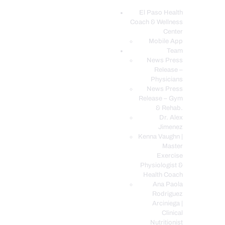
El Paso Health
Coach & Wellness
EL PASO, TX HEALTH COACH CLINIC
Center
Mobile App
Your Functional Medicine and Integrative Wellness Clinic
Team
News Press
EL PASO HEALTH
Release –
Physicians
COACH & WELLNESS
News Press
CENTER
Release – Gym
& Rehab.
TEAM
Dr. Alex
CONDITIONS &
Jimenez
SERVICES
Kenna Vaughn |
Master
EVENTS
Exercise
Physiologist &
FAQ’S
Health Coach
BLOG
Ana Paola
Rodriguez
TELEMED LOGIN
Arciniega |
BOOK ONLINE 24/7
Clinical
Nutritionist