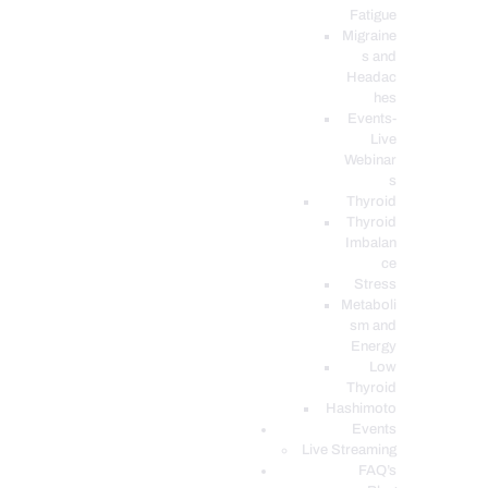
Fatigue
Migraine
s and
Headac
hes
Events-
Live
Webinar
s
Thyroid
Thyroid
Imbalan
ce
Stress
Metaboli
sm and
Energy
Low
Thyroid
Hashimoto
Events
Live Streaming
FAQ’s