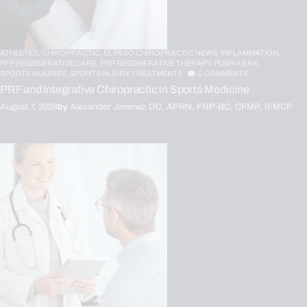
ATHLETES,
CHIROPRACTIC,
EL PASO CHIROPRACTIC NEWS,
INFLAMMATION,
PFP REGENERATIVE CARE,
PRP REGENERATIVE THERAPY,
PUSH AS RX,
SPORTS INJURIES,
SPORTS INJURY,
TREATMENTS
0
COMMENTS
PRF and Integrative Chiropractic in Sports Medicine
August 7, 2026
by
Alexander Jimenez DC, APRN, FNP-BC, CFMP, IFMCP