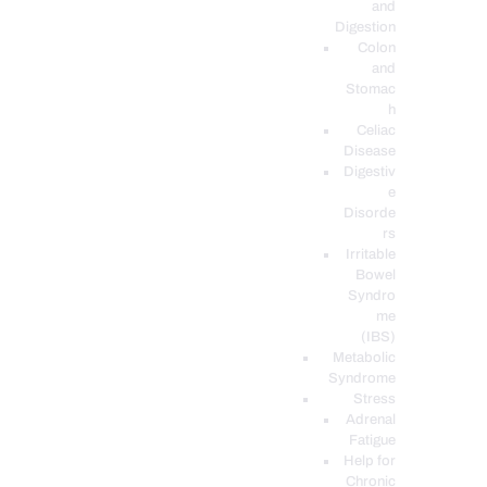
and
Digestion
Colon
and
Stomac
h
Celiac
Disease
Digestiv
e
Disorde
rs
Irritable
Bowel
Syndro
me
(IBS)
Metabolic
Syndrome
Stress
Adrenal
Fatigue
Help for
Chronic