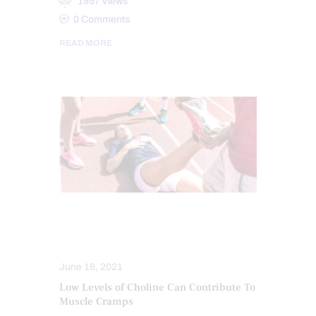
1957
Views
0
Comments
READ MORE
CHIROPRACTIC EXAMINATION
CHIROPRACTIC NEWS
June 16, 2021
Low Levels of Choline Can Contribute To
Muscle Cramps