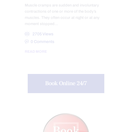
Muscle cramps are sudden and involuntary
contractions of one or more of the body’s
muscles. They often occur at night or at any
moment stopped…
2705
Views
0
Comments
READ MORE
Book Online 24/7