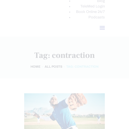
Blog
TeleMed Login
Book Online 24/7
Podcasts
Tag: contraction
HOME
ALL POSTS
TAG: CONTRACTION