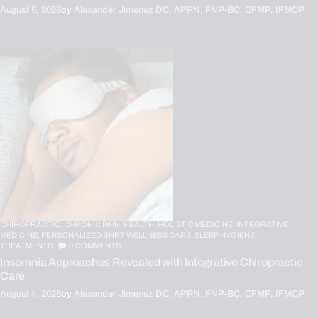
August 5, 2026
by
Alexander Jimenez DC, APRN, FNP-BC, CFMP, IFMCP
CHIROPRACTIC,
CHRONIC PAIN,
HEALTH,
HOLISTIC MEDICINE,
INTEGRATIVE
MEDICINE,
PERSONALIZED BHRT WELLNESS CARE,
SLEEP HYGIENE,
TREATMENTS
0
COMMENTS
Insomnia Approaches Revealed with Integrative Chiropractic
Care
August 4, 2026
by
Alexander Jimenez DC, APRN, FNP-BC, CFMP, IFMCP