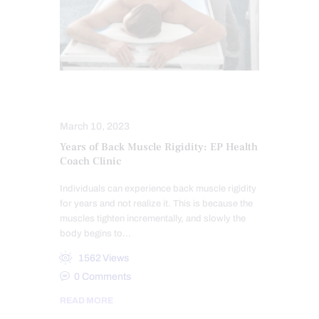
MASSAGE
STRESS
March 10, 2023
Years of Back Muscle Rigidity: EP Health
Coach Clinic
Individuals can experience back muscle rigidity
for years and not realize it. This is because the
muscles tighten incrementally, and slowly the
body begins to…
1562
Views
0
Comments
READ MORE