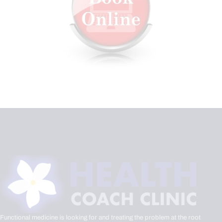
Functional medicine is looking for and treating the problem at the root