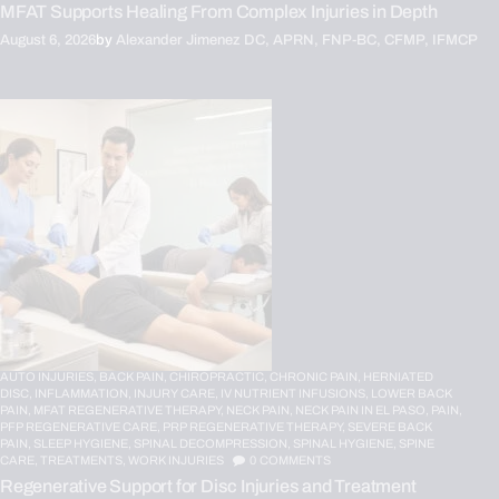
MFAT Supports Healing From Complex Injuries in Depth
August 6, 2026
by
Alexander Jimenez DC, APRN, FNP-BC, CFMP, IFMCP
AUTO INJURIES,
BACK PAIN,
CHIROPRACTIC,
CHRONIC PAIN,
HERNIATED
DISC,
INFLAMMATION,
INJURY CARE,
IV NUTRIENT INFUSIONS,
LOWER BACK
PAIN,
MFAT REGENERATIVE THERAPY,
NECK PAIN,
NECK PAIN IN EL PASO,
PAIN,
PFP REGENERATIVE CARE,
PRP REGENERATIVE THERAPY,
SEVERE BACK
PAIN,
SLEEP HYGIENE,
SPINAL DECOMPRESSION,
SPINAL HYGIENE,
SPINE
CARE,
TREATMENTS,
WORK INJURIES
0
COMMENTS
Regenerative Support for Disc Injuries and Treatment