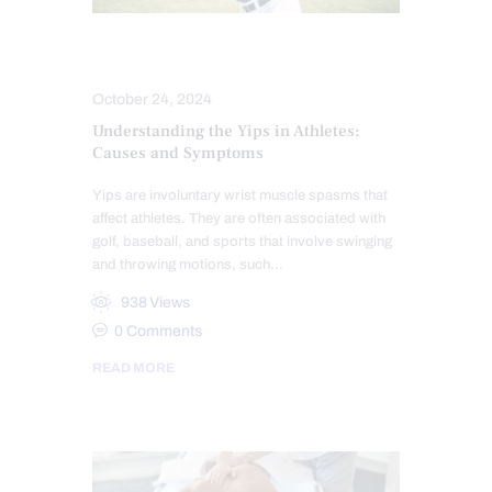
ATHLETES
SPORTS INJURIES
October 24, 2024
Understanding the Yips in Athletes:
Causes and Symptoms
Yips are involuntary wrist muscle spasms that
affect athletes. They are often associated with
golf, baseball, and sports that involve swinging
and throwing motions, such…
938
Views
0
Comments
READ MORE