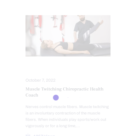
MASSAGE
SPORTS INJURIES
October 7, 2022
Muscle Twitching Chiropractic Health
Coach
Nerves control muscle fibers. Muscle twitching
is an involuntary contraction of the muscle
fibers. When individuals play sports/work out
vigorously or for a long time,…