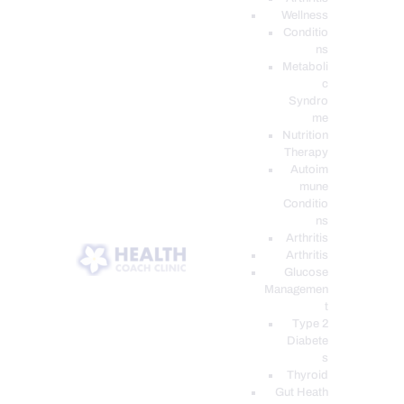
Wellness
Conditio
ns
Metaboli
c
Syndro
me
Nutrition
Therapy
Autoim
mune
Conditio
ns
Arthritis
Arthritis
Glucose
Managemen
t
Type 2
Diabete
s
Thyroid
Gut Heath