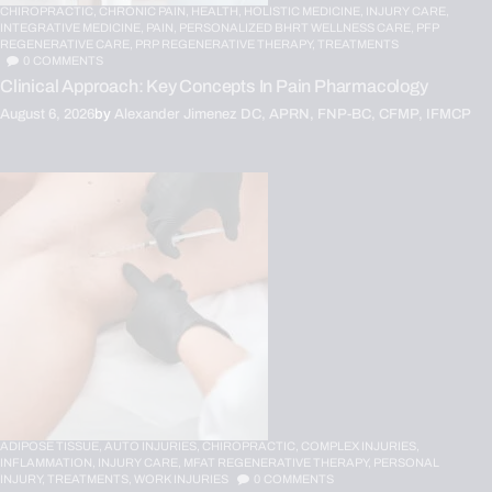
CHIROPRACTIC,
CHRONIC PAIN,
HEALTH,
HOLISTIC MEDICINE,
INJURY CARE,
INTEGRATIVE MEDICINE,
PAIN,
PERSONALIZED BHRT WELLNESS CARE,
PFP
REGENERATIVE CARE,
PRP REGENERATIVE THERAPY,
TREATMENTS
0
COMMENTS
Clinical Approach: Key Concepts In Pain Pharmacology
August 6, 2026
by
Alexander Jimenez DC, APRN, FNP-BC, CFMP, IFMCP
ADIPOSE TISSUE,
AUTO INJURIES,
CHIROPRACTIC,
COMPLEX INJURIES,
INFLAMMATION,
INJURY CARE,
MFAT REGENERATIVE THERAPY,
PERSONAL
INJURY,
TREATMENTS,
WORK INJURIES
0
COMMENTS