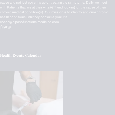
cause and not just covering up or treating the symptoms. Daily we meet
with Patients that are at their witsâ€™ end looking for the cause of their
chronic medical condition(s). Our mission is to identify and cure chronic
health conditions until they consume your life.
coach@elpasofunctionalmedicine.com
Health Events Calendar