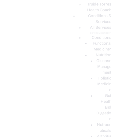
PODCASTS
Truide Torres
Health Coach
Conditions &
Services
All Services
Service Description
Conditions
Functional
Medicine*
Nutrition
Glucose
Manage
ment
Holistic
Medicin
e
Gut
Heath
and
Digestio
n
Nutrace
uticals
Arthritis