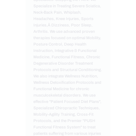
Specialize in Treating Severe Sciatica,
Neck-Back Pain, Whiplash,
Headaches, Knee Injuries, Sports
Injuries,Â Dizziness, Poor Sleep,
Arthritis. We use advanced proven
therapies focused on optimal Mobility,
Posture Control, Deep Health
Instruction, Integrative & Functional
Medicine, Functional Fitness, Chronic
Degenerative Disorder Treatment
Protocols and Structural Conditioning.
We also integrate Wellness Nutrition,
Wellness Detoxification Protocols and
Functional Medicine for chronic
musculoskeletal disorders. We use
effective "Patient Focused Diet Plans",
Specialized Chiropractic Techniques,
Mobility-Agility Training, Cross-Fit
Protocols, and the Premier "PUSH
Functional Fitness System" to treat
patients suffering from various injuries