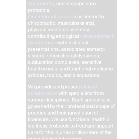
Treatments
, and in-scope care
protocols.
Our information scope
is limited to
chiropractic, musculoskeletal,
physical medicine, wellness,
contributing etiological
viscerosomatic
disturbances
within clinical
presentations, associated somato-
visceral reflex clinical dynamics,
subluxation complexes, sensitive
health issues, and functional medicine
articles, topics, and discussions.
We provide and present
clinical
collaboration
with specialists from
various disciplines. Each specialist is
governed by their professional scope of
practice and their jurisdiction of
licensure. We use functional health &
wellness protocols to treat and support
care for the injuries or disorders of the
musculoskeletal system.