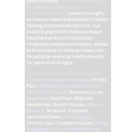
board-certified
Family Practice Nurse
Practitioner (FNP-C) and
Chiropractor (DC)
, presents insights
on how our team is dedicated to holistic
healing and personalized care. Our
practice aligns with evidence-based
treatment protocols inspired by
integrative medicine principles, similar
to those found on dralexjimenez.com,
focusing on restoring health naturally
for patients of all ages.
Our areas of chiropractic practice
include
Wellness & Nutrition
, Chronic
Pain,
Personal Injury
,
Auto Accident
Care, Work Injuries
, Back Injury, Low
Back Pain
, Neck Pain, Migraine
Headaches, Sports Injuries,
Severe
Sciatica
, Scoliosis, Complex
Herniated Discs,
Fibromyalgia
,
Chronic Pain, Complex Injuries,
Stress
Management, Functional Medicine