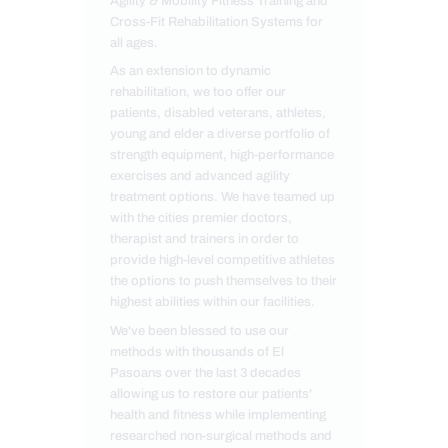
Agility & Mobility Fitness Training and
Cross-Fit Rehabilitation Systems for
all ages.
As an extension to dynamic
rehabilitation, we too offer our
patients, disabled veterans, athletes,
young and elder a diverse portfolio of
strength equipment, high-performance
exercises and advanced agility
treatment options. We have teamed up
with the cities premier doctors,
therapist and trainers in order to
provide high-level competitive athletes
the options to push themselves to their
highest abilities within our facilities.
We've been blessed to use our
methods with thousands of El
Pasoans over the last 3 decades
allowing us to restore our patients'
health and fitness while implementing
researched non-surgical methods and