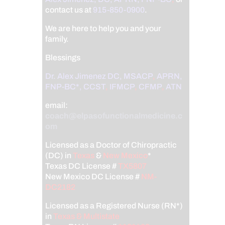
contact us at
915-850-0900
.
We are here to help you and your
family.
Blessings
Dr. Alex Jimenez
DC,
MSACP
,
APRN,
FNP-BC*,
CCST
,
IFMCP
,
CFMP
,
ATN
email:
coach@elpasofunctionalmedicine.c
om
Licensed as a Doctor of Chiropractic
(DC) in
Texas
&
New Mexico
*
Texas DC License #
TX5807
New Mexico DC License #
NM-
DC2182
Licensed as a Registered Nurse (RN*)
in
Texas & Multistate