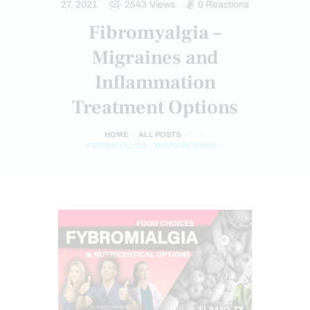
27, 2021
2543
Views
0
Reactions
Fibromyalgia –
Migraines and
Inflammation
Treatment Options
HOME
ALL POSTS
...
FIBROMYALGIA – MIGRAINES AND...