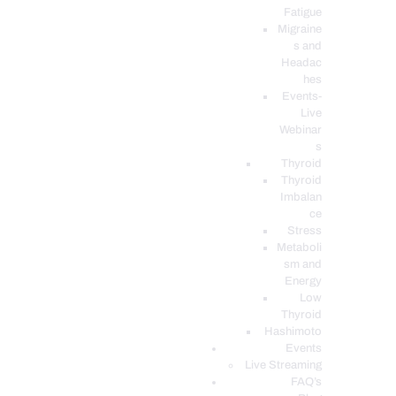
Fatigue
Migraine
s and
Headac
hes
Events-
Live
Webinar
s
Thyroid
Thyroid
Imbalan
ce
Stress
Metaboli
sm and
Energy
Low
Thyroid
Hashimoto
Events
Live Streaming
FAQ’s