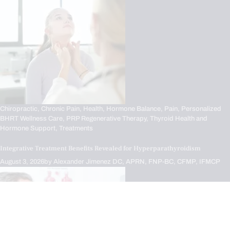
Chiropractic,
Chronic Pain,
Health,
Hormone Balance,
Pain,
Personalized
BHRT Wellness Care,
PRP Regenerative Therapy,
Thyroid Health and
Hormone Support,
Treatments
Integrative Treatment Benefits Revealed for Hyperparathyroidism
August 3, 2026
by
Alexander Jimenez DC, APRN, FNP-BC, CFMP, IFMCP