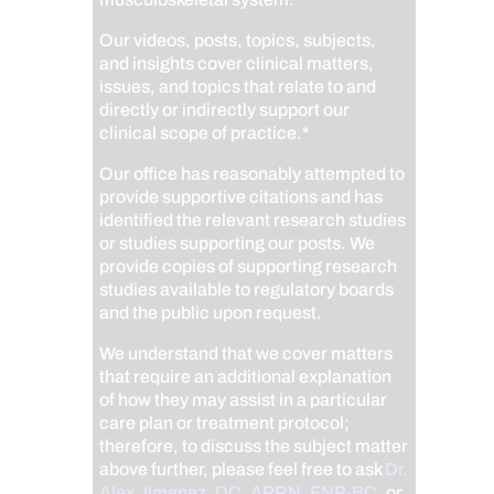
Our videos, posts, topics, subjects,
and insights cover clinical matters,
issues, and topics that relate to and
directly or indirectly support our
clinical scope of practice.*
Our office has reasonably attempted to
provide supportive citations and has
identified the relevant research studies
or studies supporting our posts.
We
provide copies of supporting research
studies available to regulatory boards
and the public upon request.
We understand that we cover matters
that require an additional explanation
of how they may assist in a particular
care plan or treatment protocol;
therefore, to discuss the subject matter
above further, please feel free to ask
Dr.
Alex Jimenez, DC, APRN, FNP-BC
,
or