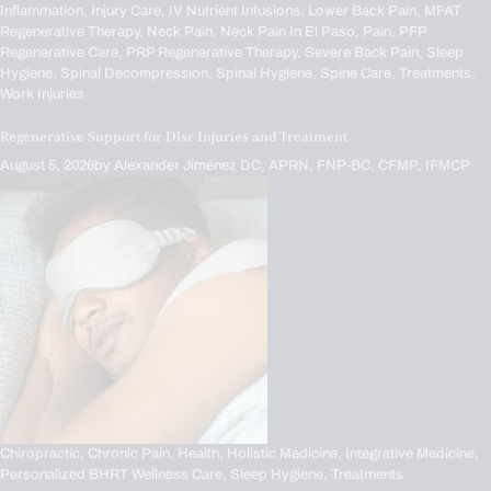
Inflammation,
Injury Care,
IV Nutrient Infusions,
Lower Back Pain,
MFAT
Regenerative Therapy,
Neck Pain,
Neck Pain In El Paso,
Pain,
PFP
Regenerative Care,
PRP Regenerative Therapy,
Severe Back Pain,
Sleep
Hygiene,
Spinal Decompression,
Spinal Hygiene,
Spine Care,
Treatments,
Work Injuries
Regenerative Support for Disc Injuries and Treatment
August 5, 2026
by
Alexander Jimenez DC, APRN, FNP-BC, CFMP, IFMCP
Chiropractic,
Chronic Pain,
Health,
Holistic Medicine,
Integrative Medicine,
Personalized BHRT Wellness Care,
Sleep Hygiene,
Treatments