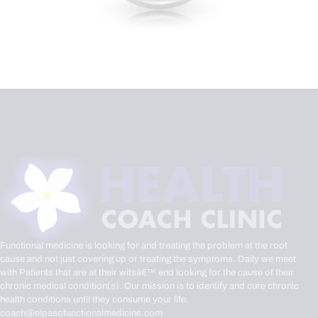
Functional medicine is looking for and treating the problem at the root
cause and not just covering up or treating the symptoms. Daily we meet
with Patients that are at their witsâ€™ end looking for the cause of their
chronic medical condition(s). Our mission is to identify and cure chronic
health conditions until they consume your life.
coach@elpasofunctionalmedicine.com