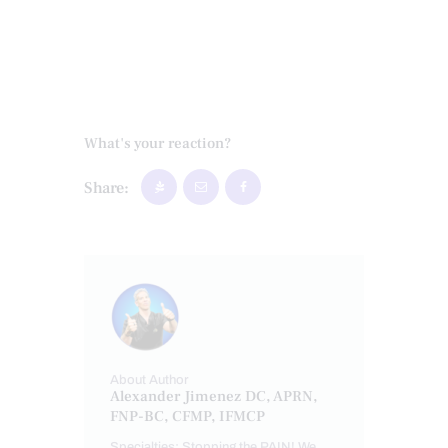
What's your reaction?
Share:
About Author
Alexander Jimenez DC, APRN,
FNP-BC, CFMP, IFMCP
Specialties: Stopping the PAIN! We