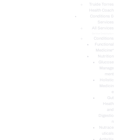
PODCASTS
Truide Torres
Health Coach
Conditions &
Services
All Services
Service Description
Conditions
Functional
Medicine*
Nutrition
Glucose
Manage
ment
Holistic
Medicin
e
Gut
Heath
and
Digestio
n
Nutrace
uticals
Arthritis