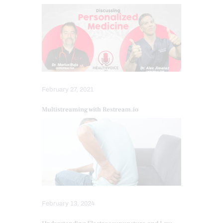
February 27, 2021
Multistreaming with Restream.io
February 13, 2024