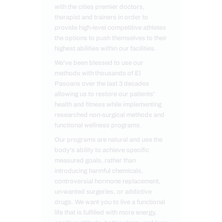
with the cities premier doctors,
therapist and trainers in order to
provide high-level competitive athletes
the options to push themselves to their
highest abilities within our facilities.
We've been blessed to use our
methods with thousands of El
Pasoans over the last 3 decades
allowing us to restore our patients'
health and fitness while implementing
researched non-surgical methods and
functional wellness programs.
Our programs are natural and use the
body's ability to achieve specific
measured goals, rather than
introducing harmful chemicals,
controversial hormone replacement,
un-wanted surgeries, or addictive
drugs. We want you to live a functional
life that is fulfilled with more energy,