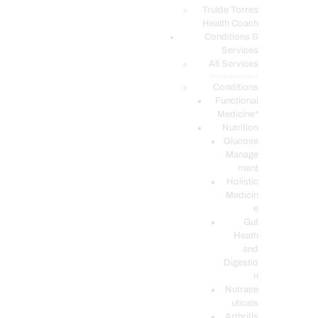
PODCASTS
Truide Torres
Health Coach
Conditions &
Services
All Services
Service Description
Conditions
Functional
Medicine*
Nutrition
Glucose
Manage
ment
Holistic
Medicin
e
Gut
Heath
and
Digestio
n
Nutrace
uticals
Arthritis