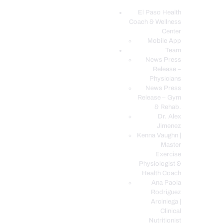
El Paso Health
Coach & Wellness
EL PASO, TX HEALTH COACH CLINIC
Center
Mobile App
Your Functional Medicine and Integrative Wellness Clinic
Team
News Press
EL PASO HEALTH
Release –
Physicians
COACH & WELLNESS
News Press
CENTER
Release – Gym
& Rehab.
TEAM
Dr. Alex
CONDITIONS &
Jimenez
SERVICES
Kenna Vaughn |
Master
EVENTS
Exercise
Physiologist &
FAQ’S
Health Coach
BLOG
Ana Paola
Rodriguez
TELEMED LOGIN
Arciniega |
BOOK ONLINE 24/7
Clinical
Nutritionist