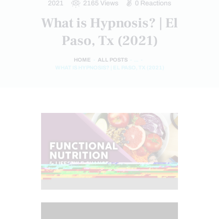
2021
2165
Views
0
Reactions
What is Hypnosis? | El
Paso, Tx (2021)
HOME
ALL POSTS
...
WHAT IS HYPNOSIS? | EL PASO, TX (2021)