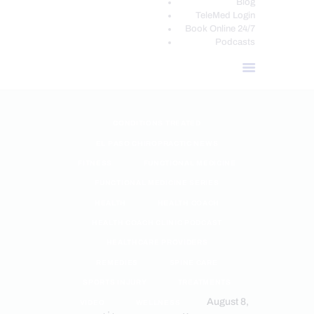
Blog
TeleMed Login
Book Online 24/7
Podcasts
CONDITIONS TREATED
EL PASO CHIROPRACTIC NEWS
FITNESS
FUNCTIONAL MEDICINE
FUNCTIONAL MEDICINE SERIES
HEALTH
HEALTH COACH
HEALTH COACH CLINIC PODCAST
HEALTHCARE PROVIDERS
REMEDIES
SPINE CARE
SPORTS INJURY
TREATMENTS
August 8,
VIDEO
WELLNESS