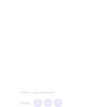
What's your reaction?
Share: