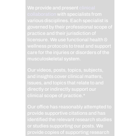
We provide and present
clinical
collaboration
with specialists from
various disciplines. Each specialist is
governed by their professional scope of
practice and their jurisdiction of
licensure. We use functional health &
wellness protocols to treat and support
care for the injuries or disorders of the
musculoskeletal system.
Our videos, posts, topics, subjects,
and insights cover clinical matters,
issues, and topics that relate to and
directly or indirectly support our
clinical scope of practice.*
Our office has reasonably attempted to
provide supportive citations and has
identified the relevant research studies
or studies supporting our posts.
We
provide copies of supporting research