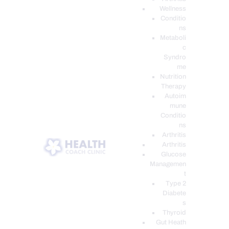
Wellness
Conditio
ns
Metaboli
c
Syndro
me
Nutrition
Therapy
Autoim
mune
Conditio
ns
Arthritis
Arthritis
Glucose
Managemen
t
Type 2
Diabete
s
Thyroid
Gut Heath