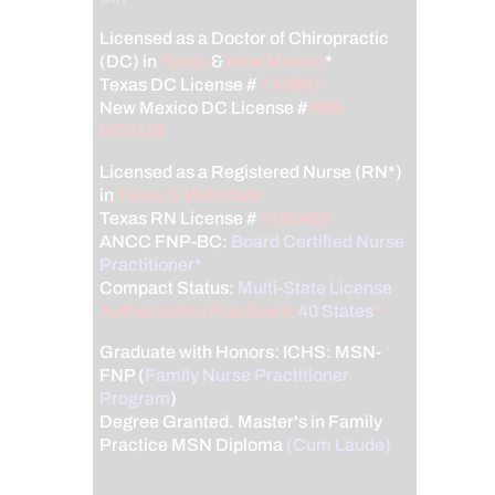
Licensed as a Doctor of Chiropractic
(DC) in
Texas
&
New Mexico
*
Texas DC License #
TX5807
New Mexico DC License #
NM-
DC2182
Licensed as a Registered Nurse (RN*)
in
Texas & Multistate
Texas RN License #
1191402
ANCC FNP-BC:
Board Certified Nurse
Practitioner*
Compact Status:
Multi-State License
:
Authorized to Practice in
40 States
*
Graduate with Honors: ICHS: MSN-
FNP (
Family Nurse Practitioner
Program
)
Degree Granted. Master's in Family
Practice MSN Diploma
(Cum Laude)