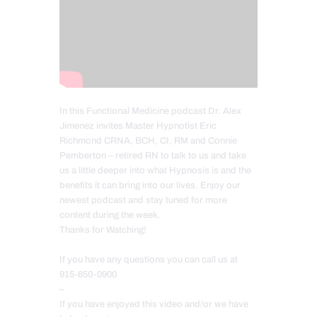
In this Functional Medicine podcast Dr. Alex
Jimenez invites Master Hypnotist Eric
Richmond CRNA, BCH, CI, RM and Connie
Pemberton – retired RN to talk to us and take
us a little deeper into what Hypnosis is and the
benefits it can bring into our lives. Enjoy our
newest podcast and stay tuned for more
content during the week.
Thanks for Watching!
If you have any questions you can call us at
915-850-0900
–
If you have enjoyed this video and/or we have