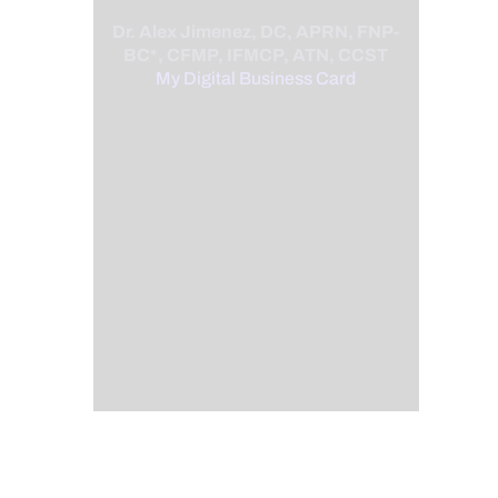
Dr. Alex Jimenez, DC, APRN, FNP-
BC*, CFMP, IFMCP, ATN, CCST
My Digital Business Card