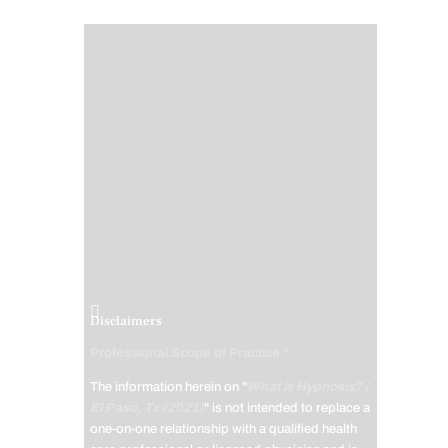
Disclaimers
Professional Scope of Practice *
The information herein on "
What is Hypnosis? |
El Paso, Tx (2021)
" is not intended to replace a
one-on-one relationship with a qualified health