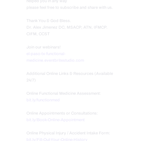
helped you in any way
please feel free to subscribe and share with us.
Thank You & God Bless.
Dr. Alex Jimenez DC, MSACP, ATN, IFMCP.
CIFM, CCST
Join our webinars!
el-paso-tx-functional-
medicine.eventbritestudio.com
Additional Online Links & Resources (Available
24/7)
Online Functional Medicine Assessment:
bit.ly/functionmed
Online Appointments or Consultations:
bit.ly/Book-Online-Appointment
Online Physical Injury / Accident Intake Form:
bit.ly/Fill-Out-Your-Online-History