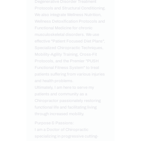
Degenerative Disorder Treatment
Protocols and Structural Conditioning.
We also integrate Wellness Nutrition,
Wellness Detoxification Protocols and
Functional Medicine for chronic
musculoskeletal disorders. We use
effective "Patient Focused Diet Plans",
Specialized Chiropractic Techniques,
Mobility-Agility Training, Cross-Fit
Protocols, and the Premier "PUSH
Functional Fitness System" to treat
patients suffering from various injuries
and health problems.
Ultimately, I am here to serve my
patients and community as a
Chiropractor passionately restoring
functional life and facilitating living
through increased mobility.
Purpose & Passions:
I am a Doctor of Chiropractic
specializing in progressive cutting-