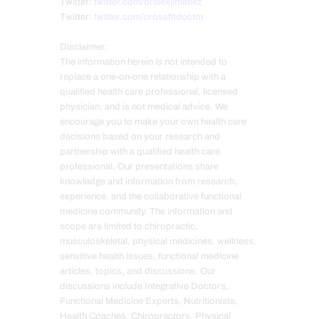
Twitter:
twitter.com/dralexjimenez
Twitter:
twitter.com/crossfitdoctor
Disclaimer:
The information herein is not intended to
replace a one-on-one relationship with a
qualified health care professional, licensed
physician, and is not medical advice. We
encourage you to make your own health care
decisions based on your research and
partnership with a qualified health care
professional. Our presentations share
knowledge and information from research,
experience, and the collaborative functional
medicine community. The information and
scope are limited to chiropractic,
musculoskeletal, physical medicines, wellness,
sensitive health issues, functional medicine
articles, topics, and discussions. Our
discussions include Integrative Doctors,
Functional Medicine Experts, Nutritionists,
Health Coaches, Chiropractors, Physical