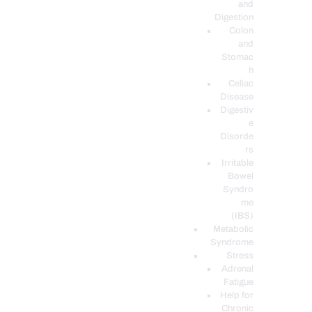
and
Digestion
Colon
and
Stomac
h
Celiac
Disease
Digestiv
e
Disorde
rs
Irritable
Bowel
Syndro
me
(IBS)
Metabolic
Syndrome
Stress
Adrenal
Fatigue
Help for
Chronic