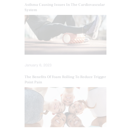
Asthma Causing Issues In The Cardiovascular
System
January 6, 2023
The Benefits Of Foam Rolling To Reduce Trigger
Point Pain