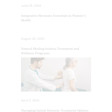
June 26, 2026
Integrative Hormone Essentials in Women’s
Health
August 26, 2025
Natural Healing Sciatica Treatment and
Wellness Programs
April 3, 2024
Managing Spinal Stenosis: Treatment Options