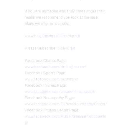
If you are someone who truly cares about their
health we recommend you look at the care
plans we offer on our site:
www.functionalmedicine.expert/
Please Subscribe:
bit.ly/drjyt
Facebook Clinical Page:
www.facebook.com/dralexjimenez/
Facebook Sports Page:
www.facebook.com/pushasrx/
Facebook Injuries Page:
www.facebook.com/elpasochiropractor/
Facebook Neuropathy Page:
www.facebook.com/ElPasoNeuropathyCenter/
Facebook Fitness Center Page:
www.facebook.com/PUSHftinessathletictrainin
g/