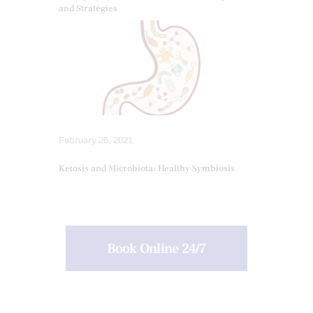
and Strategies
February 25, 2021
Ketosis and Microbiota: Healthy Symbiosis
Book Online 24/7