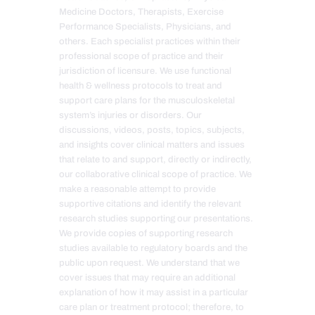
Medicine Doctors, Therapists, Exercise
Performance Specialists, Physicians, and
others. Each specialist practices within their
professional scope of practice and their
jurisdiction of licensure. We use functional
health & wellness protocols to treat and
support care plans for the musculoskeletal
system’s injuries or disorders. Our
discussions, videos, posts, topics, subjects,
and insights cover clinical matters and issues
that relate to and support, directly or indirectly,
our collaborative clinical scope of practice. We
make a reasonable attempt to provide
supportive citations and identify the relevant
research studies supporting our presentations.
We provide copies of supporting research
studies available to regulatory boards and the
public upon request. We understand that we
cover issues that may require an additional
explanation of how it may assist in a particular
care plan or treatment protocol; therefore, to