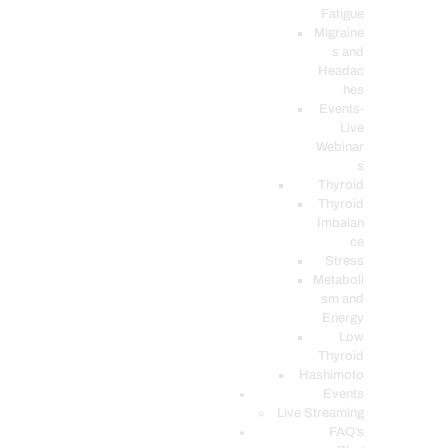
Fatigue
Migraine
s and
Headac
hes
Events-
Live
Webinar
s
Thyroid
Thyroid
Imbalan
ce
Stress
Metaboli
sm and
Energy
Low
Thyroid
Hashimoto
Events
Live Streaming
FAQ’s