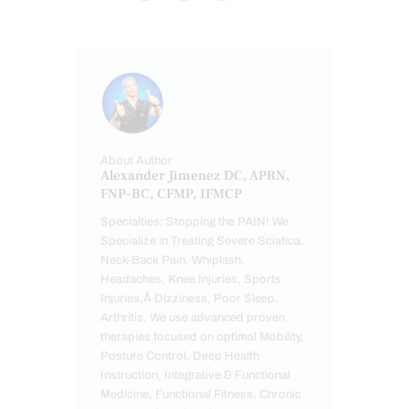
About Author
Alexander Jimenez DC, APRN,
FNP-BC, CFMP, IFMCP
Specialties: Stopping the PAIN! We
Specialize in Treating Severe Sciatica,
Neck-Back Pain, Whiplash,
Headaches, Knee Injuries, Sports
Injuries,Â Dizziness, Poor Sleep,
Arthritis. We use advanced proven
therapies focused on optimal Mobility,
Posture Control, Deep Health
Instruction, Integrative & Functional
Medicine, Functional Fitness, Chronic