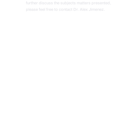
further discuss the subjects matters presented,
please feel free to contact Dr. Alex Jimenez.