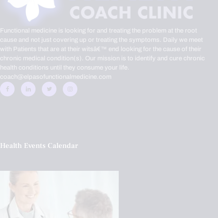
Functional medicine is looking for and treating the problem at the root
cause and not just covering up or treating the symptoms. Daily we meet
with Patients that are at their witsâ€™ end looking for the cause of their
chronic medical condition(s). Our mission is to identify and cure chronic
health conditions until they consume your life.
coach@elpasofunctionalmedicine.com
Health Events Calendar