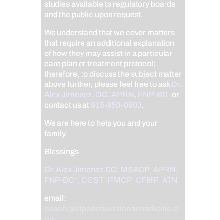
studies available to regulatory boards
and the public upon request.
We understand that we cover matters
that require an additional explanation
of how they may assist in a particular
care plan or treatment protocol;
therefore, to discuss the subject matter
above further, please feel free to ask
Dr.
Alex Jimenez, DC, APRN, FNP-BC
,
or
contact us at
915-850-0900
.
We are here to help you and your
family.
Blessings
Dr. Alex Jimenez
DC,
MSACP
,
APRN,
FNP-BC*,
CCST
,
IFMCP
,
CFMP
,
ATN
email:
coach@elpasofunctionalmedicine.c
om