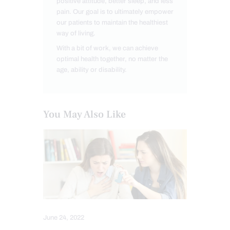
positive attitude, better sleep, and less
pain. Our goal is to ultimately empower
our patients to maintain the healthiest
way of living.
With a bit of work, we can achieve
optimal health together, no matter the
age, ability or disability.
You May Also Like
June 24, 2022