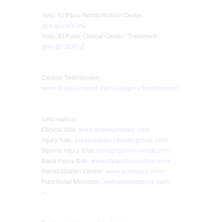
Yelp: El Paso Rehabilitation Center:
goo.gl/pwY2n2
Yelp: El Paso Clinical Center: Treatment:
goo.gl/r2QPuZ
Clinical Testimonies:
www.dralexjimenez.com/category/testimonies/
Information:
Clinical Site:
www.dralexjimenez.com
Injury Site:
personalinjurydoctorgroup.com
Sports Injury Site:
chiropracticscientist.com
Back Injury Site:
www.elpasobackclinic.com
Rehabilitation Center:
www.pushasrx.com
Functional Medicine:
wellnessdoctorrx.com
–