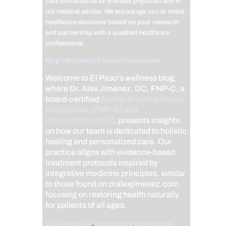
care professional or licensed physician and is
not medical advice. We encourage you to make
healthcare decisions based on your research
and partnership with a qualified healthcare
professional.
Blog Information & Scope Discussions
Welcome to El Paso's wellness blog,
where Dr. Alex Jimenez, DC, FNP-C, a
board-certified
Family Practice Nurse
Practitioner (FNP-C) and
Chiropractor (DC)
, presents insights
on how our team is dedicated to holistic
healing and personalized care. Our
practice aligns with evidence-based
treatment protocols inspired by
integrative medicine principles, similar
to those found on dralexjimenez.com,
focusing on restoring health naturally
for patients of all ages.
Our areas of chiropractic practice