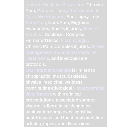
include
Wellness & Nutrition
, Chronic
Pain,
Personal Injury
,
Auto Accident
Care, Work Injuries
, Back Injury, Low
Back Pain
, Neck Pain, Migraine
Headaches, Sports Injuries,
Severe
Sciatica
, Scoliosis, Complex
Herniated Discs,
Fibromyalgia
,
Chronic Pain, Complex Injuries,
Stress
Management, Functional Medicine
Treatments
, and in-scope care
protocols.
Our information scope
is limited to
chiropractic, musculoskeletal,
physical medicine, wellness,
contributing etiological
viscerosomatic
disturbances
within clinical
presentations, associated somato-
visceral reflex clinical dynamics,
subluxation complexes, sensitive
health issues, and functional medicine
articles, topics, and discussions.