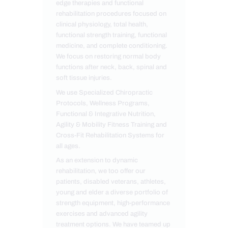
edge therapies and functional
rehabilitation procedures focused on
clinical physiology, total health,
functional strength training, functional
medicine, and complete conditioning.
We focus on restoring normal body
functions after neck, back, spinal and
soft tissue injuries.
We use Specialized Chiropractic
Protocols, Wellness Programs,
Functional & Integrative Nutrition,
Agility & Mobility Fitness Training and
Cross-Fit Rehabilitation Systems for
all ages.
As an extension to dynamic
rehabilitation, we too offer our
patients, disabled veterans, athletes,
young and elder a diverse portfolio of
strength equipment, high-performance
exercises and advanced agility
treatment options. We have teamed up