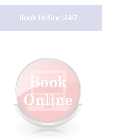
Book Online 24/7