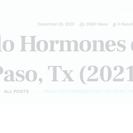
HOLISTIC MEDICINE
NUTRITION AND WELLNESS
IES
SPINE CARE
SPORTS INJURY
TREAT
WELLNESS
December 29, 2020
3989
Views
0
React
o Hormones d
aso, Tx (202
ALL POSTS
...
WHAT DO HORMONES DO? | EL PASO, TX