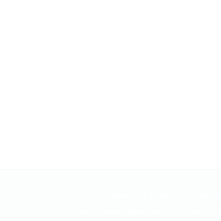
AGILITY & SPEED
ANTI
FUNCTIONAL MEDICINE
FUNCTIO