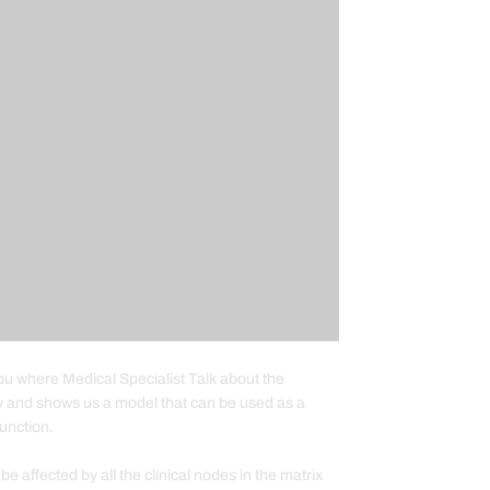
you where Medical Specialist Talk about the
y and shows us a model that can be used as a
unction.
affected by all the clinical nodes in the matrix