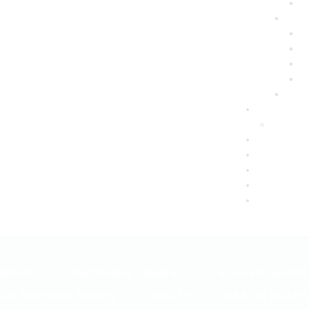
 AGING
CONDITIONS TREATED
EL PASO CHIRO
NAL MEDICINE SERIES
HEALTH
HEALTH COACH