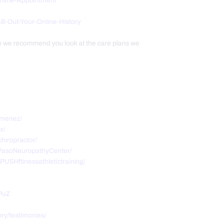
Online-Appointment
/Fill-Out-Your-Online-History
th we recommend you look at the care plans we
imenez/
x/
hiropractor/
PasoNeuropathyCenter/
USHftinessathletictraining/
PuZ
ry/testimonies/