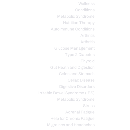
Wellness
Conditions
Metabolic Syndrome
Nutrition Therapy
Autoimmune Conditions
Arthritis
Arthritis
Glucose Management
Type 2 Diabetes
Thyroid
Gut Heath and Digestion
Colon and Stomach
Celiac Disease
Digestive Disorders
Irritable Bowel Syndrome (IBS)
Metabolic Syndrome
Stress
Adrenal Fatigue
Help for Chronic Fatigue
Migraines and Headaches