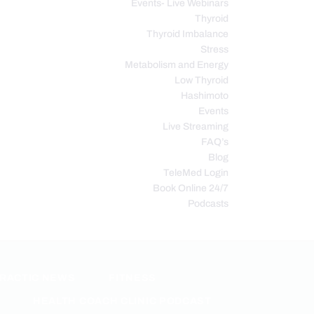
Events- Live Webinars
Thyroid
Thyroid Imbalance
Stress
Metabolism and Energy
Low Thyroid
Hashimoto
Events
Live Streaming
FAQ’s
Blog
TeleMed Login
Book Online 24/7
Podcasts
PRACTIC NEWS
FITNESS
HEALTH COACH CLINIC PODCAST