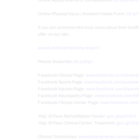
Online Appointments or Consultations:
bit.ly/Book-
Online Physical Injury / Accident Intake Form:
bit.ly
If you are someone who truly cares about their heal
offer on our site:
www.functionalmedicine.expert/
Please Subscribe:
bit.ly/drjyt
Facebook Clinical Page:
www.facebook.com/dralexj
Facebook Sports Page:
www.facebook.com/pushasr
Facebook Injuries Page:
www.facebook.com/elpasoc
Facebook Neuropathy Page:
www.facebook.com/El
Facebook Fitness Center Page:
www.facebook.com/P
Yelp: El Paso Rehabilitation Center:
goo.gl/pwY2n2
Yelp: El Paso Clinical Center: Treatment:
goo.gl/r2Q
Clinical Testimonies:
www.dralexjimenez.com/catego