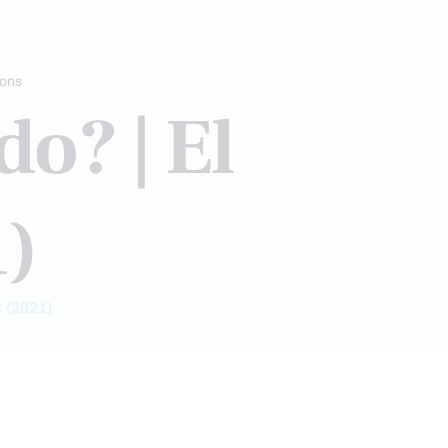
NUTRITIONAL GENOMICS
MENTS
VIDEO
WEBINARS
ions
o? | El
1)
 (2021)