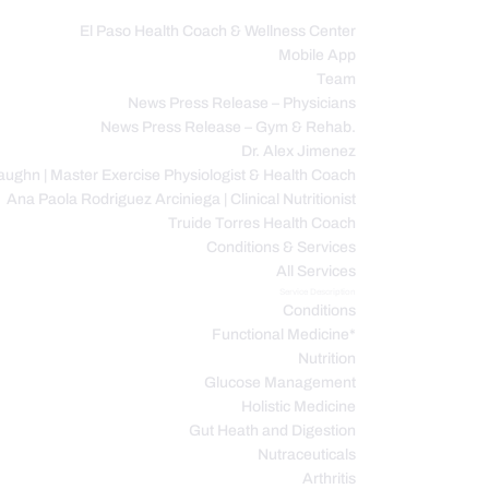
El Paso Health Coach & Wellness Center
Mobile App
C
Team
News Press Release – Physicians
News Press Release – Gym & Rehab.
Dr. Alex Jimenez
ughn | Master Exercise Physiologist & Health Coach
Ana Paola Rodriguez Arciniega | Clinical Nutritionist
Truide Torres Health Coach
Conditions & Services
All Services
Service Description
Conditions
Functional Medicine*
Nutrition
Glucose Management
Holistic Medicine
Gut Heath and Digestion
Nutraceuticals
Arthritis