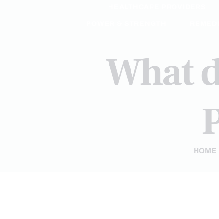
HEALTHCARE PROVIDERS
POWER & STRENGTH
REMED
What d
P
HOME