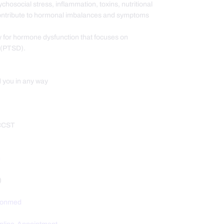
hosocial stress, inflammation, toxins, nutritional
contribute to hormonal imbalances and symptoms
y for hormone dysfunction that focuses on
n (PTSD).
d you in any way
 CCST
m
)
tionmed