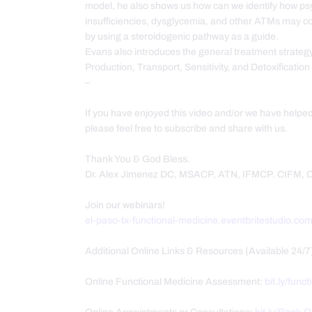
model, he also shows us how can we identify how psyc
insufficiencies, dysglycemia, and other ATMs may 
by using a steroidogenic pathway as a guide.
Evans also introduces the general treatment strateg
Production, Transport, Sensitivity, and Detoxificatio
–
If you have enjoyed this video and/or we have helpe
please feel free to subscribe and share with us.
Thank You & God Bless.
Dr. Alex Jimenez DC, MSACP, ATN, IFMCP. CIFM,
Join our webinars!
el-paso-tx-functional-medicine.eventbritestudio.co
Additional Online Links & Resources (Available 24/7
Online Functional Medicine Assessment:
bit.ly/func