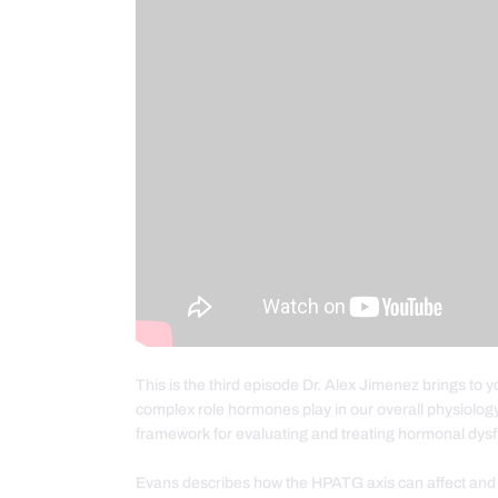
This is the third episode Dr. Alex Jimenez brings to 
complex role hormones play in our overall physiolog
framework for evaluating and treating hormonal dysf
Evans describes how the HPATG axis can affect and be 