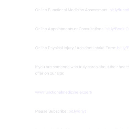
Online Functional Medicine Assessment:
bit.ly/func
Online Appointments or Consultations:
bit.ly/Book-
Online Physical Injury / Accident Intake Form:
bit.ly
If you are someone who truly cares about their heal
offer on our site:
www.functionalmedicine.expert/
Please Subscribe:
bit.ly/drjyt