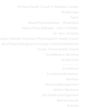
El Paso Health Coach & Wellness Center
Mobile App
C
Team
News Press Release – Physicians
News Press Release – Gym & Rehab.
Dr. Alex Jimenez
ughn | Master Exercise Physiologist & Health Coach
Ana Paola Rodriguez Arciniega | Clinical Nutritionist
Truide Torres Health Coach
Conditions & Services
All Services
Service Description
Conditions
Functional Medicine*
Nutrition
Glucose Management
Holistic Medicine
Gut Heath and Digestion
Nutraceuticals
Arthritis