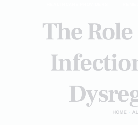
HEALTHCARE PROVIDERS
REME
The Role 
Infecti
Dysreg
HOME
AL