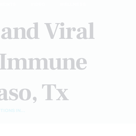
MENTS
VIDEO
WELLNESS
 and Viral
c Immune
aso, Tx
IONS IN...