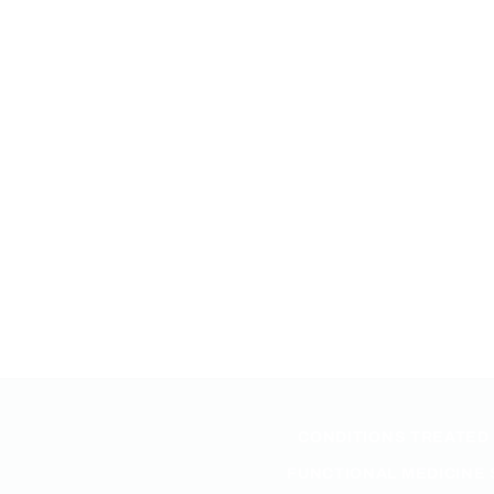
CONDITIONS TREATED
FUNCTIONAL MEDICINE 