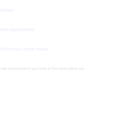
tionmed
Online-Appointment
/Fill-Out-Your-Online-History
th we recommend you look at the care plans we