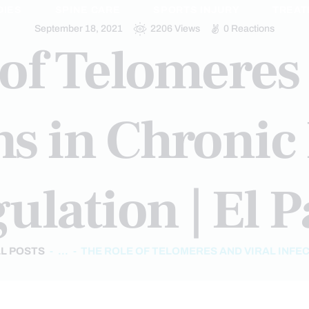
DIES
SPINE CARE
SPORTS INJURY
TREAT
September 18, 2021
2206
Views
0
Reactions
of Telomeres
ons in Chroni
ulation | El P
L POSTS
...
THE ROLE OF TELOMERES AND VIRAL INFECT