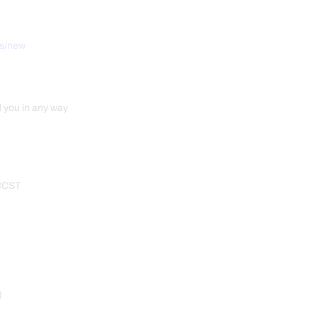
ts/new
d you in any way
 CCST
m
)