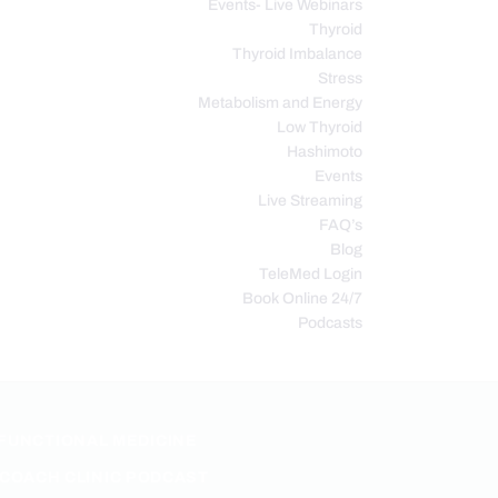
Events- Live Webinars
Thyroid
Thyroid Imbalance
Stress
Metabolism and Energy
Low Thyroid
Hashimoto
Events
Live Streaming
FAQ’s
Blog
TeleMed Login
Book Online 24/7
Podcasts
FUNCTIONAL MEDICINE
COACH CLINIC PODCAST