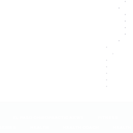
EL PASO CHIROPRACTIC NEWS
FITNESS
SERIES
HEALTH
HEALTH COACH
HEALTH 