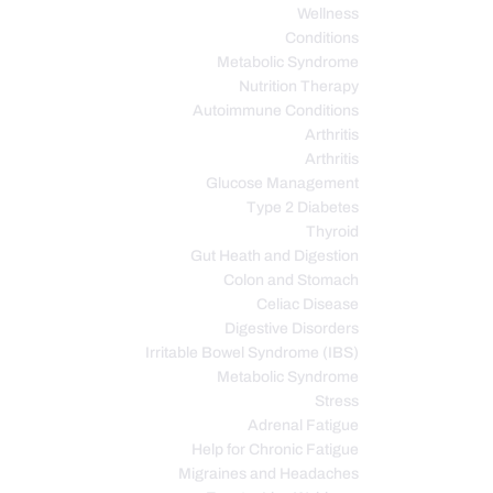
Wellness
Conditions
Metabolic Syndrome
Nutrition Therapy
Autoimmune Conditions
Arthritis
Arthritis
Glucose Management
Type 2 Diabetes
Thyroid
Gut Heath and Digestion
Colon and Stomach
Celiac Disease
Digestive Disorders
Irritable Bowel Syndrome (IBS)
Metabolic Syndrome
Stress
Adrenal Fatigue
Help for Chronic Fatigue
Migraines and Headaches