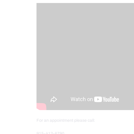
For an appointment please call:
915-412-6790