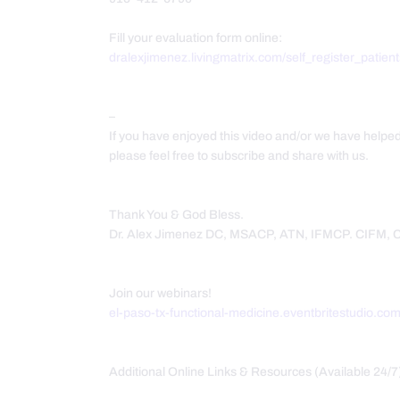
Fill your evaluation form online:
dralexjimenez.livingmatrix.com/self_register_patien
–
If you have enjoyed this video and/or we have helpe
please feel free to subscribe and share with us.
Thank You & God Bless.
Dr. Alex Jimenez DC, MSACP, ATN, IFMCP. CIFM,
Join our webinars!
el-paso-tx-functional-medicine.eventbritestudio.co
Additional Online Links & Resources (Available 24/7