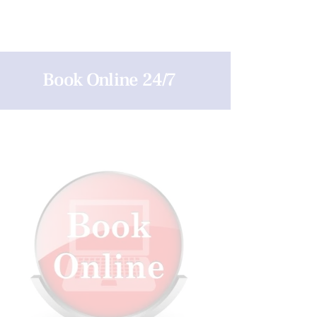
Book Online 24/7