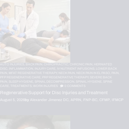
AUTO INJURIES,
BACK PAIN,
CHIROPRACTIC,
CHRONIC PAIN,
HERNIATED
DISC,
INFLAMMATION,
INJURY CARE,
IV NUTRIENT INFUSIONS,
LOWER BACK
PAIN,
MFAT REGENERATIVE THERAPY,
NECK PAIN,
NECK PAIN IN EL PASO,
PAIN,
PFP REGENERATIVE CARE,
PRP REGENERATIVE THERAPY,
SEVERE BACK
PAIN,
SLEEP HYGIENE,
SPINAL DECOMPRESSION,
SPINAL HYGIENE,
SPINE
CARE,
TREATMENTS,
WORK INJURIES
0
COMMENTS
Regenerative Support for Disc Injuries and Treatment
August 5, 2026
by
Alexander Jimenez DC, APRN, FNP-BC, CFMP, IFMCP