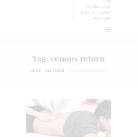
Blog
TeleMed Login
Book Online 24/7
Podcasts
Tag: venous return
HOME
ALL POSTS
TAG: VENOUS RETURN