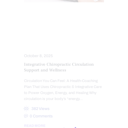
ACUPUNCTURE HEALTH CLINIC
CHIROPRACTIC
HEALTH
HEART HEALTH
INTEGRATIVE MEDICINE
MASSAGE
STRESS
TREATMENTS
October 8, 2025
Integrative Chiropractic Circulation
Support and Wellness
Circulation You Can Feel: A Health-Coaching
Plan That Uses Chiropractic & Integrative Care
to Power Oxygen, Energy, and Healing Why
circulation is your body’s “energy…
382
Views
0
Comments
READ MORE