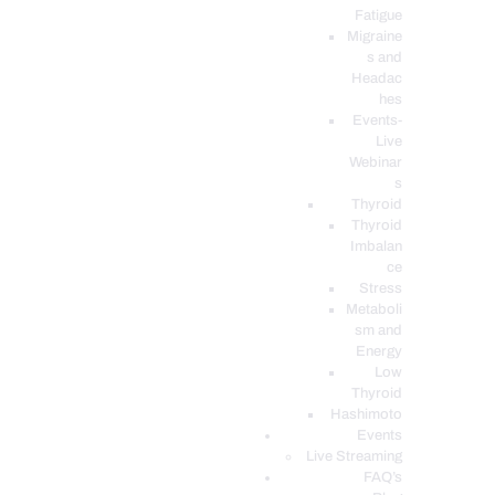
Fatigue
Migraine
s and
Headac
hes
Events-
Live
Webinar
s
Thyroid
Thyroid
Imbalan
ce
Stress
Metaboli
sm and
Energy
Low
Thyroid
Hashimoto
Events
Live Streaming
FAQ’s