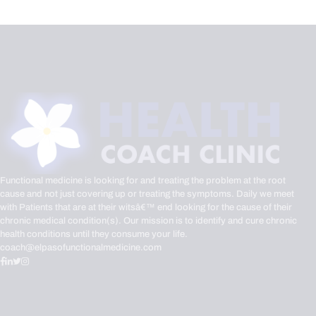
Functional medicine is looking for and treating the problem at the root
cause and not just covering up or treating the symptoms. Daily we meet
with Patients that are at their witsâ€™ end looking for the cause of their
chronic medical condition(s). Our mission is to identify and cure chronic
health conditions until they consume your life.
coach@elpasofunctionalmedicine.com