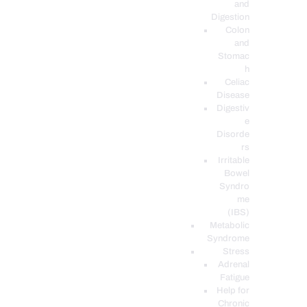
and
Digestion
Colon
and
Stomac
h
Celiac
Disease
Digestiv
e
Disorde
rs
Irritable
Bowel
Syndro
me
(IBS)
Metabolic
Syndrome
Stress
Adrenal
Fatigue
Help for
Chronic