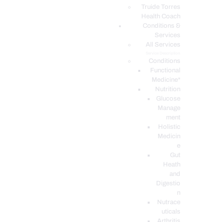
PODCASTS
Truide Torres
Health Coach
Conditions &
Services
All Services
Service Description
Conditions
Functional
Medicine*
Nutrition
Glucose
Manage
ment
Holistic
Medicin
e
Gut
Heath
and
Digestio
n
Nutrace
uticals
Arthritis