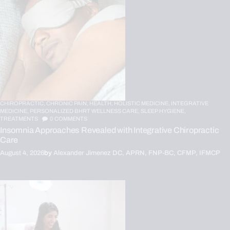
CHIROPRACTIC,
CHRONIC PAIN,
HEALTH,
HOLISTIC MEDICINE,
INTEGRATIVE
MEDICINE,
PERSONALIZED BHRT WELLNESS CARE,
SLEEP HYGIENE,
TREATMENTS
0
COMMENTS
Insomnia Approaches Revealed with Integrative Chiropractic
Care
August 4, 2026
by
Alexander Jimenez DC, APRN, FNP-BC, CFMP, IFMCP