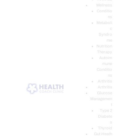
Wellness
Conditio
ns
Metaboli
c
Syndro
me
Nutrition
Therapy
Autoim
mune
Conditio
ns
Arthritis
Arthritis
Glucose
Managemen
t
Type 2
Diabete
s
Thyroid
Gut Heath