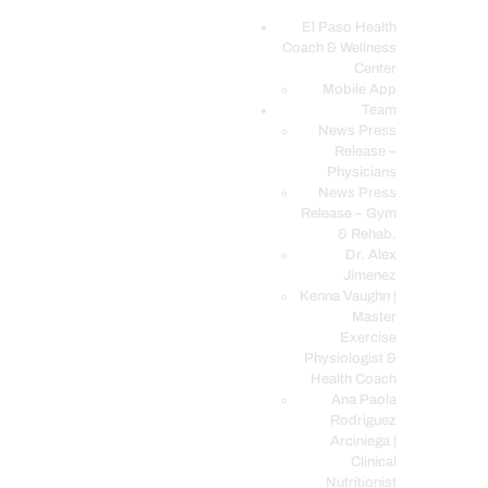
El Paso Health
Coach & Wellness
EL PASO, TX HEALTH COACH CLINIC
Center
Mobile App
Your Functional Medicine and Integrative Wellness Clinic
Team
News Press
EL PASO HEALTH
Release –
Physicians
COACH & WELLNESS
News Press
CENTER
Release – Gym
& Rehab.
TEAM
Dr. Alex
CONDITIONS &
Jimenez
SERVICES
Kenna Vaughn |
Master
EVENTS
Exercise
Physiologist &
FAQ’S
Health Coach
BLOG
Ana Paola
Rodriguez
TELEMED LOGIN
Arciniega |
BOOK ONLINE 24/7
Clinical
Nutritionist