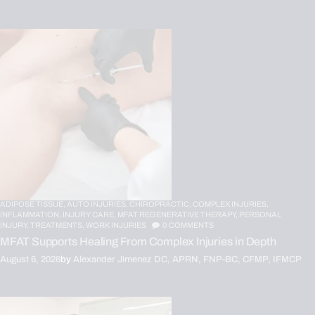
ADIPOSE TISSUE,
AUTO INJURIES,
CHIROPRACTIC,
COMPLEX INJURIES,
INFLAMMATION,
INJURY CARE,
MFAT REGENERATIVE THERAPY,
PERSONAL
INJURY,
TREATMENTS,
WORK INJURIES
0
COMMENTS
MFAT Supports Healing From Complex Injuries in Depth
August 6, 2026
by
Alexander Jimenez DC, APRN, FNP-BC, CFMP, IFMCP