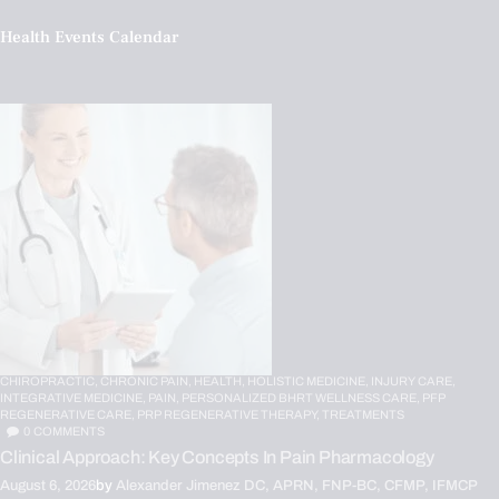
Health Events Calendar
CHIROPRACTIC,
CHRONIC PAIN,
HEALTH,
HOLISTIC MEDICINE,
INJURY CARE,
INTEGRATIVE MEDICINE,
PAIN,
PERSONALIZED BHRT WELLNESS CARE,
PFP
REGENERATIVE CARE,
PRP REGENERATIVE THERAPY,
TREATMENTS
0
COMMENTS
Clinical Approach: Key Concepts In Pain Pharmacology
August 6, 2026
by
Alexander Jimenez DC, APRN, FNP-BC, CFMP, IFMCP