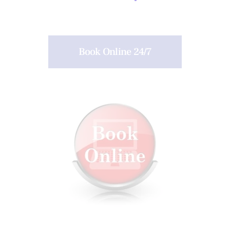
Book Online 24/7