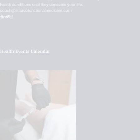
health conditions until they consume your life.
coach@elpasofunctionalmedicine.com
Health Events Calendar