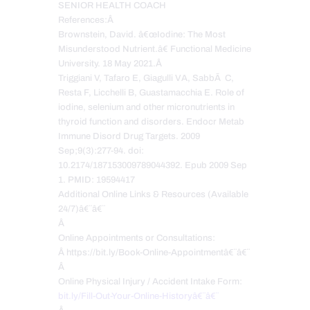
SENIOR HEALTH COACH
References:Â
Brownstein, David. â€œIodine: The Most
Misunderstood Nutrient.â€ Functional Medicine
University. 18 May 2021.Â
Triggiani V, Tafaro E, Giagulli VA, SabbÃ C,
Resta F, Licchelli B, Guastamacchia E. Role of
iodine, selenium and other micronutrients in
thyroid function and disorders. Endocr Metab
Immune Disord Drug Targets. 2009
Sep;9(3):277-94. doi:
10.2174/187153009789044392. Epub 2009 Sep
1. PMID: 19594417
Additional Online Links & Resources (Available
24/7)â€¨â€¨
Â
Online Appointments or Consultations:
Â https://bit.ly/Book-Online-Appointmentâ€¨â€¨
Â
Online Physical Injury / Accident Intake Form:
bit.ly/Fill-Out-Your-Online-Historyâ€¨â€¨