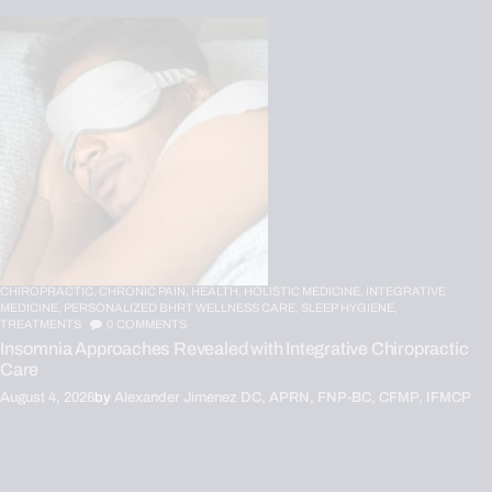
CHIROPRACTIC,
CHRONIC PAIN,
HEALTH,
HOLISTIC MEDICINE,
INTEGRATIVE
MEDICINE,
PERSONALIZED BHRT WELLNESS CARE,
SLEEP HYGIENE,
TREATMENTS
0
COMMENTS
Insomnia Approaches Revealed with Integrative Chiropractic
Care
August 4, 2026
by
Alexander Jimenez DC, APRN, FNP-BC, CFMP, IFMCP