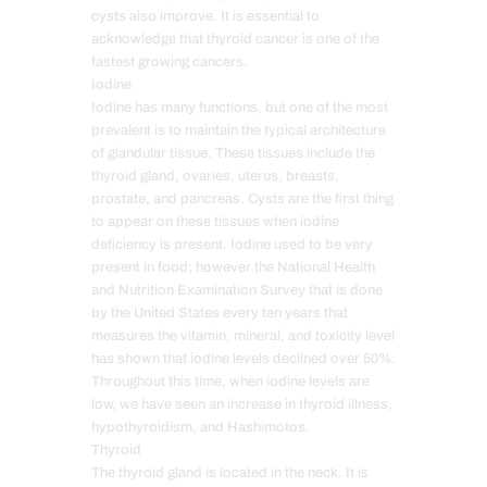
cysts also improve. It is essential to
acknowledge that thyroid cancer is one of the
fastest growing cancers.
Iodine
Iodine has many functions, but one of the most
prevalent is to maintain the typical architecture
of glandular tissue. These tissues include the
thyroid gland, ovaries, uterus, breasts,
prostate, and pancreas. Cysts are the first thing
to appear on these tissues when iodine
deficiency is present. Iodine used to be very
present in food; however the National Health
and Nutrition Examination Survey that is done
by the United States every ten years that
measures the vitamin, mineral, and toxicity level
has shown that iodine levels declined over 50%.
Throughout this time, when iodine levels are
low, we have seen an increase in thyroid illness,
hypothyroidism, and Hashimotos.
Thyroid
The thyroid gland is located in the neck. It is