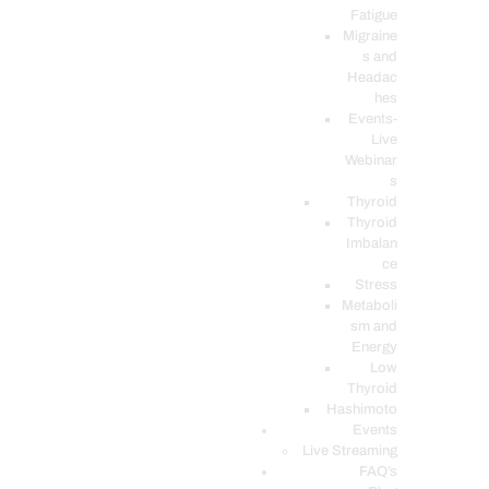
Fatigue
Migraine
s and
Headac
hes
Events-
Live
Webinar
s
Thyroid
Thyroid
Imbalan
ce
Stress
Metaboli
sm and
Energy
Low
Thyroid
Hashimoto
Events
Live Streaming
FAQ’s