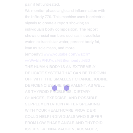
pain if left untreated.
We monitor phase angle and inflammation with
the InBody 770. This machine uses bioelectric
signals to create a report showing an
individual’s body composition. The report
shows crucial numbers such as intracellular
water, extracellular water, percent body fat,
lean muscle mass, and more.
[embedyt]
www.youtube.com/watch?
v=WwbIsPNUYqs%5B/embedyt%5D
THE HUMAN BODY IS AN EXTREMELY
DELICATE SYSTEM THAT CAN BE THROWN
OFF WITH THE SMALLEST CHANGE. IODINE
DEFICIENCIES ARE PREVALENT, AS WELL
AS THYROID PROBLEMS. DIETARY
CHANGES, EXERCISE, AND POSSIBLE
SUPPLEMENTATION (AFTER SPEAKING
WITH YOUR HEALTHCARE PROVIDER)
COULD HELP INDIVIDUALS WHO SUFFER
FROM LOW PHASE ANGLE AND THYROID
ISSUES. -KENNA VAUGHN, ACSM-CEP,