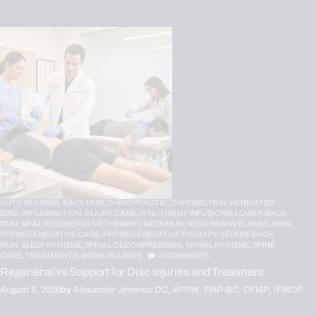
AUTO INJURIES,
BACK PAIN,
CHIROPRACTIC,
CHRONIC PAIN,
HERNIATED
DISC,
INFLAMMATION,
INJURY CARE,
IV NUTRIENT INFUSIONS,
LOWER BACK
PAIN,
MFAT REGENERATIVE THERAPY,
NECK PAIN,
NECK PAIN IN EL PASO,
PAIN,
PFP REGENERATIVE CARE,
PRP REGENERATIVE THERAPY,
SEVERE BACK
PAIN,
SLEEP HYGIENE,
SPINAL DECOMPRESSION,
SPINAL HYGIENE,
SPINE
CARE,
TREATMENTS,
WORK INJURIES
0
COMMENTS
Regenerative Support for Disc Injuries and Treatment
August 5, 2026
by
Alexander Jimenez DC, APRN, FNP-BC, CFMP, IFMCP