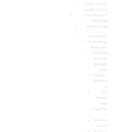
PODCASTS
Truide Torres
Health Coach
Conditions &
Services
All Services
Service Description
Conditions
Functional
Medicine*
Nutrition
Glucose
Manage
ment
Holistic
Medicin
e
Gut
Heath
and
Digestio
n
Nutrace
uticals
Arthritis