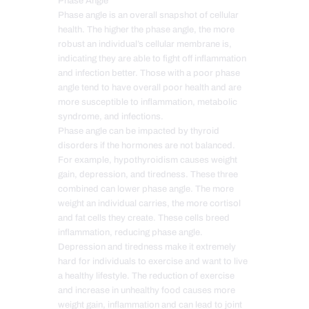
Phase Angle
Phase angle is an overall snapshot of cellular
health. The higher the phase angle, the more
robust an individual’s cellular membrane is,
indicating they are able to fight off inflammation
and infection better. Those with a poor phase
angle tend to have overall poor health and are
more susceptible to inflammation, metabolic
syndrome, and infections.
Phase angle can be impacted by thyroid
disorders if the hormones are not balanced.
For example, hypothyroidism causes weight
gain, depression, and tiredness. These three
combined can lower phase angle. The more
weight an individual carries, the more cortisol
and fat cells they create. These cells breed
inflammation, reducing phase angle.
Depression and tiredness make it extremely
hard for individuals to exercise and want to live
a healthy lifestyle. The reduction of exercise
and increase in unhealthy food causes more
weight gain, inflammation and can lead to joint