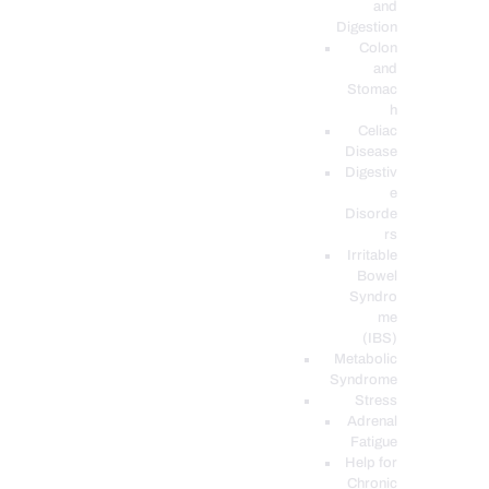
and
Digestion
Colon
and
Stomac
h
Celiac
Disease
Digestiv
e
Disorde
rs
Irritable
Bowel
Syndro
me
(IBS)
Metabolic
Syndrome
Stress
Adrenal
Fatigue
Help for
Chronic