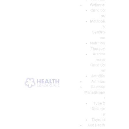
Wellness
Conditio
ns
Metaboli
c
Syndro
me
Nutrition
Therapy
Autoim
mune
Conditio
ns
Arthritis
Arthritis
Glucose
Managemen
t
Type 2
Diabete
s
Thyroid
Gut Heath