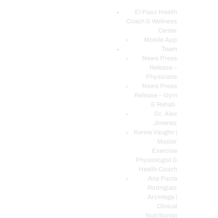
El Paso Health
Coach & Wellness
EL PASO, TX HEALTH COACH CLINIC
Center
Mobile App
Your Functional Medicine and Integrative Wellness Clinic
Team
News Press
EL PASO HEALTH
Release –
Physicians
COACH & WELLNESS
News Press
CENTER
Release – Gym
& Rehab.
TEAM
Dr. Alex
CONDITIONS &
Jimenez
SERVICES
Kenna Vaughn |
Master
EVENTS
Exercise
Physiologist &
FAQ’S
Health Coach
BLOG
Ana Paola
Rodriguez
TELEMED LOGIN
Arciniega |
BOOK ONLINE 24/7
Clinical
Nutritionist