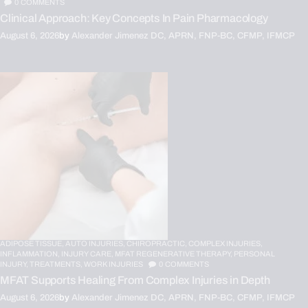
0
COMMENTS
Clinical Approach: Key Concepts In Pain Pharmacology
August 6, 2026
by
Alexander Jimenez DC, APRN, FNP-BC, CFMP, IFMCP
ADIPOSE TISSUE,
AUTO INJURIES,
CHIROPRACTIC,
COMPLEX INJURIES,
INFLAMMATION,
INJURY CARE,
MFAT REGENERATIVE THERAPY,
PERSONAL
INJURY,
TREATMENTS,
WORK INJURIES
0
COMMENTS
MFAT Supports Healing From Complex Injuries in Depth
August 6, 2026
by
Alexander Jimenez DC, APRN, FNP-BC, CFMP, IFMCP