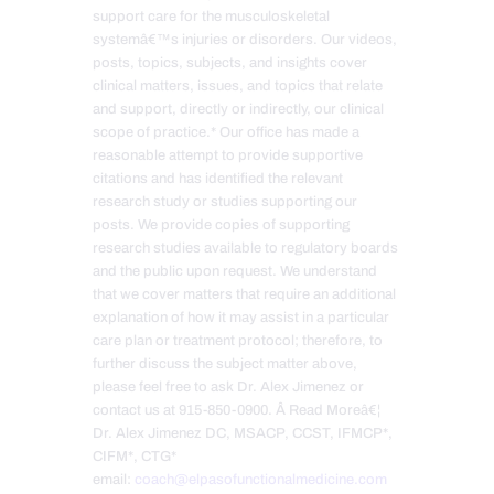
support care for the musculoskeletal
systemâ€™s injuries or disorders. Our videos,
posts, topics, subjects, and insights cover
clinical matters, issues, and topics that relate
and support, directly or indirectly, our clinical
scope of practice.* Our office has made a
reasonable attempt to provide supportive
citations and has identified the relevant
research study or studies supporting our
posts. We provide copies of supporting
research studies available to regulatory boards
and the public upon request. We understand
that we cover matters that require an additional
explanation of how it may assist in a particular
care plan or treatment protocol; therefore, to
further discuss the subject matter above,
please feel free to ask Dr. Alex Jimenez or
contact us at 915-850-0900. Â Read Moreâ€¦
Dr. Alex Jimenez DC, MSACP, CCST, IFMCP*,
CIFM*, CTG*
email:
coach@elpasofunctionalmedicine.com