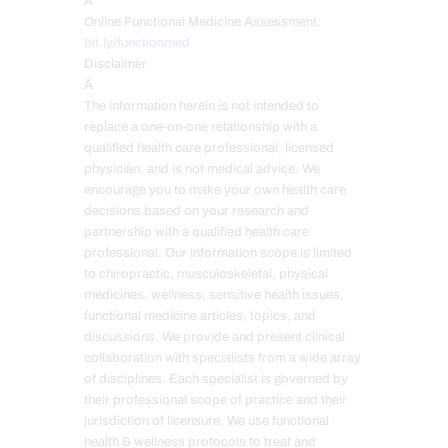
Â
Online Functional Medicine Assessment:
bit.ly/functionmed
Disclaimer
Â
The information herein is not intended to
replace a one-on-one relationship with a
qualified health care professional, licensed
physician, and is not medical advice. We
encourage you to make your own health care
decisions based on your research and
partnership with a qualified health care
professional. Our information scope is limited
to chiropractic, musculoskeletal, physical
medicines, wellness, sensitive health issues,
functional medicine articles, topics, and
discussions. We provide and present clinical
collaboration with specialists from a wide array
of disciplines. Each specialist is governed by
their professional scope of practice and their
jurisdiction of licensure. We use functional
health & wellness protocols to treat and