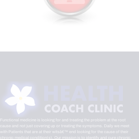
Functional medicine is looking for and treating the problem at the root
cause and not just covering up or treating the symptoms. Daily we meet
with Patients that are at their witsâ€™ end looking for the cause of their
chronic medical condition(s). Our mission is to identify and cure chronic