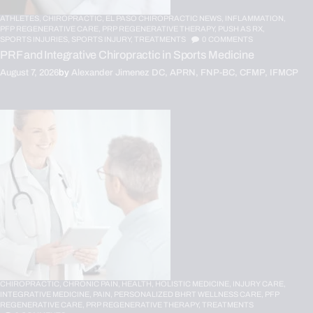
ATHLETES,
CHIROPRACTIC,
EL PASO CHIROPRACTIC NEWS,
INFLAMMATION,
PFP REGENERATIVE CARE,
PRP REGENERATIVE THERAPY,
PUSH AS RX,
SPORTS INJURIES,
SPORTS INJURY,
TREATMENTS
0
COMMENTS
PRF and Integrative Chiropractic in Sports Medicine
August 7, 2026
by
Alexander Jimenez DC, APRN, FNP-BC, CFMP, IFMCP
CHIROPRACTIC,
CHRONIC PAIN,
HEALTH,
HOLISTIC MEDICINE,
INJURY CARE,
INTEGRATIVE MEDICINE,
PAIN,
PERSONALIZED BHRT WELLNESS CARE,
PFP
REGENERATIVE CARE,
PRP REGENERATIVE THERAPY,
TREATMENTS