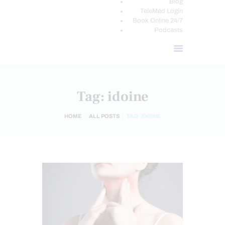
Blog
TeleMed Login
Book Online 24/7
Podcasts
Tag: idoine
HOME
ALL POSTS
TAG: IDOINE