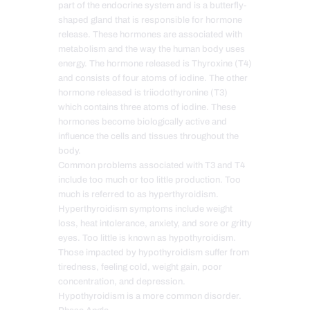
part of the endocrine system and is a butterfly-
shaped gland that is responsible for hormone
release. These hormones are associated with
metabolism and the way the human body uses
energy. The hormone released is Thyroxine (T4)
and consists of four atoms of iodine. The other
hormone released is triiodothyronine (T3)
which contains three atoms of iodine. These
hormones become biologically active and
influence the cells and tissues throughout the
body.
Common problems associated with T3 and T4
include too much or too little production. Too
much is referred to as hyperthyroidism.
Hyperthyroidism symptoms include weight
loss, heat intolerance, anxiety, and sore or gritty
eyes. Too little is known as hypothyroidism.
Those impacted by hypothyroidism suffer from
tiredness, feeling cold, weight gain, poor
concentration, and depression.
Hypothyroidism is a more common disorder.