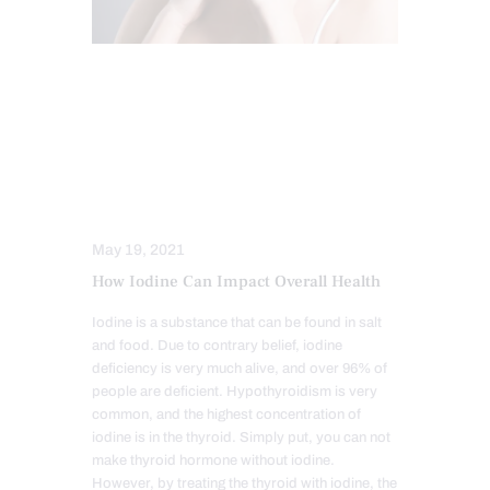
FUNCTIONAL MEDICINE
HEALTH
HORMONE BALANCE
HYPER THYROID
HYPO THYROID
INTEGRATIVE MEDICINE
WELLNESS
May 19, 2021
How Iodine Can Impact Overall Health
Iodine is a substance that can be found in salt
and food. Due to contrary belief, iodine
deficiency is very much alive, and over 96% of
people are deficient. Hypothyroidism is very
common, and the highest concentration of
iodine is in the thyroid. Simply put, you can not
make thyroid hormone without iodine.
However, by treating the thyroid with iodine, the