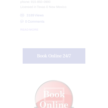
phone: 915-850-0900
Licensed in Texas & New Mexico
3189
Views
0
Comments
READ MORE
Book Online 24/7