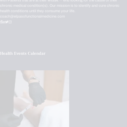
with Patients that are at their witsâ€™ end looking for the cause of their
chronic medical condition(s). Our mission is to identify and cure chronic
health conditions until they consume your life.
coach@elpasofunctionalmedicine.com
Health Events Calendar