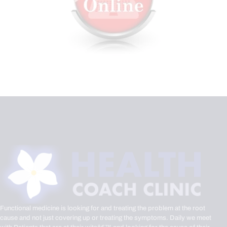
Functional medicine is looking for and treating the problem at the root
cause and not just covering up or treating the symptoms. Daily we meet