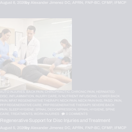
August 6, 2026
by
Alexander Jimenez DC, APRN, FNP-BC, CFMP, IFMCP
AUTO INJURIES,
BACK PAIN,
CHIROPRACTIC,
CHRONIC PAIN,
HERNIATED
DISC,
INFLAMMATION,
INJURY CARE,
IV NUTRIENT INFUSIONS,
LOWER BACK
PAIN,
MFAT REGENERATIVE THERAPY,
NECK PAIN,
NECK PAIN IN EL PASO,
PAIN,
PFP REGENERATIVE CARE,
PRP REGENERATIVE THERAPY,
SEVERE BACK
PAIN,
SLEEP HYGIENE,
SPINAL DECOMPRESSION,
SPINAL HYGIENE,
SPINE
CARE,
TREATMENTS,
WORK INJURIES
0
COMMENTS
Regenerative Support for Disc Injuries and Treatment
August 5, 2026
by
Alexander Jimenez DC, APRN, FNP-BC, CFMP, IFMCP