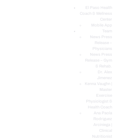
El Paso Health
Coach & Wellness
EL PASO, TX HEALTH COACH CLINIC
Center
Mobile App
Your Functional Medicine and Integrative Wellness Clinic
Team
News Press
EL PASO HEALTH
Release –
Physicians
COACH & WELLNESS
News Press
CENTER
Release – Gym
& Rehab.
TEAM
Dr. Alex
CONDITIONS &
Jimenez
SERVICES
Kenna Vaughn |
Master
EVENTS
Exercise
Physiologist &
FAQ’S
Health Coach
BLOG
Ana Paola
Rodriguez
TELEMED LOGIN
Arciniega |
BOOK ONLINE 24/7
Clinical
Nutritionist