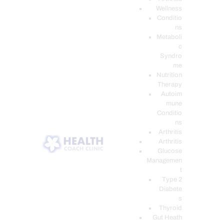
Wellness
Conditio
ns
Metaboli
c
Syndro
me
Nutrition
Therapy
Autoim
mune
Conditio
ns
Arthritis
Arthritis
Glucose
Managemen
t
Type 2
Diabete
s
Thyroid
Gut Heath