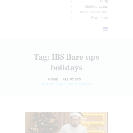
Blog
TeleMed Login
Book Online 24/7
Podcasts
Tag: IBS flare ups
holidays
HOME
ALL POSTS
TAG: IBS FLARE UPS HOLIDAYS