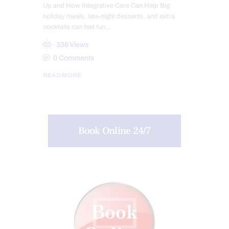
Up and How Integrative Care Can Help Big
holiday meals, late-night desserts, and extra
cocktails can feel fun…
338
Views
0
Comments
READ MORE
Book Online 24/7