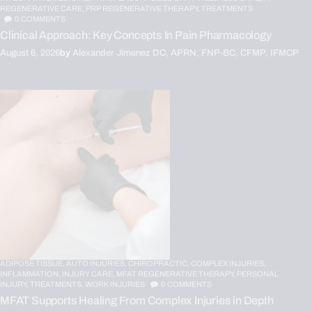
REGENERATIVE CARE,
PRP REGENERATIVE THERAPY,
TREATMENTS
0
COMMENTS
Clinical Approach: Key Concepts In Pain Pharmacology
August 6, 2026
by
Alexander Jimenez DC, APRN, FNP-BC, CFMP, IFMCP
ADIPOSE TISSUE,
AUTO INJURIES,
CHIROPRACTIC,
COMPLEX INJURIES,
INFLAMMATION,
INJURY CARE,
MFAT REGENERATIVE THERAPY,
PERSONAL
INJURY,
TREATMENTS,
WORK INJURIES
0
COMMENTS
MFAT Supports Healing From Complex Injuries in Depth