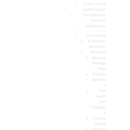
PODCASTS
Truide Torres
Health Coach
Conditions &
Services
All Services
Service Description
Conditions
Functional
Medicine*
Nutrition
Glucose
Manage
ment
Holistic
Medicin
e
Gut
Heath
and
Digestio
n
Nutrace
uticals
Arthritis