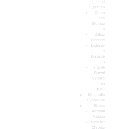
and
Digestion
Colon
and
Stomac
h
Celiac
Disease
Digestiv
e
Disorde
rs
Irritable
Bowel
Syndro
me
(IBS)
Metabolic
Syndrome
Stress
Adrenal
Fatigue
Help for
Chronic