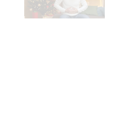
ADRENAL FATIGUE (AF)
BASAL METABOLIC INDEX (BMI)
DEPRESSION
DIETS
FASTING HEALTH
FUNCTIONAL MEDICINE
GASTRO INTESTINAL HEALTH
GLUTEN FREE DIET
GMO EL PASO, TX
GUT AND INTESTINAL HEALTH
HEALTH
HEALTH COACH
HEART HEALTH
HOLISTIC MEDICINE
HYPER THYROID
HYPO THYROID