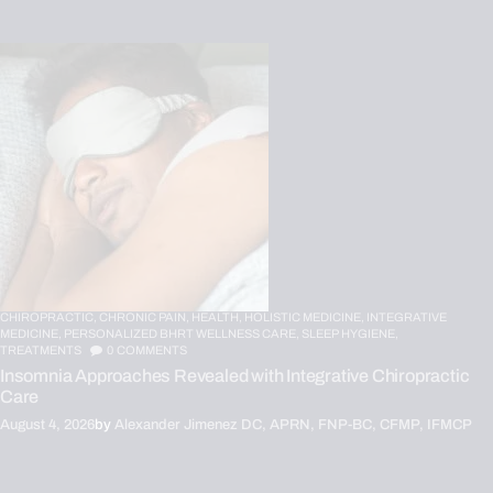
CHIROPRACTIC,
CHRONIC PAIN,
HEALTH,
HOLISTIC MEDICINE,
INTEGRATIVE
MEDICINE,
PERSONALIZED BHRT WELLNESS CARE,
SLEEP HYGIENE,
TREATMENTS
0
COMMENTS
Insomnia Approaches Revealed with Integrative Chiropractic
Care
August 4, 2026
by
Alexander Jimenez DC, APRN, FNP-BC, CFMP, IFMCP