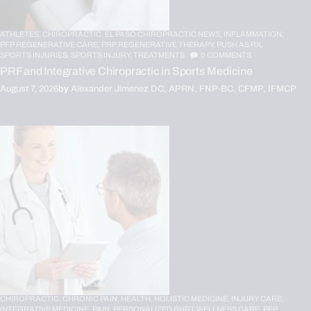
ATHLETES,
CHIROPRACTIC,
EL PASO CHIROPRACTIC NEWS,
INFLAMMATION,
PFP REGENERATIVE CARE,
PRP REGENERATIVE THERAPY,
PUSH AS RX,
SPORTS INJURIES,
SPORTS INJURY,
TREATMENTS
0
COMMENTS
PRF and Integrative Chiropractic in Sports Medicine
August 7, 2026
by
Alexander Jimenez DC, APRN, FNP-BC, CFMP, IFMCP
CHIROPRACTIC,
CHRONIC PAIN,
HEALTH,
HOLISTIC MEDICINE,
INJURY CARE,
INTEGRATIVE MEDICINE,
PAIN,
PERSONALIZED BHRT WELLNESS CARE,
PFP