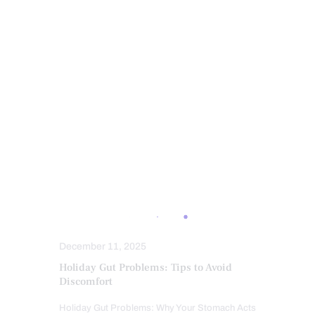
INTEGRATIVE MEDICINE
INTERMITTENT FASTING
KETOGENIC DIET EXPLAINED
LEAKY GUT
MEDITERRANEAN DIET
MENTAL HEALTH
METABOLIC SYNDROME
NUTRITION AND WELLNESS
NUTRITIONAL GENOMICS
OBESITY
OXIDATIVE STRESS
PROBIOTICS
REMEDIES
STRESS
SUPPLEMENTS
SUPPLEMENTS
WELLNESS
December 11, 2025
Holiday Gut Problems: Tips to Avoid
Discomfort
Holiday Gut Problems: Why Your Stomach Acts