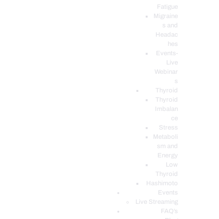
Fatigue
Migraine
s and
Headac
hes
Events-
Live
Webinar
s
Thyroid
Thyroid
Imbalan
ce
Stress
Metaboli
sm and
Energy
Low
Thyroid
Hashimoto
Events
Live Streaming
FAQ’s