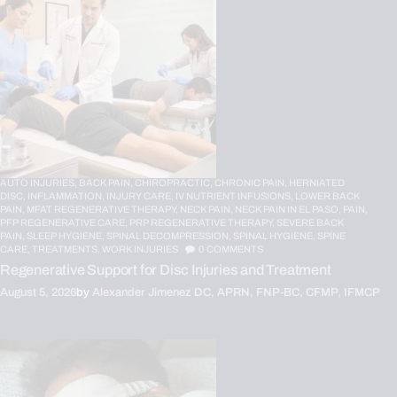
AUTO INJURIES,
BACK PAIN,
CHIROPRACTIC,
CHRONIC PAIN,
HERNIATED
DISC,
INFLAMMATION,
INJURY CARE,
IV NUTRIENT INFUSIONS,
LOWER BACK
PAIN,
MFAT REGENERATIVE THERAPY,
NECK PAIN,
NECK PAIN IN EL PASO,
PAIN,
PFP REGENERATIVE CARE,
PRP REGENERATIVE THERAPY,
SEVERE BACK
PAIN,
SLEEP HYGIENE,
SPINAL DECOMPRESSION,
SPINAL HYGIENE,
SPINE
CARE,
TREATMENTS,
WORK INJURIES
0
COMMENTS
Regenerative Support for Disc Injuries and Treatment
August 5, 2026
by
Alexander Jimenez DC, APRN, FNP-BC, CFMP, IFMCP