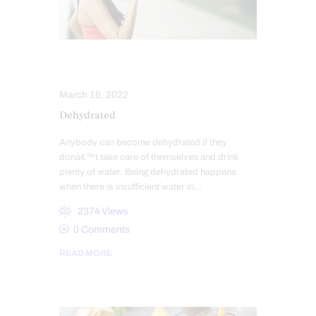
HEALTH
March 18, 2022
Dehydrated
Anybody can become dehydrated if they
donâ€™t take care of themselves and drink
plenty of water. Being dehydrated happens
when there is insufficient water in…
2374
Views
0
Comments
READ MORE