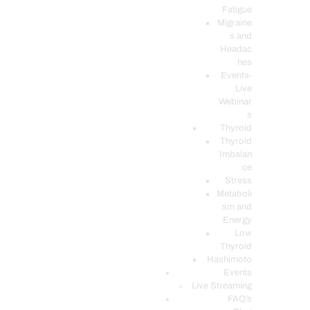
Fatigue
Migraine
s and
Headac
hes
Events-
Live
Webinar
s
Thyroid
Thyroid
Imbalan
ce
Stress
Metaboli
sm and
Energy
Low
Thyroid
Hashimoto
Events
Live Streaming
FAQ’s