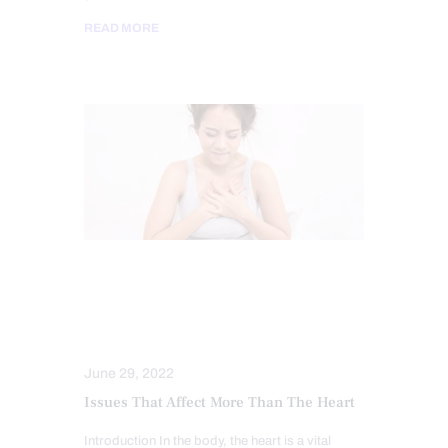
READ MORE
CHIROPRACTIC
FUNCTIONAL MEDICINE
HEART HEALTH
June 29, 2022
Issues That Affect More Than The Heart
Introduction In the body, the heart is a vital