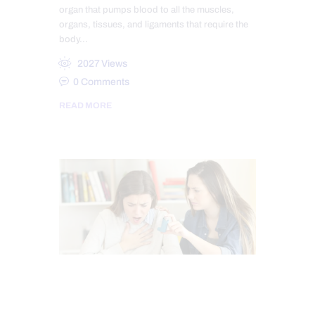
organ that pumps blood to all the muscles,
organs, tissues, and ligaments that require the
body…
2027
Views
0
Comments
READ MORE
CHIROPRACTIC
FUNCTIONAL MEDICINE