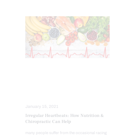
CHIROPRACTIC
FUNCTIONAL MEDICINE SERIES
HEALTH
NECK PAIN IN EL PASO
NUTRITION AND WELLNESS
January 15, 2021
Irregular Heartbeats: How Nutrition &
Chiropractic Can Help
many people suffer from the occasional racing