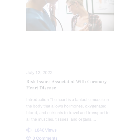
CHIROPRACTIC
FUNCTIONAL MEDICINE
HEART HEALTH
July 12, 2022
Risk Issues Associated With Coronary
Heart Disease
Introduction The heart is a fantastic muscle in
the body that allows hormones, oxygenated
blood, and nutrients to travel and transport to
all the muscles, tissues, and organs,…
1846
Views
0
Comments