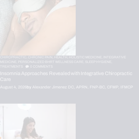
CHIROPRACTIC,
CHRONIC PAIN,
HEALTH,
HOLISTIC MEDICINE,
INTEGRATIVE
MEDICINE,
PERSONALIZED BHRT WELLNESS CARE,
SLEEP HYGIENE,
TREATMENTS
0
COMMENTS
Insomnia Approaches Revealed with Integrative Chiropractic
Care
August 4, 2026
by
Alexander Jimenez DC, APRN, FNP-BC, CFMP, IFMCP