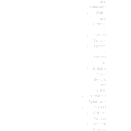
and
Digestion
Colon
and
Stomac
h
Celiac
Disease
Digestiv
e
Disorde
rs
Irritable
Bowel
Syndro
me
(IBS)
Metabolic
Syndrome
Stress
Adrenal
Fatigue
Help for
Chronic