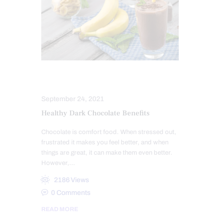
NUTRITION AND WELLNESS
September 24, 2021
Healthy Dark Chocolate Benefits
Chocolate is comfort food. When stressed out,
frustrated it makes you feel better, and when
things are great, it can make them even better.
However,…
2186
Views
0
Comments
READ MORE