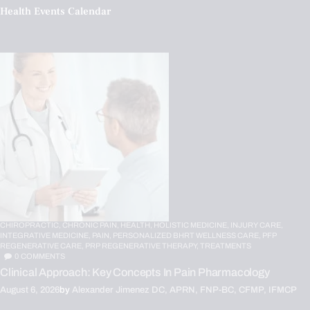
Health Events Calendar
CHIROPRACTIC,
CHRONIC PAIN,
HEALTH,
HOLISTIC MEDICINE,
INJURY CARE,
INTEGRATIVE MEDICINE,
PAIN,
PERSONALIZED BHRT WELLNESS CARE,
PFP
REGENERATIVE CARE,
PRP REGENERATIVE THERAPY,
TREATMENTS
0
COMMENTS
Clinical Approach: Key Concepts In Pain Pharmacology
August 6, 2026
by
Alexander Jimenez DC, APRN, FNP-BC, CFMP, IFMCP