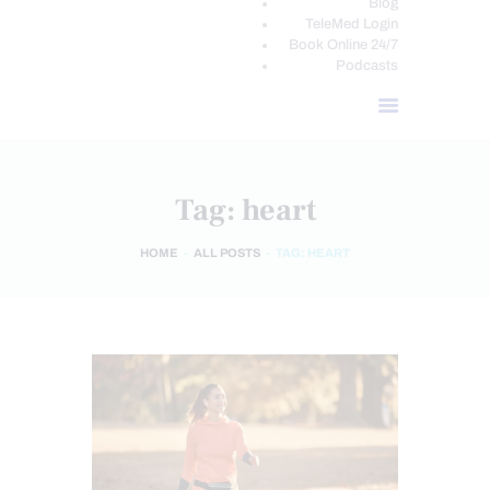
Blog
TeleMed Login
Book Online 24/7
Podcasts
Tag: heart
HOME
ALL POSTS
TAG: HEART