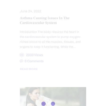
HEART HEALTH
June 24, 2022
Asthma Causing Issues In The
Cardiovascular System
Introduction The body requires the heart in
the cardiovascular system to pump oxygen-
riched blood to all the muscles, tissues, and
organs to keep it functioning. While the…
2033
Views
0
Comments
READ MORE