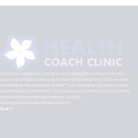
Functional medicine is looking for and treating the problem at the root
cause and not just covering up or treating the symptoms. Daily we meet
with Patients that are at their witsâ€™ end looking for the cause of their
chronic medical condition(s). Our mission is to identify and cure chronic
health conditions until they consume your life.
coach@elpasofunctionalmedicine.com