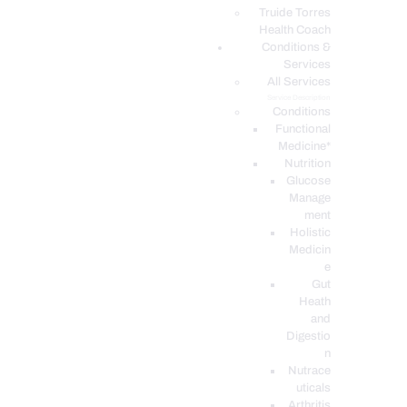
PODCASTS
Truide Torres
Health Coach
Conditions &
Services
All Services
Service Description
Conditions
Functional
Medicine*
Nutrition
Glucose
Manage
ment
Holistic
Medicin
e
Gut
Heath
and
Digestio
n
Nutrace
uticals
Arthritis