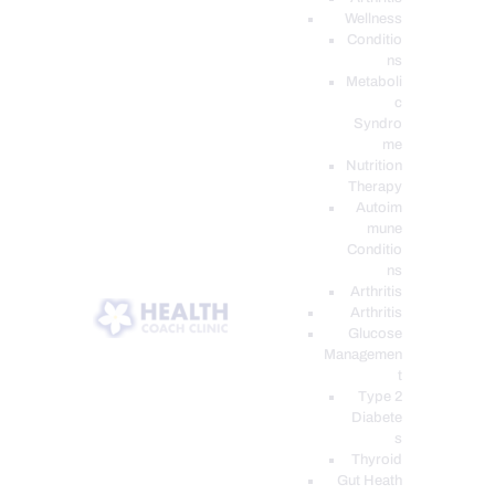
Wellness
Conditio
ns
Metaboli
c
Syndro
me
Nutrition
Therapy
Autoim
mune
Conditio
ns
Arthritis
Arthritis
Glucose
Managemen
t
Type 2
Diabete
s
Thyroid
Gut Heath