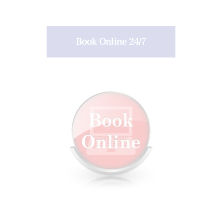
Book Online 24/7