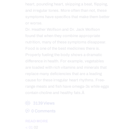
heart, pounding heart, skipping a beat, flipping,
and irregular tones. More often than not, these
symptoms have specifics that make them better
or worse.
Dr. Heather Wolfson and Dr. Jack Wolfson
found that when they combine appropriate
nutrition, many of these symptoms disappear.
Food is one of the best medicines there is.
Properly fueling the body shows a dramatic
difference in health. For example, vegetables
are loaded with rich vitamins and minerals that
replace many deficiencies that are a leading
cause for these irregular heart rhythms. Free-
range meats and fish have omega-3s while eggs
contain choline and healthy fats.Â
3139
Views
0
Comments
READ MORE
Posts
Page
Page
<
01
02
pagination