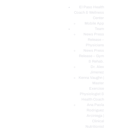
El Paso Health
Coach & Wellness
EL PASO, TX HEALTH COACH CLINIC
Center
Mobile App
Your Functional Medicine and Integrative Wellness Clinic
Team
News Press
EL PASO HEALTH
Release –
Physicians
COACH & WELLNESS
News Press
CENTER
Release – Gym
& Rehab.
TEAM
Dr. Alex
CONDITIONS &
Jimenez
SERVICES
Kenna Vaughn |
Master
EVENTS
Exercise
Physiologist &
FAQ’S
Health Coach
BLOG
Ana Paola
Rodriguez
TELEMED LOGIN
Arciniega |
BOOK ONLINE 24/7
Clinical
Nutritionist