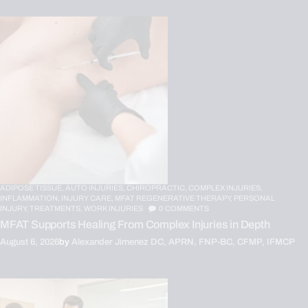
ADIPOSE TISSUE,
AUTO INJURIES,
CHIROPRACTIC,
COMPLEX INJURIES,
INFLAMMATION,
INJURY CARE,
MFAT REGENERATIVE THERAPY,
PERSONAL
INJURY,
TREATMENTS,
WORK INJURIES
0
COMMENTS
MFAT Supports Healing From Complex Injuries in Depth
August 6, 2026
by
Alexander Jimenez DC, APRN, FNP-BC, CFMP, IFMCP