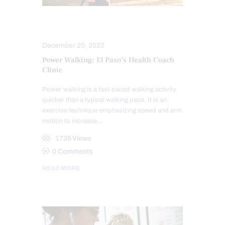
FITNESS
HEALTH
December 20, 2022
Power Walking: El Paso’s Health Coach
Clinic
Power walking is a fast-paced walking activity
quicker than a typical walking pace. It is an
exercise technique emphasizing speed and arm
motion to increase…
1735
Views
0
Comments
READ MORE