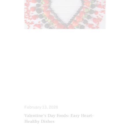
ANTIOXIDANTS
DIETS
FUNCTIONAL MEDICINE
HEALTH
HEALTH COACH
HEART HEALTH
INFLAMMATION
INTEGRATIVE MEDICINE
MEDITERRANEAN DIET
NUTRITION AND WELLNESS
OBESITY
February 13, 2026
Valentine’s Day Foods: Easy Heart-
Healthy Dishes