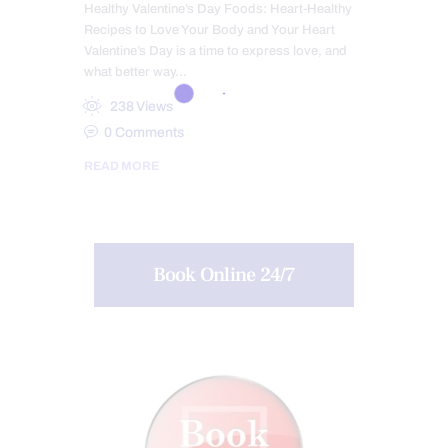
Healthy Valentine’s Day Foods: Heart-Healthy
Recipes to Love Your Body and Your Heart
Valentine’s Day is a time to express love, and
what better way…
238
Views
0
Comments
READ MORE
Book Online 24/7