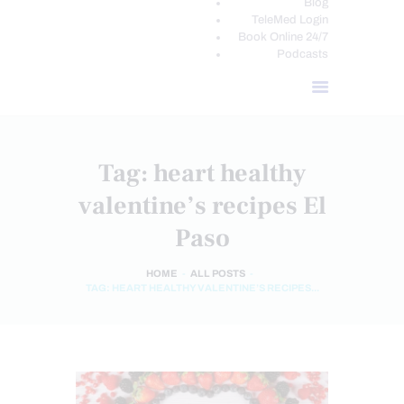
Blog
TeleMed Login
Book Online 24/7
Podcasts
Tag: heart healthy
valentine’s recipes El
Paso
HOME
ALL POSTS
TAG: HEART HEALTHY VALENTINE’S RECIPES...