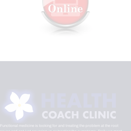
Functional medicine is looking for and treating the problem at the root