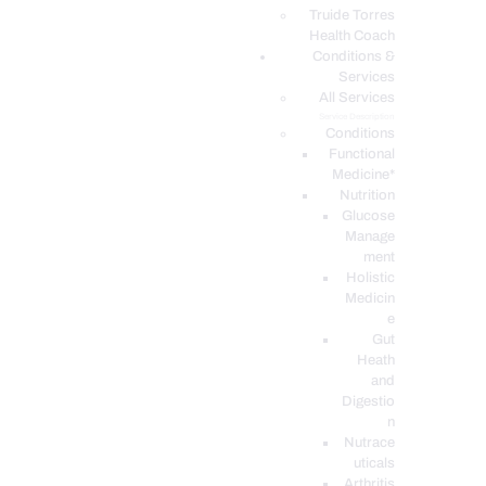
PODCASTS
Truide Torres
Health Coach
Conditions &
Services
All Services
Service Description
Conditions
Functional
Medicine*
Nutrition
Glucose
Manage
ment
Holistic
Medicin
e
Gut
Heath
and
Digestio
n
Nutrace
uticals
Arthritis