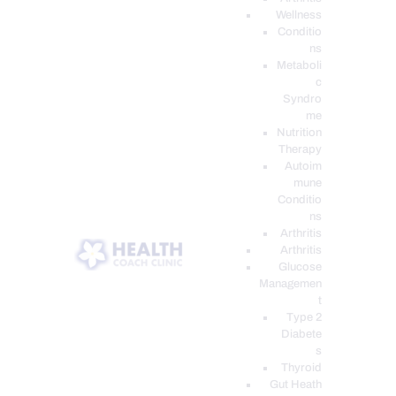
Wellness
Conditio
ns
Metaboli
c
Syndro
me
Nutrition
Therapy
Autoim
mune
Conditio
ns
Arthritis
Arthritis
Glucose
Managemen
t
Type 2
Diabete
s
Thyroid
Gut Heath