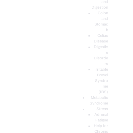
and
Digestion
Colon
and
Stomac
h
Celiac
Disease
Digestiv
e
Disorde
rs
Irritable
Bowel
Syndro
me
(IBS)
Metabolic
Syndrome
Stress
Adrenal
Fatigue
Help for
Chronic