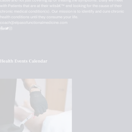
cause and not just covering up or treating the symptoms. Daily we meet
with Patients that are at their witsâ€™ end looking for the cause of their
chronic medical condition(s). Our mission is to identify and cure chronic
health conditions until they consume your life.
coach@elpasofunctionalmedicine.com
Health Events Calendar