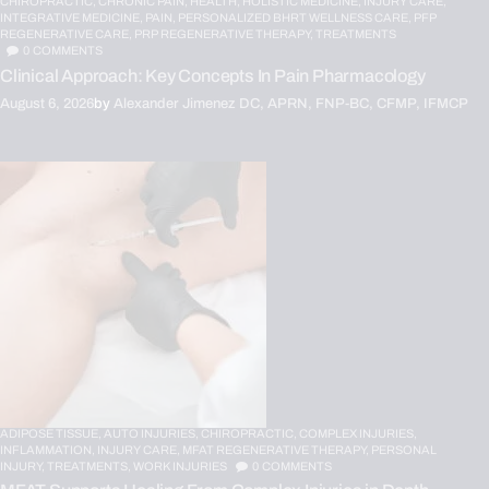
CHIROPRACTIC,
CHRONIC PAIN,
HEALTH,
HOLISTIC MEDICINE,
INJURY CARE,
INTEGRATIVE MEDICINE,
PAIN,
PERSONALIZED BHRT WELLNESS CARE,
PFP
REGENERATIVE CARE,
PRP REGENERATIVE THERAPY,
TREATMENTS
0
COMMENTS
Clinical Approach: Key Concepts In Pain Pharmacology
August 6, 2026
by
Alexander Jimenez DC, APRN, FNP-BC, CFMP, IFMCP
ADIPOSE TISSUE,
AUTO INJURIES,
CHIROPRACTIC,
COMPLEX INJURIES,
INFLAMMATION,
INJURY CARE,
MFAT REGENERATIVE THERAPY,
PERSONAL
INJURY,
TREATMENTS,
WORK INJURIES
0
COMMENTS