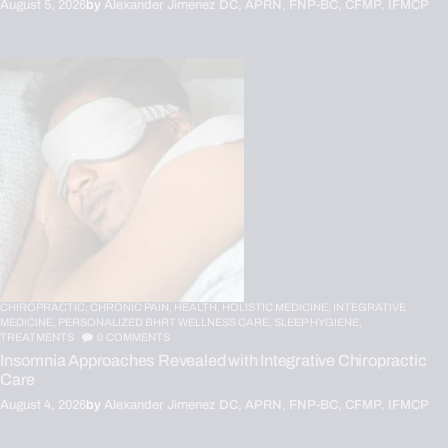
August 5, 2026
by
Alexander Jimenez DC, APRN, FNP-BC, CFMP, IFMCP
CHIROPRACTIC,
CHRONIC PAIN,
HEALTH,
HOLISTIC MEDICINE,
INTEGRATIVE
MEDICINE,
PERSONALIZED BHRT WELLNESS CARE,
SLEEP HYGIENE,
TREATMENTS
0
COMMENTS
Insomnia Approaches Revealed with Integrative Chiropractic
Care
August 4, 2026
by
Alexander Jimenez DC, APRN, FNP-BC, CFMP, IFMCP