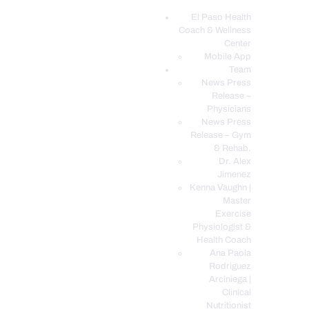
El Paso Health
Coach & Wellness
EL PASO, TX HEALTH COACH CLINIC
Center
Mobile App
Your Functional Medicine and Integrative Wellness Clinic
Team
News Press
EL PASO HEALTH
Release –
Physicians
COACH & WELLNESS
News Press
CENTER
Release – Gym
& Rehab.
TEAM
Dr. Alex
CONDITIONS &
Jimenez
SERVICES
Kenna Vaughn |
Master
EVENTS
Exercise
Physiologist &
FAQ’S
Health Coach
BLOG
Ana Paola
Rodriguez
TELEMED LOGIN
Arciniega |
BOOK ONLINE 24/7
Clinical
Nutritionist