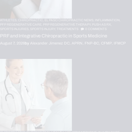
ATHLETES,
CHIROPRACTIC,
EL PASO CHIROPRACTIC NEWS,
INFLAMMATION,
PFP REGENERATIVE CARE,
PRP REGENERATIVE THERAPY,
PUSH AS RX,
SPORTS INJURIES,
SPORTS INJURY,
TREATMENTS
0
COMMENTS
PRF and Integrative Chiropractic in Sports Medicine
August 7, 2026
by
Alexander Jimenez DC, APRN, FNP-BC, CFMP, IFMCP