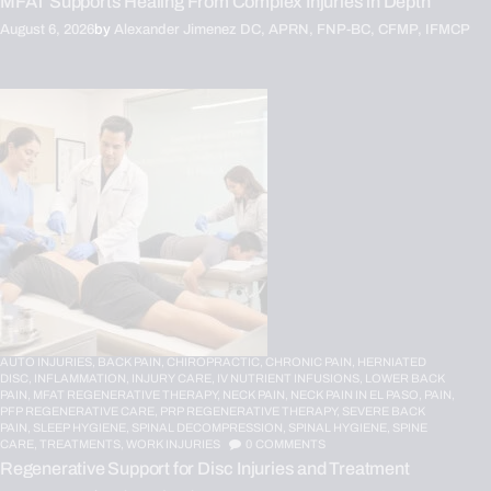
MFAT Supports Healing From Complex Injuries in Depth
August 6, 2026
by
Alexander Jimenez DC, APRN, FNP-BC, CFMP, IFMCP
AUTO INJURIES,
BACK PAIN,
CHIROPRACTIC,
CHRONIC PAIN,
HERNIATED
DISC,
INFLAMMATION,
INJURY CARE,
IV NUTRIENT INFUSIONS,
LOWER BACK
PAIN,
MFAT REGENERATIVE THERAPY,
NECK PAIN,
NECK PAIN IN EL PASO,
PAIN,
PFP REGENERATIVE CARE,
PRP REGENERATIVE THERAPY,
SEVERE BACK
PAIN,
SLEEP HYGIENE,
SPINAL DECOMPRESSION,
SPINAL HYGIENE,
SPINE
CARE,
TREATMENTS,
WORK INJURIES
0
COMMENTS
Regenerative Support for Disc Injuries and Treatment