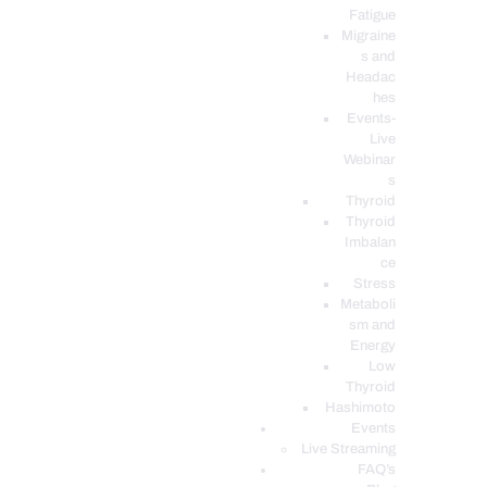
Fatigue
Migraine
s and
Headac
hes
Events-
Live
Webinar
s
Thyroid
Thyroid
Imbalan
ce
Stress
Metaboli
sm and
Energy
Low
Thyroid
Hashimoto
Events
Live Streaming
FAQ’s