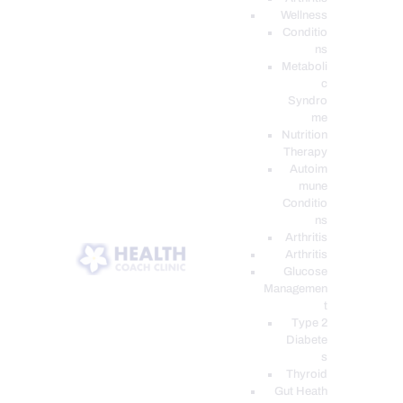
Wellness
Conditio
ns
Metaboli
c
Syndro
me
Nutrition
Therapy
Autoim
mune
Conditio
ns
Arthritis
Arthritis
Glucose
Managemen
t
Type 2
Diabete
s
Thyroid
Gut Heath