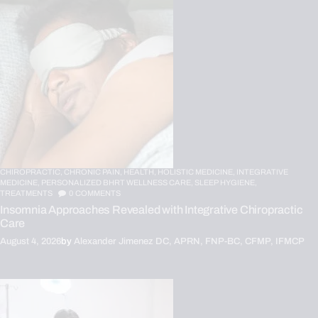
CHIROPRACTIC,
CHRONIC PAIN,
HEALTH,
HOLISTIC MEDICINE,
INTEGRATIVE
MEDICINE,
PERSONALIZED BHRT WELLNESS CARE,
SLEEP HYGIENE,
TREATMENTS
0
COMMENTS
Insomnia Approaches Revealed with Integrative Chiropractic
Care
August 4, 2026
by
Alexander Jimenez DC, APRN, FNP-BC, CFMP, IFMCP