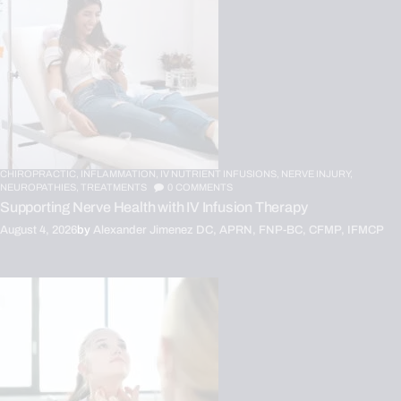
CHIROPRACTIC,
INFLAMMATION,
IV NUTRIENT INFUSIONS,
NERVE INJURY,
NEUROPATHIES,
TREATMENTS
0
COMMENTS
Supporting Nerve Health with IV Infusion Therapy
August 4, 2026
by
Alexander Jimenez DC, APRN, FNP-BC, CFMP, IFMCP