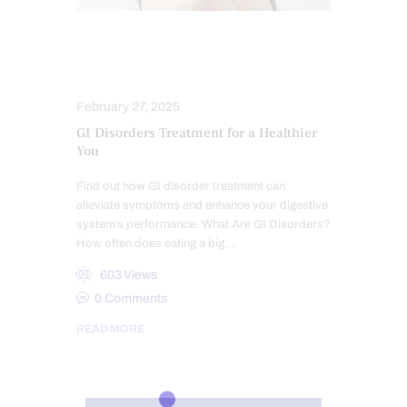
GUT AND INTESTINAL HEALTH
HEALTH
February 27, 2025
GI Disorders Treatment for a Healthier
You
Find out how GI disorder treatment can
alleviate symptoms and enhance your digestive
system’s performance. What Are GI Disorders?
How often does eating a big…
603
Views
0
Comments
READ MORE