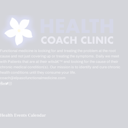
Functional medicine is looking for and treating the problem at the root
cause and not just covering up or treating the symptoms. Daily we meet
with Patients that are at their witsâ€™ end looking for the cause of their
chronic medical condition(s). Our mission is to identify and cure chronic
health conditions until they consume your life.
coach@elpasofunctionalmedicine.com
Health Events Calendar