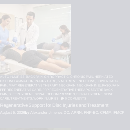
AUTO INJURIES,
BACK PAIN,
CHIROPRACTIC,
CHRONIC PAIN,
HERNIATED
DISC,
INFLAMMATION,
INJURY CARE,
IV NUTRIENT INFUSIONS,
LOWER BACK
PAIN,
MFAT REGENERATIVE THERAPY,
NECK PAIN,
NECK PAIN IN EL PASO,
PAIN,
PFP REGENERATIVE CARE,
PRP REGENERATIVE THERAPY,
SEVERE BACK
PAIN,
SLEEP HYGIENE,
SPINAL DECOMPRESSION,
SPINAL HYGIENE,
SPINE
CARE,
TREATMENTS,
WORK INJURIES
0
COMMENTS
Regenerative Support for Disc Injuries and Treatment
August 5, 2026
by
Alexander Jimenez DC, APRN, FNP-BC, CFMP, IFMCP