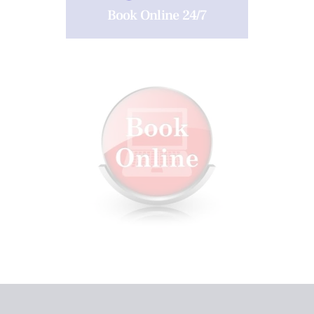
Book Online 24/7