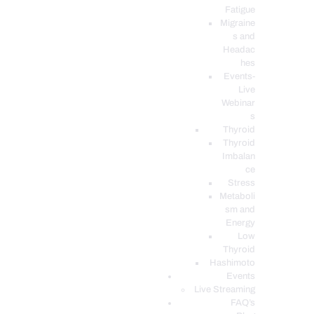
Fatigue
Migraine
s and
Headac
hes
Events-
Live
Webinar
s
Thyroid
Thyroid
Imbalan
ce
Stress
Metaboli
sm and
Energy
Low
Thyroid
Hashimoto
Events
Live Streaming
FAQ’s