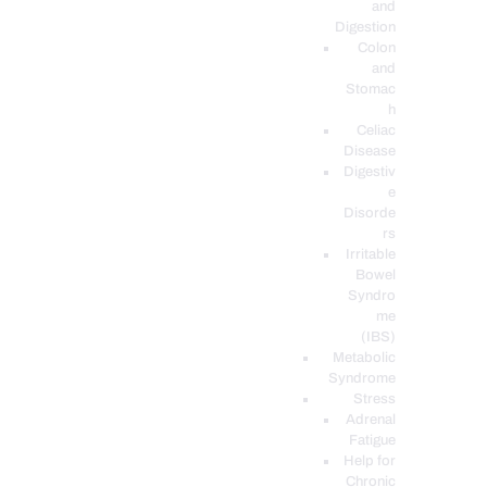
and
Digestion
Colon
and
Stomac
h
Celiac
Disease
Digestiv
e
Disorde
rs
Irritable
Bowel
Syndro
me
(IBS)
Metabolic
Syndrome
Stress
Adrenal
Fatigue
Help for
Chronic