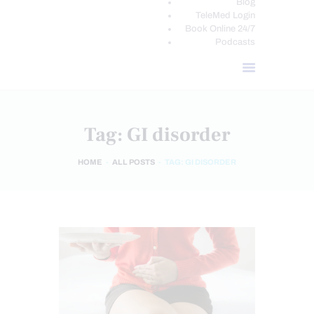
Blog
TeleMed Login
Book Online 24/7
Podcasts
Tag: GI disorder
HOME
ALL POSTS
TAG: GI DISORDER