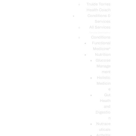
PODCASTS
Truide Torres
Health Coach
Conditions &
Services
All Services
Service Description
Conditions
Functional
Medicine*
Nutrition
Glucose
Manage
ment
Holistic
Medicin
e
Gut
Heath
and
Digestio
n
Nutrace
uticals
Arthritis