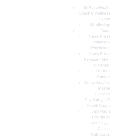
El Paso Health
Coach & Wellness
EL PASO, TX HEALTH COACH CLINIC
Center
Mobile App
Your Functional Medicine and Integrative Wellness Clinic
Team
News Press
EL PASO HEALTH
Release –
Physicians
COACH & WELLNESS
News Press
CENTER
Release – Gym
& Rehab.
TEAM
Dr. Alex
CONDITIONS &
Jimenez
SERVICES
Kenna Vaughn |
Master
EVENTS
Exercise
Physiologist &
FAQ’S
Health Coach
BLOG
Ana Paola
Rodriguez
TELEMED LOGIN
Arciniega |
BOOK ONLINE 24/7
Clinical
Nutritionist