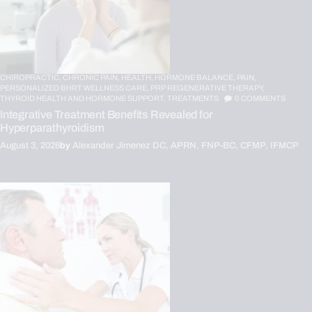
CHIROPRACTIC,
CHRONIC PAIN,
HEALTH,
HORMONE BALANCE,
PAIN,
PERSONALIZED BHRT WELLNESS CARE,
PRP REGENERATIVE THERAPY,
THYROID HEALTH AND HORMONE SUPPORT,
TREATMENTS
0
COMMENTS
Integrative Treatment Benefits Revealed for
Hyperparathyroidism
August 3, 2026
by
Alexander Jimenez DC, APRN, FNP-BC, CFMP, IFMCP