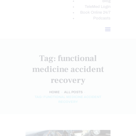
Blog
TeleMed Login
Book Online 24/7
Podcasts
Tag: functional
medicine accident
recovery
HOME
ALL POSTS
TAG: FUNCTIONAL MEDICINE ACCIDENT
RECOVERY