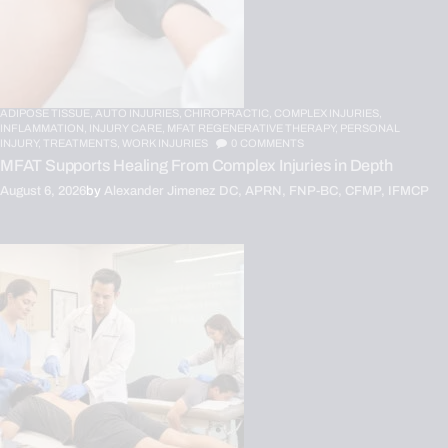
ADIPOSE TISSUE,
AUTO INJURIES,
CHIROPRACTIC,
COMPLEX INJURIES,
INFLAMMATION,
INJURY CARE,
MFAT REGENERATIVE THERAPY,
PERSONAL
INJURY,
TREATMENTS,
WORK INJURIES
0
COMMENTS
MFAT Supports Healing From Complex Injuries in Depth
August 6, 2026
by
Alexander Jimenez DC, APRN, FNP-BC, CFMP, IFMCP