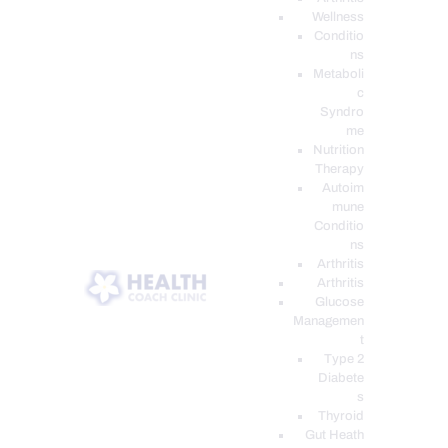
Wellness
Conditio
ns
Metaboli
c
Syndro
me
Nutrition
Therapy
Autoim
mune
Conditio
ns
Arthritis
Arthritis
Glucose
Managemen
t
Type 2
Diabete
s
Thyroid
Gut Heath