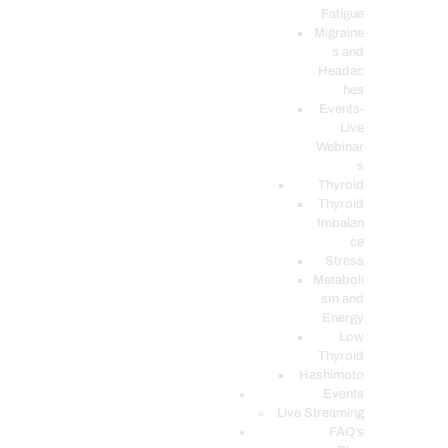
Fatigue
Migraine
s and
Headac
hes
Events-
Live
Webinar
s
Thyroid
Thyroid
Imbalan
ce
Stress
Metaboli
sm and
Energy
Low
Thyroid
Hashimoto
Events
Live Streaming
FAQ’s