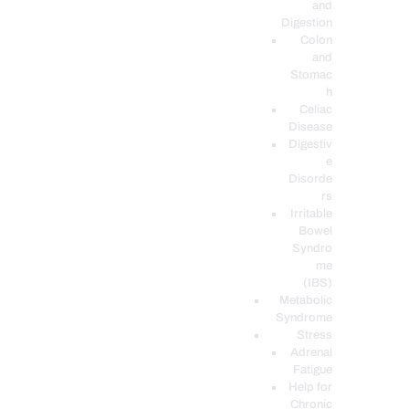
and
Digestion
Colon
and
Stomac
h
Celiac
Disease
Digestiv
e
Disorde
rs
Irritable
Bowel
Syndro
me
(IBS)
Metabolic
Syndrome
Stress
Adrenal
Fatigue
Help for
Chronic