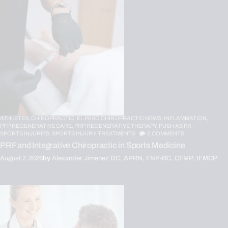
ATHLETES,
CHIROPRACTIC,
EL PASO CHIROPRACTIC NEWS,
INFLAMMATION,
PFP REGENERATIVE CARE,
PRP REGENERATIVE THERAPY,
PUSH AS RX,
SPORTS INJURIES,
SPORTS INJURY,
TREATMENTS
0
COMMENTS
PRF and Integrative Chiropractic in Sports Medicine
August 7, 2026
by
Alexander Jimenez DC, APRN, FNP-BC, CFMP, IFMCP