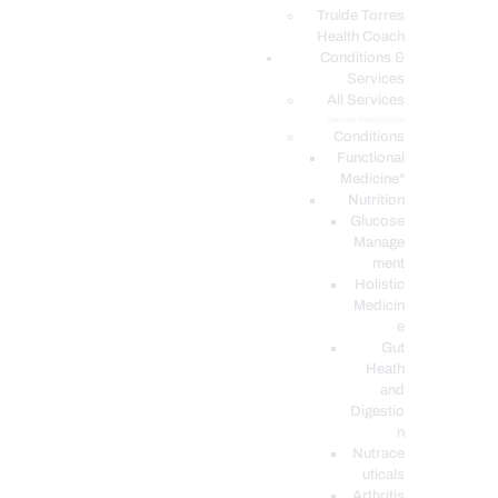
PODCASTS
Truide Torres
Health Coach
Conditions &
Services
All Services
Service Description
Conditions
Functional
Medicine*
Nutrition
Glucose
Manage
ment
Holistic
Medicin
e
Gut
Heath
and
Digestio
n
Nutrace
uticals
Arthritis