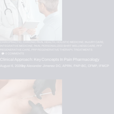
CHIROPRACTIC,
CHRONIC PAIN,
HEALTH,
HOLISTIC MEDICINE,
INJURY CARE,
INTEGRATIVE MEDICINE,
PAIN,
PERSONALIZED BHRT WELLNESS CARE,
PFP
REGENERATIVE CARE,
PRP REGENERATIVE THERAPY,
TREATMENTS
0
COMMENTS
Clinical Approach: Key Concepts In Pain Pharmacology
August 6, 2026
by
Alexander Jimenez DC, APRN, FNP-BC, CFMP, IFMCP