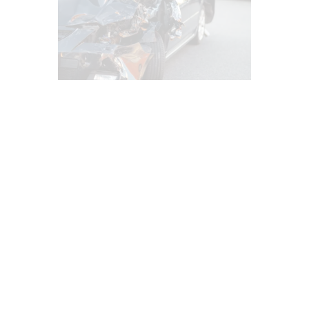
AUTO INJURIES
CAR ACCIDENT SPECIALIST
CHIROPRACTIC
EPIDURAL SPINE CARE
IMAGING & DIAGNOSTICS
INFLAMMATION
LAWYERS
MED-LEGAL CORNER
MFAT REGENERATIVE THERAPY
PERSONAL INJURY
PFP REGENERATIVE CARE
PRP REGENERATIVE THERAPY