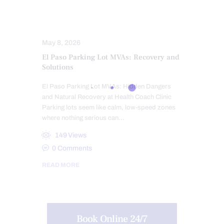
TRAUMATIC BRAIN INJURIES (TBI)
SYMPTOMS TO WATCH
TREATMENTS
WHIPLASH
May 8, 2026
El Paso Parking Lot MVAs: Recovery and
Solutions
El Paso Parking Lot MVAs: Hidden Dangers
and Natural Recovery at Health Coach Clinic
Parking lots seem like calm, low-speed zones
where nothing serious can…
149
Views
0
Comments
READ MORE
Book Online 24/7