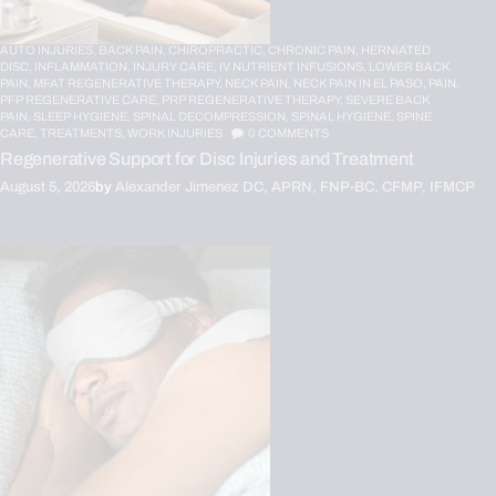
AUTO INJURIES,
BACK PAIN,
CHIROPRACTIC,
CHRONIC PAIN,
HERNIATED
DISC,
INFLAMMATION,
INJURY CARE,
IV NUTRIENT INFUSIONS,
LOWER BACK
PAIN,
MFAT REGENERATIVE THERAPY,
NECK PAIN,
NECK PAIN IN EL PASO,
PAIN,
PFP REGENERATIVE CARE,
PRP REGENERATIVE THERAPY,
SEVERE BACK
PAIN,
SLEEP HYGIENE,
SPINAL DECOMPRESSION,
SPINAL HYGIENE,
SPINE
CARE,
TREATMENTS,
WORK INJURIES
0
COMMENTS
Regenerative Support for Disc Injuries and Treatment
August 5, 2026
by
Alexander Jimenez DC, APRN, FNP-BC, CFMP, IFMCP