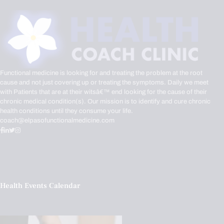
Functional medicine is looking for and treating the problem at the root
cause and not just covering up or treating the symptoms. Daily we meet
with Patients that are at their witsâ€™ end looking for the cause of their
chronic medical condition(s). Our mission is to identify and cure chronic
health conditions until they consume your life.
coach@elpasofunctionalmedicine.com
Health Events Calendar