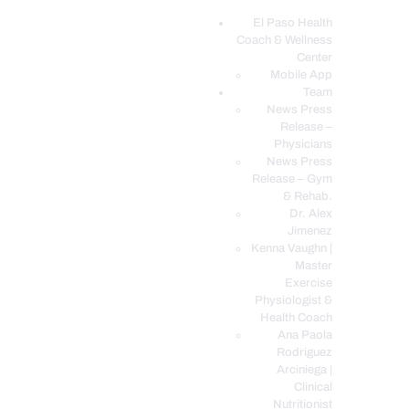
El Paso Health
Coach & Wellness
EL PASO, TX HEALTH COACH CLINIC
Center
Mobile App
Your Functional Medicine and Integrative Wellness Clinic
Team
News Press
EL PASO HEALTH
Release –
Physicians
COACH & WELLNESS
News Press
CENTER
Release – Gym
& Rehab.
TEAM
Dr. Alex
CONDITIONS &
Jimenez
SERVICES
Kenna Vaughn |
Master
EVENTS
Exercise
Physiologist &
FAQ’S
Health Coach
BLOG
Ana Paola
Rodriguez
TELEMED LOGIN
Arciniega |
BOOK ONLINE 24/7
Clinical
Nutritionist