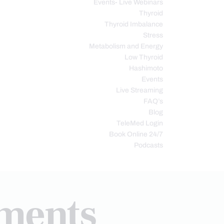
Events- Live Webinars
Thyroid
Thyroid Imbalance
Stress
Metabolism and Energy
Low Thyroid
Hashimoto
Events
Live Streaming
FAQ’s
Blog
TeleMed Login
Book Online 24/7
Podcasts
tments