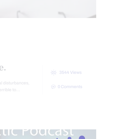
HEALTH
IOTICS
e.
3544
Views
nal disturbances,
0
Comments
errible to…