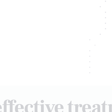
effective trea