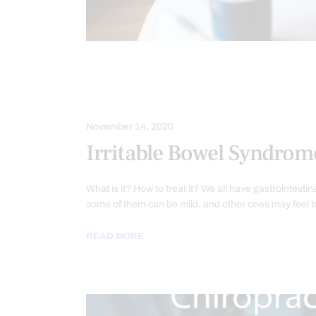
DIETS
FUNCTIONAL MEDICINE
NUTRITION AND WELLNESS
PROB
November 14, 2020
Irritable Bowel Syndrom
What is it? How to treat it? We all have gastrointesti
some of them can be mild, and other ones may feel t
READ MORE