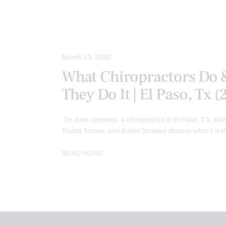
INTEGRATIVE MEDICINE
REMEDI
SPORTS INJURY
TREATMENTS
WELLNESS
March 13, 2020
What Chiropractors Do
They Do It | El Paso, Tx 
Dr. Alex Jimenez, a chiropractor in El Paso, TX, K
Truide Torres, and Astrid Ornelas discuss what it is 
READ MORE