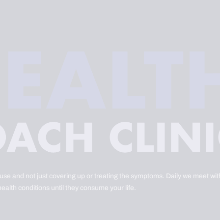
ause and not just covering up or treating the symptoms. Daily we meet with
health conditions until they consume your life.