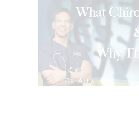
CONDITIONS TREATED
EL PASO 
FUNCTIONAL MEDICINE
FUNCTION
HEALTH COACH
HEALTH COACH C
HEALTHCARE PROVIDERS
HOLIST