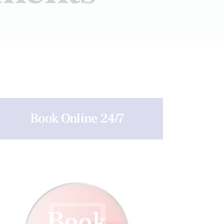
Book Online 24/7