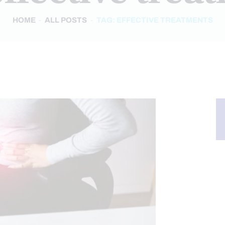
HOME
ALL POSTS
TAG: EFFECTIVE TREATMENTS