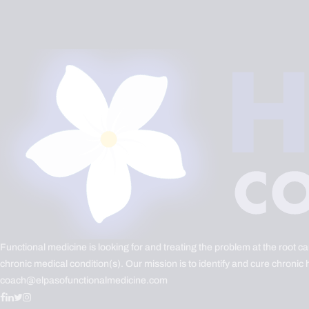
Functional medicine is looking for and treating the problem at the root c
chronic medical condition(s). Our mission is to identify and cure chronic 
coach@elpasofunctionalmedicine.com