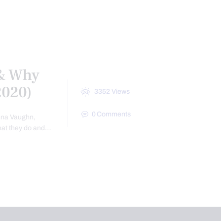
ES
SPINE CARE
VIDEO
WEBINARS
 & Why
(2020)
3352
Views
0
Comments
enna Vaughn,
that they do and…