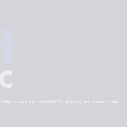
 Patients that are at their witsâ€™ end looking for the cause of their