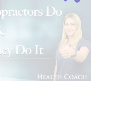
CHIROPRACTIC NEWS
FITNESS
AL MEDICINE SERIES
HEALTH
LINIC PODCAST
IC MEDICINE