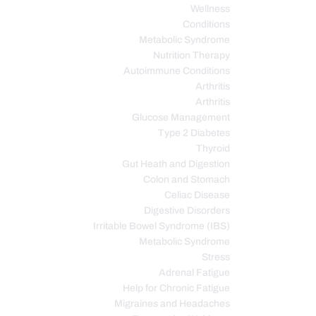
Wellness
Conditions
Metabolic Syndrome
Nutrition Therapy
Autoimmune Conditions
Arthritis
Arthritis
Glucose Management
Type 2 Diabetes
Thyroid
Gut Heath and Digestion
Colon and Stomach
Celiac Disease
Digestive Disorders
Irritable Bowel Syndrome (IBS)
Metabolic Syndrome
Stress
Adrenal Fatigue
Help for Chronic Fatigue
Migraines and Headaches