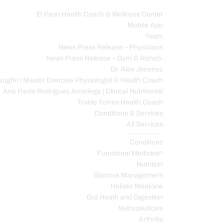
El Paso Health Coach & Wellness Center
Mobile App
C
Team
News Press Release – Physicians
News Press Release – Gym & Rehab.
Dr. Alex Jimenez
ughn | Master Exercise Physiologist & Health Coach
Ana Paola Rodriguez Arciniega | Clinical Nutritionist
Truide Torres Health Coach
Conditions & Services
All Services
Service Description
Conditions
Functional Medicine*
Nutrition
Glucose Management
Holistic Medicine
Gut Heath and Digestion
Nutraceuticals
Arthritis