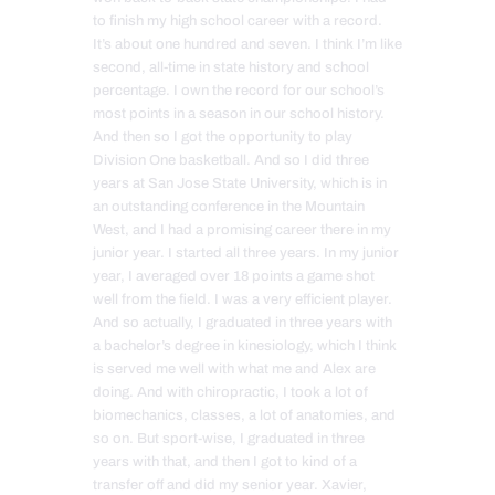
to finish my high school career with a record.
It’s about one hundred and seven. I think I’m like
second, all-time in state history and school
percentage. I own the record for our school’s
most points in a season in our school history.
And then so I got the opportunity to play
Division One basketball. And so I did three
years at San Jose State University, which is in
an outstanding conference in the Mountain
West, and I had a promising career there in my
junior year. I started all three years. In my junior
year, I averaged over 18 points a game shot
well from the field. I was a very efficient player.
And so actually, I graduated in three years with
a bachelor’s degree in kinesiology, which I think
is served me well with what me and Alex are
doing. And with chiropractic, I took a lot of
biomechanics, classes, a lot of anatomies, and
so on. But sport-wise, I graduated in three
years with that, and then I got to kind of a
transfer off and did my senior year. Xavier,