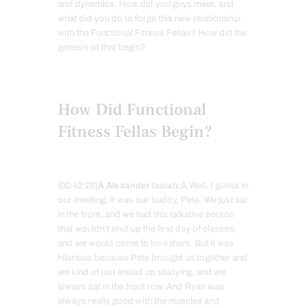
and dynamics. How did you guys meet, and
what did you do to forge this new relationship
with the Functional Fitness Fellas? How did the
genesis of that begin?
How Did Functional
Fitness Fellas Begin?
[00:42:28]
Â Alexander Isaiah:
Â Well, I guess in
our meeting, it was our buddy, Pete. We just sat
in the front, and we had this talkative person
that wouldn’t shut up the first day of classes,
and we would come to love them. But it was
hilarious because Pete brought us together and
we kind of just ended up studying, and we
always sat in the front row. And Ryan was
always really good with the muscles and