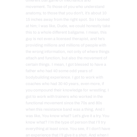
different ball game of mechanics and
movement. To those of you who understand
anatomy, to those that you don’t, it’s about 10
15 inches away from the right spot. So I looked
at him; I was like, Dude, we could honestly take
this to a whole different ballgame. I mean, this
guy is not even a licensed therapist, and he’s
providing millions and millions of people with
the wrong information, not only of where things
attach and function, but also the movement of
certain things. I mean, I got blessed to have a
father who had 40 some odd years of
bodybuilding experience. I got to work with
coaches who had 30 40 years, even more, if
you compound their knowledge for wrestling. I
got to work with trainers who worked in the
functional movement since the 70s and 80s
when this resistance band was a thing. And I
was like, You know what? Let’s give it a try. You
know what? I’m the type of person that I’ll try
everything at least once. You see, if I don’t have
an experience that I’ll give it a shot. And when I