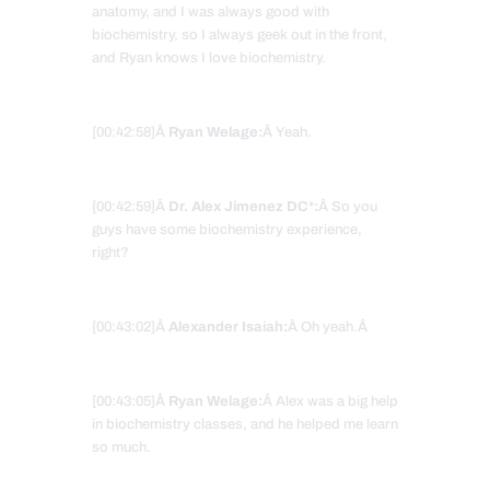
anatomy, and I was always good with
biochemistry, so I always geek out in the front,
and Ryan knows I love biochemistry.
[00:42:58]Â
Ryan Welage:
Â Yeah.
[00:42:59]Â
Dr. Alex Jimenez DC*:
Â So you
guys have some biochemistry experience,
right?
[00:43:02]Â
Alexander Isaiah:
Â Oh yeah.Â
[00:43:05]Â
Ryan Welage:
Â Alex was a big help
in biochemistry classes, and he helped me learn
so much.