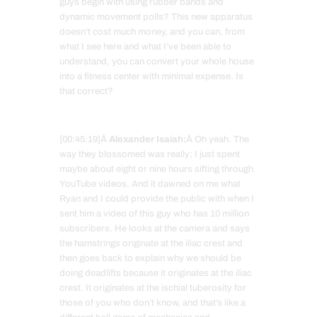
guys begin with using rubber bands and
dynamic movement polls? This new apparatus
doesn’t cost much money, and you can, from
what I see here and what I’ve been able to
understand, you can convert your whole house
into a fitness center with minimal expense. Is
that correct?
[00:45:19]Â
Alexander Isaiah:
Â Oh yeah. The
way they blossomed was really; I just spent
maybe about eight or nine hours sifting through
YouTube videos. And it dawned on me what
Ryan and I could provide the public with when I
sent him a video of this guy who has 10 million
subscribers. He looks at the camera and says
the hamstrings originate at the iliac crest and
then goes back to explain why we should be
doing deadlifts because it originates at the iliac
crest. It originates at the ischial tuberosity for
those of you who don’t know, and that’s like a