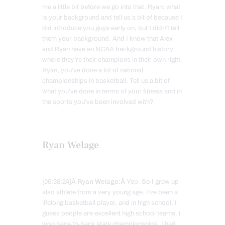
me a little bit before we go into that, Ryan; what
is your background and tell us a bit of because I
did introduce you guys early on, but I didn’t tell
them your background. And I know that Alex
and Ryan have an NCAA background history
where they’re their champions in their own right.
Ryan, you’ve done a lot of national
championships in basketball. Tell us a bit of
what you’ve done in terms of your fitness and in
the sports you’ve been involved with?
Ryan Welage
[00:38:24]Â
Ryan Welage:
Â Yep. So I grew up
also athlete from a very young age. I’ve been a
lifelong basketball player, and in high school, I
guess people are excellent high school teams. I
won back-to-back state championships. I had