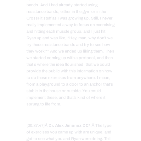
bands. And I had already started using
resistance bands, either in the gym or in the
CrossFit stuff as I was growing up. Still, I never
really implemented a way to focus on exercising
and hitting each muscle group, and I just hit
Ryan up and was like, “Hey, man, why don’t we
try these resistance bands and try to see how
they work?” And we ended up liking them. Then
we started coming up with a protocol, and then
that’s where the idea flourished, that we could
provide the public with this information on how
to do these exercises from anywhere. I mean,
from a playground to a door to an anchor that’s
stable in the house or outside. You could
implement these, and that’s kind of where it
sprung to life from.
[00:37:47]Â
Dr. Alex Jimenez DC*:
Â The type
of exercises you came up with are unique, and I
got to see what you and Ryan were doing. Tell