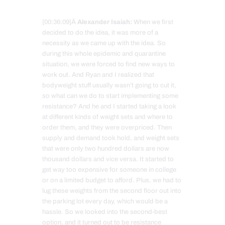
[00:36:09]Â
Alexander Isaiah:
When we first
decided to do the idea, it was more of a
necessity as we came up with the idea. So
during this whole epidemic and quarantine
situation, we were forced to find new ways to
work out. And Ryan and I realized that
bodyweight stuff usually wasn’t going to cut it,
so what can we do to start implementing some
resistance? And he and I started taking a look
at different kinds of weight sets and where to
order them, and they were overpriced. Then
supply and demand took hold, and weight sets
that were only two hundred dollars are now
thousand dollars and vice versa. It started to
get way too expensive for someone in college
or on a limited budget to afford. Plus, we had to
lug these weights from the second floor out into
the parking lot every day, which would be a
hassle. So we looked into the second-best
option, and it turned out to be resistance