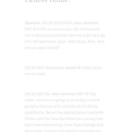
Speaker 1Â
[00:33:27]Â
Dr. Alex Jimenez
DC*:Â
Â OK, so we are live. So at this point,
we’re discussing exactly how we’re going to go
with the approach, guys. Hey, Ryan, Alex, how
are you guys doing?
[00:35:02]Â
Alexander Isaiah:Â
Pretty good,
not too bad.
[00:35:03]Â
Dr. Alex Jimenez DC*:
Â Hey,
listen, what we’re going to do today is we’re
going to discuss a bit of what you’re doing
specifically. We will be talking about functional
fitness and the idea that these two young men
have been performing. Now Ryan Welage and
Alexander Jimenez are medical students out