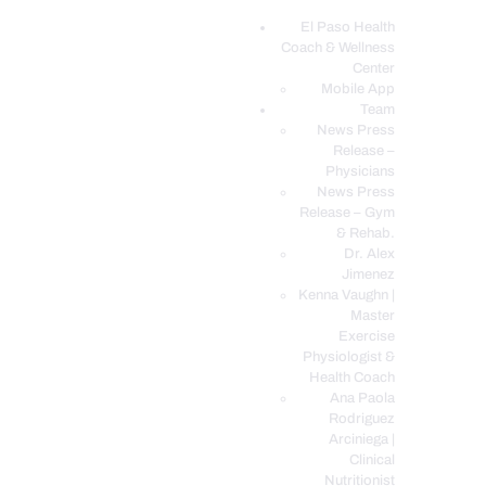
El Paso Health
Coach & Wellness
EL PASO, TX HEALTH COACH CLINIC
Center
Mobile App
Your Functional Medicine and Integrative Wellness Clinic
Team
News Press
EL PASO HEALTH
Release –
Physicians
COACH & WELLNESS
News Press
CENTER
Release – Gym
& Rehab.
TEAM
Dr. Alex
CONDITIONS &
Jimenez
SERVICES
Kenna Vaughn |
Master
EVENTS
Exercise
Physiologist &
FAQ’S
Health Coach
BLOG
Ana Paola
Rodriguez
TELEMED LOGIN
Arciniega |
BOOK ONLINE 24/7
Clinical
Nutritionist