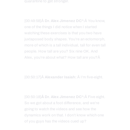
quarantine to get stronger.
[00:49:58]Â
Dr. Alex Jimenez DC*:
Â You know,
one of the things I did notice when I started
watching these exercises is that you two have
juxtaposed body shapes. You’re an ectomorph,
more of which is a tall individual, tall for even tall
people. How tall are you? Six nine OK. And
Alex, you’re about what? How tall are you?Â
[00:50:17]Â
Alexander Isaiah:
Â I’m five-eight.
[00:50:18]
Â Dr. Alex Jimenez DC*:
Â Five eight.
So we got about a foot difference, and we’re
going to watch the videos and see how the
dynamics work on that. I don’t know which one
of you guys has the videos cued up?