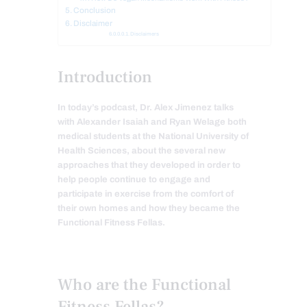
Conclusion
Disclaimer
Disclaimers
Introduction
In today’s podcast, Dr. Alex Jimenez talks
with Alexander Isaiah and Ryan Welage both
medical students at the National University of
Health Sciences, about the several new
approaches that they developed in order to
help people continue to engage and
participate in exercise from the comfort of
their own homes and how they became the
Functional Fitness Fellas.
Who are the Functional
Fitness Fellas?