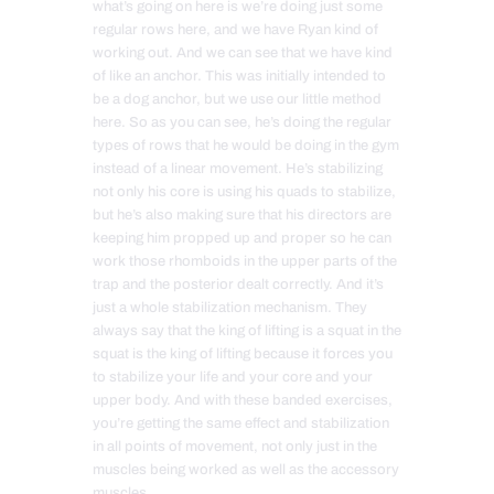
what’s going on here is we’re doing just some
regular rows here, and we have Ryan kind of
working out. And we can see that we have kind
of like an anchor. This was initially intended to
be a dog anchor, but we use our little method
here. So as you can see, he’s doing the regular
types of rows that he would be doing in the gym
instead of a linear movement. He’s stabilizing
not only his core is using his quads to stabilize,
but he’s also making sure that his directors are
keeping him propped up and proper so he can
work those rhomboids in the upper parts of the
trap and the posterior dealt correctly. And it’s
just a whole stabilization mechanism. They
always say that the king of lifting is a squat in the
squat is the king of lifting because it forces you
to stabilize your life and your core and your
upper body. And with these banded exercises,
you’re getting the same effect and stabilization
in all points of movement, not only just in the
muscles being worked as well as the accessory
muscles.