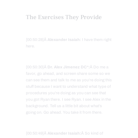
The Exercises They Provide
[00:50:28]Â
Alexander Isaiah:
I have them right
here.
[00:50:30]Â
Dr. Alex Jimenez DC*:
Â Do me a
favor, go ahead, and screen share some so we
can see them and talk to me as you’re doing this
stuff because I want to understand what type of
procedures you’re doing as you can see that
you got Ryan there. I see Ryan. I see Alex in the
background. Tell us a little bit about what’s
going on. Go ahead. You take it from there.
[00:50:49]Â
Alexander Isaiah:
Â So kind of