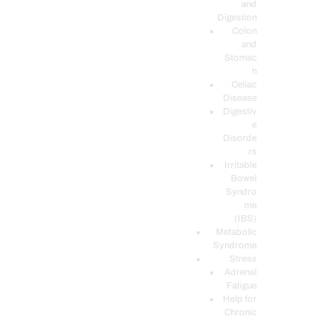
and
Digestion
Colon
and
Stomac
h
Celiac
Disease
Digestiv
e
Disorde
rs
Irritable
Bowel
Syndro
me
(IBS)
Metabolic
Syndrome
Stress
Adrenal
Fatigue
Help for
Chronic