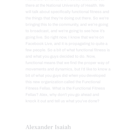
there at the National University of Health. We
will talk about specifically functional fitness and
the things that they’re doing out there. So we’re
bringing this to the community, and we’re going
to broadcast, and we’re going to see how it’s
going live. So right now, I know that we’re on
Facebook Live, and it is propagating to quite a
few people. So a bit of what functional fitness is
and what you guys decided to do. Now,
functional means that we find the proper way of
movements and dynamics, but I’d like to know a
bit of what you guys did when you developed
this new organization called the Functional
Fitness Fellas. What is the Functional Fitness
Fellas? Alex, why don’t you go ahead and
knock it out and tell us what you’ve done?
Alexander Isaiah