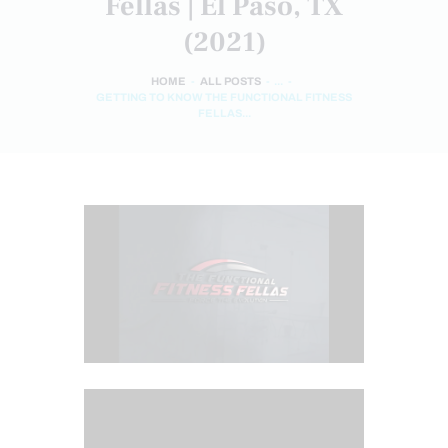
Fellas | El Paso, TX
(2021)
HOME
ALL POSTS
...
GETTING TO KNOW THE FUNCTIONAL FITNESS
FELLAS...