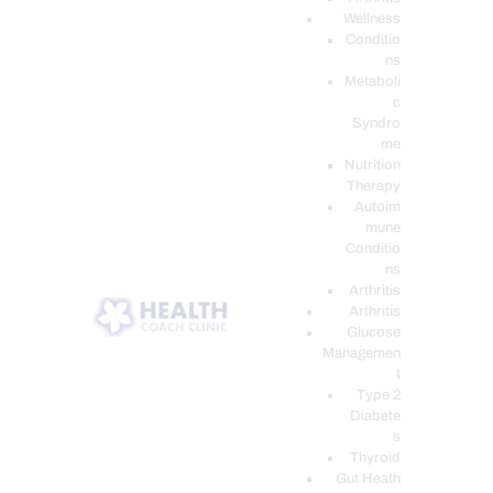
Wellness
Conditio
ns
Metaboli
c
Syndro
me
Nutrition
Therapy
Autoim
mune
Conditio
ns
Arthritis
Arthritis
Glucose
Managemen
t
Type 2
Diabete
s
Thyroid
Gut Heath