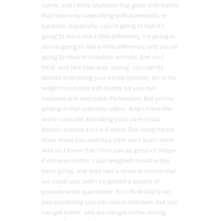
curve, and I think anybody that goes with bands
that have only been lifting with dumbbells or
barbells, especially, you’re going to feel it’s
going to work out a little differently. It’s going to
you’re going to feel a little differently, and you’re
going to have to stabilize actively. And so I
think, and like Alex was saying, you can do
almost everything you would typically do in the
weight room just with bands so you can
increase and decrease the tension. But you’re
adding in that stabilizer effect. And I know the
word core and activating your core is just
thrown around a lot out there. But using bands
does make you stabilize your core even more.
And so I know that I’m in just as good of shape,
if not even better. I just weighed myself a few
days going, and Alex had a scale at school that
we could use, and I’ve gained a couple of
pounds since quarantine. So I think that’s not
just something you can use to maintain, but you
can get better, and we can get better during