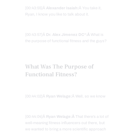
[00:43:55]Â
Alexander Isaiah:
Â You take it,
Ryan, I know you like to talk about it.
[00:43:57]Â
Dr. Alex Jimenez DC*:Â
What is
the purpose of functional fitness and the guys?
What Was The Purpose of
Functional Fitness?
[00:44:02]Â
Ryan Welage:
Â Well, so we know
[00:44:04]Â
Ryan Welage:Â
That there’s a lot of
well-meaning fitness influencers out there, but
we wanted to bring a more scientific approach