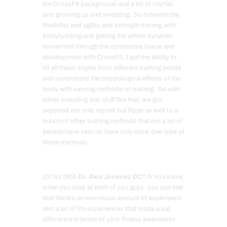
the CrossFit background and a lot of martial
arts growing up and wrestling. So between the
flexibility and agility and strength training with
bodybuilding and getting the whole dynamic
movement through the connective tissue and
development with CrossFit, I got the ability to
hit all these angles from different training points
and understand the physiological effects of the
body with varying methods of training. So with
either wrestling and stuff like that, we got
exposed not only myself but Ryan as well to a
bunch of other training methods that not a lot of
people have seen or have only done one type of
those methods.
[00:42:06]Â
Dr. Alex Jimenez DC*:
Â You know,
when you look at both of you guys, you can see
that there’s an enormous amount of experience
and a lot of life experiences that made a big
difference in terms of your fitness awareness