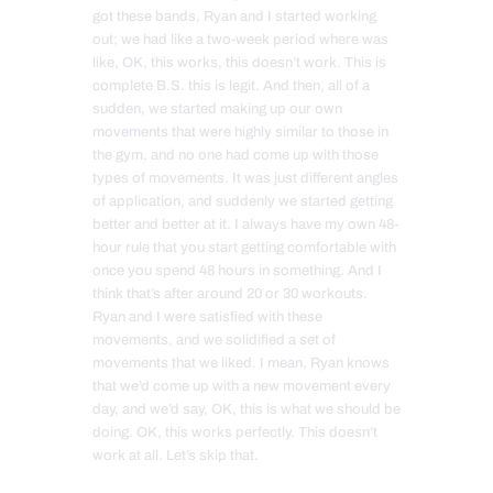
got these bands, Ryan and I started working
out; we had like a two-week period where was
like, OK, this works, this doesn’t work. This is
complete B.S. this is legit. And then, all of a
sudden, we started making up our own
movements that were highly similar to those in
the gym, and no one had come up with those
types of movements. It was just different angles
of application, and suddenly we started getting
better and better at it. I always have my own 48-
hour rule that you start getting comfortable with
once you spend 48 hours in something. And I
think that’s after around 20 or 30 workouts.
Ryan and I were satisfied with these
movements, and we solidified a set of
movements that we liked. I mean, Ryan knows
that we’d come up with a new movement every
day, and we’d say, OK, this is what we should be
doing. OK, this works perfectly. This doesn’t
work at all. Let’s skip that.