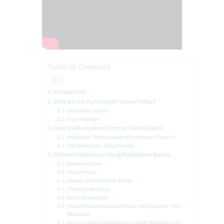
Table of Contents
Introduction
Who are the Functional Fitness Fellas?
Alexander Isaiah
Ryan Welage
How Did Functional Fitness Fellas Begin?
What Was The Purpose of Functional Fitness?
The Exercises They Provide
Different Workouts Using Resistance Bands
Bilateral Curls
Chest Press
Squats and Shoulder Press
Tricep Extensions
Wrist Extensions
What Resistance Bands Can Help Improve Your
Workout?
How Do Vegan Mechanisms Work With Fitness?