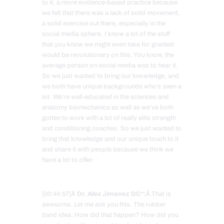
to it, a more evidence-based practice because
we felt that there was a lack of solid movement,
a solid exercise out there, especially in the
social media sphere. I know a lot of the stuff
that you know we might even take for granted
would be revolutionary on this. You know, the
average person on social media was to hear it.
So we just wanted to bring our knowledge, and
we both have unique backgrounds who’s seen a
lot. We’re well-educated in the sciences and
anatomy biomechanics as well as we’ve both
gotten to work with a lot of really elite strength
and conditioning coaches. So we just wanted to
bring that knowledge and our unique touch to it
and share it with people because we think we
have a lot to offer.
[00:44:57]Â
Dr. Alex Jimenez DC*:
Â That is
awesome. Let me ask you this. The rubber
band idea. How did that happen? How did you