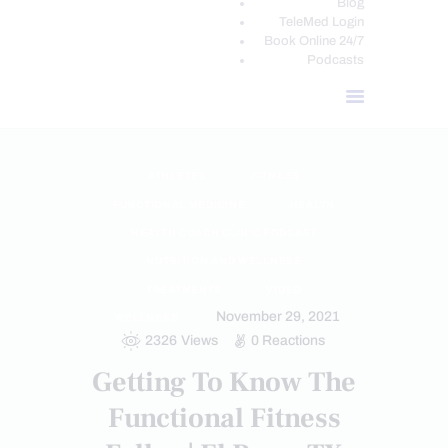
Blog
TeleMed Login
Book Online 24/7
Podcasts
ATHLETES
FITNESS
FUNCTIONAL MEDICINE
HEALTH
HEALTH COACH CLINIC PODCAST
NUTRITION AND WELLNESS
TREATMENTS
VIDEO
November 29, 2021
WELLNESS
2326
Views
0
Reactions
Getting To Know The
Functional Fitness