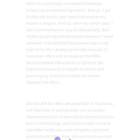
which is a nationally renowned basketball
school, is an outstanding school. And so, I got
to play my senior year there and pursue my
master’s degree. And so, after my senior year, I
had some options to play professionally. But I
ended up turning that down just because I loved
baseball, and athletics has always been a big
part of my life. I ended up turning a couple of
overseas offers and a couple of the NBA
developmental offers down to going to the
National University of Health Sciences and
pursuing my dual chiropractic doctorate
degrees like Alex’s.
[00:40:18]Â
Dr. Alex Jimenez DC*:
Â You know,
with that kind of background, you probably
experienced a lot of exercise protocols that you
learn in kinesiology, and that probably came to
into effect while you were doing this particular
protocol with Alex. Alex, tell us a bit of you and