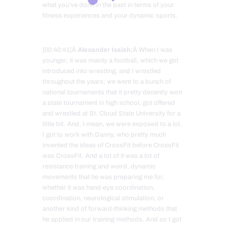
what you’ve done in the past in terms of your
fitness experiences and your dynamic sports.
[00:40:41]Â
Alexander Isaiah:
Â When I was
younger, it was mainly a football, which we got
introduced into wrestling, and I wrestled
throughout the years; we went to a bunch of
national tournaments that it pretty decently won
a state tournament in high school, got offered
and wrestled at St. Cloud State University for a
little bit. And, I mean, we were exposed to a lot.
I got to work with Danny, who pretty much
invented the ideas of CrossFit before CrossFit
was CrossFit. And a lot of it was a lot of
resistance training and weird, dynamic
movements that he was preparing me for,
whether it was hand-eye coordination,
coordination, neurological stimulation, or
another kind of forward-thinking methods that
he applied in our training methods. And so I got