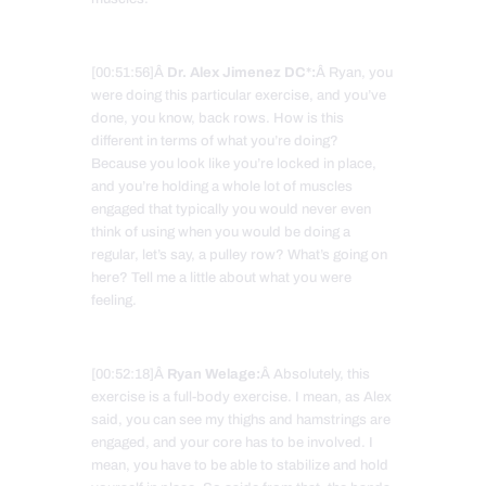
[00:51:56]Â
Dr. Alex Jimenez DC*:
Â Ryan, you
were doing this particular exercise, and you’ve
done, you know, back rows. How is this
different in terms of what you’re doing?
Because you look like you’re locked in place,
and you’re holding a whole lot of muscles
engaged that typically you would never even
think of using when you would be doing a
regular, let’s say, a pulley row? What’s going on
here? Tell me a little about what you were
feeling.
[00:52:18]Â
Ryan Welage:
Â Absolutely, this
exercise is a full-body exercise. I mean, as Alex
said, you can see my thighs and hamstrings are
engaged, and your core has to be involved. I
mean, you have to be able to stabilize and hold