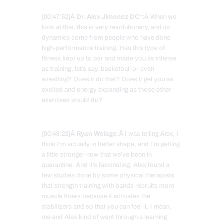
[00:47:52]Â
Dr. Alex Jimenez DC*:
Â When we
look at this, this is very revolutionary, and its
dynamics come from people who have done
high-performance training. Has this type of
fitness kept up to par and made you as intense
as training, let’s say, basketball or even
wrestling? Does it do that? Does it get you as
excited and energy expanding as those other
exercises would do?
[00:48:23]Â
Ryan Welage:
Â I was telling Alex, I
think I’m actually in better shape, and I’m getting
a little stronger now that we’ve been in
quarantine. And it’s fascinating. Alex found a
few studies done by some physical therapists
that strength training with bands recruits more
muscle fibers because it activates the
stabilizers and so that you can feel it. I mean,
me and Alex kind of went through a learning