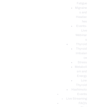
Fatigue
Migraine
s and
Headac
hes
Events-
Live
Webinar
s
Thyroid
Thyroid
Imbalan
ce
Stress
Metaboli
sm and
Energy
Low
Thyroid
Hashimoto
Events
Live Streaming
FAQ’s