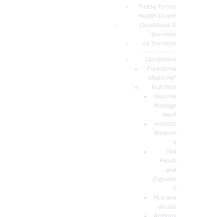
PODCASTS
Truide Torres
Health Coach
Conditions &
Services
All Services
Service Description
Conditions
Functional
Medicine*
Nutrition
Glucose
Manage
ment
Holistic
Medicin
e
Gut
Heath
and
Digestio
n
Nutrace
uticals
Arthritis