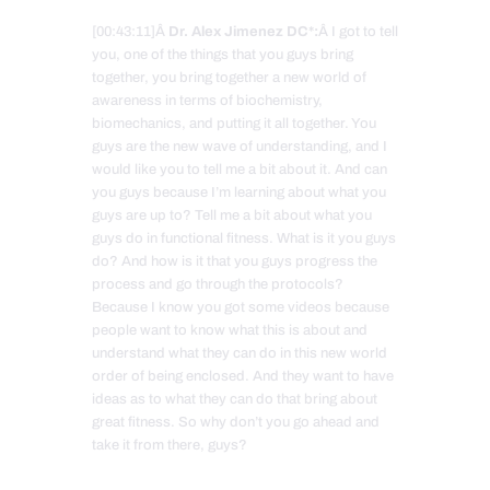
[00:43:11]Â
Dr. Alex Jimenez DC*:
Â I got to tell
you, one of the things that you guys bring
together, you bring together a new world of
awareness in terms of biochemistry,
biomechanics, and putting it all together. You
guys are the new wave of understanding, and I
would like you to tell me a bit about it. And can
you guys because I’m learning about what you
guys are up to? Tell me a bit about what you
guys do in functional fitness. What is it you guys
do? And how is it that you guys progress the
process and go through the protocols?
Because I know you got some videos because
people want to know what this is about and
understand what they can do in this new world
order of being enclosed. And they want to have
ideas as to what they can do that bring about
great fitness. So why don’t you go ahead and
take it from there, guys?