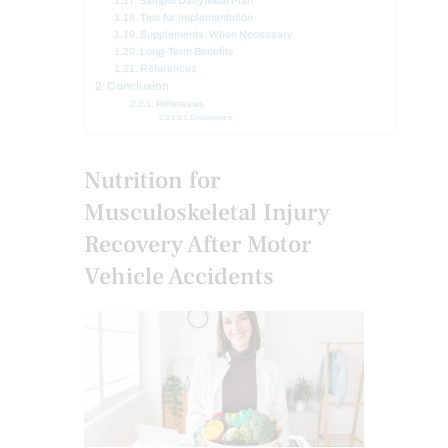
Sample Daily Meal Plan
Tips for Implementation
Supplements: When Necessary
Long-Term Benefits
References
Conclusion
References
Disclaimers
Nutrition for
Musculoskeletal Injury
Recovery After Motor
Vehicle Accidents