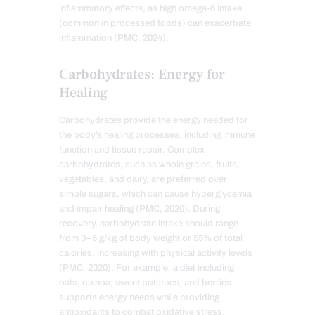
inflammatory effects, as high omega-6 intake
(common in processed foods) can exacerbate
inflammation (PMC, 2024).
Carbohydrates: Energy for
Healing
Carbohydrates provide the energy needed for
the body’s healing processes, including immune
function and tissue repair. Complex
carbohydrates, such as whole grains, fruits,
vegetables, and dairy, are preferred over
simple sugars, which can cause hyperglycemia
and impair healing (PMC, 2020). During
recovery, carbohydrate intake should range
from 3–5 g/kg of body weight or 55% of total
calories, increasing with physical activity levels
(PMC, 2020). For example, a diet including
oats, quinoa, sweet potatoes, and berries
supports energy needs while providing
antioxidants to combat oxidative stress.