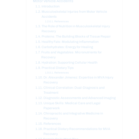
Motor Vehicle Accidents
Introduction
Musculoskeletal Injuries from Motor Vehicle
Accidents
References
The Role of Nutrition in Musculoskeletal Injury
Recovery
Proteins: The Building Blocks of Tissue Repair
Healthy Fats: Modulating Inflammation
Carbohydrates: Energy for Healing
Fruits and Vegetables: Micronutrients for
Recovery
Hydration: Supporting Cellular Health
Practical Dietary Tips
References
Dr. Alexander Jimenez: Expertise in MVA Injury
Recovery
Clinical Correlation: Dual-Diagnosis and
Treatment
Diagnostic Assessments and Advanced Imaging
Unique Skills: Medical Care and Legal
Paperwork
Chiropractic and Integrative Medicine in
Recovery
References
Practical Dietary Recommendations for MVA
Recovery