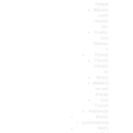
Fatigue
Migraine
s and
Headac
hes
Events-
Live
Webinar
s
Thyroid
Thyroid
Imbalan
ce
Stress
Metaboli
sm and
Energy
Low
Thyroid
Hashimoto
Events
Live Streaming
FAQ’s