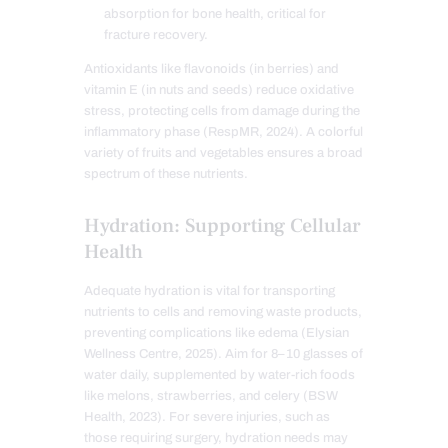
absorption for bone health, critical for
fracture recovery.
Antioxidants like flavonoids (in berries) and
vitamin E (in nuts and seeds) reduce oxidative
stress, protecting cells from damage during the
inflammatory phase (RespMR, 2024). A colorful
variety of fruits and vegetables ensures a broad
spectrum of these nutrients.
Hydration: Supporting Cellular
Health
Adequate hydration is vital for transporting
nutrients to cells and removing waste products,
preventing complications like edema (Elysian
Wellness Centre, 2025). Aim for 8–10 glasses of
water daily, supplemented by water-rich foods
like melons, strawberries, and celery (BSW
Health, 2023). For severe injuries, such as
those requiring surgery, hydration needs may