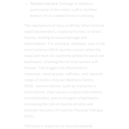
Tendon Injuries
: Damage to tendons,
particularly in the rotator cuff or Achilles
tendon, from sudden force or twisting.
The mechanism of injury in MVAs often involves
rapid deceleration, rotational forces, or direct
trauma, leading to tissue damage and
inflammation. For example, whiplash, one of the
most common MVA injuries, occurs when the
head and neck are suddenly jerked forward and
backward, straining the cervical spine’s soft
tissues. This triggers an inflammatory
response, causing pain, stiffness, and reduced
range of motion (Elysian Wellness Centre,
2025). Severe injuries, such as fractures or
dislocations, may require surgical intervention,
immobilization, and prolonged rehabilitation,
increasing the risk of muscle atrophy and
delayed recovery (Proactive Physical Therapy,
2024).
The body’s response to musculoskeletal