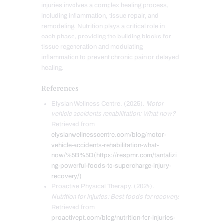
injuries involves a complex healing process,
including inflammation, tissue repair, and
remodeling. Nutrition plays a critical role in
each phase, providing the building blocks for
tissue regeneration and modulating
inflammation to prevent chronic pain or delayed
healing.
References
Elysian Wellness Centre. (2025).
Motor
vehicle accidents rehabilitation: What now?
Retrieved from
elysianwellnesscentre.com/blog/motor-
vehicle-accidents-rehabilitation-what-
now/%5B%5D(https://respmr.com/tantalizi
ng-powerful-foods-to-supercharge-injury-
recovery/)
Proactive Physical Therapy. (2024).
Nutrition for injuries: Best foods for recovery.
Retrieved from
proactivept.com/blog/nutrition-for-injuries-