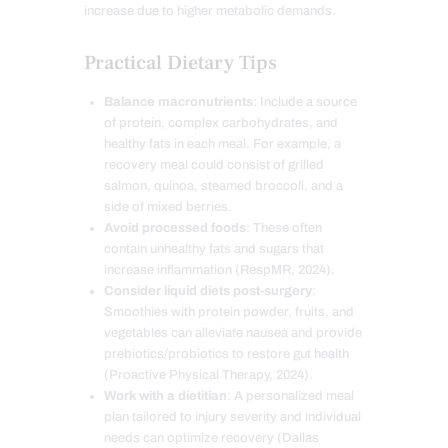
increase due to higher metabolic demands.
Practical Dietary Tips
Balance macronutrients
: Include a source
of protein, complex carbohydrates, and
healthy fats in each meal. For example, a
recovery meal could consist of grilled
salmon, quinoa, steamed broccoli, and a
side of mixed berries.
Avoid processed foods
: These often
contain unhealthy fats and sugars that
increase inflammation (RespMR, 2024).
Consider liquid diets post-surgery
:
Smoothies with protein powder, fruits, and
vegetables can alleviate nausea and provide
prebiotics/probiotics to restore gut health
(Proactive Physical Therapy, 2024).
Work with a dietitian
: A personalized meal
plan tailored to injury severity and individual
needs can optimize recovery (Dallas