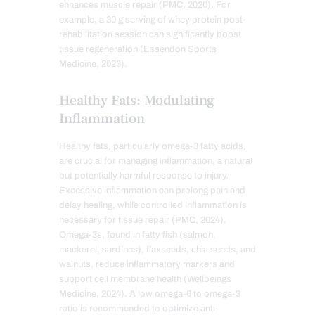
enhances muscle repair (PMC, 2020). For
example, a 30 g serving of whey protein post-
rehabilitation session can significantly boost
tissue regeneration (Essendon Sports
Medicine, 2023).
Healthy Fats: Modulating
Inflammation
Healthy fats, particularly omega-3 fatty acids,
are crucial for managing inflammation, a natural
but potentially harmful response to injury.
Excessive inflammation can prolong pain and
delay healing, while controlled inflammation is
necessary for tissue repair (PMC, 2024).
Omega-3s, found in fatty fish (salmon,
mackerel, sardines), flaxseeds, chia seeds, and
walnuts, reduce inflammatory markers and
support cell membrane health (Wellbeings
Medicine, 2024). A low omega-6 to omega-3
ratio is recommended to optimize anti-