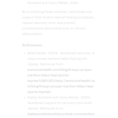
Accident and Injury Rehab, 2024).
By prioritizing these nutrients, individuals can
support their body’s natural healing processes,
reduce recovery time, and prevent
complications like muscle loss or chronic
inflammation.
References
BSW Health. (2023).
Accelerate recovery: 6
ways proper nutrition helps heal sports
injuries.
Retrieved from
www.bswhealth.com/blog/6-ways-proper-
nutrition-helps-heal-sports-
injuries%5B%5D(https://www.bswhealth.co
m/blog/6-ways-proper-nutrition-helps-heal-
sports-injuries)
Dallas Accident and Injury Rehab. (2024).
Nutritional support for recovery from work
injuries.
Retrieved from
dallasaccidentandinjuryrehab.com/nutrition