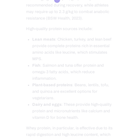
recommended during recovery, while athletes
may require up to 2.3 g/kg to combat anabolic
resistance (BSW Health, 2023).
High-quality protein sources include:
Lean meats
: Chicken, turkey, and lean beef
provide complete proteins rich in essential
amino acids like leucine, which stimulates
MPS.
Fish
: Salmon and tuna offer protein and
omega-3 fatty acids, which reduce
inflammation.
Plant-based proteins
: Beans, lentils, tofu,
and quinoa are excellent options for
vegetarians.
Dairy and eggs
: These provide high-quality
protein and micronutrients like calcium and
vitamin D for bone health.
Whey protein, in particular, is effective due to its
rapid digestion and high leucine content, which