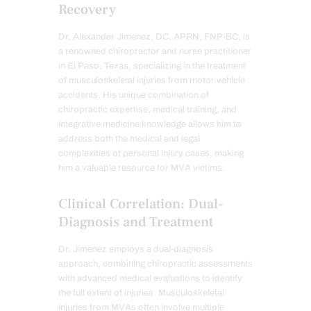
Recovery
Dr. Alexander Jimenez, DC, APRN, FNP-BC, is
a renowned chiropractor and nurse practitioner
in El Paso, Texas, specializing in the treatment
of musculoskeletal injuries from motor vehicle
accidents. His unique combination of
chiropractic expertise, medical training, and
integrative medicine knowledge allows him to
address both the medical and legal
complexities of personal injury cases, making
him a valuable resource for MVA victims.
Clinical Correlation: Dual-
Diagnosis and Treatment
Dr. Jimenez employs a dual-diagnosis
approach, combining chiropractic assessments
with advanced medical evaluations to identify
the full extent of injuries. Musculoskeletal
injuries from MVAs often involve multiple