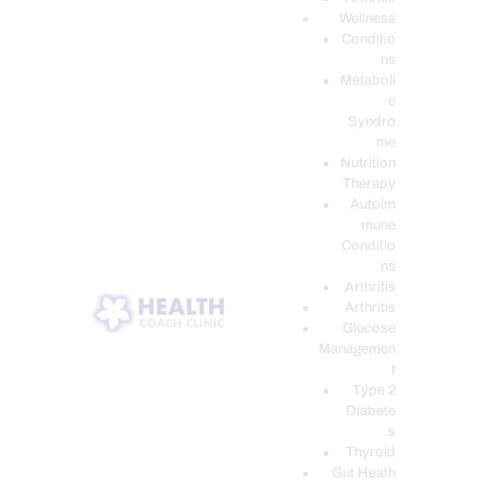
Wellness
Conditio
ns
Metaboli
c
Syndro
me
Nutrition
Therapy
Autoim
mune
Conditio
ns
Arthritis
Arthritis
Glucose
Managemen
t
Type 2
Diabete
s
Thyroid
Gut Heath