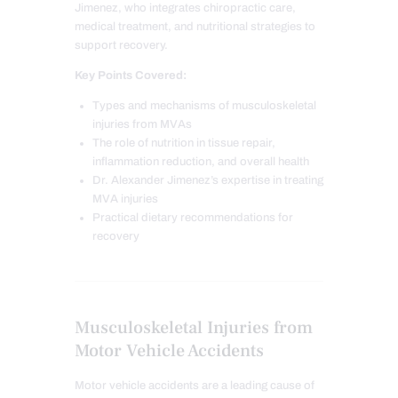
Jimenez, who integrates chiropractic care,
medical treatment, and nutritional strategies to
support recovery.
Key Points Covered:
Types and mechanisms of musculoskeletal
injuries from MVAs
The role of nutrition in tissue repair,
inflammation reduction, and overall health
Dr. Alexander Jimenez’s expertise in treating
MVA injuries
Practical dietary recommendations for
recovery
Musculoskeletal Injuries from
Motor Vehicle Accidents
Motor vehicle accidents are a leading cause of