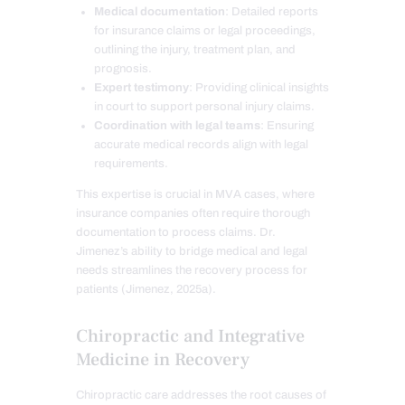
Medical documentation
: Detailed reports
for insurance claims or legal proceedings,
outlining the injury, treatment plan, and
prognosis.
Expert testimony
: Providing clinical insights
in court to support personal injury claims.
Coordination with legal teams
: Ensuring
accurate medical records align with legal
requirements.
This expertise is crucial in MVA cases, where
insurance companies often require thorough
documentation to process claims. Dr.
Jimenez’s ability to bridge medical and legal
needs streamlines the recovery process for
patients (Jimenez, 2025a).
Chiropractic and Integrative
Medicine in Recovery
Chiropractic care addresses the root causes of