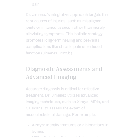
pain.
Dr. Jimenez’s integrative approach targets the
root causes of injuries, such as misaligned
joints or inflamed tissues, rather than merely
alleviating symptoms. This holistic strategy
promotes long-term healing and prevents
complications like chronic pain or reduced
function (Jimenez, 2025b).
Diagnostic Assessments and
Advanced Imaging
Accurate diagnosis is critical for effective
treatment. Dr. Jimenez utilizes advanced
imaging techniques, such as X-rays, MRIs, and
CT scans, to assess the extent of
musculoskeletal damage. For example:
X-rays
: Identify fractures or dislocations in
bones.