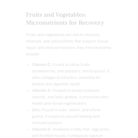
Fruits and Vegetables:
Micronutrients for Recovery
Fruits and vegetables are rich in vitamins,
minerals, and antioxidants that support tissue
repair and immune function. Key micronutrients
include:
Vitamin C
: Found in citrus fruits,
strawberries, bell peppers, and broccoli, it
aids collagen production, essential for
tendon and ligament repair.
Vitamin A
: Present in sweet potatoes,
carrots, and leafy greens, it promotes skin
health and tissue regeneration.
Zinc
: Found in nuts, seeds, and whole
grains, it supports wound healing and
immune function.
Vitamin D
: Available in fatty fish, egg yolks,
and fortified foods, it enhances calcium