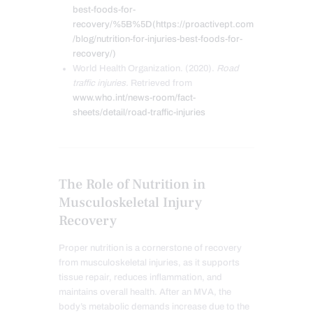
best-foods-for-
recovery/%5B%5D(https://proactivept.com
/blog/nutrition-for-injuries-best-foods-for-
recovery/)
World Health Organization. (2020).
Road
traffic injuries.
Retrieved from
www.who.int/news-room/fact-
sheets/detail/road-traffic-injuries
The Role of Nutrition in
Musculoskeletal Injury
Recovery
Proper nutrition is a cornerstone of recovery
from musculoskeletal injuries, as it supports
tissue repair, reduces inflammation, and
maintains overall health. After an MVA, the
body’s metabolic demands increase due to the