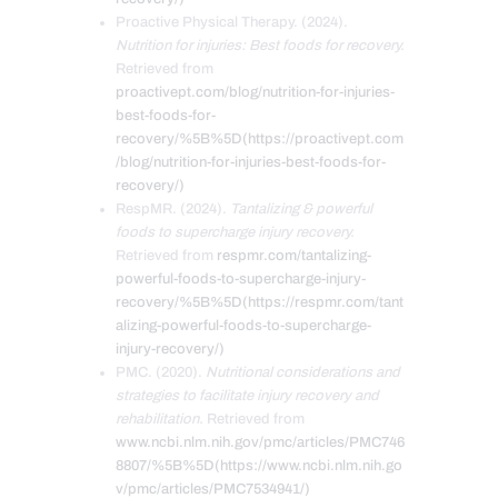
Proactive Physical Therapy. (2024).
Nutrition for injuries: Best foods for recovery.
Retrieved from
proactivept.com/blog/nutrition-for-injuries-
best-foods-for-
recovery/%5B%5D(https://proactivept.com
/blog/nutrition-for-injuries-best-foods-for-
recovery/)
RespMR. (2024).
Tantalizing & powerful
foods to supercharge injury recovery.
Retrieved from
respmr.com/tantalizing-
powerful-foods-to-supercharge-injury-
recovery/%5B%5D(https://respmr.com/tant
alizing-powerful-foods-to-supercharge-
injury-recovery/)
PMC. (2020).
Nutritional considerations and
strategies to facilitate injury recovery and
rehabilitation.
Retrieved from
www.ncbi.nlm.nih.gov/pmc/articles/PMC746
8807/%5B%5D(https://www.ncbi.nlm.nih.go
v/pmc/articles/PMC7534941/)