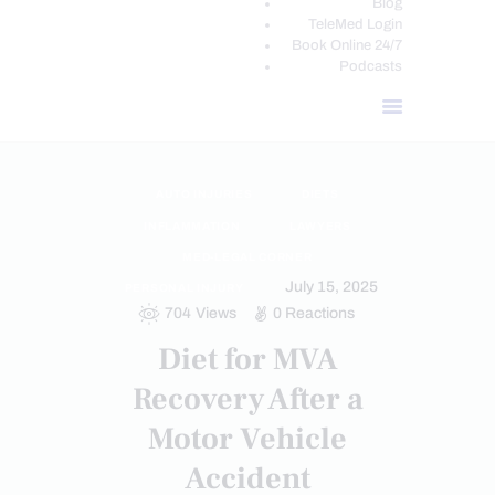
Blog
TeleMed Login
Book Online 24/7
Podcasts
AUTO INJURIES
DIETS
INFLAMMATION
LAWYERS
MED-LEGAL CORNER
July 15, 2025
PERSONAL INJURY
704
Views
0
Reactions
Diet for MVA
Recovery After a
Motor Vehicle
Accident