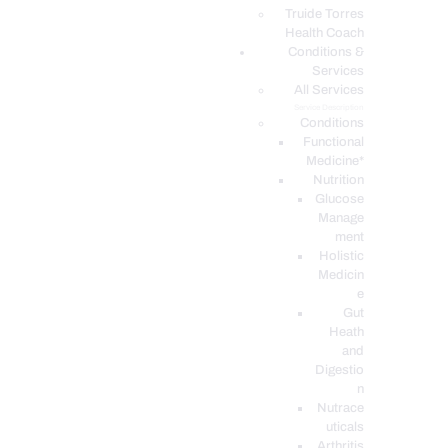
PODCASTS
Truide Torres
Health Coach
Conditions &
Services
All Services
Service Description
Conditions
Functional
Medicine*
Nutrition
Glucose
Manage
ment
Holistic
Medicin
e
Gut
Heath
and
Digestio
n
Nutrace
uticals
Arthritis