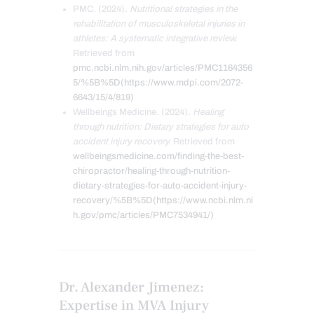
PMC. (2024).
Nutritional strategies in the
rehabilitation of musculoskeletal injuries in
athletes: A systematic integrative review.
Retrieved from
pmc.ncbi.nlm.nih.gov/articles/PMC1164356
5/%5B%5D(https://www.mdpi.com/2072-
6643/15/4/819)
Wellbeings Medicine. (2024).
Healing
through nutrition: Dietary strategies for auto
accident injury recovery.
Retrieved from
wellbeingsmedicine.com/finding-the-best-
chiropractor/healing-through-nutrition-
dietary-strategies-for-auto-accident-injury-
recovery/%5B%5D(https://www.ncbi.nlm.ni
h.gov/pmc/articles/PMC7534941/)
Dr. Alexander Jimenez:
Expertise in MVA Injury