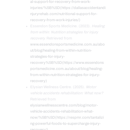
al-support-for-recovery-from-work-
injuries/%5B%5D(https://dallasaccidentandi
njuryrehab.com/nutritional-support-for-
recovery-from-work-injuries/)
Essendon Sports Medicine. (2023).
Healing
from within: Nutrition strategies for injury
recovery.
Retrieved from
www.essendonsportsmedicine.com.au/abo
ut/blog/healing-from-within-nutrition-
strategies-for-injury-
recovery%5B%5D(https://www.essendons
portsmedicine.com.au/about/blog/healing-
from-within-nutrition-strategies-for-injury-
recovery)
Elysian Wellness Centre. (2025).
Motor
vehicle accidents rehabilitation: What now?
Retrieved from
elysianwellnesscentre.com/blog/motor-
vehicle-accidents-rehabilitation-what-
now/%5B%5D(https://respmr.com/tantalizi
ng-powerful-foods-to-supercharge-injury-
recovery/)