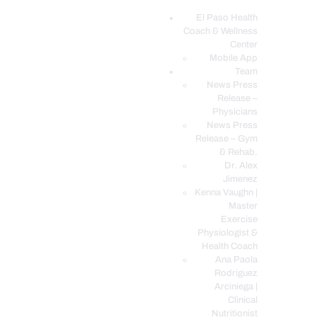
El Paso Health
Coach & Wellness
EL PASO, TX HEALTH COACH CLINIC
Center
Mobile App
Your Functional Medicine and Integrative Wellness Clinic
Team
News Press
EL PASO HEALTH
Release –
Physicians
COACH & WELLNESS
News Press
CENTER
Release – Gym
& Rehab.
TEAM
Dr. Alex
CONDITIONS &
Jimenez
SERVICES
Kenna Vaughn |
Master
EVENTS
Exercise
Physiologist &
FAQ’S
Health Coach
BLOG
Ana Paola
Rodriguez
TELEMED LOGIN
Arciniega |
BOOK ONLINE 24/7
Clinical
Nutritionist