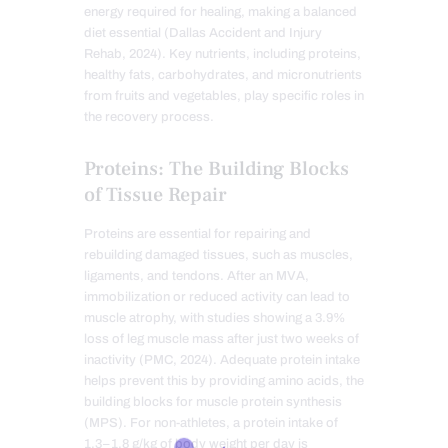
energy required for healing, making a balanced
diet essential (Dallas Accident and Injury
Rehab, 2024). Key nutrients, including proteins,
healthy fats, carbohydrates, and micronutrients
from fruits and vegetables, play specific roles in
the recovery process.
Proteins: The Building Blocks
of Tissue Repair
Proteins are essential for repairing and
rebuilding damaged tissues, such as muscles,
ligaments, and tendons. After an MVA,
immobilization or reduced activity can lead to
muscle atrophy, with studies showing a 3.9%
loss of leg muscle mass after just two weeks of
inactivity (PMC, 2024). Adequate protein intake
helps prevent this by providing amino acids, the
building blocks for muscle protein synthesis
(MPS). For non-athletes, a protein intake of
1.3–1.8 g/kg of body weight per day is