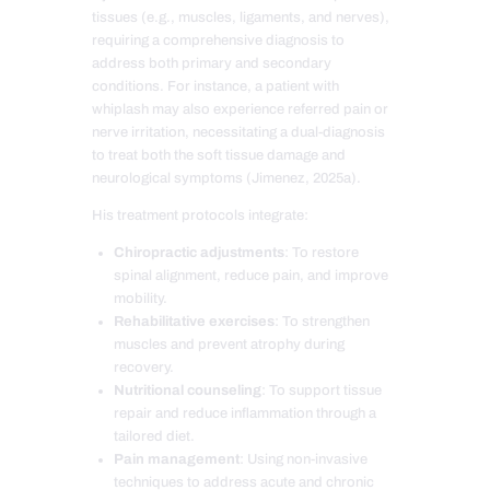
tissues (e.g., muscles, ligaments, and nerves),
requiring a comprehensive diagnosis to
address both primary and secondary
conditions. For instance, a patient with
whiplash may also experience referred pain or
nerve irritation, necessitating a dual-diagnosis
to treat both the soft tissue damage and
neurological symptoms (Jimenez, 2025a).
His treatment protocols integrate:
Chiropractic adjustments
: To restore
spinal alignment, reduce pain, and improve
mobility.
Rehabilitative exercises
: To strengthen
muscles and prevent atrophy during
recovery.
Nutritional counseling
: To support tissue
repair and reduce inflammation through a
tailored diet.
Pain management
: Using non-invasive
techniques to address acute and chronic