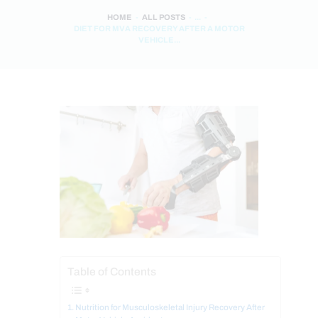
HOME
ALL POSTS
...
DIET FOR MVA RECOVERY AFTER A MOTOR
VEHICLE...
Table of Contents
Nutrition for Musculoskeletal Injury Recovery After