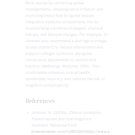
MVA injuries by correcting spinal
misalignments, reducing nerve irritation, and
improving blood flow to injured tissues.
Integrative medicine complements this by
incorporating nutritional strategies, physical
therapy, and lifestyle changes. For example, Dr.
Jimenez may recommend a diet high in omega-
3s and vitamin C to reduce inflammation and
support collagen synthesis, alongside
chiropractic adjustments to restore joint
function (Wellbeings Medicine, 2024). This
combination enhances overall health,
accelerates recovery, and reduces the risk of
long-term complications.
References
Jimenez, A. (2025a).
Clinical correlation:
Patient injuries and dual-diagnosis
treatment.
Retrieved from
dralexjimenez.com/%5B%5D(https://www.s