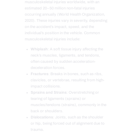
musculoskeletal injuries worldwide, with an
estimated 20–50 million non-fatal injuries
occurring annually (World Health Organization,
2020). These injuries vary in severity, depending
on the accident’s impact, speed, and the
individual’s position in the vehicle. Common
musculoskeletal injuries include:
Whiplash
: A soft tissue injury affecting the
neck’s muscles, ligaments, and tendons,
often caused by sudden acceleration-
deceleration forces.
Fractures
: Breaks in bones, such as ribs,
clavicles, or vertebrae, resulting from high-
impact collisions.
Sprains and Strains
: Overstretching or
tearing of ligaments (sprains) or
muscles/tendons (strains), commonly in the
back or shoulders.
Dislocations
: Joints, such as the shoulder
or hip, being forced out of alignment due to
trauma.