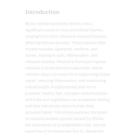
Introduction
Motor vehicle accidents (MVAs) are a
significant cause of musculoskeletal injuries,
ranging from minor strains to severe fractures,
affecting millions annually. These injuries often
impact muscles, ligaments, tendons, and
bones, leading to pain, inflammation, and
reduced mobility. Recovery from such injuries
requires a comprehensive approach, where
nutrition plays a pivotal role in supporting tissue
repair, reducing inflammation, and maintaining
overall health. A well-planned diet rich in
proteins, healthy fats, complex carbohydrates,
and fruits and vegetables can accelerate healing
and help individuals return to their daily
activities faster. This article explores the types
of musculoskeletal injuries caused by MVAs,
the importance of a rehabilitation diet, and the
expertise of professionals like Dr. Alexander