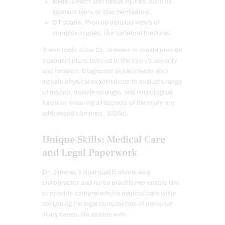
MRIs
: Detect soft tissue injuries, such as
ligament tears or disc herniations.
CT scans
: Provide detailed views of
complex injuries, like vertebral fractures.
These tools allow Dr. Jimenez to create precise
treatment plans tailored to the injury’s severity
and location. Diagnostic assessments also
include physical examinations to evaluate range
of motion, muscle strength, and neurological
function, ensuring all aspects of the injury are
addressed (Jimenez, 2025c).
Unique Skills: Medical Care
and Legal Paperwork
Dr. Jimenez’s dual qualifications as a
chiropractor and nurse practitioner enable him
to provide comprehensive medical care while
navigating the legal complexities of personal
injury cases. He assists with: