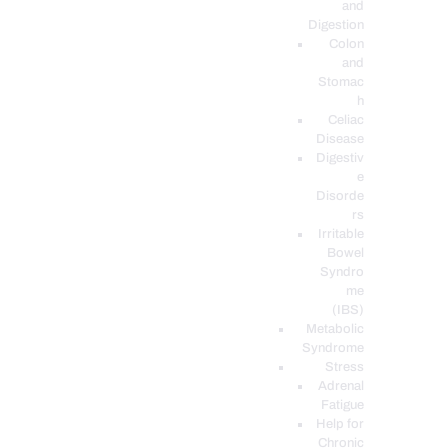
and
Digestion
Colon
and
Stomac
h
Celiac
Disease
Digestiv
e
Disorde
rs
Irritable
Bowel
Syndro
me
(IBS)
Metabolic
Syndrome
Stress
Adrenal
Fatigue
Help for
Chronic