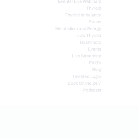
Events- Live Webinars
Thyroid
Thyroid Imbalance
Stress
Metabolism and Energy
Low Thyroid
Hashimoto
Events
Live Streaming
FAQ’s
Blog
TeleMed Login
Book Online 24/7
Podcasts