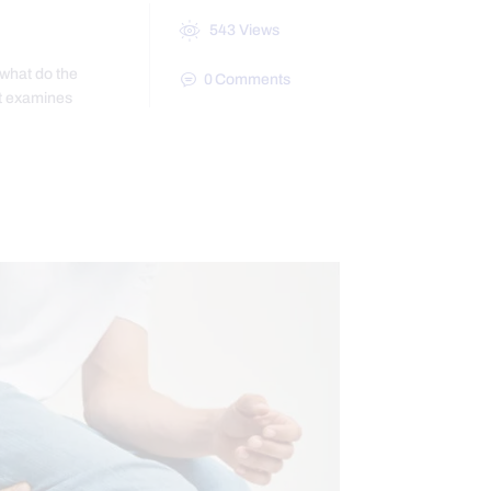
543
Views
 what do the
0
Comments
st examines