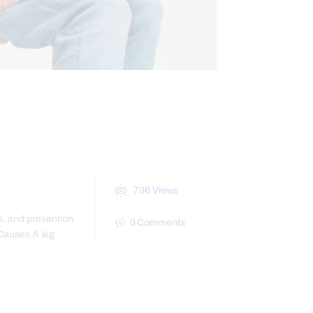
BILITY
706
Views
s, and prevention
0
Comments
 Causes A leg