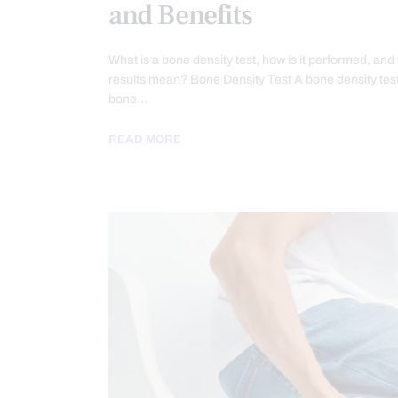
and Benefits
What is a bone density test, how is it performed, and
results mean? Bone Density Test A bone density te
bone…
READ MORE