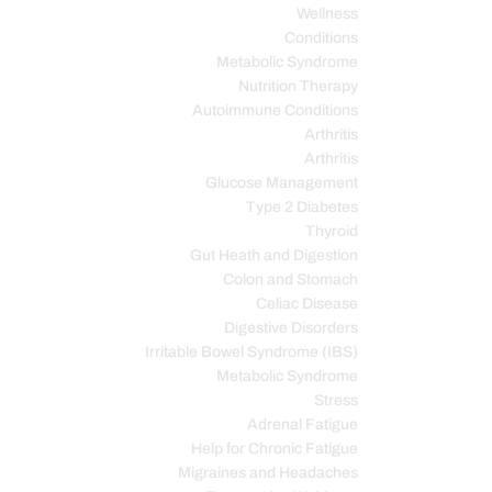
Wellness
Conditions
Metabolic Syndrome
Nutrition Therapy
Autoimmune Conditions
Arthritis
Arthritis
Glucose Management
Type 2 Diabetes
Thyroid
Gut Heath and Digestion
Colon and Stomach
Celiac Disease
Digestive Disorders
Irritable Bowel Syndrome (IBS)
Metabolic Syndrome
Stress
Adrenal Fatigue
Help for Chronic Fatigue
Migraines and Headaches