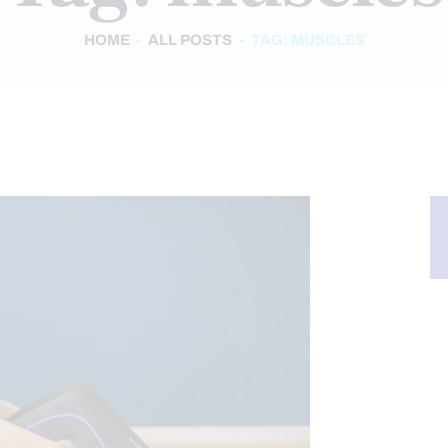
HOME
ALL POSTS
TAG: MUSCLES