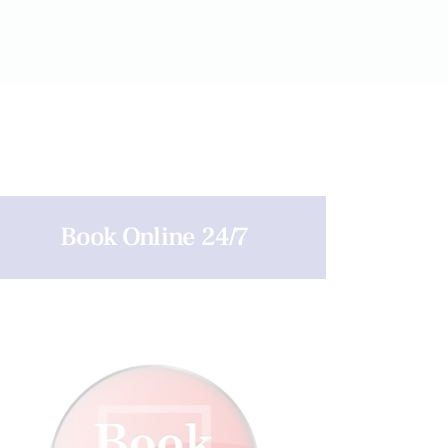
Book Online 24/7