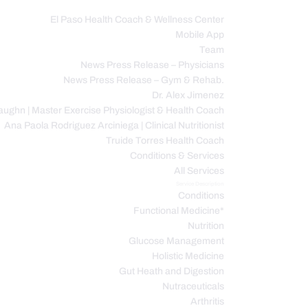
El Paso Health Coach & Wellness Center
Mobile App
C
Team
News Press Release – Physicians
News Press Release – Gym & Rehab.
Dr. Alex Jimenez
ughn | Master Exercise Physiologist & Health Coach
Ana Paola Rodriguez Arciniega | Clinical Nutritionist
Truide Torres Health Coach
Conditions & Services
All Services
Service Description
Conditions
Functional Medicine*
Nutrition
Glucose Management
Holistic Medicine
Gut Heath and Digestion
Nutraceuticals
Arthritis