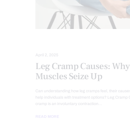
CHIROPRACTIC
MOBILITY & FLEXI
April 2, 2025
Leg Cramp Causes: Why
Muscles Seize Up
Can understanding how leg cramps feel, their cause
help individuals with treatment options? Leg Cramp
cramp is an involuntary contraction…
READ MORE