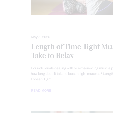
INJURY CARE
MASSAGE
May 5, 2025
Length of Time Tight Mu
Take to Relax
For individuals dealing with or experiencing muscle p
how long does it take to loosen tight muscles? Lengt
Loosen Tight…
READ MORE