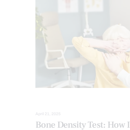
IMAGING & DIAGNOSTICS
SCREEN
April 21, 2025
Bone Density Test: How 