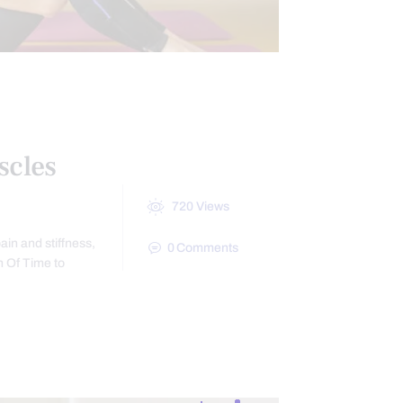
scles
720
Views
ain and stiffness,
0
Comments
h Of Time to