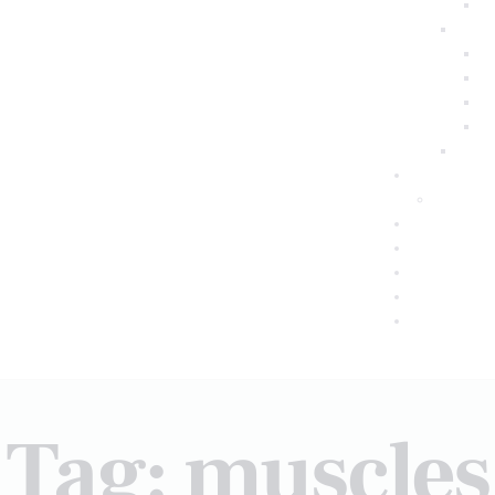
Tag: muscles