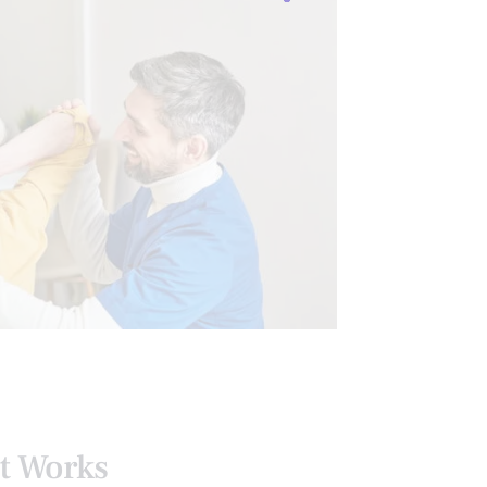
ING TESTS
SENIORS
It Works