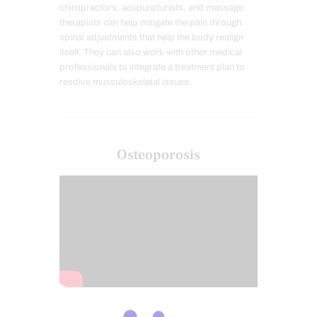
chiropractors, acupuncturists, and massage
therapists can help mitigate the pain through
spinal adjustments that help the body realign
itself. They can also work with other medical
professionals to integrate a treatment plan to
resolve musculoskeletal issues.
Osteoporosis