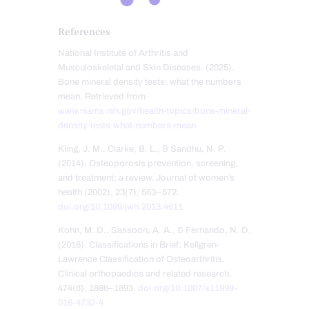
References
National Institute of Arthritis and
Musculoskeletal and Skin Diseases. (2025).
Bone mineral density tests: what the numbers
mean. Retrieved from
www.niams.nih.gov/health-topics/bone-mineral-
density-tests-what-numbers-mean
Kling, J. M., Clarke, B. L., & Sandhu, N. P.
(2014). Osteoporosis prevention, screening,
and treatment: a review. Journal of women’s
health (2002), 23(7), 563–572.
doi.org/10.1089/jwh.2013.4611
Kohn, M. D., Sassoon, A. A., & Fernando, N. D.
(2016). Classifications in Brief: Kellgren-
Lawrence Classification of Osteoarthritis.
Clinical orthopaedics and related research,
474(8), 1886–1893.
doi.org/10.1007/s11999-
016-4732-4