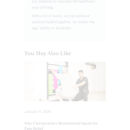
our patients to maintain the healthiest
way of living.
With a bit of work, we can achieve
optimal health together, no matter the
age, ability or disability.
You May Also Like
January 6, 2026
Why Chiropractors Recommend Squats for
Pain Relief