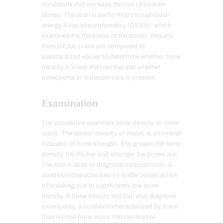
conditions that increase the risk of broken
bones. The scan is performed through dual-
energy X-ray absorptiometry (DEXA), which
examines the thickness of the bones. Results
from DEXA scans are compared to
standardized values to determine whether bone
density is lower than normal and whether
osteopenia or osteoporosis is present.
Examination
The procedure examines bone density, or bone
mass. The bones’ density, or mass, is an overall
indicator of bone strength. The greater the bone
density, the thicker and stronger the bones are.
The test is used to diagnose osteoporosis, a
condition characterized by brittle bones at risk
of breaking due to significantly low bone
density. A bone density test can also diagnose
osteopenia, a condition characterized by lower
than normal bone mass that can lead to