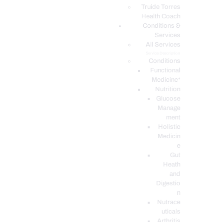
PODCASTS
Truide Torres
Health Coach
Conditions &
Services
All Services
Service Description
Conditions
Functional
Medicine*
Nutrition
Glucose
Manage
ment
Holistic
Medicin
e
Gut
Heath
and
Digestio
n
Nutrace
uticals
Arthritis