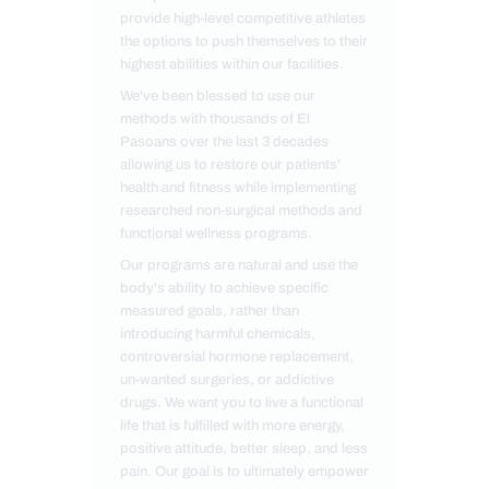
provide high-level competitive athletes
the options to push themselves to their
highest abilities within our facilities.
We've been blessed to use our
methods with thousands of El
Pasoans over the last 3 decades
allowing us to restore our patients'
health and fitness while implementing
researched non-surgical methods and
functional wellness programs.
Our programs are natural and use the
body's ability to achieve specific
measured goals, rather than
introducing harmful chemicals,
controversial hormone replacement,
un-wanted surgeries, or addictive
drugs. We want you to live a functional
life that is fulfilled with more energy,
positive attitude, better sleep, and less
pain. Our goal is to ultimately empower