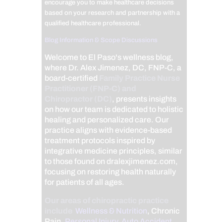
encourage you to make healthcare decisions
based on your research and partnership with a
qualified healthcare professional.
Blog Information & Scope Discussions
Welcome to El Paso's wellness blog,
where Dr. Alex Jimenez, DC, FNP-C, a
board-certified
Family Practice Nurse
Practitioner (FNP-C) and
Chiropractor (DC)
, presents insights
on how our team is dedicated to holistic
healing and personalized care. Our
practice aligns with evidence-based
treatment protocols inspired by
integrative medicine principles, similar
to those found on dralexjimenez.com,
focusing on restoring health naturally
for patients of all ages.
Our areas of chiropractic practice
include
Wellness & Nutrition
, Chronic
Pain,
Personal Injury
,
Auto Accident