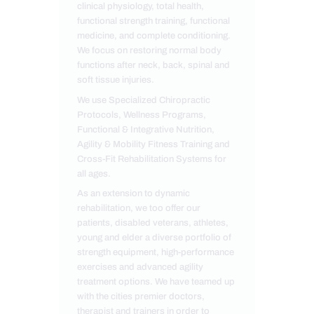
clinical physiology, total health,
functional strength training, functional
medicine, and complete conditioning.
We focus on restoring normal body
functions after neck, back, spinal and
soft tissue injuries.
We use Specialized Chiropractic
Protocols, Wellness Programs,
Functional & Integrative Nutrition,
Agility & Mobility Fitness Training and
Cross-Fit Rehabilitation Systems for
all ages.
As an extension to dynamic
rehabilitation, we too offer our
patients, disabled veterans, athletes,
young and elder a diverse portfolio of
strength equipment, high-performance
exercises and advanced agility
treatment options. We have teamed up
with the cities premier doctors,
therapist and trainers in order to