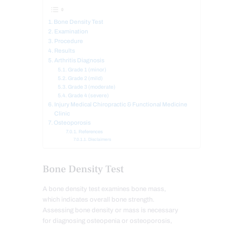
Bone Density Test
Examination
Procedure
Results
Arthritis Diagnosis
Grade 1 (minor)
Grade 2 (mild)
Grade 3 (moderate)
Grade 4 (severe)
Injury Medical Chiropractic & Functional Medicine
Clinic
Osteoporosis
References
Disclaimers
Bone Density Test
A bone density test examines bone mass,
which indicates overall bone strength.
Assessing bone density or mass is necessary
for diagnosing osteopenia or osteoporosis,