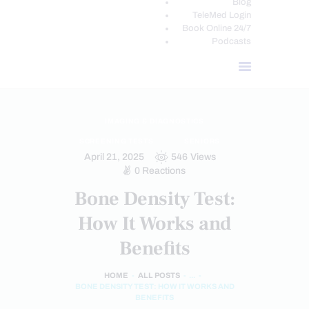
Blog
TeleMed Login
Book Online 24/7
Podcasts
IMAGING & DIAGNOSTICS
SCREENING TESTS
SENIORS
April 21, 2025
546
Views
0
Reactions
Bone Density Test:
How It Works and
Benefits
HOME
ALL POSTS
...
BONE DENSITY TEST: HOW IT WORKS AND
BENEFITS