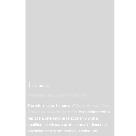
Disclaimers
Professional Scope of Practice *
The information herein on "
Bone Density Test:
How It Works and Benefits
" is not intended to
replace a one-on-one relationship with a
qualified health care professional or licensed
physician and is not medical advice. We