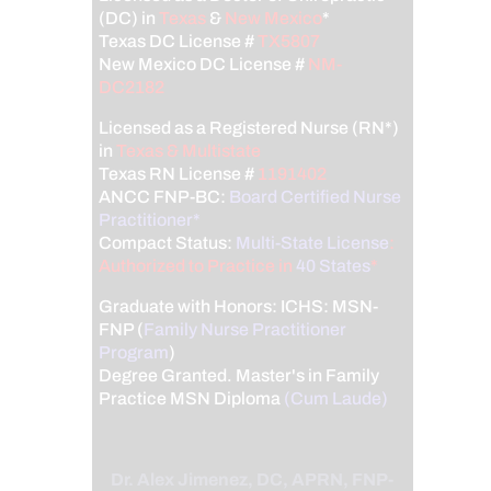
(DC) in
Texas
&
New Mexico
*
Texas DC License #
TX5807
New Mexico DC License #
NM-
DC2182
Licensed as a Registered Nurse (RN*)
in
Texas & Multistate
Texas RN License #
1191402
ANCC FNP-BC:
Board Certified Nurse
Practitioner*
Compact Status:
Multi-State License
:
Authorized to Practice in
40 States
*
Graduate with Honors: ICHS: MSN-
FNP (
Family Nurse Practitioner
Program
)
Degree Granted. Master's in Family
Practice MSN Diploma
(Cum Laude)
Dr. Alex Jimenez, DC, APRN, FNP-