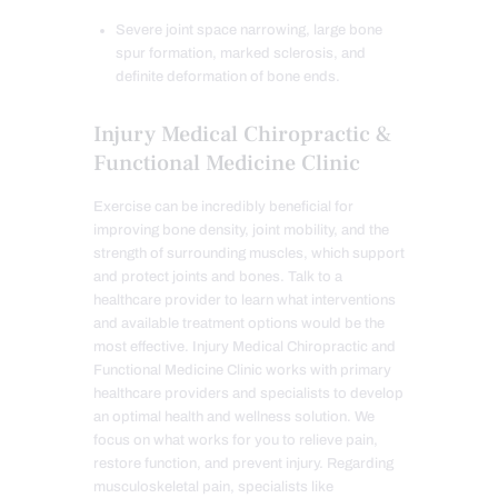
Severe joint space narrowing, large bone
spur formation, marked sclerosis, and
definite deformation of bone ends.
Injury Medical Chiropractic &
Functional Medicine Clinic
Exercise can be incredibly beneficial for
improving bone density, joint mobility, and the
strength of surrounding muscles, which support
and protect joints and bones. Talk to a
healthcare provider to learn what interventions
and available treatment options would be the
most effective. Injury Medical Chiropractic and
Functional Medicine Clinic works with primary
healthcare providers and specialists to develop
an optimal health and wellness solution. We
focus on what works for you to relieve pain,
restore function, and prevent injury. Regarding
musculoskeletal pain, specialists like