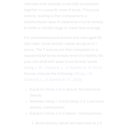
indicates how densely bone cells are packed
together in a specific area of bone. This bone
density reading is then compared to a
standardized value to determine if bone density
is within a normal range or lower than average.
For postmenopausal women and men aged 50
and older, bone density values are given a T
score. The T-scores are then compared to a
standardized bone density level of a healthy 30-
year-old adult with peak bone density levels.
(
Kling J. M., Clarke B. L., & Sandhu N. P. 2014
)
Scores indicate the following: (
Kling J. M.,
Clarke B. L., & Sandhu N. P., 2014
)
Equal to minus 1.0 or above: Normal bone
density
Between minus 1.0 and minus 2.5: Low bone
density (osteopenia)
Equal to minus 2.5 or below: Osteoporosis
Bone density values are reported as a Z