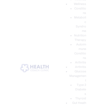
Wellness
Conditio
ns
Metaboli
c
Syndro
me
Nutrition
Therapy
Autoim
mune
Conditio
ns
Arthritis
Arthritis
Glucose
Managemen
t
Type 2
Diabete
s
Thyroid
Gut Heath