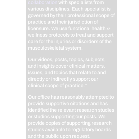
collaboration
with specialists from
various disciplines. Each specialist is
governed by their professional scope of
practice and their jurisdiction of
licensure. We use functional health &
wellness protocols to treat and support
care for the injuries or disorders of the
musculoskeletal system.
Our videos, posts, topics, subjects,
and insights cover clinical matters,
issues, and topics that relate to and
directly or indirectly support our
clinical scope of practice.*
Our office has reasonably attempted to
provide supportive citations and has
identified the relevant research studies
or studies supporting our posts.
We
provide copies of supporting research
studies available to regulatory boards
and the public upon request.