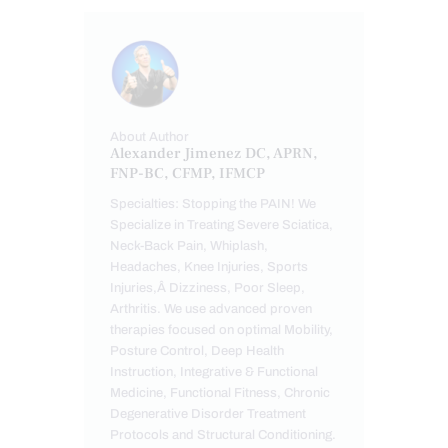
About Author
Alexander Jimenez DC, APRN,
FNP-BC, CFMP, IFMCP
Specialties: Stopping the PAIN! We
Specialize in Treating Severe Sciatica,
Neck-Back Pain, Whiplash,
Headaches, Knee Injuries, Sports
Injuries,Â Dizziness, Poor Sleep,
Arthritis. We use advanced proven
therapies focused on optimal Mobility,
Posture Control, Deep Health
Instruction, Integrative & Functional
Medicine, Functional Fitness, Chronic
Degenerative Disorder Treatment
Protocols and Structural Conditioning.