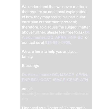
We understand that we cover matters
that require an additional explanation
of how they may assist in a particular
care plan or treatment protocol;
therefore, to discuss the subject matter
above further, please feel free to ask
Dr.
Alex Jimenez, DC, APRN, FNP-BC
,
or
contact us at
915-850-0900
.
We are here to help you and your
family.
Blessings
Dr. Alex Jimenez
DC,
MSACP
,
APRN,
FNP-BC*,
CCST
,
IFMCP
,
CFMP
,
ATN
email:
coach@elpasofunctionalmedicine.c
om
Licensed as a Doctor of Chiropractic