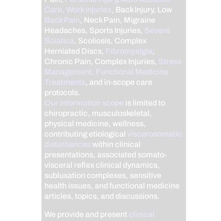
Care, Work Injuries
, Back Injury, Low
Back Pain
, Neck Pain, Migraine
Headaches, Sports Injuries,
Severe
Sciatica
, Scoliosis, Complex
Herniated Discs,
Fibromyalgia
,
Chronic Pain, Complex Injuries,
Stress
Management, Functional Medicine
Treatments
, and in-scope care
protocols.
Our information scope
is limited to
chiropractic, musculoskeletal,
physical medicine, wellness,
contributing etiological
viscerosomatic
disturbances
within clinical
presentations, associated somato-
visceral reflex clinical dynamics,
subluxation complexes, sensitive
health issues, and functional medicine
articles, topics, and discussions.
We provide and present
clinical