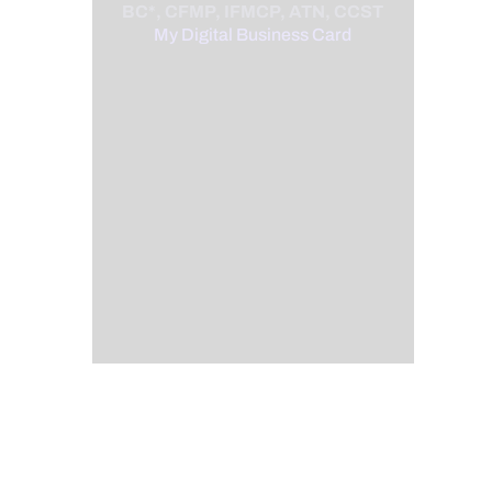
BC*, CFMP, IFMCP, ATN, CCST
My Digital Business Card