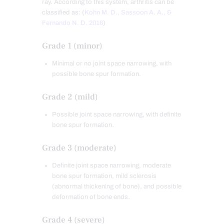
ray. According to this system, arthritis can be
classified as: (
Kohn M. D., Sassoon A. A., &
Fernando N. D. 2016
)
Grade 1 (minor)
Minimal or no joint space narrowing, with
possible bone spur formation.
Grade 2 (mild)
Possible joint space narrowing, with definite
bone spur formation.
Grade 3 (moderate)
Definite joint space narrowing, moderate
bone spur formation, mild sclerosis
(abnormal thickening of bone), and possible
deformation of bone ends.
Grade 4 (severe)