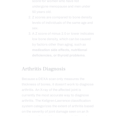
score for women who have not
undergone menopause and men under
50 years old.
Z scores are compared to bone density
levels of individuals of the same age and
sex.
A Z score of minus 2.0 or lower indicates
low bone density, which can be caused
by factors other than aging, such as
medication side effects, nutritional
deficiencies, or thyroid problems
.
Arthritis Diagnosis
Because a DEXA scan only measures the
thickness of bones, it doesn’t work to diagnose
arthritis. An X-ray of the affected joint is
currently the most accurate way to diagnose
arthritis. The Kellgren-Lawrence classification
system categorizes the extent of arthritis based
on the severity of joint damage seen on an X-