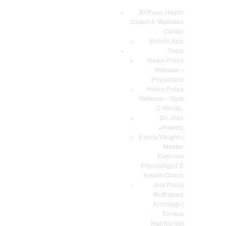
El Paso Health
Coach & Wellness
EL PASO, TX HEALTH COACH CLINIC
Center
Mobile App
Your Functional Medicine and Integrative Wellness Clinic
Team
News Press
EL PASO HEALTH
Release –
Physicians
COACH & WELLNESS
News Press
CENTER
Release – Gym
& Rehab.
TEAM
Dr. Alex
CONDITIONS &
Jimenez
SERVICES
Kenna Vaughn |
Master
EVENTS
Exercise
Physiologist &
FAQ’S
Health Coach
BLOG
Ana Paola
Rodriguez
TELEMED LOGIN
Arciniega |
BOOK ONLINE 24/7
Clinical
Nutritionist