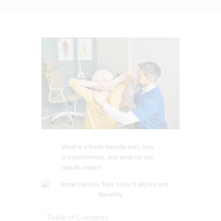
What is a bone density test, how
is it performed, and what do the
results mean?
Table of Contents