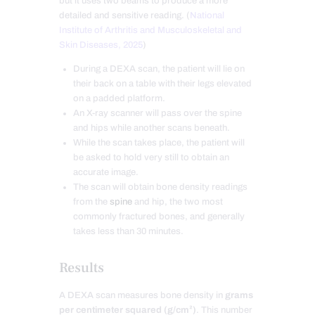
but it uses two beams to produce a more
detailed and sensitive reading. (
National
Institute of Arthritis and Musculoskeletal and
Skin Diseases, 2025
)
During a DEXA scan, the patient will lie on
their back on a table with their legs elevated
on a padded platform.
An X-ray scanner will pass over the spine
and hips while another scans beneath.
While the scan takes place, the patient will
be asked to hold very still to obtain an
accurate image.
The scan will obtain bone density readings
from the
spine
and hip, the two most
commonly fractured bones, and generally
takes less than 30 minutes.
Results
A DEXA scan measures bone density in
grams
per centimeter squared (g/cm²)
. This number