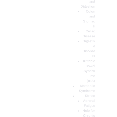
and
Digestion
Colon
and
Stomac
h
Celiac
Disease
Digestiv
e
Disorde
rs
Irritable
Bowel
Syndro
me
(IBS)
Metabolic
Syndrome
Stress
Adrenal
Fatigue
Help for
Chronic