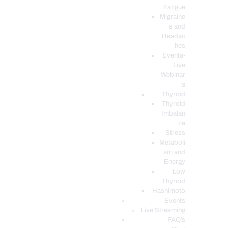
Fatigue
Migraine
s and
Headac
hes
Events-
Live
Webinar
s
Thyroid
Thyroid
Imbalan
ce
Stress
Metaboli
sm and
Energy
Low
Thyroid
Hashimoto
Events
Live Streaming
FAQ’s