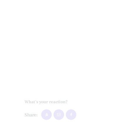
What's your reaction?
Share: