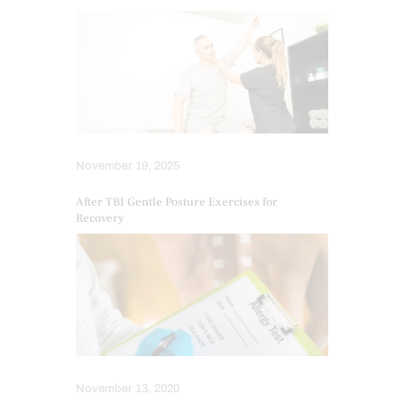
November 19, 2025
After TBI Gentle Posture Exercises for
Recovery
November 13, 2020