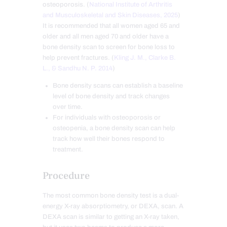
osteoporosis. (
National Institute of Arthritis
and Musculoskeletal and Skin Diseases, 2025
)
It is recommended that all women aged 65 and
older and all men aged 70 and older have a
bone density scan to screen for bone loss to
help prevent fractures. (
Kling J. M., Clarke B.
L., & Sandhu N. P. 2014
)
Bone density scans can establish a baseline
level of bone density and track changes
over time.
For individuals with osteoporosis or
osteopenia, a bone density scan can help
track how well their bones respond to
treatment.
Procedure
The most common bone density test is a dual-
energy X-ray absorptiometry, or DEXA, scan. A
DEXA scan is similar to getting an X-ray taken,