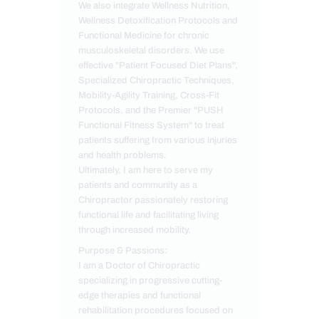
We also integrate Wellness Nutrition,
Wellness Detoxification Protocols and
Functional Medicine for chronic
musculoskeletal disorders. We use
effective "Patient Focused Diet Plans",
Specialized Chiropractic Techniques,
Mobility-Agility Training, Cross-Fit
Protocols, and the Premier "PUSH
Functional Fitness System" to treat
patients suffering from various injuries
and health problems.
Ultimately, I am here to serve my
patients and community as a
Chiropractor passionately restoring
functional life and facilitating living
through increased mobility.
Purpose & Passions:
I am a Doctor of Chiropractic
specializing in progressive cutting-
edge therapies and functional
rehabilitation procedures focused on