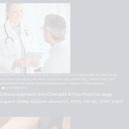
CHIROPRACTIC,
CHRONIC PAIN,
HEALTH,
HOLISTIC MEDICINE,
INJURY CARE,
INTEGRATIVE MEDICINE,
PAIN,
PERSONALIZED BHRT WELLNESS CARE,
PFP
REGENERATIVE CARE,
PRP REGENERATIVE THERAPY,
TREATMENTS
0
COMMENTS
Clinical Approach: Key Concepts In Pain Pharmacology
August 6, 2026
by
Alexander Jimenez DC, APRN, FNP-BC, CFMP, IFMCP