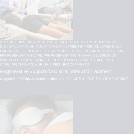
AUTO INJURIES,
BACK PAIN,
CHIROPRACTIC,
CHRONIC PAIN,
HERNIATED
DISC,
INFLAMMATION,
INJURY CARE,
IV NUTRIENT INFUSIONS,
LOWER BACK
PAIN,
MFAT REGENERATIVE THERAPY,
NECK PAIN,
NECK PAIN IN EL PASO,
PAIN,
PFP REGENERATIVE CARE,
PRP REGENERATIVE THERAPY,
SEVERE BACK
PAIN,
SLEEP HYGIENE,
SPINAL DECOMPRESSION,
SPINAL HYGIENE,
SPINE
CARE,
TREATMENTS,
WORK INJURIES
0
COMMENTS
Regenerative Support for Disc Injuries and Treatment
August 5, 2026
by
Alexander Jimenez DC, APRN, FNP-BC, CFMP, IFMCP