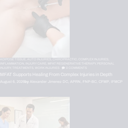
ADIPOSE TISSUE,
AUTO INJURIES,
CHIROPRACTIC,
COMPLEX INJURIES,
INFLAMMATION,
INJURY CARE,
MFAT REGENERATIVE THERAPY,
PERSONAL
INJURY,
TREATMENTS,
WORK INJURIES
0
COMMENTS
MFAT Supports Healing From Complex Injuries in Depth
August 6, 2026
by
Alexander Jimenez DC, APRN, FNP-BC, CFMP, IFMCP