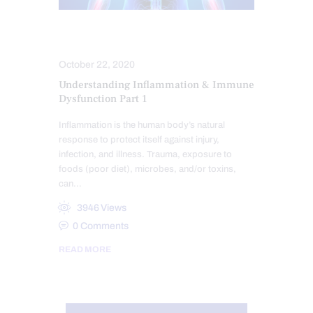
HEALTH
October 22, 2020
Understanding Inflammation & Immune
Dysfunction Part 1
Inflammation is the human body’s natural
response to protect itself against injury,
infection, and illness. Trauma, exposure to
foods (poor diet), microbes, and/or toxins,
can…
3946
Views
0
Comments
READ MORE