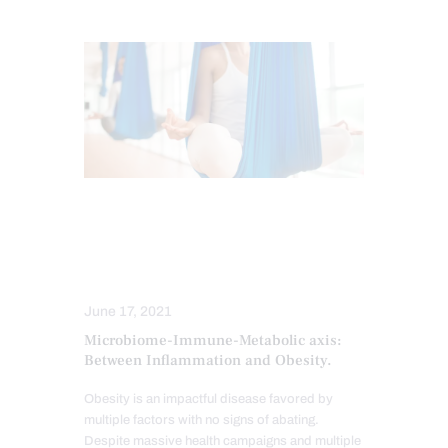
GUT AND INTESTINAL HEALTH
METABOLIC SYNDROME
ORTHOMOLECULAR MEDICINE
June 17, 2021
Microbiome-Immune-Metabolic axis:
Between Inflammation and Obesity.
Obesity is an impactful disease favored by
multiple factors with no signs of abating.
Despite massive health campaigns and multiple