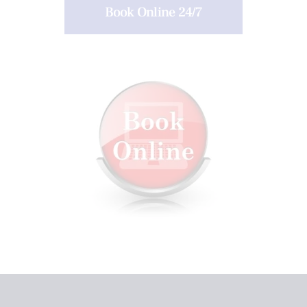
Book Online 24/7