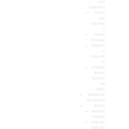
and
Digestion
Colon
and
Stomac
h
Celiac
Disease
Digestiv
e
Disorde
rs
Irritable
Bowel
Syndro
me
(IBS)
Metabolic
Syndrome
Stress
Adrenal
Fatigue
Help for
Chronic