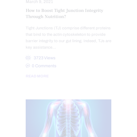
March 9, 2021
How to Boost Tight Junction Integrity
Through Nutrition?
Tight Junctions (TJ) comprise different proteins
that bind to the actin cytoskeleton to provide
barrier integrity to our gut lining. Indeed, TJs are
key assistance…
3723
Views
0
Comments
READ MORE