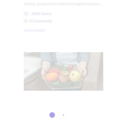
dietary, surgical and pharmacological options…
2856
Views
0
Comments
READ MORE
GASTRO INTESTINAL HEALTH
GUT AND INTESTINAL HEALTH
IMMUNE RESPONSE
LEAKY GUT