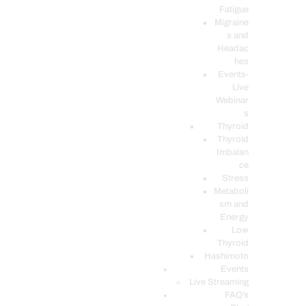
Fatigue
Migraine
s and
Headac
hes
Events-
Live
Webinar
s
Thyroid
Thyroid
Imbalan
ce
Stress
Metaboli
sm and
Energy
Low
Thyroid
Hashimoto
Events
Live Streaming
FAQ’s