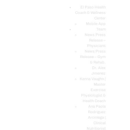
El Paso Health
Coach & Wellness
EL PASO, TX HEALTH COACH CLINIC
Center
Mobile App
Your Functional Medicine and Integrative Wellness Clinic
Team
News Press
EL PASO HEALTH
Release –
Physicians
COACH & WELLNESS
News Press
CENTER
Release – Gym
& Rehab.
TEAM
Dr. Alex
CONDITIONS &
Jimenez
SERVICES
Kenna Vaughn |
Master
EVENTS
Exercise
Physiologist &
FAQ’S
Health Coach
BLOG
Ana Paola
Rodriguez
TELEMED LOGIN
Arciniega |
BOOK ONLINE 24/7
Clinical
Nutritionist