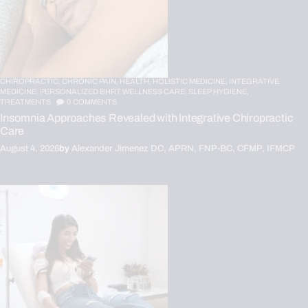
CHIROPRACTIC,
CHRONIC PAIN,
HEALTH,
HOLISTIC MEDICINE,
INTEGRATIVE
MEDICINE,
PERSONALIZED BHRT WELLNESS CARE,
SLEEP HYGIENE,
TREATMENTS
0
COMMENTS
Insomnia Approaches Revealed with Integrative Chiropractic
Care
August 4, 2026
by
Alexander Jimenez DC, APRN, FNP-BC, CFMP, IFMCP