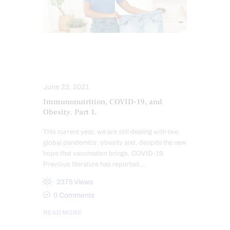
IMMUNE RESPONSE
ORTHOMOLECULAR MEDICINE
June 22, 2021
Immunonutrition, COVID-19, and
Obesity. Part 1.
This current year, we are still dealing with two
global pandemics: obesity and, despite the new
hope that vaccination brings, COVID-19.
Previous literature has reported…
2375
Views
0
Comments
READ MORE