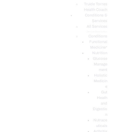
PODCASTS
Truide Torres
Health Coach
Conditions &
Services
All Services
Service Description
Conditions
Functional
Medicine*
Nutrition
Glucose
Manage
ment
Holistic
Medicin
e
Gut
Heath
and
Digestio
n
Nutrace
uticals
Arthritis