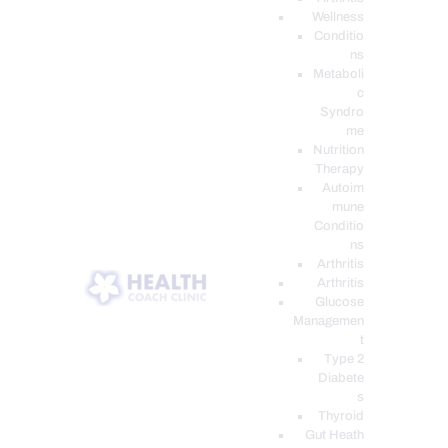
Wellness
Conditio
ns
Metaboli
c
Syndro
me
Nutrition
Therapy
Autoim
mune
Conditio
ns
Arthritis
Arthritis
Glucose
Managemen
t
Type 2
Diabete
s
Thyroid
Gut Heath