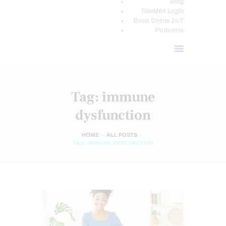
Blog
TeleMed Login
Book Online 24/7
Podcasts
Tag: immune
dysfunction
HOME
ALL POSTS
TAG: IMMUNE DYSFUNCTION