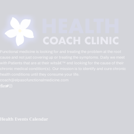
Functional medicine is looking for and treating the problem at the root
cause and not just covering up or treating the symptoms. Daily we meet
with Patients that are at their witsâ€™ end looking for the cause of their
chronic medical condition(s). Our mission is to identify and cure chronic
health conditions until they consume your life.
coach@elpasofunctionalmedicine.com
Health Events Calendar