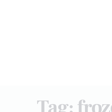
Tag: fro