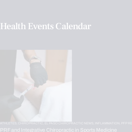
Health Events Calendar
ATHLETES,
CHIROPRACTIC,
EL PASO CHIROPRACTIC NEWS,
INFLAMMATION,
PFP R
PRF and Integrative Chiropractic in Sports Medicine