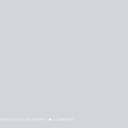
SPORTS INJURY,
TREATMENTS
0
COMMENTS