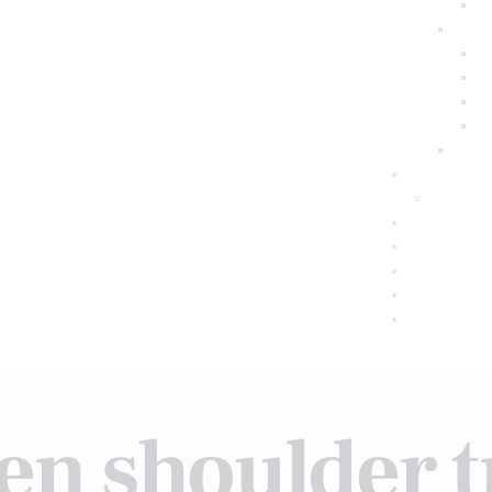
zen shoulder 