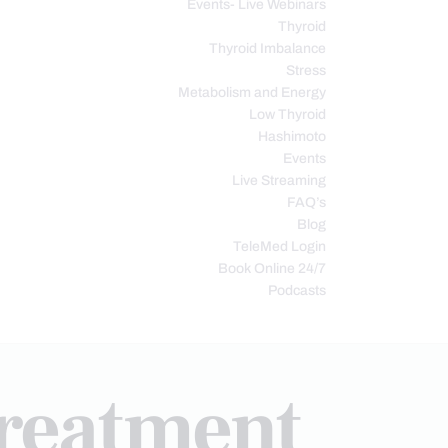
Events- Live Webinars
Thyroid
Thyroid Imbalance
Stress
Metabolism and Energy
Low Thyroid
Hashimoto
Events
Live Streaming
FAQ’s
Blog
TeleMed Login
Book Online 24/7
Podcasts
treatment