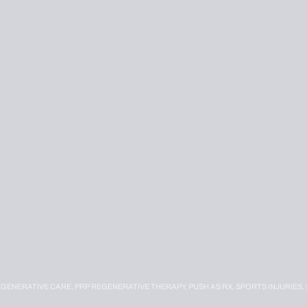
EGENERATIVE CARE,
PRP REGENERATIVE THERAPY,
PUSH AS RX,
SPORTS INJURIES,