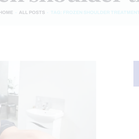
HOME
ALL POSTS
TAG: FROZEN SHOULDER TREATMEN