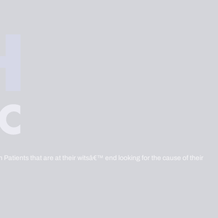
 Patients that are at their witsâ€™ end looking for the cause of their