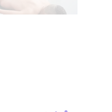
CHIROPRACTIC
RONIC BACK PAIN
S
CROSSFIT INJURIES
HERNIATED DISC
& DIAGNOSTICS
INFLAMMATION
MOBILITY & FLEXIBILITY
O
NERVE INJURY
PAIN
SCIATICA PAIN
G TESTS
SEVERE BACK PAIN
RY
STRESS
TREATMENTS