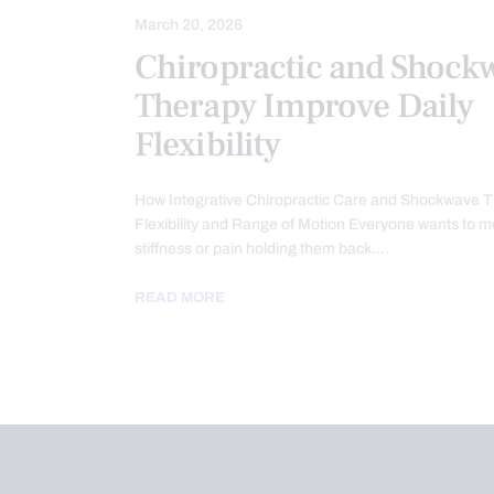
March 20, 2026
Chiropractic and Shock
Therapy Improve Daily
Flexibility
How Integrative Chiropractic Care and Shockwave 
Flexibility and Range of Motion Everyone wants to m
stiffness or pain holding them back.…
READ MORE