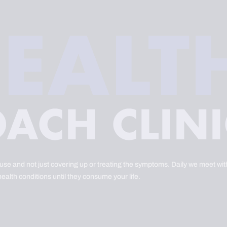
ause and not just covering up or treating the symptoms. Daily we meet with
health conditions until they consume your life.