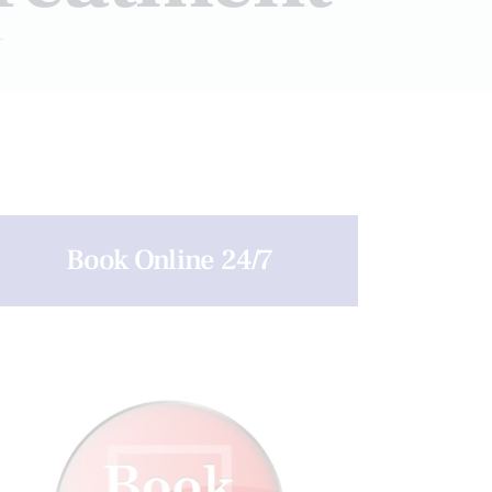
T
Book Online 24/7