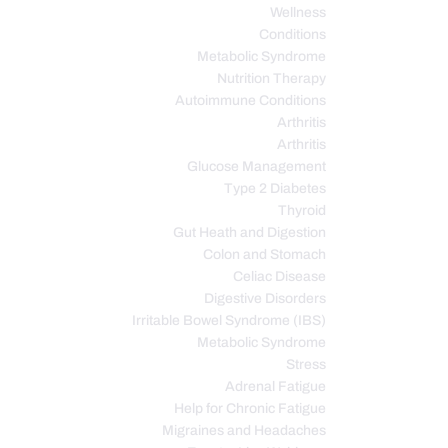
Wellness
Conditions
Metabolic Syndrome
Nutrition Therapy
Autoimmune Conditions
Arthritis
Arthritis
Glucose Management
Type 2 Diabetes
Thyroid
Gut Heath and Digestion
Colon and Stomach
Celiac Disease
Digestive Disorders
Irritable Bowel Syndrome (IBS)
Metabolic Syndrome
Stress
Adrenal Fatigue
Help for Chronic Fatigue
Migraines and Headaches