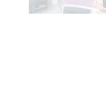
AUTO INJURIES
BACK PAIN
CHIROPRACTIC EXAMINATION
CH
CHRONIC PAIN
COMPLEX INJURIE
FIBROMYALGIA
FIBROMYALGIA
HIP PAIN & DISORDERS
IMAGING 
INJURY CARE
LOWER BACK PAIN
NECK PAIN
NECK PAIN IN EL PAS
PERSONAL INJURY
POSTURE
SCIATICA TREATMENT
SCREENIN
SPORTS INJURIES
SPORTS INJU
WHIPLASH
WORK INJURIES