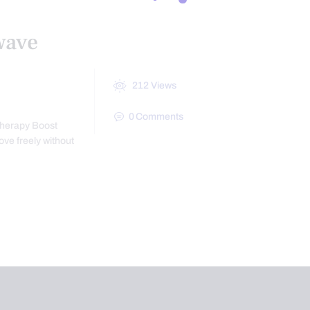
wave
212
Views
0
Comments
Therapy Boost
ove freely without