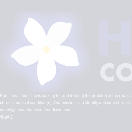
Functional medicine is looking for and treating the problem at the root c
chronic medical condition(s). Our mission is to identify and cure chronic 
coach@elpasofunctionalmedicine.com