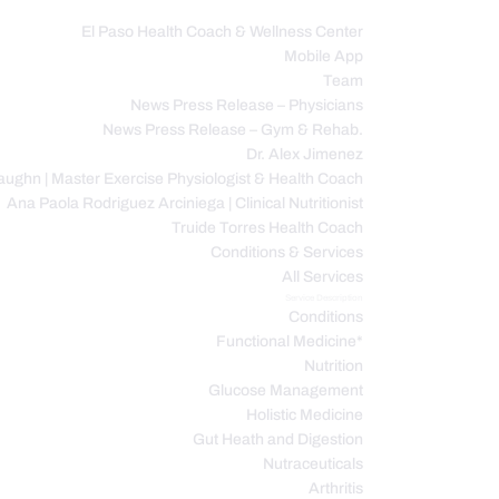
El Paso Health Coach & Wellness Center
Mobile App
C
Team
News Press Release – Physicians
News Press Release – Gym & Rehab.
Dr. Alex Jimenez
ughn | Master Exercise Physiologist & Health Coach
Ana Paola Rodriguez Arciniega | Clinical Nutritionist
Truide Torres Health Coach
Conditions & Services
All Services
Service Description
Conditions
Functional Medicine*
Nutrition
Glucose Management
Holistic Medicine
Gut Heath and Digestion
Nutraceuticals
Arthritis