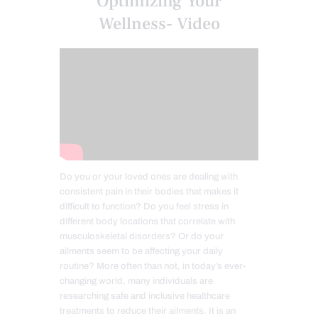
Optimizing Your
Wellness- Video
Do you or your loved ones are dealing with
consistent pain in their bodies that makes it
difficult to function? Do you feel stress in
different body locations that correlate with
musculoskeletal disorders? Or do your
ailments seem to be affecting your daily
routine? More often than not, in today’s ever-
changing world, many individuals are
researching safe and inclusive healthcare
treatments to reduce their ailments. It is an