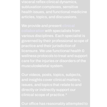
visceral reflex clinical dynamics,
subluxation complexes, sensitive
health issues, and functional medicine
articles, topics, and discussions.
We provide and present
clinical
collaboration
with specialists from
various disciplines. Each specialist is
governed by their professional scope of
practice and their jurisdiction of
licensure. We use functional health &
wellness protocols to treat and support
care for the injuries or disorders of the
musculoskeletal system.
Our videos, posts, topics, subjects,
and insights cover clinical matters,
issues, and topics that relate to and
directly or indirectly support our
clinical scope of practice.*
Our office has reasonably attempted to