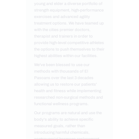
young and elder a diverse portfolio of
strength equipment, high-performance
exercises and advanced agility
treatment options. We have teamed up
with the cities premier doctors,
therapist and trainers in order to
provide high-level competitive athletes
the options to push themselves to their
highest abilities within our facilities.
We've been blessed to use our
methods with thousands of El
Pasoans over the last 3 decades
allowing us to restore our patients'
health and fitness while implementing
researched non-surgical methods and
functional wellness programs.
Our programs are natural and use the
body's ability to achieve specific
measured goals, rather than
introducing harmful chemicals,
controversial hormone replacement,