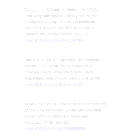
Gahagan, J., & Subirana-Malaret, M. (2018).
Improving pathways to primary health care
among LGBTQ populations and health care
providers: key findings from Nova Scotia,
Canada.
Int J Equity Health
,
17
(1), 76.
doi.org/10.1186/s12939-018-0786-0
Rattay, K. T. (2019). Improved Data Collection
for Our LGBTQ Population is Needed to
Improve Health Care and Reduce Health
Disparities.
Dela J Public Health
,
5
(3), 24-26.
doi.org/10.32481/djph.2019.06.007
Tellier, P.-P. (2019). Improving health access for
gender diverse children, youth, and emerging
adults?
Clinical Child Psychology and
Psychiatry
,
24
(2), 193-198.
doi.org/10.1177/1359104518808624