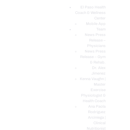
El Paso Health
Coach & Wellness
EL PASO, TX HEALTH COACH CLINIC
Center
Mobile App
Your Functional Medicine and Integrative Wellness Clinic
Team
News Press
EL PASO HEALTH
Release –
Physicians
COACH & WELLNESS
News Press
CENTER
Release – Gym
& Rehab.
TEAM
Dr. Alex
CONDITIONS &
Jimenez
SERVICES
Kenna Vaughn |
Master
EVENTS
Exercise
Physiologist &
FAQ’S
Health Coach
BLOG
Ana Paola
Rodriguez
TELEMED LOGIN
Arciniega |
BOOK ONLINE 24/7
Clinical
Nutritionist