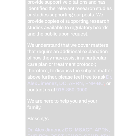
provide supportive citations and has
identified the relevant research studies
or studies supporting our posts.
We
provide copies of supporting research
studies available to regulatory boards
and the public upon request.
We understand that we cover matters
that require an additional explanation
of how they may assist in a particular
care plan or treatment protocol;
therefore, to discuss the subject matter
above further, please feel free to ask
Dr.
Alex Jimenez, DC, APRN, FNP-BC
,
or
contact us at
915-850-0900
.
We are here to help you and your
family.
Blessings
Dr. Alex Jimenez
DC,
MSACP
,
APRN,