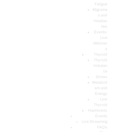
Fatigue
Migraine
s and
Headac
hes
Events-
Live
Webinar
s
Thyroid
Thyroid
Imbalan
ce
Stress
Metaboli
sm and
Energy
Low
Thyroid
Hashimoto
Events
Live Streaming
FAQ’s