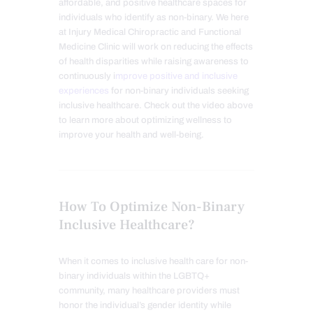
affordable, and positive healthcare spaces for
individuals who identify as non-binary. We here
at Injury Medical Chiropractic and Functional
Medicine Clinic will work on reducing the effects
of health disparities while raising awareness to
continuously i
mprove positive and inclusive
experiences
for non-binary individuals seeking
inclusive healthcare. Check out the video above
to learn more about optimizing wellness to
improve your health and well-being.
How To Optimize Non-Binary
Inclusive Healthcare?
When it comes to inclusive health care for non-
binary individuals within the LGBTQ+
community, many healthcare providers must
honor the individual’s gender identity while