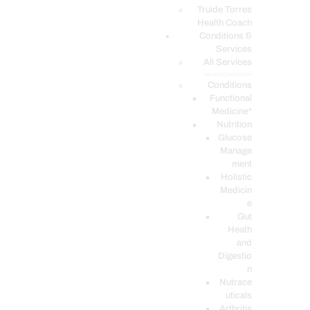
PODCASTS
Truide Torres
Health Coach
Conditions &
Services
All Services
Service Description
Conditions
Functional
Medicine*
Nutrition
Glucose
Manage
ment
Holistic
Medicin
e
Gut
Heath
and
Digestio
n
Nutrace
uticals
Arthritis