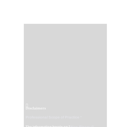
Disclaimers
Professional Scope of Practice *
The information herein on "
Non-Binary &