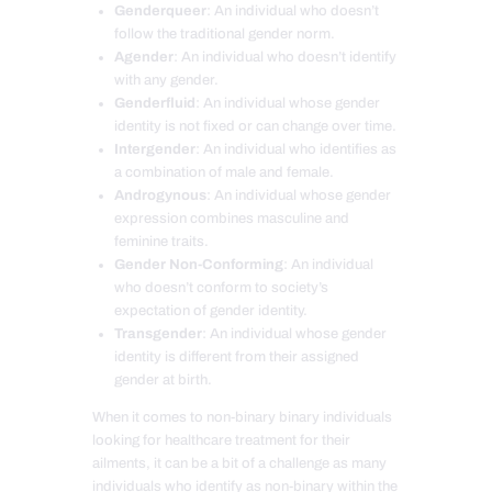
Genderqueer
: An individual who doesn’t
follow the traditional gender norm.
Agender
: An individual who doesn’t identify
with any gender.
Genderfluid
: An individual whose gender
identity is not fixed or can change over time.
Intergender
: An individual who identifies as
a combination of male and female.
Androgynous
: An individual whose gender
expression combines masculine and
feminine traits.
Gender Non-Conforming
: An individual
who doesn’t conform to society’s
expectation of gender identity.
Transgender
: An individual whose gender
identity is different from their assigned
gender at birth.
When it comes to non-binary binary individuals
looking for healthcare treatment for their
ailments, it can be a bit of a challenge as many
individuals who identify as non-binary within the