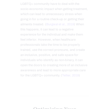
LGBTQ+ community have to deal with the
socio-economic impact when getting treatment,
which can lead to unnecessary stress when
going in for a routine check-up or getting their
ailments treated. (
Burgwal et al., 2019
) When
this happens, it can lead to a negative
experience for the individual and make them
feel inferior. However, when healthcare
professionals take the time to be properly
trained, use the correct pronouns, and create
an inclusive, positive, and safe space for
individuals who identify as non-binary, it can
open the doors to creating more of an inclusive
awareness and lead to more appropriate care
for the LGBTQ+ community. (
Tellier, 2019
)