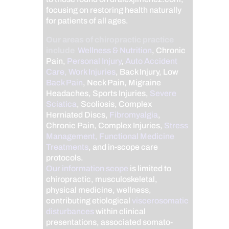
focusing on restoring health naturally
for patients of all ages.
Our areas of chiropractic practice
include
Wellness & Nutrition
, Chronic
Pain,
Personal Injury
,
Auto Accident
Care, Work Injuries
, Back Injury, Low
Back Pain
, Neck Pain, Migraine
Headaches, Sports Injuries,
Severe
Sciatica
, Scoliosis, Complex
Herniated Discs,
Fibromyalgia
,
Chronic Pain, Complex Injuries,
Stress
Management, Functional Medicine
Treatments
, and in-scope care
protocols.
Our information scope
is limited to
chiropractic, musculoskeletal,
physical medicine, wellness,
contributing etiological
viscerosomatic
disturbances
within clinical
presentations, associated somato-