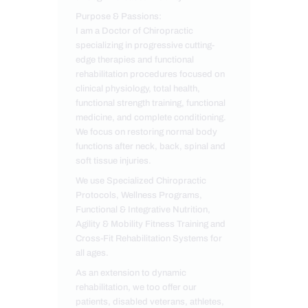
Purpose & Passions:
I am a Doctor of Chiropractic
specializing in progressive cutting-
edge therapies and functional
rehabilitation procedures focused on
clinical physiology, total health,
functional strength training, functional
medicine, and complete conditioning.
We focus on restoring normal body
functions after neck, back, spinal and
soft tissue injuries.
We use Specialized Chiropractic
Protocols, Wellness Programs,
Functional & Integrative Nutrition,
Agility & Mobility Fitness Training and
Cross-Fit Rehabilitation Systems for
all ages.
As an extension to dynamic
rehabilitation, we too offer our
patients, disabled veterans, athletes,