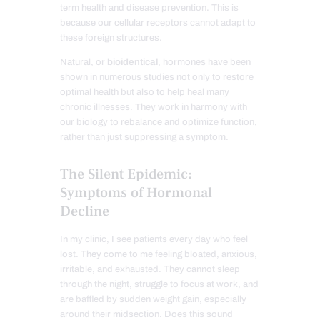
term health and disease prevention. This is
because our cellular receptors cannot adapt to
these foreign structures.
Natural, or
bioidentical
, hormones have been
shown in numerous studies not only to restore
optimal health but also to help heal many
chronic illnesses. They work in harmony with
our biology to rebalance and optimize function,
rather than just suppressing a symptom.
The Silent Epidemic:
Symptoms of Hormonal
Decline
In my clinic, I see patients every day who feel
lost. They come to me feeling bloated, anxious,
irritable, and exhausted. They cannot sleep
through the night, struggle to focus at work, and
are baffled by sudden weight gain, especially
around their midsection. Does this sound