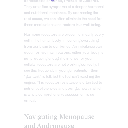
deficiencies of Xanax, Prozac, or Adderall.
They are often symptoms of a deeper hormonal
and nutritional imbalance. By addressing the
root cause, we can often eliminate the need for
these medications and restore true well-being.
Hormone receptors are present on nearly every
cell in the human body, influencing everything
from our brain to our bones. An imbalance can
occur for two main reasons: either your body is
not producing enough hormones, or your
cellular receptors are not working correctly. I
see this frequently in younger patients—their
“gas tank” is full, but the fuel isn’t reaching the
engine. This receptor resistance is often tied to
nutrient deficiencies and poor gut health, which
is why a comprehensive assessment is so
critical.
Navigating Menopause
and Andropause