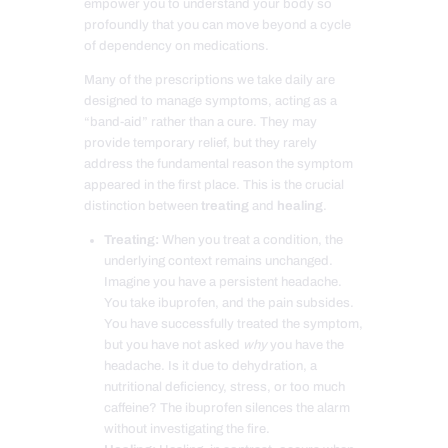
empower you to understand your body so
profoundly that you can move beyond a cycle
of dependency on medications.
Many of the prescriptions we take daily are
designed to manage symptoms, acting as a
“band-aid” rather than a cure. They may
provide temporary relief, but they rarely
address the fundamental reason the symptom
appeared in the first place. This is the crucial
distinction between
treating
and
healing
.
Treating:
When you treat a condition, the
underlying context remains unchanged.
Imagine you have a persistent headache.
You take ibuprofen, and the pain subsides.
You have successfully treated the symptom,
but you have not asked
why
you have the
headache. Is it due to dehydration, a
nutritional deficiency, stress, or too much
caffeine? The ibuprofen silences the alarm
without investigating the fire.