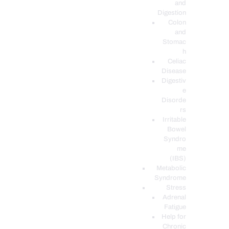
and
Digestion
Colon
and
Stomac
h
Celiac
Disease
Digestiv
e
Disorde
rs
Irritable
Bowel
Syndro
me
(IBS)
Metabolic
Syndrome
Stress
Adrenal
Fatigue
Help for
Chronic