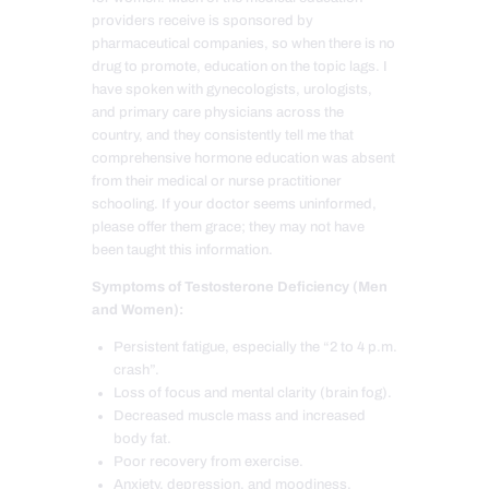
providers receive is sponsored by
pharmaceutical companies, so when there is no
drug to promote, education on the topic lags. I
have spoken with gynecologists, urologists,
and primary care physicians across the
country, and they consistently tell me that
comprehensive hormone education was absent
from their medical or nurse practitioner
schooling. If your doctor seems uninformed,
please offer them grace; they may not have
been taught this information.
Symptoms of Testosterone Deficiency (Men
and Women):
Persistent fatigue, especially the “2 to 4 p.m.
crash”.
Loss of focus and mental clarity (brain fog).
Decreased muscle mass and increased
body fat.
Poor recovery from exercise.
Anxiety, depression, and moodiness.