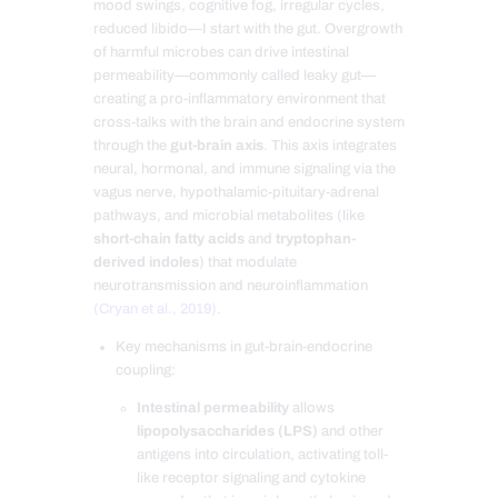
mood swings, cognitive fog, irregular cycles,
reduced libido—I start with the gut. Overgrowth
of harmful microbes can drive intestinal
permeability—commonly called leaky gut—
creating a pro-inflammatory environment that
cross-talks with the brain and endocrine system
through the
gut-brain axis
. This axis integrates
neural, hormonal, and immune signaling via the
vagus nerve, hypothalamic-pituitary-adrenal
pathways, and microbial metabolites (like
short-chain fatty acids
and
tryptophan-
derived indoles
) that modulate
neurotransmission and neuroinflammation
(Cryan et al., 2019)
.
Key mechanisms in gut-brain-endocrine
coupling:
Intestinal permeability
allows
lipopolysaccharides (LPS)
and other
antigens into circulation, activating toll-
like receptor signaling and cytokine