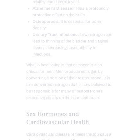
healthy cholesterol levels.
Alzheimer’s Disease:
It has a profoundly
protective effect on the brain.
Osteoporosis:
It is essential for bone
density.
Urinary Tract Infections:
Low estrogen can
lead to thinning of the bladder and vaginal
tissues, increasing susceptibility to
infections.
What is fascinating is that estrogen is also
critical for men. Men produce estrogen by
converting a portion of their testosterone. It is
this converted estrogen that is now believed to
be responsible for many of testosterone’s
protective effects on the heart and brain.
Sex Hormones and
Cardiovascular Health
Cardiovascular disease remains the top cause