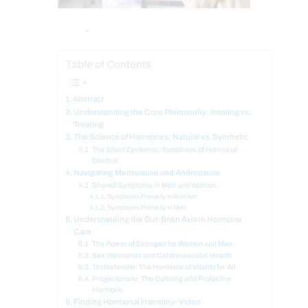
“
Table of Contents
Abstract
Understanding the Core Philosophy: Healing vs.
Treating
The Science of Hormones: Natural vs. Synthetic
The Silent Epidemic: Symptoms of Hormonal
Decline
Navigating Menopause and Andropause
Shared Symptoms in Men and Women:
Symptoms Primarily in Women:
Symptoms Primarily in Men:
Understanding the Gut-Brain Axis in Hormone
Care
The Power of Estrogen for Women and Men
Sex Hormones and Cardiovascular Health
Testosterone: The Hormone of Vitality for All
Progesterone: The Calming and Protective
Hormone
Finding Hormonal Harmony- Video