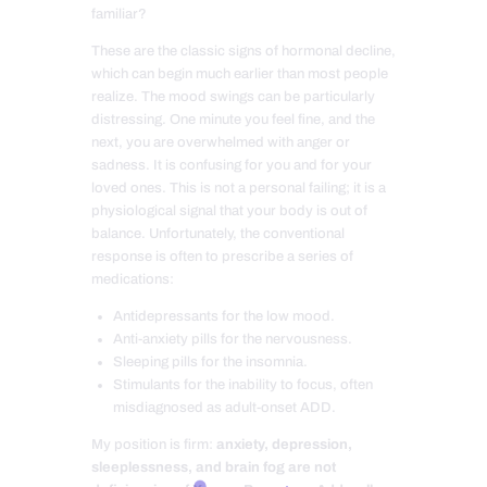
familiar?
These are the classic signs of hormonal decline,
which can begin much earlier than most people
realize. The mood swings can be particularly
distressing. One minute you feel fine, and the
next, you are overwhelmed with anger or
sadness. It is confusing for you and for your
loved ones. This is not a personal failing; it is a
physiological signal that your body is out of
balance. Unfortunately, the conventional
response is often to prescribe a series of
medications:
Antidepressants for the low mood.
Anti-anxiety pills for the nervousness.
Sleeping pills for the insomnia.
Stimulants for the inability to focus, often
misdiagnosed as adult-onset ADD.
My position is firm:
anxiety, depression,
sleeplessness, and brain fog are not