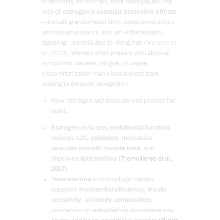
of mortality for women. After menopause, the
loss of
estrogen’s vascular protective effects
—including endothelial nitric oxide production,
antioxidant support, and anti-inflammatory
signaling—contributes to rising risk
(Manson et
al., 2013)
. Women often present with atypical
symptoms: nausea, fatigue, or vague
discomfort rather than classic chest pain,
leading to delayed recognition.
How estrogen and testosterone protect the
heart:
Estrogen
enhances
endothelial function
,
reduces
LDL oxidation
, modulates
vascular smooth muscle tone
, and
improves
lipid profiles
(Tremollieres et al.,
2017)
.
Testosterone
in physiologic ranges
supports
myocardial efficiency
,
insulin
sensitivity
, and
body composition
;
conversion to
estradiol
via aromatase may