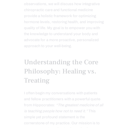
observations, we will discuss how integrative
chiropractic care and functional medicine
provide a holistic framework for optimizing
hormone levels, restoring health, and improving
quality of life. My goal is to empower you with
the knowledge to understand your body and
advocate for a more proactive, personalized
approach to your well-being.
Understanding the Core
Philosophy: Healing vs.
Treating
I often begin my conversations with patients
and fellow practitioners with a powerful quote
from Hippocrates:
“The greatest medicine of all
is teaching people how not to need it.”
This
simple yet profound statement is the
cornerstone of my practice. Our mission is to