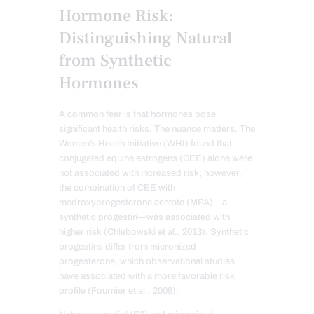
Hormone Risk:
Distinguishing Natural
from Synthetic
Hormones
A common fear is that hormones pose
significant health risks. The nuance matters. The
Women’s Health Initiative (WHI) found that
conjugated equine estrogens (CEE) alone were
not associated with increased risk; however,
the combination of CEE with
medroxyprogesterone acetate (MPA)—a
synthetic progestin—was associated with
higher risk (Chlebowski et al., 2013). Synthetic
progestins differ from micronized
progesterone, which observational studies
have associated with a more favorable risk
profile (Fournier et al., 2008).