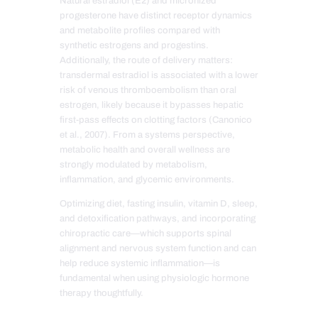
Natural estradiol (E2) and micronized
progesterone have distinct receptor dynamics
and metabolite profiles compared with
synthetic estrogens and progestins.
Additionally, the route of delivery matters:
transdermal estradiol is associated with a lower
risk of venous thromboembolism than oral
estrogen, likely because it bypasses hepatic
first-pass effects on clotting factors (Canonico
et al., 2007). From a systems perspective,
metabolic health and overall wellness are
strongly modulated by metabolism,
inflammation, and glycemic environments.
Optimizing diet, fasting insulin, vitamin D, sleep,
and detoxification pathways, and incorporating
chiropractic care—which supports spinal
alignment and nervous system function and can
help reduce systemic inflammation—is
fundamental when using physiologic hormone
therapy thoughtfully.