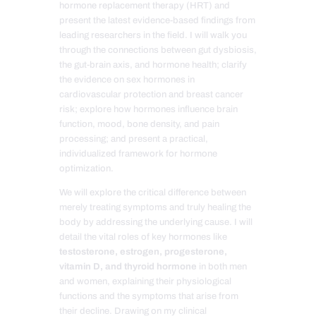
hormone replacement therapy (HRT) and
present the latest evidence-based findings from
leading researchers in the field. I will walk you
through the connections between gut dysbiosis,
the gut-brain axis, and hormone health; clarify
the evidence on sex hormones in
cardiovascular protection and breast cancer
risk; explore how hormones influence brain
function, mood, bone density, and pain
processing; and present a practical,
individualized framework for hormone
optimization.
We will explore the critical difference between
merely treating symptoms and truly healing the
body by addressing the underlying cause. I will
detail the vital roles of key hormones like
testosterone, estrogen, progesterone,
vitamin D, and thyroid hormone
in both men
and women, explaining their physiological
functions and the symptoms that arise from
their decline. Drawing on my clinical