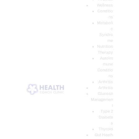
Wellness
Conditio
ns
Metaboli
c
Syndro
me
Nutrition
Therapy
Autoim
mune
Conditio
ns
Arthritis
Arthritis
Glucose
Managemen
t
Type 2
Diabete
s
Thyroid
Gut Heath