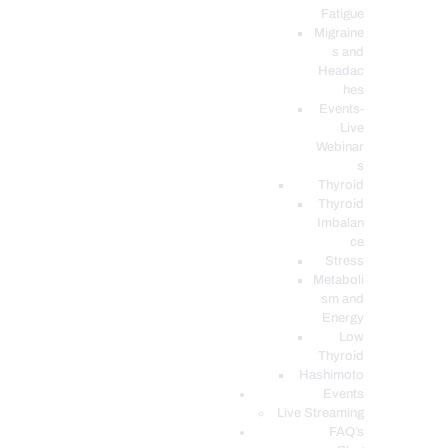
Fatigue
Migraine
s and
Headac
hes
Events-
Live
Webinar
s
Thyroid
Thyroid
Imbalan
ce
Stress
Metaboli
sm and
Energy
Low
Thyroid
Hashimoto
Events
Live Streaming
FAQ’s