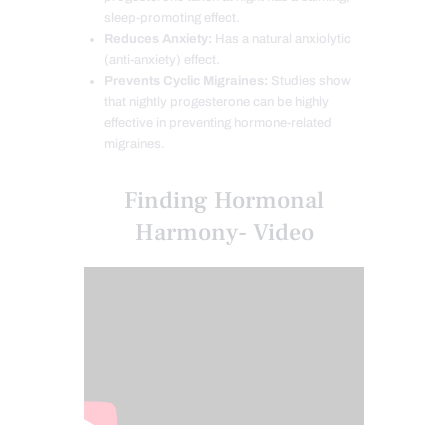
sleep-promoting effect.
Reduces Anxiety:
Has a natural anxiolytic
(anti-anxiety) effect.
Prevents Cyclic Migraines:
Studies show
that nightly progesterone can be highly
effective in preventing hormone-related
migraines.
Finding Hormonal
Harmony- Video