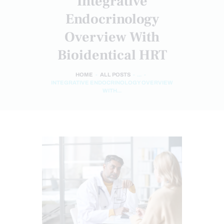
Integrative
Endocrinology
Overview With
Bioidentical HRT
HOME
ALL POSTS
...
INTEGRATIVE ENDOCRINOLOGY OVERVIEW
WITH...