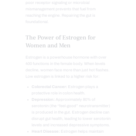
poor receptor signaling or microbial
mismanagement prevents that fuel from
reaching the engine. Repairing the gut is
foundational.
The Power of Estrogen for
Women and Men
Estrogen is a powerhouse hormone with over
400 functions in the female body. When levels
decline, women face more than just hot flashes.
Low estrogen is linked to a higher risk for:
Colorectal Cancer:
Estrogen plays a
protective role in colon health.
Depression:
Approximately 80% of
serotonin (the “feel-good” neurotransmitter)
is produced in the gut. Estrogen decline can
disrupt gut health, leading to lower serotonin
levels and increased depressive symptoms.
Heart Disease:
Estrogen helps maintain