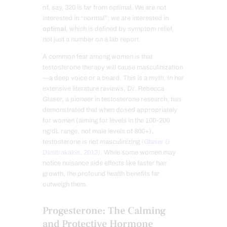
of, say, 320 is far from optimal. We are not
interested in “normal”; we are interested in
optimal
, which is defined by symptom relief,
not just a number on a lab report.
A common fear among women is that
testosterone therapy will cause masculinization
—a deep voice or a beard. This is a myth. In her
extensive literature reviews, Dr. Rebecca
Glaser, a pioneer in testosterone research, has
demonstrated that when dosed appropriately
for women (aiming for levels in the 100-200
ng/dL range, not male levels of 800+),
testosterone is not masculinizing
(Glaser &
Dimitrakakis, 2013)
. While some women may
notice nuisance side effects like faster hair
growth, the profound health benefits far
outweigh them.
Progesterone: The Calming
and Protective Hormone