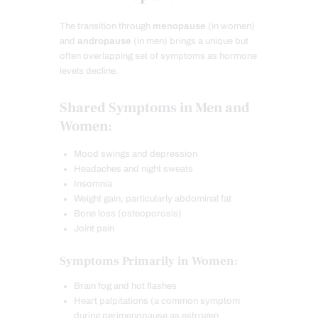
The transition through
menopause
(in women)
and
andropause
(in men) brings a unique but
often overlapping set of symptoms as hormone
levels decline.
Shared Symptoms in Men and
Women:
Mood swings and depression
Headaches and night sweats
Insomnia
Weight gain, particularly abdominal fat
Bone loss (osteoporosis)
Joint pain
Symptoms Primarily in Women:
Brain fog and hot flashes
Heart palpitations (a common symptom
during perimenopause as estrogen