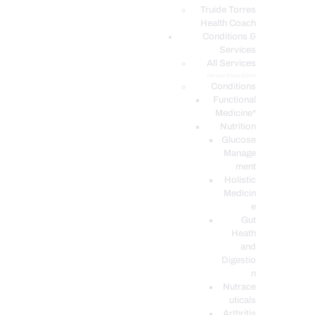
PODCASTS
Truide Torres
Health Coach
Conditions &
Services
All Services
Service Description
Conditions
Functional
Medicine*
Nutrition
Glucose
Manage
ment
Holistic
Medicin
e
Gut
Heath
and
Digestio
n
Nutrace
uticals
Arthritis