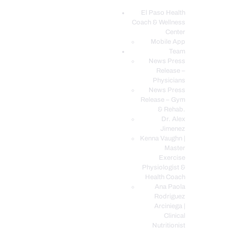
El Paso Health
Coach & Wellness
EL PASO, TX HEALTH COACH CLINIC
Center
Mobile App
Your Functional Medicine and Integrative Wellness Clinic
Team
News Press
EL PASO HEALTH
Release –
Physicians
COACH & WELLNESS
News Press
CENTER
Release – Gym
& Rehab.
TEAM
Dr. Alex
CONDITIONS &
Jimenez
SERVICES
Kenna Vaughn |
Master
EVENTS
Exercise
Physiologist &
FAQ’S
Health Coach
BLOG
Ana Paola
Rodriguez
TELEMED LOGIN
Arciniega |
BOOK ONLINE 24/7
Clinical
Nutritionist