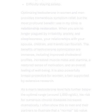
Difficulty staying asleep.
Optimizing testosterone in women and men
provides tremendous symptom relief, but the
most profound benefit I see in my clinic is
relationship restoration
. When you are no
longer plagued by irritability, anxiety, and
sleeplessness, your relationships with your
spouse, children, and friends can flourish. The
benefits of testosterone optimization are
immense, including improved cholesterol
profiles, increased muscle mass and stamina, a
restored sense of motivation, and an overall
feeling of well-being. It is also powerfully
breast-protective for women, a fact supported
by extensive research.
As a man’s testosterone level falls further below
the optimal range (around 1,000 ng/dL), his risk
for numerous chronic diseases increases
dramatically. I often show this to men and their
partners to illustrate that a “normal” lab value