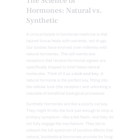
The Science of
Hormones: Natural vs.
Synthetic
A core principle in functional medicine is that
injured tissue heals with nutrients, not drugs.
Our bodies have evolved over millennia with
natural hormones. The cell membrane
receptors that receive hormonal signals are
specifically shaped to bind these natural
molecules. Think of it as a
lock and key
. A
natural hormone is the perfect key, fitting into
the cellular lock (the receptor) and unlocking a
cascade of beneficial biological processes.
Synthetic hormones are like a poorly cut key.
They might fit into the lock just enough to stop a
primary symptom—like a hot flash—but they do
not fully engage the mechanism. They fail to
unleash the full spectrum of positive effects that
natural, bioidentical hormones provide for long-