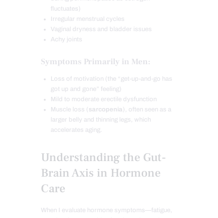
fluctuates)
Irregular menstrual cycles
Vaginal dryness and bladder issues
Achy joints
Symptoms Primarily in Men:
Loss of motivation (the “get-up-and-go has
got up and gone” feeling)
Mild to moderate erectile dysfunction
Muscle loss (
sarcopenia
), often seen as a
larger belly and thinning legs, which
accelerates aging.
Understanding the Gut-
Brain Axis in Hormone
Care
When I evaluate hormone symptoms—fatigue,