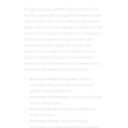
Progesterone is another critical hormone for
women, especially during the perimenopausal
years of their 40s. This is when progesterone
levels often plummet, leading to symptoms like
heavy menstrual cycles due to the unopposed
buildup of the uterine lining. A book I often
recommend,
From Belly Fat to Belly Flat
,
explains how progesterone deficiency is a
major contributor to stubborn midsection
weight gain in women over 40. Its benefits are
extensive and backed by medical data:
Brain and Breast Protective:
Works
synergistically with other hormones to
protect these vital tissues.
Increases Metabolism:
Helps combat age-
related weight gain.
Natural Diuretic:
Reduces bloating and
water retention.
Promotes Sleep:
Oral bioidentical
progesterone taken at night has a calming,