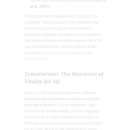
confer additional endothelial benefits
(Burris
et al., 2017)
.
Timing and personalization are critical. The
outdated “lowest dose for the shortest time”
doctrine has given way to risk-stratified,
symptom-targeted strategies with recognition
that appropriate continuation beyond 60 or 65
may be beneficial for certain patients when
monitored
(North American Menopause
Society, 2022)
.
Testosterone: The Hormone of
Vitality for All
Here is a fact that surprises many:
women
produce more testosterone than estrogen
over their lifetime.
It is an absolutely vital
hormone for female health, yet it is tragically
overlooked. A major reason is the lack of an
FDA-approved testosterone drug specifically
for women. Much of the medical education