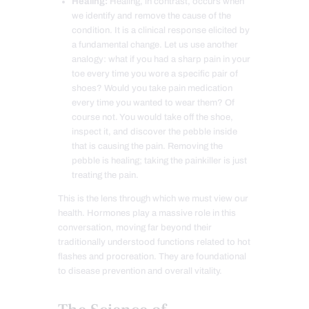
Healing:
Healing, in contrast, occurs when
we identify and remove the cause of the
condition. It is a clinical response elicited by
a fundamental change. Let us use another
analogy: what if you had a sharp pain in your
toe every time you wore a specific pair of
shoes? Would you take pain medication
every time you wanted to wear them? Of
course not. You would take off the shoe,
inspect it, and discover the pebble inside
that is causing the pain. Removing the
pebble is healing; taking the painkiller is just
treating the pain.
This is the lens through which we must view our
health. Hormones play a massive role in this
conversation, moving far beyond their
traditionally understood functions related to hot
flashes and procreation. They are foundational
to disease prevention and overall vitality.