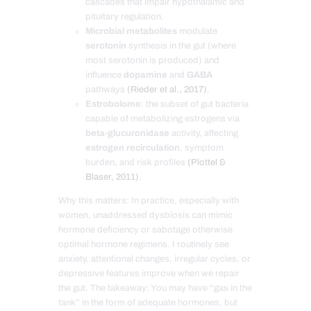
cascades that impair hypothalamic and
pituitary regulation.
Microbial metabolites
modulate
serotonin
synthesis in the gut (where
most serotonin is produced) and
influence
dopamine
and
GABA
pathways
(Rieder et al., 2017)
.
Estrobolome
: the subset of gut bacteria
capable of metabolizing estrogens via
beta-glucuronidase
activity, affecting
estrogen recirculation
, symptom
burden, and risk profiles
(Plottel &
Blaser, 2011)
.
Why this matters: In practice, especially with
women, unaddressed dysbiosis can mimic
hormone deficiency or sabotage otherwise
optimal hormone regimens. I routinely see
anxiety, attentional changes, irregular cycles, or
depressive features improve when we repair
the gut. The takeaway: You may have “gas in the
tank” in the form of adequate hormones, but