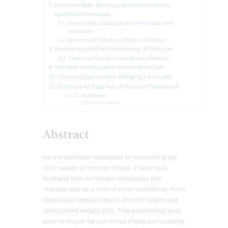
Hormone Risk: Distinguishing Natural from
Synthetic Hormones
Bone Health, Osteoporosis Prevention, and
Hormones
Brain Health, Memory, Mood, and Stroke
Hormones and Pain Processing: A Vital Link
Choosing Your Hormone Delivery Method
The Role of Integrative Chiropractic Care
Clinical Observations: Bringing It All to Life
Putting It All Together: A Protocol Framework
References
Disclaimers
Abstract
As a practitioner dedicated to uncovering the
root causes of chronic illness, I have seen
firsthand how hormonal imbalances can
masquerade as a host of other conditions, from
depression and anxiety to chronic fatigue and
unexplained weight gain. This educational post
aims to dispel the pervasive myths surrounding