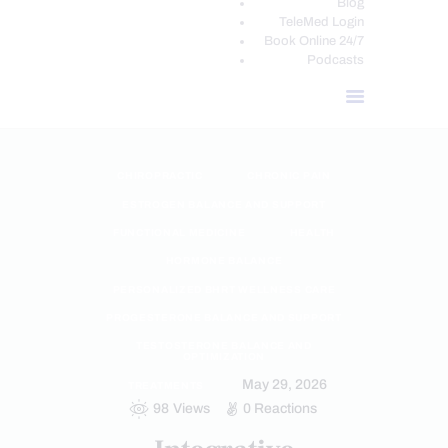
Blog
TeleMed Login
Book Online 24/7
Podcasts
CHIROPRACTIC
CHRONIC PAIN
ESTROGEN BALANCE AND SUPPORT
FUNCTIONAL MEDICINE
HEALTH
HORMONE BALANCE
PERSONALIZED BHRT WELLNESS CARE
PROGESTERONE BALANCE AND SUPPORT
TESTOSTERONE BALANCE AND
OPTIMIZATION
May 29, 2026
TREATMENTS
98
Views
0
Reactions