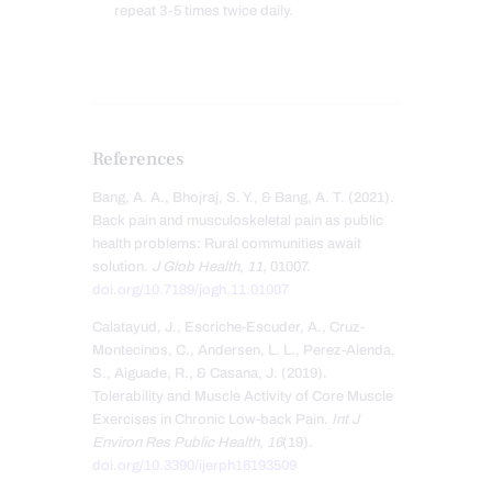
repeat 3-5 times twice daily.
References
Bang, A. A., Bhojraj, S. Y., & Bang, A. T. (2021).
Back pain and musculoskeletal pain as public
health problems: Rural communities await
solution.
J Glob Health
,
11
, 01007.
doi.org/10.7189/jogh.11.01007
Calatayud, J., Escriche-Escuder, A., Cruz-
Montecinos, C., Andersen, L. L., Perez-Alenda,
S., Aiguade, R., & Casana, J. (2019).
Tolerability and Muscle Activity of Core Muscle
Exercises in Chronic Low-back Pain.
Int J
Environ Res Public Health
,
16
(19).
doi.org/10.3390/ijerph16193509