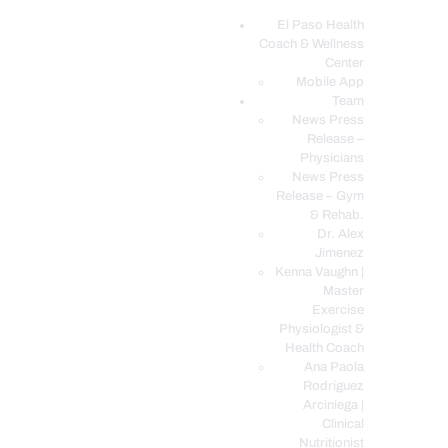
El Paso Health
Coach & Wellness
EL PASO, TX HEALTH COACH CLINIC
Center
Mobile App
Your Functional Medicine and Integrative Wellness Clinic
Team
News Press
EL PASO HEALTH
Release –
Physicians
COACH & WELLNESS
News Press
CENTER
Release – Gym
& Rehab.
TEAM
Dr. Alex
CONDITIONS &
Jimenez
SERVICES
Kenna Vaughn |
Master
EVENTS
Exercise
Physiologist &
FAQ’S
Health Coach
BLOG
Ana Paola
Rodriguez
TELEMED LOGIN
Arciniega |
BOOK ONLINE 24/7
Clinical
Nutritionist