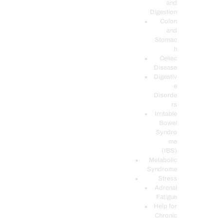
and
Digestion
Colon
and
Stomac
h
Celiac
Disease
Digestiv
e
Disorde
rs
Irritable
Bowel
Syndro
me
(IBS)
Metabolic
Syndrome
Stress
Adrenal
Fatigue
Help for
Chronic