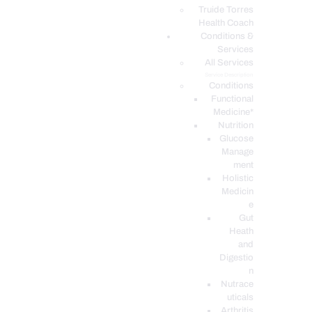
PODCASTS
Truide Torres
Health Coach
Conditions &
Services
All Services
Service Description
Conditions
Functional
Medicine*
Nutrition
Glucose
Manage
ment
Holistic
Medicin
e
Gut
Heath
and
Digestio
n
Nutrace
uticals
Arthritis