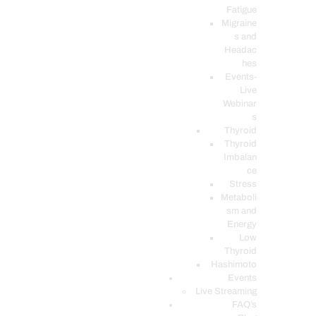
Fatigue
Migraine
s and
Headac
hes
Events-
Live
Webinar
s
Thyroid
Thyroid
Imbalan
ce
Stress
Metaboli
sm and
Energy
Low
Thyroid
Hashimoto
Events
Live Streaming
FAQ’s