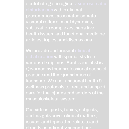
contributing etiological
viscerosomatic
disturbances
within clinical
presentations, associated somato-
visceral reflex clinical dynamics,
subluxation complexes, sensitive
health issues, and functional medicine
articles, topics, and discussions.
We provide and present
clinical
collaboration
with specialists from
various disciplines. Each specialist is
governed by their professional scope of
practice and their jurisdiction of
licensure. We use functional health &
wellness protocols to treat and support
care for the injuries or disorders of the
musculoskeletal system.
Our videos, posts, topics, subjects,
and insights cover clinical matters,
issues, and topics that relate to and
directly or indirectly support our