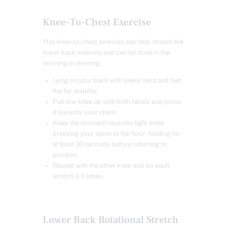
Knee-To-Chest Exercise
This knee-to-chest exercise can help stretch the
lower back muscles and can be done in the
morning or evening.
Lying on your back with knees bent and feet
flat for stability.
Pull one knee up with both hands and press
it towards your chest.
Keep the stomach muscles tight while
pressing your spine to the floor, holding for
at least 30 seconds before returning to
position.
Repeat with the other knee and do each
stretch 2-3 times.
Lower Back Rotational Stretch