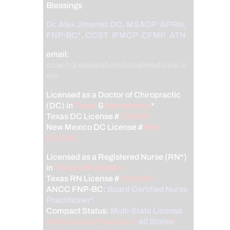
Blessings
Dr. Alex Jimenez
DC,
MSACP
,
APRN,
FNP-BC*,
CCST
,
IFMCP
,
CFMP
,
ATN
email:
coach@elpasofunctionalmedicine.c
om
Licensed as a Doctor of Chiropractic
(DC) in
Texas
&
New Mexico
*
Texas DC License #
TX5807
New Mexico DC License #
NM-
DC2182
Licensed as a Registered Nurse (RN*)
in
Texas & Multistate
Texas RN License #
1191402
ANCC FNP-BC:
Board Certified Nurse
Practitioner*
Compact Status:
Multi-State License
:
Authorized to Practice in
40 States
*