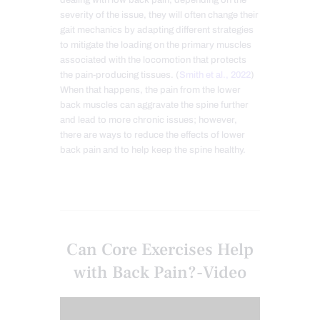
dealing with low back pain, depending on the
severity of the issue, they
will often change their
gait mechanics by adapting different strategies
to mitigate the loading on the primary muscles
associated with the locomotion that protects
the pain-producing tissues. (
Smith et al., 2022
)
When that happens, the pain from the lower
back muscles can aggravate the spine further
and lead to more chronic issues; however,
there are ways to reduce the effects of lower
back pain and to help keep the spine healthy.
Can Core Exercises Help
with Back Pain?-Video