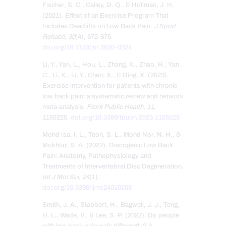
Fischer, S. C., Calley, D. Q., & Hollman, J. H.
(2021). Effect of an Exercise Program That
Includes Deadlifts on Low Back Pain.
J Sport
Rehabil
,
30
(4), 672-675.
doi.org/10.1123/jsr.2020-0324
Li, Y., Yan, L., Hou, L., Zhang, X., Zhao, H., Yan,
C., Li, X., Li, Y., Chen, X., & Ding, X. (2023).
Exercise intervention for patients with chronic
low back pain: a systematic review and network
meta-analysis.
Front Public Health
,
11
,
1155225.
doi.org/10.3389/fpubh.2023.1155225
Mohd Isa, I. L., Teoh, S. L., Mohd Nor, N. H., &
Mokhtar, S. A. (2022). Discogenic Low Back
Pain: Anatomy, Pathophysiology and
Treatments of Intervertebral Disc Degeneration.
Int J Mol Sci
,
24
(1).
doi.org/10.3390/ijms24010208
Smith, J. A., Stabbert, H., Bagwell, J. J., Teng,
H. L., Wade, V., & Lee, S. P. (2022). Do people