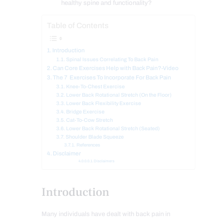
healthy spine and functionality?
Table of Contents
Introduction
Spinal Issues Correlating To Back Pain
Can Core Exercises Help with Back Pain?-Video
The 7 Exercises To Incorporate For Back Pain
Knee-To-Chest Exercise
Lower Back Rotational Stretch (On the Floor)
Lower Back Flexibility Exercise
Bridge Exercise
Cat-To-Cow Stretch
Lower Back Rotational Stretch (Seated)
Shoulder Blade Squeeze
References
Disclaimer
Disclaimers
Introduction
Many individuals have dealt with back pain in