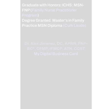
Graduate with Honors: ICHS: MSN-
FNP (
Family Nurse Practitioner
Program
)
Degree Granted. Master's in Family
Practice MSN Diploma
(Cum Laude)
Dr. Alex Jimenez, DC, APRN, FNP-
BC*, CFMP, IFMCP, ATN, CCST
My Digital Business Card