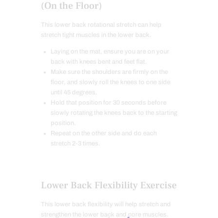
(On the Floor)
This lower back rotational stretch can help
stretch tight muscles in the lower back.
Laying on the mat, ensure you are on your
back with knees bent and feet flat.
Make sure the shoulders are firmly on the
floor, and slowly roll the knees to one side
until 45 degrees.
Hold that position for 30 seconds before
slowly rotating the knees back to the starting
position.
Repeat on the other side and do each
stretch 2-3 times.
Lower Back Flexibility Exercise
This lower back flexibility will help stretch and
strengthen the lower back and core muscles.