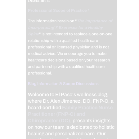
Disclaimers
Professional Scope of Practice *
The information herein on "
The Importance of
Incorporating 7 Exercises for a Healthy
Spine
" is not intended to replace a one-on-one
relationship with a qualified health care
professional or licensed physician and is not
medical advice. We encourage you to make
healthcare decisions based on your research
and partnership with a qualified healthcare
professional.
Blog Information & Scope Discussions
Welcome to El Paso's wellness blog,
where Dr. Alex Jimenez, DC, FNP-C, a
board-certified
Family Practice Nurse
Practitioner (FNP-C) and
Chiropractor (DC)
, presents insights
on how our team is dedicated to holistic
healing and personalized care. Our