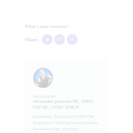
What's your reaction?
Share:
About Author
Alexander Jimenez DC, APRN,
FNP-BC, CFMP, IFMCP
Specialties: Stopping the PAIN! We
Specialize in Treating Severe Sciatica,
Neck-Back Pain, Whiplash,