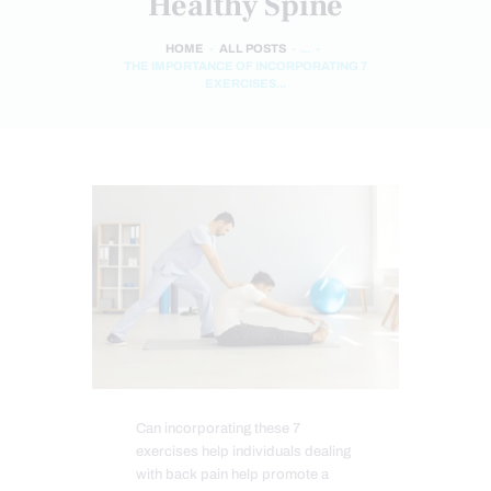
Healthy Spine
HOME
ALL POSTS
...
THE IMPORTANCE OF INCORPORATING 7
EXERCISES...
Can incorporating these 7
exercises help individuals dealing
with back pain help promote a