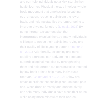
and can help individuals get a kick start in their
health journey. Physical therapy involves whole-
body movement that emphasizes breathing
coordination, reducing pain from the lower
back, and helping stabilize the lumbar spine to
improve physical function. (
Li et al., 2023
) By
going through a treatment plan that
incorporates physical therapy, many individuals
will begin to notice their pain is improving and
their quality of life is getting better. (
Fischer et
al., 2021
) Additionally, stretching and core
stability exercises can activate the deep and
superficial spinal muscles by strengthening
them and help stretch out sore muscles affected
by low back pain to help many individuals
recover. (
Calatayud et al., 2019
) Below are
seven exercises that can help reduce back pain
and, when done correctly and consecutively,
can help many individuals have a healthier spine
while being more mindful of their bodies.