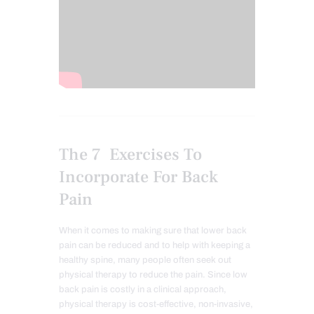
The 7 Exercises To
Incorporate For Back
Pain
When it comes to making sure that lower back
pain can be reduced and to help with keeping a
healthy spine, many people often seek out
physical therapy to
reduce
the pain. Since low
back pain is costly in a clinical approach,
physical therapy is cost-effective, non-invasive,