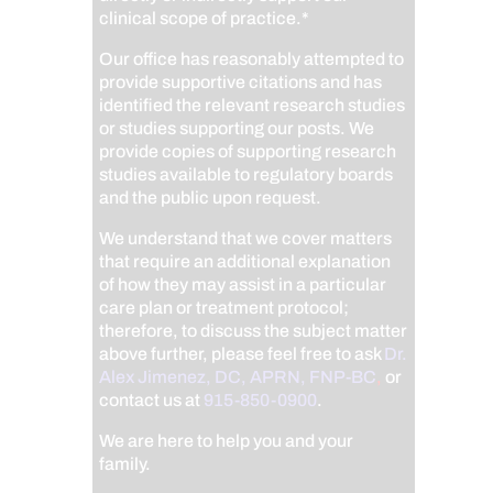
clinical scope of practice.*
Our office has reasonably attempted to
provide supportive citations and has
identified the relevant research studies
or studies supporting our posts.
We
provide copies of supporting research
studies available to regulatory boards
and the public upon request.
We understand that we cover matters
that require an additional explanation
of how they may assist in a particular
care plan or treatment protocol;
therefore, to discuss the subject matter
above further, please feel free to ask
Dr.
Alex Jimenez, DC, APRN, FNP-BC
,
or
contact us at
915-850-0900
.
We are here to help you and your
family.