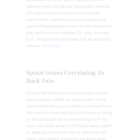
correlated with their spine. We also inform
patients while asking their associated medical
provider intricate questions to formulate
customized treatment plans to reduce back
pain by integrating exercises to help reduce the
pain and promote wellness. Dr. Alex Jimenez,
D.C., includes this information as an academic
service.
Disclaimer
.
Spinal Issues Correlating To
Back Pain
Do you feel stiffness or muscle aches
in your
back’s upper, middle, or lower areas
? Have
you noticed that your posture is hunched more
than normal when looking at the phone or being
on the computer for an extended period? Or
does your back ache from lifting a heavy object
or sleeping incorrectly? More often than not,
these pain-related scenarios are associated