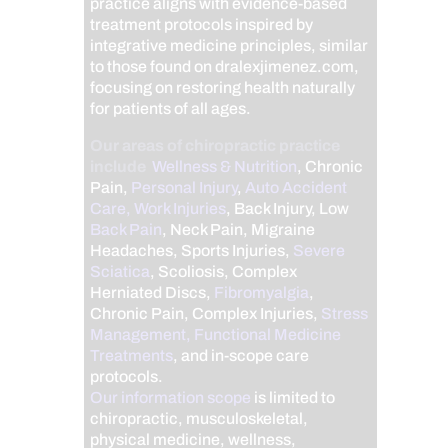
practice aligns with evidence-based
treatment protocols inspired by
integrative medicine principles, similar
to those found on dralexjimenez.com,
focusing on restoring health naturally
for patients of all ages.
Our areas of chiropractic practice
include
Wellness & Nutrition
, Chronic
Pain,
Personal Injury
,
Auto Accident
Care, Work Injuries
, Back Injury, Low
Back Pain
, Neck Pain, Migraine
Headaches, Sports Injuries,
Severe
Sciatica
, Scoliosis, Complex
Herniated Discs,
Fibromyalgia
,
Chronic Pain, Complex Injuries,
Stress
Management, Functional Medicine
Treatments
, and in-scope care
protocols.
Our information scope
is limited to
chiropractic, musculoskeletal,
physical medicine, wellness,