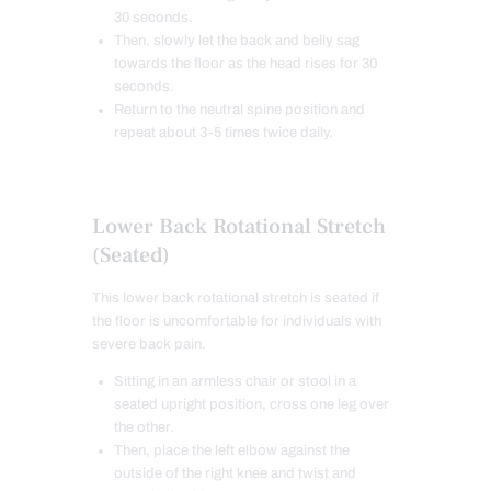
30 seconds.
Then, slowly let the back and belly sag
towards the floor as the head rises for 30
seconds.
Return to the neutral spine position and
repeat about 3-5 times twice daily.
Lower Back Rotational Stretch
(Seated)
This lower back rotational stretch is seated if
the floor is uncomfortable for individuals with
severe back pain.
Sitting in an armless chair or stool in a
seated upright position, cross one leg over
the other.
Then, place the left elbow against the
outside of the right knee and twist and