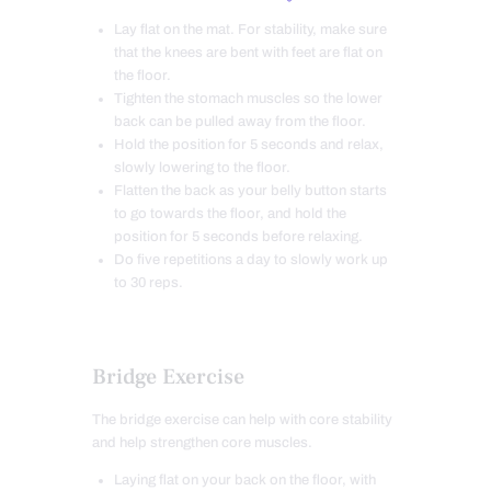
Lay flat on the mat.
For stability,
make sure
that the knees are bent with feet are
flat on
the floor.
Tighten the stomach muscles so the lower
back can be pulled away from the floor.
Hold the position for 5 seconds and relax,
slowly lowering to the floor.
Flatten the back as your belly button starts
to go towards the floor, and hold the
position for 5 seconds before relaxing.
Do five repetitions a day to slowly work up
to 30 reps.
Bridge Exercise
The bridge exercise can help with core stability
and help strengthen core muscles.
Laying flat on your back on the floor, with