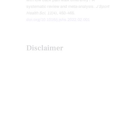
with low back pain walk differently? A
systematic review and meta-analysis.
J Sport
Health Sci
,
11
(4), 450-465.
doi.org/10.1016/j.jshs.2022.02.001
Disclaimer