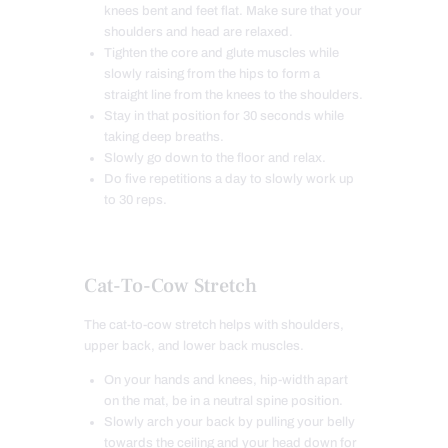
knees bent and feet
flat. Make sure that your
shoulders and head are relaxed.
Tighten the core and glute muscles while
slowly raising from the hips to form a
straight line from the knees to the shoulders.
Stay in that position for 30 seconds while
taking deep breaths.
Slowly go down to the floor and relax.
Do five repetitions a day to slowly work up
to 30 reps.
Cat-To-Cow Stretch
The cat-to-cow stretch helps with shoulders,
upper back, and lower back muscles.
On your hands and knees, hip-width apart
on the mat, be in a neutral spine position.
Slowly arch your back by pulling your belly
towards the ceiling and your head down for