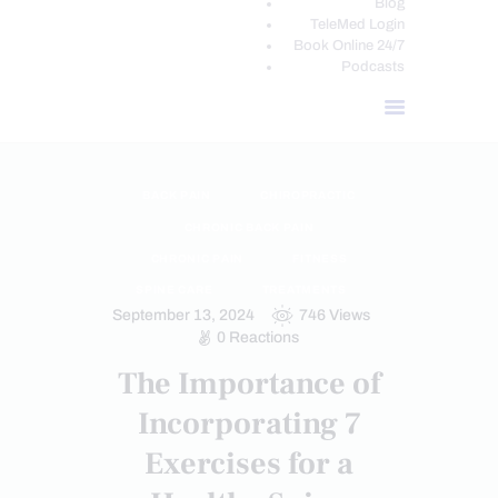
Blog
TeleMed Login
Book Online 24/7
Podcasts
BACK PAIN
CHIROPRACTIC
CHRONIC BACK PAIN
CHRONIC PAIN
FITNESS
SPINE CARE
TREATMENTS
September 13, 2024
746
Views
0
Reactions
The Importance of
Incorporating 7
Exercises for a