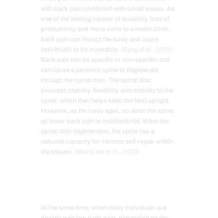
with back pain combined with spinal issues. As
one of the leading causes of disability, loss of
productivity, and more visits to a health clinic,
back pain can impact the body and cause
individuals to be miserable. (
Bang et al., 2021
)
Back pain can be specific or non-specific and
can cause a person’s spine to degenerate
through the spinal disc. The spinal disc
provides stability, flexibility, and mobility to the
spine, which then helps keep the host upright.
However, as the body ages, so does the spine,
as lower back pain is multifactorial. When the
spinal disc degenerates, the spine has a
reduced capacity for intrinsic self-repair within
the tissues. (
Mohd Isa et al., 2022
)
At the same time, when many individuals are