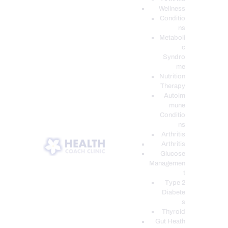
Wellness
Conditio
ns
Metaboli
c
Syndro
me
Nutrition
Therapy
Autoim
mune
Conditio
ns
Arthritis
Arthritis
Glucose
Managemen
t
Type 2
Diabete
s
Thyroid
Gut Heath