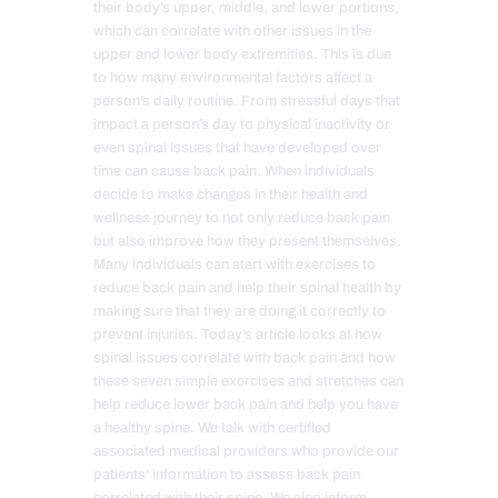
their body’s upper, middle, and lower portions,
which can correlate with other issues in the
upper and lower body extremities. This is due
to how many environmental factors affect a
person’s daily routine. From stressful days that
impact a person’s day to physical inactivity or
even spinal issues that have developed over
time can cause back pain. When individuals
decide to make changes in their health and
wellness journey to not only reduce back pain
but also improve how they present themselves.
Many individuals can start with exercises to
reduce back pain and help their spinal health by
making sure that they are doing it correctly to
prevent injuries. Today’s article looks at how
spinal issues correlate with back pain and how
these seven simple exercises and stretches can
help reduce lower back pain and help you have
a healthy spine. We talk with certified
associated medical providers who provide our
patients’ information to assess back pain