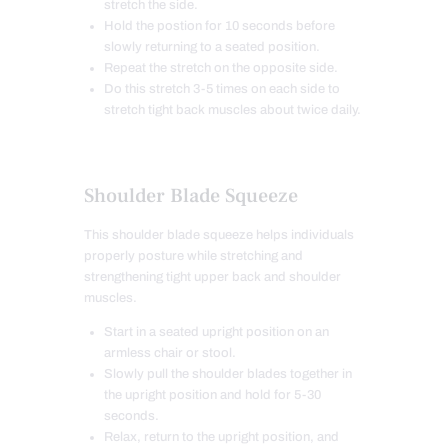
stretch the side.
Hold the postion for 10 seconds before
slowly returning to a seated position.
Repeat the stretch on the opposite side.
Do this stretch 3-5 times on each side to
stretch tight back muscles about twice daily.
Shoulder Blade Squeeze
This shoulder blade squeeze helps individuals
properly posture while stretching and
strengthening tight upper back and shoulder
muscles.
Start in a seated upright position on an
armless chair or stool.
Slowly pull the shoulder blades together in
the upright position and hold for 5-30
seconds.
Relax, return to the upright position, and